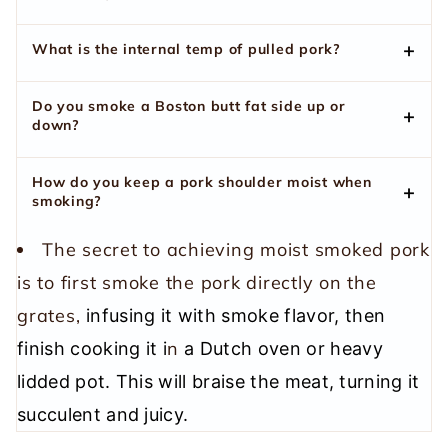
What is the internal temp of pulled pork?
Do you smoke a Boston butt fat side up or
down?
How do you keep a pork shoulder moist when
smoking?
The secret to achieving moist smoked pork
is to first smoke the pork directly on the
grates,
infusing it with smoke flavor, then
n
finish cooking it i
a Dutch oven or heavy
lidded pot. This will braise the meat, turning it
succulent and juicy.