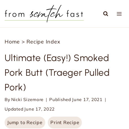
S
k
i
p
Home
>
Recipe Index
t
o
Ultimate (Easy!) Smoked
c
Pork Butt (Traeger Pulled
o
n
Pork)
t
e
By
Nicki Sizemore
Published
June 17, 2021
n
Updated
June 17, 2022
t
Jump to Recipe
Print Recipe