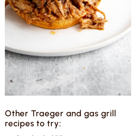
Other Traeger and gas grill
recipes to try: