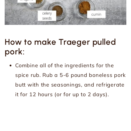
How to make Traeger pulled
pork:
Combine all of the ingredients for the
spice rub. Rub a 5-6 pound boneless pork
butt with the seasonings, and refrigerate
it for 12 hours (or for up to 2 days).