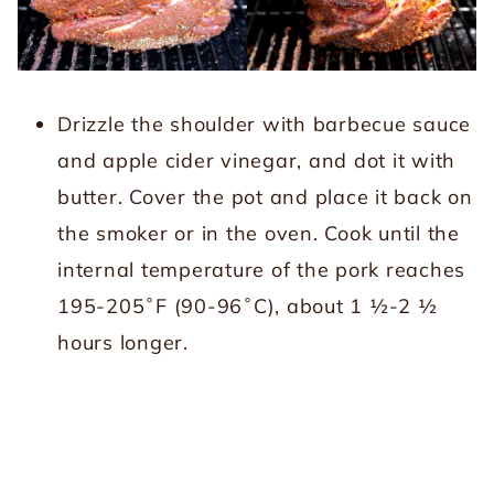
Drizzle the shoulder with barbecue sauce
and apple cider vinegar, and dot it with
butter. Cover the pot and place it back on
the smoker or in the oven. Cook until the
internal temperature of the pork reaches
195-205˚F (90-96˚C), about 1 ½-2 ½
hours longer.