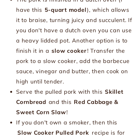
have this
5-quart model
), which allows
it to braise, turning juicy and succulent. If
you don't have a dutch oven you can use
a heavy lidded pot. Another option is to
finish it in a
slow cooker
! Transfer the
pork to a slow cooker, add the barbecue
sauce, vinegar and butter, then cook on
high until tender.
Serve the pulled pork with this
Skillet
Cornbread
and this
Red Cabbage &
Sweet Corn Slaw
!
If you don't own a smoker, then this
Slow Cooker Pulled Pork
recipe is for