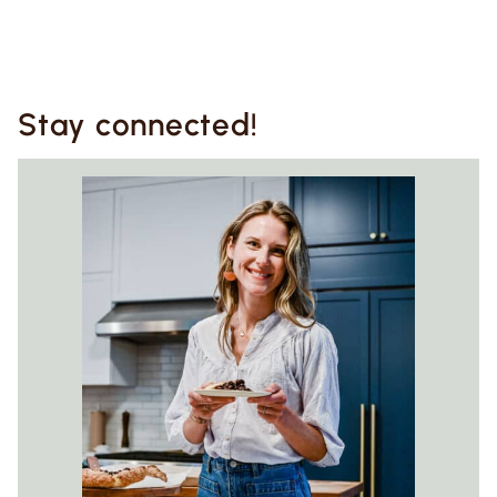
Stay connected!