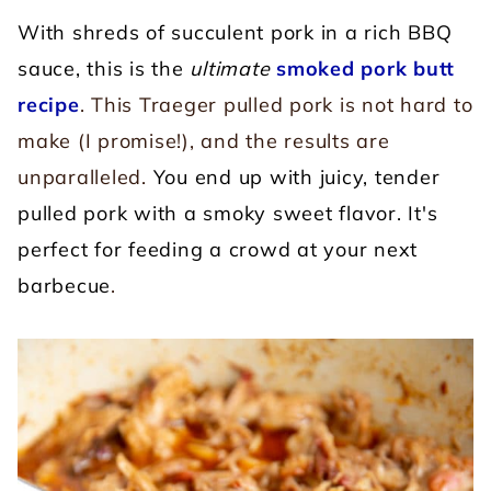
With shreds of succulent pork in a rich BBQ
sauce, this is the
ultimate
smoked pork butt
recipe
. This Traeger pulled pork is not hard to
make (I promise!), and the results are
unparalleled.
You end up with juicy, tender
pulled pork with a smoky sweet flavor. It's
perfect for feeding a crowd at your next
barbecue
.