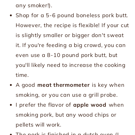
any smoker!).
Shop for a 5-6 pound boneless pork butt.
However, the recipe is flexible! If your cut
is slightly smaller or bigger don't sweat
it. If you're feeding a big crowd, you can
even use a 8-10 pound pork butt, but
you'll likely need to increase the cooking
time.
A good
meat thermometer
is key when
smoking, or you can use a grill probe.
I prefer the flavor of
apple wood
when
smoking pork, but any wood chips or
pellets will work.
The pork is finished in a dutch oven (I