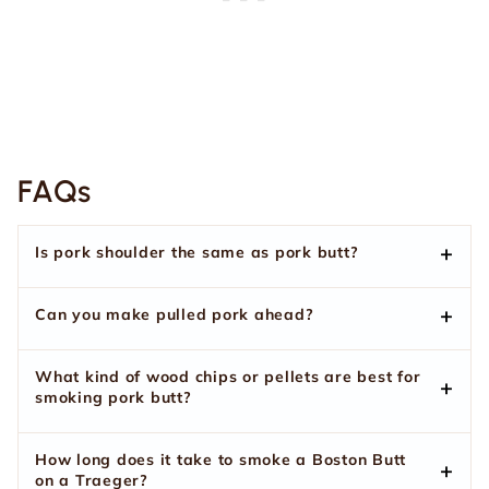
FAQs
Is pork shoulder the same as pork butt?
Can you make pulled pork ahead?
What kind of wood chips or pellets are best for
smoking pork butt?
How long does it take to smoke a Boston Butt
on a Traeger?