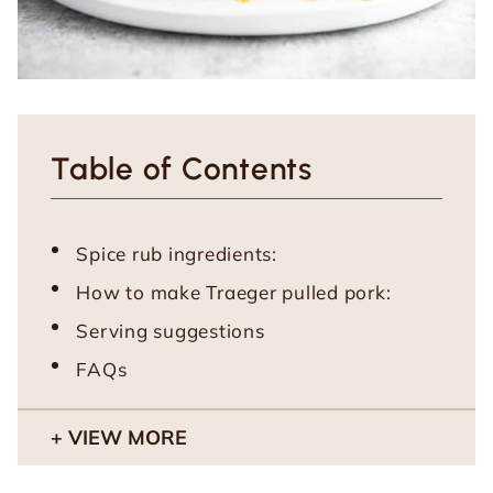
Table of Contents
Spice rub ingredients:
How to make Traeger pulled pork:
Serving suggestions
FAQs
VIEW MORE