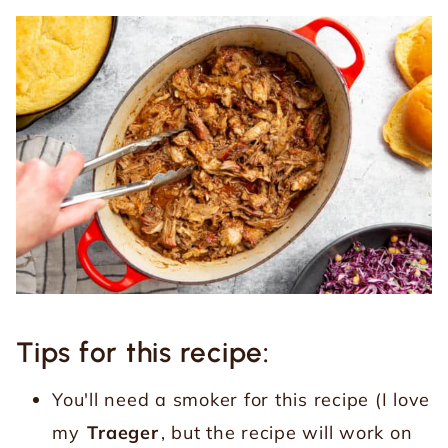
Tips for this recipe:
You'll need a smoker for this recipe (I love
my
Traeger
, but the recipe will work on