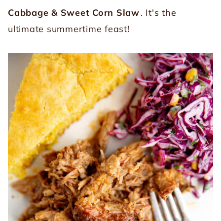
Cabbage & Sweet Corn Slaw
. It's the
ultimate summertime feast!