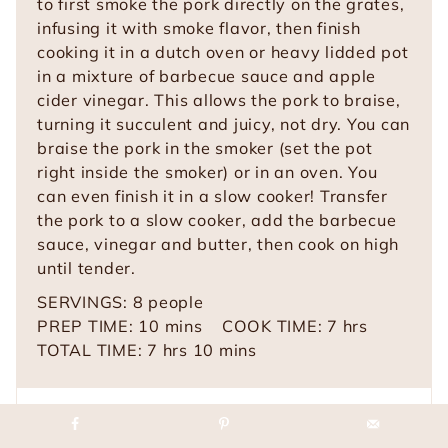
to first smoke the pork directly on the grates,
infusing it with smoke flavor, then finish
cooking it in a
dutch oven or heavy lidded pot
in a mixture of barbecue sauce and apple
cider vinegar. This allows the pork to braise,
turning it succulent and juicy, not dry. You can
braise the pork in the smoker (set the pot
right inside the smoker) or in an oven. You
can even finish it in a slow cooker! Transfer
the pork to a slow cooker, add the barbecue
sauce, vinegar and butter, then cook on high
until tender.
SERVINGS:
8
people
m
h
PREP TIME:
10
mins
COOK TIME:
7
hrs
h
i
m
o
TOTAL TIME:
7
hrs
10
mins
o
n
i
u
u
u
n
r
r
t
u
s
Equipment
s
e
t