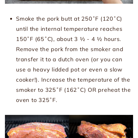
Smoke the pork butt at 250˚F (120˚C)
until the internal temperature reaches
150˚F (65˚C), about 3 ½ - 4 ½ hours.
Remove the pork from the smoker and
transfer it to a dutch oven (or you can
use a heavy lidded pot or even a slow
cooker!). Increase the temperature of the
smoker to 325˚F (162˚C) OR preheat the
oven to 325˚F.