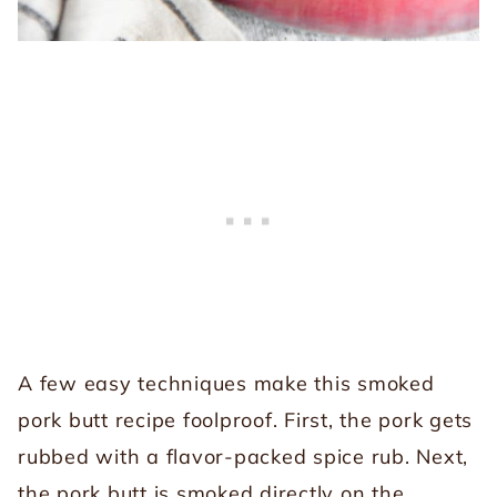
A few easy techniques make this smoked
pork butt recipe foolproof. First, the pork gets
rubbed with a flavor-packed spice rub. Next,
the pork butt is smoked directly on the