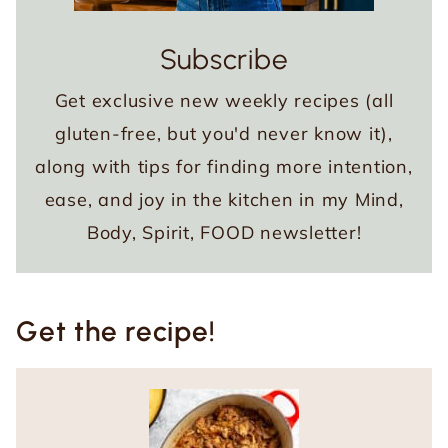
Subscribe
Get exclusive new weekly recipes (all
gluten-free, but you'd never know it),
along with tips for finding more intention,
ease, and joy in the kitchen in my Mind,
Body, Spirit, FOOD newsletter!
Get the recipe!