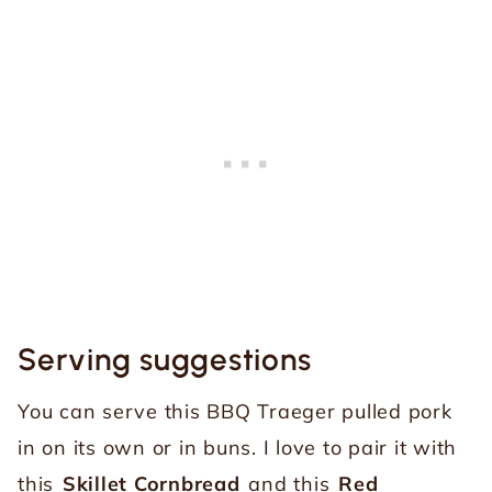
Serving suggestions
You can serve this BBQ Traeger pulled pork
in on its own or in buns. I love to pair it with
this
Skillet Cornbread
and this
Red