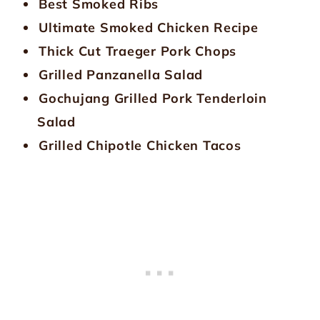
Best Smoked Ribs
Ultimate Smoked Chicken Recipe
Thick Cut Traeger Pork Chops
Grilled Panzanella Salad
Gochujang Grilled Pork Tenderloin
Salad
Grilled Chipotle Chicken Tacos