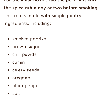
the spice rub a day or two before smoking
.
This rub is made with simple pantry
ingredients, including:
smoked paprika
brown sugar
chili powder
cumin
celery seeds
oregano
black pepper
salt