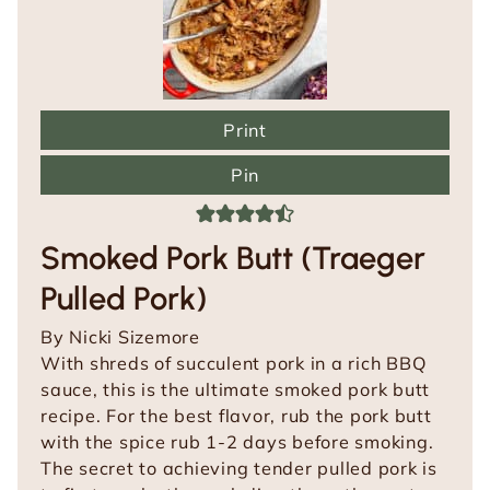
Print
Pin
Smoked Pork Butt (Traeger
Pulled Pork)
By
Nicki Sizemore
With shreds of succulent pork in a rich BBQ
sauce, this is the ultimate smoked pork butt
recipe. For the best flavor, rub the pork butt
with the spice rub 1-2 days before smoking.
The secret to achieving tender pulled pork is