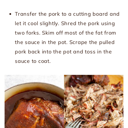
Transfer the pork to a cutting board and
let it cool slightly. Shred the pork using
two forks. Skim off most of the fat from
the sauce in the pot. Scrape the pulled
pork back into the pot and toss in the
sauce to coat.