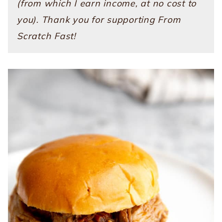
(from which I earn income, at no cost to
you). Thank you for supporting From
Scratch Fast!