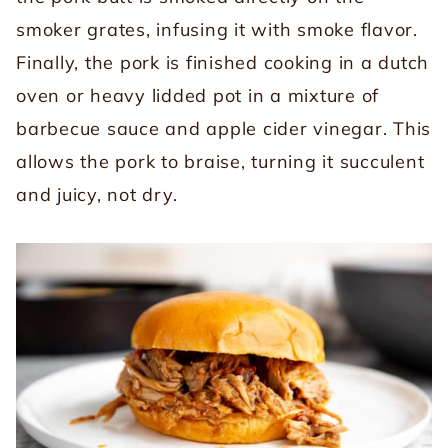
smoker grates, infusing it with smoke flavor.
Finally, the pork is finished cooking in a dutch
oven or heavy lidded pot in a mixture of
barbecue sauce and apple cider vinegar. This
allows the pork to braise, turning it succulent
and juicy, not dry.