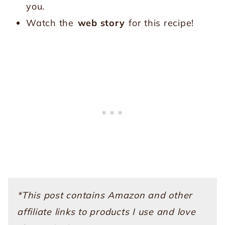
you.
Watch the
web story
for this recipe!
*This post contains Amazon and other
affiliate links to products I use and love