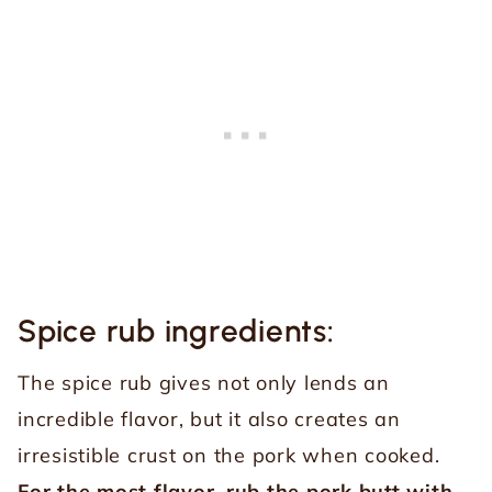
Spice rub ingredients:
The spice rub gives not only lends an
incredible flavor, but it also creates an
irresistible crust on the pork when cooked.
For the most flavor, rub the pork butt with