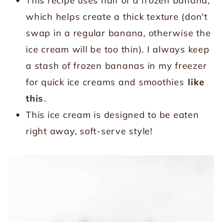
This recipe uses half of a frozen banana,
which helps create a thick texture (don't
swap in a regular banana, otherwise the
ice cream will be too thin). I always keep
a stash of frozen bananas in my freezer
for quick ice creams and smoothies
like
this
.
This ice cream is designed to be eaten
right away, soft-serve style!