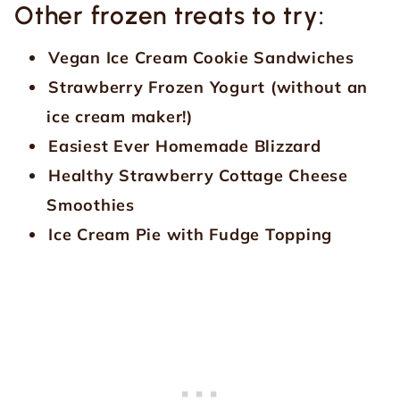
Other frozen treats to try:
Vegan Ice Cream Cookie Sandwiches
Strawberry Frozen Yogurt (without an
ice cream maker!)
Easiest Ever Homemade Blizzard
Healthy Strawberry Cottage Cheese
Smoothies
Ice Cream Pie with Fudge Topping