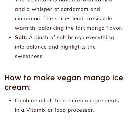
and a whisper of cardamom and
cinnamon. The spices lend irresistible
warmth, balancing the tart mango flavor.
Salt:
A pinch of salt brings everything
into balance and highlights the
sweetness.
How to make vegan mango ice
cream:
Combine all of the ice cream ingredients
in a Vitamix or food processor.