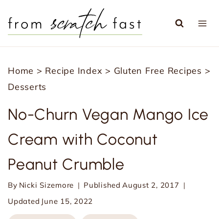
S
k
i
p
Home
>
Recipe Index
>
Gluten Free Recipes
>
t
Desserts
o
c
No-Churn Vegan Mango Ice
o
Cream with Coconut
n
t
Peanut Crumble
e
n
By
Nicki Sizemore
Published
August 2, 2017
t
Updated
June 15, 2022