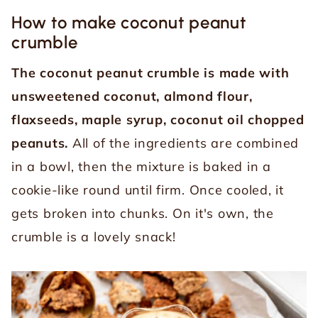
How to make coconut peanut
crumble
The coconut peanut crumble is made with
unsweetened coconut, almond flour,
flaxseeds, maple syrup, coconut oil chopped
peanuts.
All of the ingredients are combined
in a bowl, then the mixture is baked in a
cookie-like round until firm. Once cooled, it
gets broken into chunks. On it's own, the
crumble is a lovely snack!