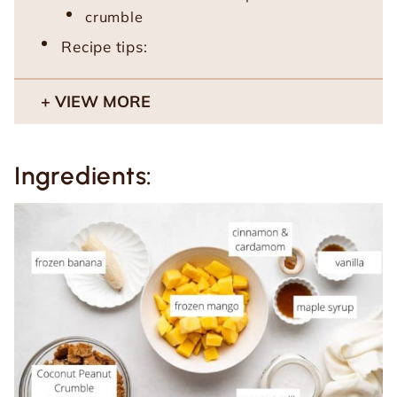
crumble
Recipe tips:
VIEW MORE
Ingredients: