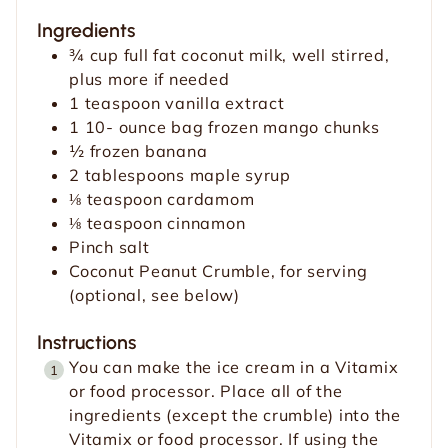
u
t
Ingredients
t
e
¾
cup
full fat coconut milk, well stirred,
e
s
plus more if needed
s
1
teaspoon
vanilla extract
1 10-
ounce
bag frozen mango chunks
½
frozen banana
2
tablespoons
maple syrup
⅛
teaspoon
cardamom
⅛
teaspoon
cinnamon
Pinch
salt
Coconut Peanut Crumble, for serving
(optional, see below)
Instructions
You can make the ice cream in a Vitamix
or food processor. Place all of the
ingredients (except the crumble) into the
Vitamix or food processor. If using the