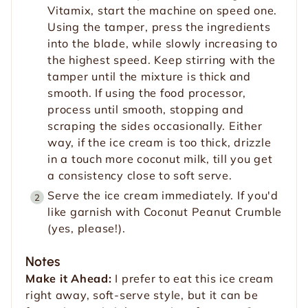
Vitamix, start the machine on speed one.
Using the tamper, press the ingredients
into the blade, while slowly increasing to
the highest speed. Keep stirring with the
tamper until the mixture is thick and
smooth. If using the food processor,
process until smooth, stopping and
scraping the sides occasionally. Either
way, if the ice cream is too thick, drizzle
in a touch more coconut milk, till you get
a consistency close to soft serve.
Serve the ice cream immediately. If you'd
like garnish with Coconut Peanut Crumble
(yes, please!).
Notes
Make it Ahead:
I prefer to eat this ice cream
right away, soft-serve style, but it can be