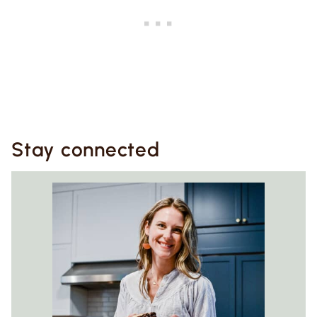
Stay connected