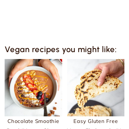
Vegan recipes you might like:
Chocolate Smoothie
Easy Gluten Free