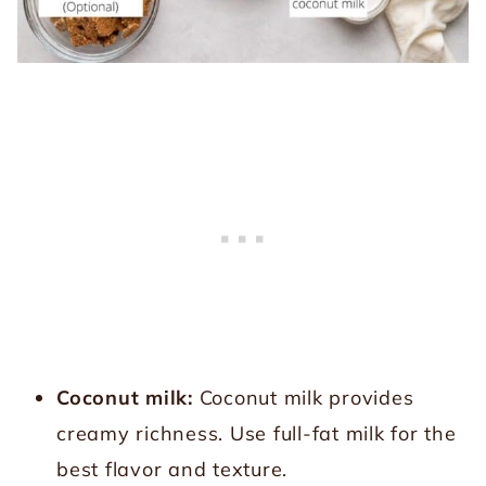
Coconut milk:
Coconut milk provides
creamy richness. Use full-fat milk for the
best flavor and texture.