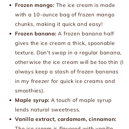
Frozen mango:
The ice cream is made
with a 10-ounce bag of frozen mango
chunks, making it quick and easy!
Frozen banana:
A frozen banana half
gives the ice cream a thick, spoonable
texture. Don't swap in a regular banana,
otherwise the ice cream will be too thin (I
always keep a stash of frozen bananas
in my freezer for quick ice creams and
smoothies).
Maple syrup:
A touch of maple syrup
lends natural sweetness.
Vanilla extract, cardamom, cinnamon:
The ice cream is flavored with vanilla