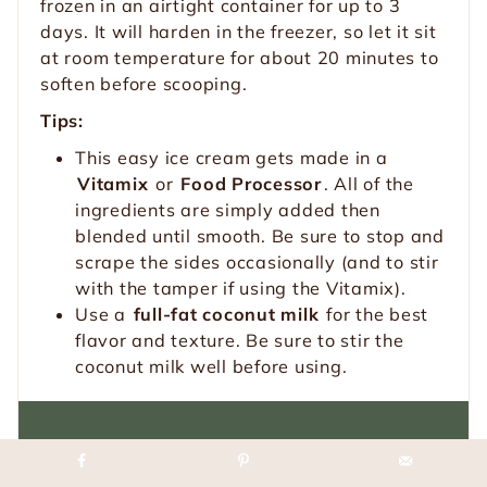
frozen in an airtight container for up to 3
days. It will harden in the freezer, so let it sit
at room temperature for about 20 minutes to
soften before scooping.
Tips:
This easy ice cream gets made in a
Vitamix
or
Food Processor
. All of the
ingredients are simply added then
blended until smooth. Be sure to stop and
scrape the sides occasionally (and to stir
with the tamper if using the Vitamix).
Use a
full-fat coconut milk
for the best
flavor and texture. Be sure to stir the
coconut milk well before using.
Loved this recipe?