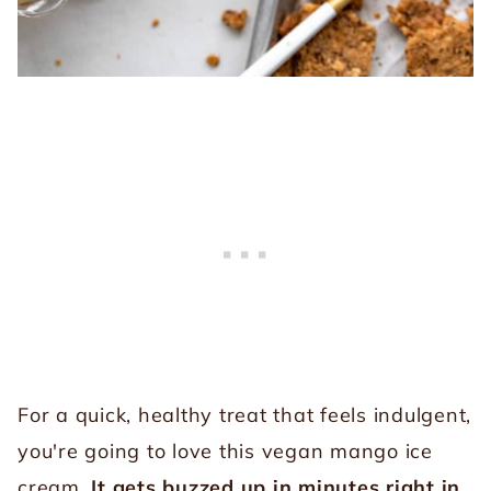
For a quick, healthy treat that feels indulgent,
you're going to love this vegan mango ice
cream.
It gets buzzed up in minutes right in