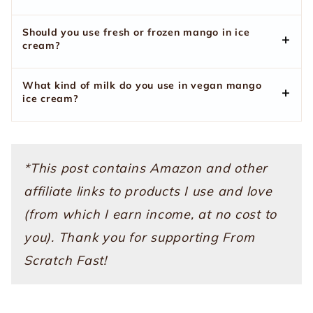
Should you use fresh or frozen mango in ice
cream?
What kind of milk do you use in vegan mango
ice cream?
*This post contains Amazon and other
affiliate links to products I use and love
(from which I earn income, at no cost to
you). Thank you for supporting From
Scratch Fast!