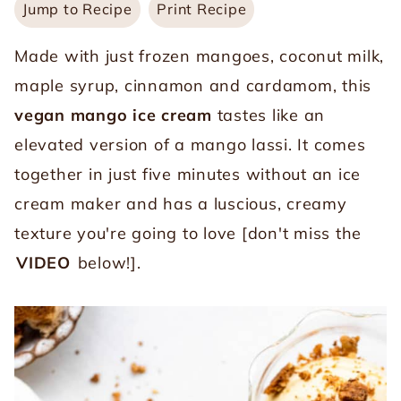
Jump to Recipe
Print Recipe
Made with just frozen mangoes, coconut milk,
maple syrup, cinnamon and cardamom, this
vegan mango ice cream
tastes like an
elevated version of a mango lassi. It comes
together in just five minutes without an ice
cream maker and has a luscious, creamy
texture you're going to love [don't miss the
VIDEO
below!].