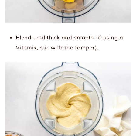
Blend until thick and smooth (if using a
Vitamix, stir with the tamper).