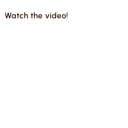
Watch the video!