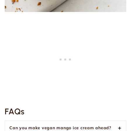
FAQs
Can you make vegan mango ice cream ahead?