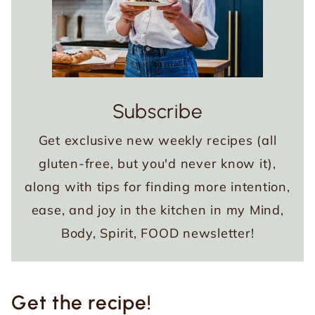
Subscribe
Get exclusive new weekly recipes (all
gluten-free, but you'd never know it),
along with tips for finding more intention,
ease, and joy in the kitchen in my Mind,
Body, Spirit, FOOD newsletter!
Get the recipe!