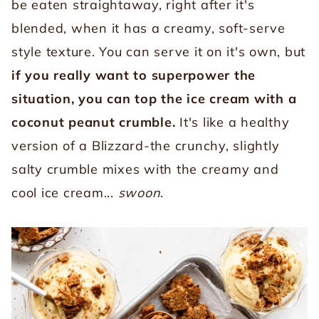
be eaten straightaway, right after it's
blended, when it has a creamy, soft-serve
style texture. You can serve it on it's own, but
if you really want to superpower the
situation, you can top the ice cream with a
coconut peanut crumble.
It's like a healthy
version of a Blizzard-the crunchy, slightly
salty crumble mixes with the creamy and
cool ice cream...
swoon
.