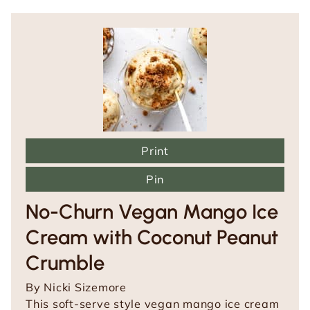
Print
Pin
No-Churn Vegan Mango Ice
Cream with Coconut Peanut
Crumble
By
Nicki Sizemore
This soft-serve style vegan mango ice cream