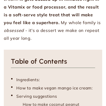
a Vitamix or food processor, and the result
is a soft-serve style treat that will make
you feel like a superhero.
My whole family is
obsessed
- it's a dessert we make on repeat
all year long.
Table of Contents
Ingredients:
How to make vegan mango ice cream:
Serving suggestions
How to make coconut peanut