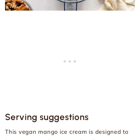
Serving suggestions
This vegan mango ice cream is designed to