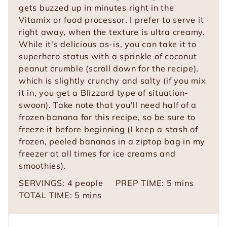
gets buzzed up in minutes right in the
Vitamix or food processor. I prefer to serve it
right away, when the texture is ultra creamy.
While it's delicious as-is, you can take it to
superhero status with a sprinkle of coconut
peanut crumble (scroll down for the recipe),
which is slightly crunchy and salty (if you mix
it in, you get a Blizzard type of situation-
swoon). Take note that you'll need half of a
frozen banana for this recipe, so be sure to
freeze it before beginning (I keep a stash of
frozen, peeled bananas in a ziptop bag in my
freezer at all times for ice creams and
smoothies).
m
SERVINGS:
4
people
PREP TIME:
5
mins
m
i
TOTAL TIME:
5
mins
i
n
n
u