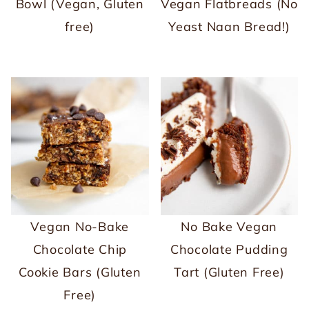
Bowl (Vegan, Gluten
Vegan Flatbreads (No
free)
Yeast Naan Bread!)
Vegan No-Bake
No Bake Vegan
Chocolate Chip
Chocolate Pudding
Cookie Bars (Gluten
Tart (Gluten Free)
Free)