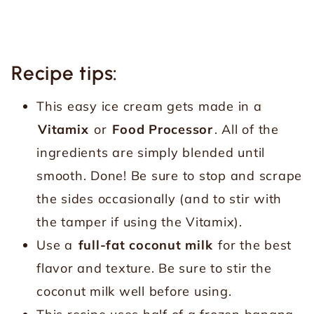
Recipe tips:
This easy ice cream gets made in a
Vitamix
or
Food Processor
. All of the
ingredients are simply blended until
smooth. Done! Be sure to stop and scrape
the sides occasionally (and to stir with
the tamper if using the Vitamix).
Use a
full-fat coconut milk
for the best
flavor and texture. Be sure to stir the
coconut milk well before using.