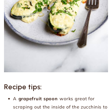
Recipe tips:
A
grapefruit spoon
works great for
scraping out the inside of the zucchinis to