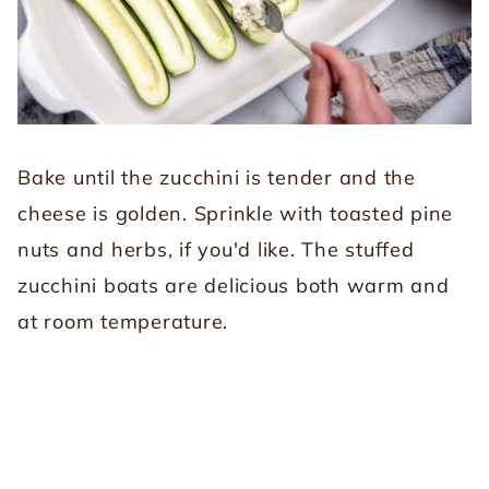
Bake until the zucchini is tender and the
cheese is golden. Sprinkle with toasted pine
nuts and herbs, if you'd like. The stuffed
zucchini boats are delicious both warm and
at room temperature.