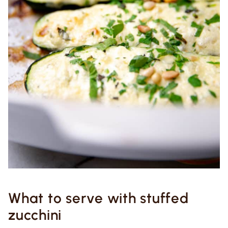
What to serve with stuffed
zucchini