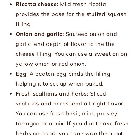
Ricotta cheese:
Mild fresh ricotta
provides the base for the stuffed squash
filling.
Onion and garlic:
Sautéed onion and
garlic lend depth of flavor to the the
cheese filling. You can use a sweet onion,
yellow onion or red onion.
Egg:
A beaten egg binds the filling,
helping it to set up when baked.
Fresh scallions and herbs:
Sliced
scallions and herbs lend a bright flavor.
You can use fresh basil, mint, parsley,
tarragon or a mix. If you don't have fresh
herbs on hand, you can swap them out