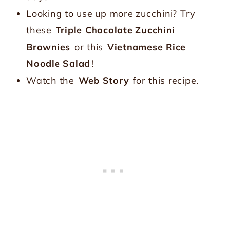
Looking to use up more zucchini? Try
these
Triple Chocolate Zucchini
Brownies
or this
Vietnamese Rice
Noodle Salad
!
Watch the
Web Story
for this recipe.