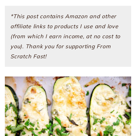
*This post contains Amazon and other
affiliate links to products I use and love
(from which I earn income, at no cost to
you). Thank you for supporting From
Scratch Fast!