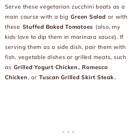
Serve these vegetarian zucchini boats as a
main course with a big
Green Salad
or with
these
Stuffed Baked Tomatoes
(also, my
kids love to dip them in marinara sauce). If
serving them as a side dish, pair them with
fish, vegetable dishes or grilled meats, such
as
Grilled Yogurt Chicken
,
Romesco
Chicken
, or
Tuscan Grilled Skirt Steak
.