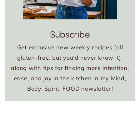
Subscribe
Get exclusive new weekly recipes (all
gluten-free, but you'd never know it),
along with tips for finding more intention,
ease, and joy in the kitchen in my Mind,
Body, Spirit, FOOD newsletter!