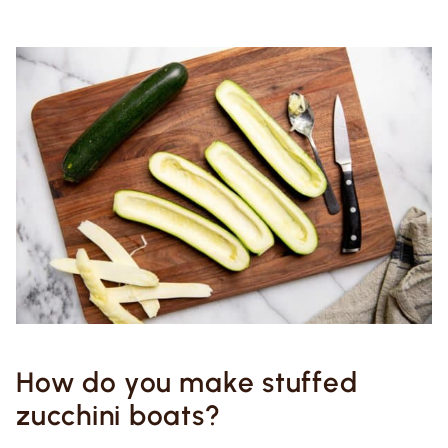
How do you make stuffed
zucchini boats?