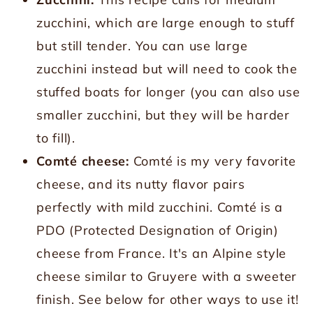
zucchini, which are large enough to stuff
but still tender. You can use large
zucchini instead but will need to cook the
stuffed boats for longer (you can also use
smaller zucchini, but they will be harder
to fill).
Comté cheese:
Comté is my very favorite
cheese, and its nutty flavor pairs
perfectly with mild zucchini. Comté is a
PDO (Protected Designation of Origin)
cheese from France. It's an Alpine style
cheese similar to Gruyere with a sweeter
finish. See below for other ways to use it!