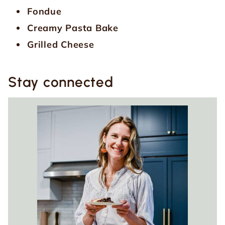
Fondue
Creamy Pasta Bake
Grilled Cheese
Stay connected