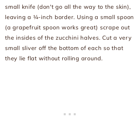
small knife (don't go all the way to the skin),
leaving a ¼-inch border. Using a small spoon
(a grapefruit spoon works great) scrape out
the insides of the zucchini halves. Cut a very
small sliver off the bottom of each so that
they lie flat without rolling around.