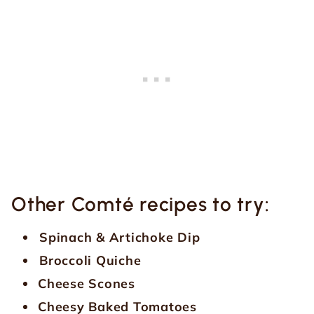
Other Comté recipes to try:
Spinach & Artichoke Dip
Broccoli Quiche
Cheese Scones
Cheesy Baked Tomatoes