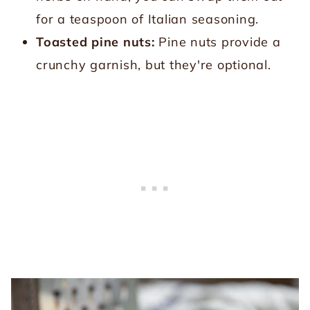
for a teaspoon of Italian seasoning.
Toasted pine nuts:
Pine nuts provide a
crunchy garnish, but they're optional.