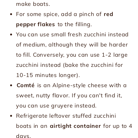
make boats.
For some spice, add a pinch of
red
pepper flakes
to the filling.
You can use small fresh zucchini instead
of medium, although they will be harder
to fill. Conversely, you can use 1-2 large
zucchini instead (bake the zucchini for
10-15 minutes longer).
Comté
is an Alpine-style cheese with a
sweet, nutty flavor. If you can't find it,
you can use gruyere instead.
Refrigerate leftover stuffed zucchini
boats in an
airtight container
for up to 4
days.