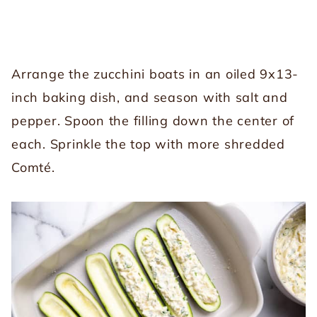
Arrange the zucchini boats in an oiled 9x13-
inch baking dish, and season with salt and
pepper. Spoon the filling down the center of
each. Sprinkle the top with more shredded
Comté.