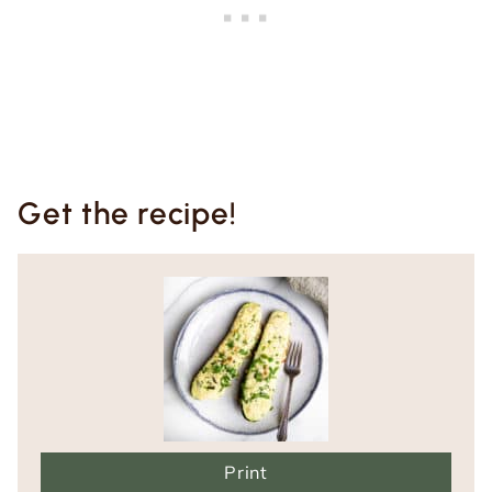
Get the recipe!
Print