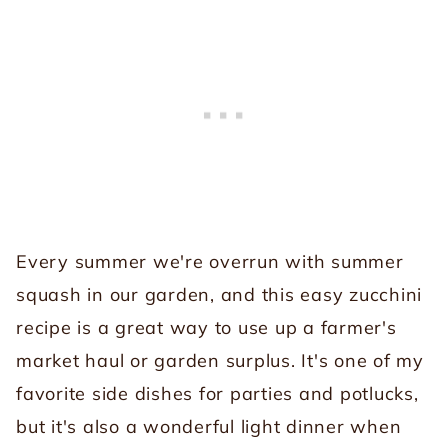
Every summer we're overrun with summer
squash in our garden, and this easy zucchini
recipe is a great way to use up a farmer's
market haul or garden surplus. It's one of my
favorite side dishes for parties and potlucks,
but it's also a wonderful light dinner when