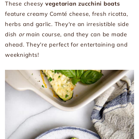
These cheesy
vegetarian zucchini boats
feature creamy Comté cheese, fresh ricotta,
herbs and garlic. They're an irresistible side
dish
or
main course, and they can be made
ahead. They're perfect for entertaining and
weeknights!