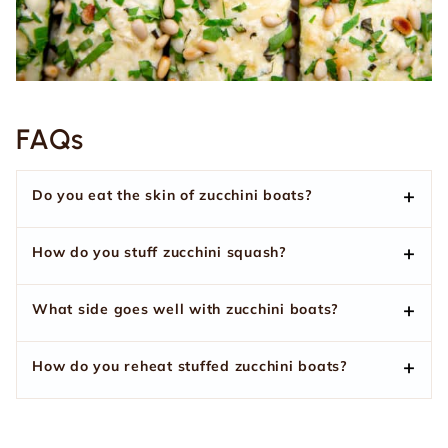
FAQs
Do you eat the skin of zucchini boats?
How do you stuff zucchini squash?
What side goes well with zucchini boats?
How do you reheat stuffed zucchini boats?