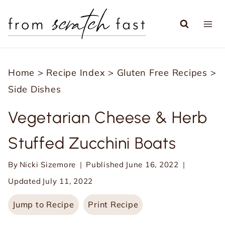
S
k
i
p
Home
>
Recipe Index
>
Gluten Free Recipes
>
t
Side Dishes
o
c
Vegetarian Cheese & Herb
o
Stuffed Zucchini Boats
n
t
By
Nicki Sizemore
Published
June 16, 2022
e
Updated
July 11, 2022
n
Jump to Recipe
Print Recipe
t