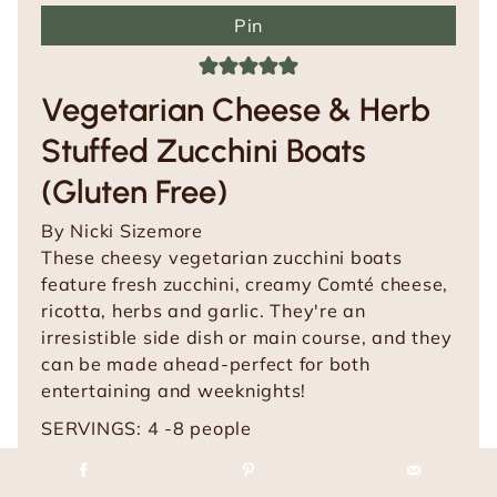
Pin
Vegetarian Cheese & Herb
Stuffed Zucchini Boats
(Gluten Free)
By
Nicki Sizemore
These cheesy vegetarian zucchini boats
feature fresh zucchini, creamy Comté cheese,
ricotta, herbs and garlic. They're an
irresistible side dish or main course, and they
can be made ahead-perfect for both
entertaining and weeknights!
SERVINGS:
4
-8 people
m
m
PREP TIME:
20
mins
COOK TIME:
30
mins
i
m
i
TOTAL TIME:
50
mins