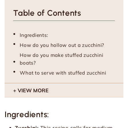
Table of Contents
Ingredients:
How do you hollow out a zucchini?
How do you make stuffed zucchini
boats?
What to serve with stuffed zucchini
VIEW MORE
Ingredients:
Zucchini:
This recipe calls for medium