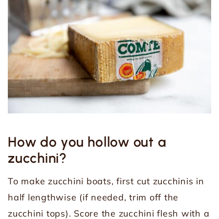
How do you hollow out a
zucchini?
To make zucchini boats, first cut zucchinis in
half lengthwise (if needed, trim off the
zucchini tops). Score the zucchini flesh with a