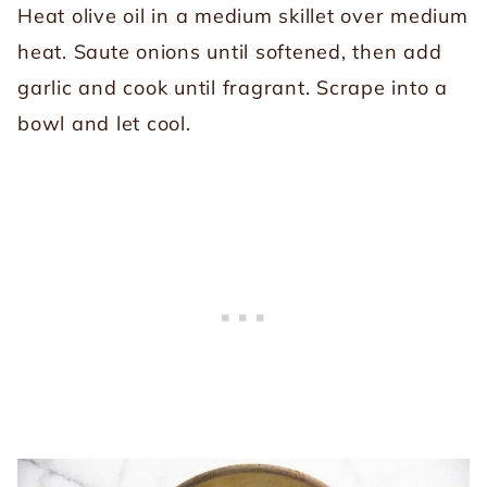
Heat olive oil in a medium skillet over medium
heat. Saute onions until softened, then add
garlic and cook until fragrant. Scrape into a
bowl and let cool.