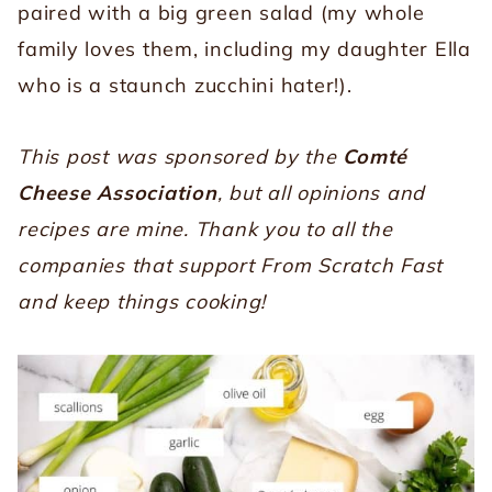
paired with a big green salad (my whole
family loves them, including my daughter Ella
who is a staunch zucchini hater!).
This post was sponsored by the
Comté
Cheese Association
, but all opinions and
recipes are mine. Thank you to all the
companies that support From Scratch Fast
and keep things cooking!