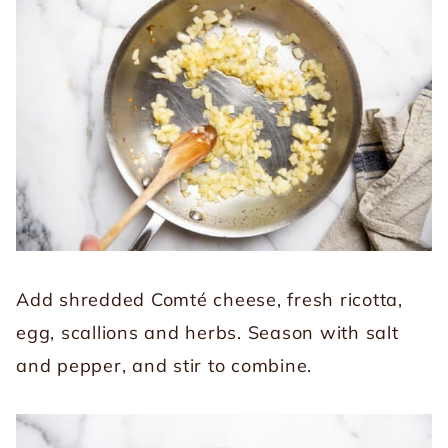
Add shredded Comté cheese, fresh ricotta,
egg, scallions and herbs. Season with salt
and pepper, and stir to combine.