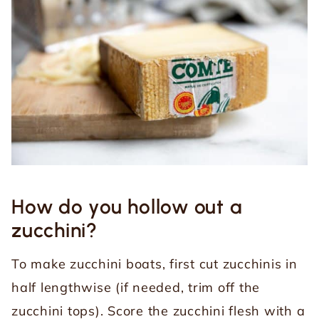
How do you hollow out a
zucchini?
To make zucchini boats, first cut zucchinis in
half lengthwise (if needed, trim off the
zucchini tops). Score the zucchini flesh with a