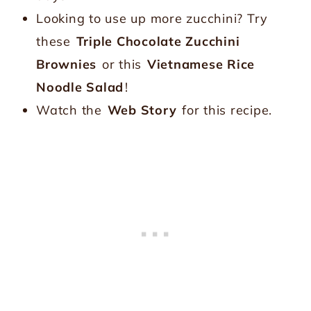
Looking to use up more zucchini? Try
these
Triple Chocolate Zucchini
Brownies
or this
Vietnamese Rice
Noodle Salad
!
Watch the
Web Story
for this recipe.