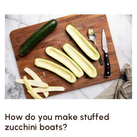
How do you make stuffed
zucchini boats?