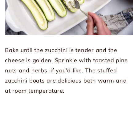
Bake until the zucchini is tender and the
cheese is golden. Sprinkle with toasted pine
nuts and herbs, if you'd like. The stuffed
zucchini boats are delicious both warm and
at room temperature.