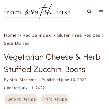
S
k
i
p
Home
>
Recipe Index
>
Gluten Free Recipes
>
t
Side Dishes
o
c
Vegetarian Cheese & Herb
o
Stuffed Zucchini Boats
n
t
By
Nicki Sizemore
Published
June 16, 2022
e
Updated
July 11, 2022
n
Jump to Recipe
Print Recipe
t