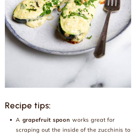
Recipe tips:
A
grapefruit spoon
works great for
scraping out the inside of the zucchinis to