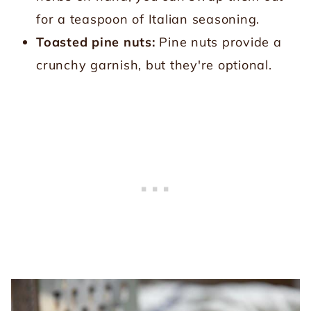
for a teaspoon of Italian seasoning.
Toasted pine nuts:
Pine nuts provide a
crunchy garnish, but they're optional.