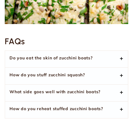
FAQs
Do you eat the skin of zucchini boats?
How do you stuff zucchini squash?
What side goes well with zucchini boats?
How do you reheat stuffed zucchini boats?