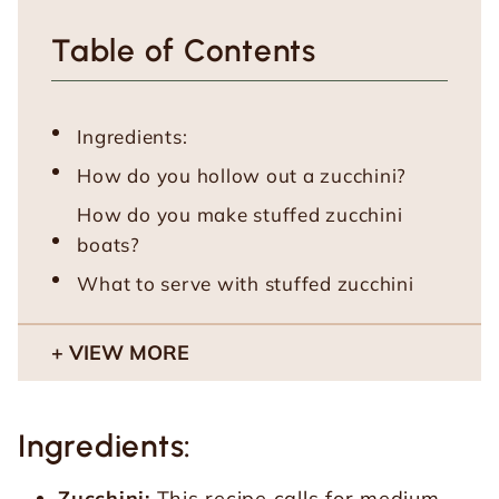
Table of Contents
Ingredients:
How do you hollow out a zucchini?
How do you make stuffed zucchini
boats?
What to serve with stuffed zucchini
VIEW MORE
Ingredients:
Zucchini:
This recipe calls for medium