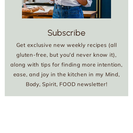
Subscribe
Get exclusive new weekly recipes (all
gluten-free, but you'd never know it),
along with tips for finding more intention,
ease, and joy in the kitchen in my Mind,
Body, Spirit, FOOD newsletter!