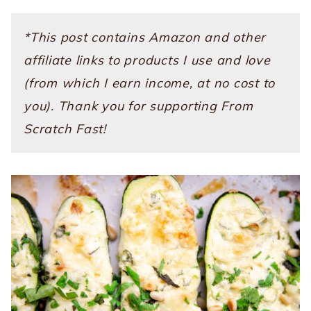
*This post contains Amazon and other
affiliate links to products I use and love
(from which I earn income, at no cost to
you). Thank you for supporting From
Scratch Fast!