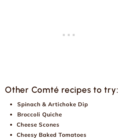
Other Comté recipes to try:
Spinach & Artichoke Dip
Broccoli Quiche
Cheese Scones
Cheesy Baked Tomatoes