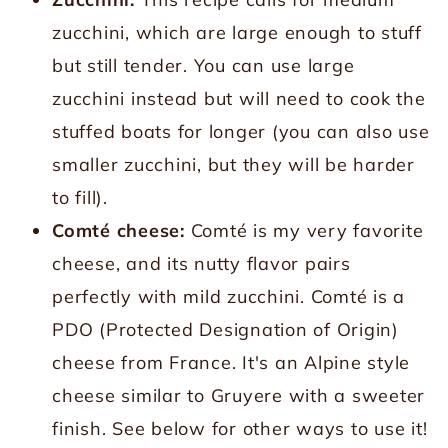
zucchini, which are large enough to stuff
but still tender. You can use large
zucchini instead but will need to cook the
stuffed boats for longer (you can also use
smaller zucchini, but they will be harder
to fill).
Comté cheese:
Comté is my very favorite
cheese, and its nutty flavor pairs
perfectly with mild zucchini. Comté is a
PDO (Protected Designation of Origin)
cheese from France. It's an Alpine style
cheese similar to Gruyere with a sweeter
finish. See below for other ways to use it!