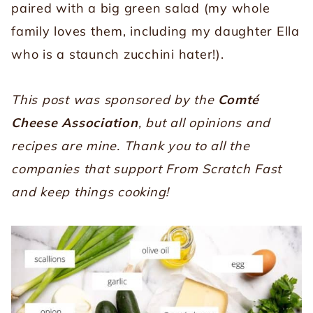
paired with a big green salad (my whole
family loves them, including my daughter Ella
who is a staunch zucchini hater!).
This post was sponsored by the
Comté
Cheese Association
, but all opinions and
recipes are mine. Thank you to all the
companies that support From Scratch Fast
and keep things cooking!