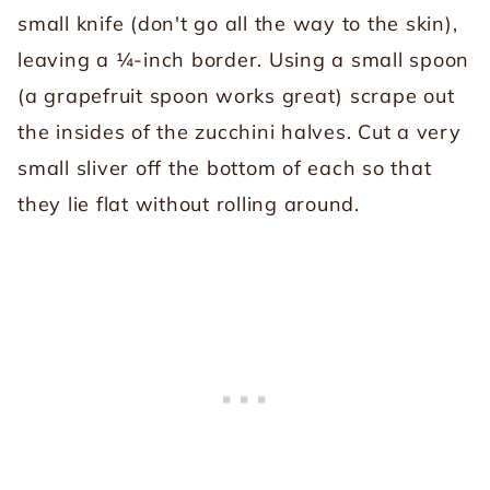
small knife (don't go all the way to the skin),
leaving a ¼-inch border. Using a small spoon
(a grapefruit spoon works great) scrape out
the insides of the zucchini halves. Cut a very
small sliver off the bottom of each so that
they lie flat without rolling around.