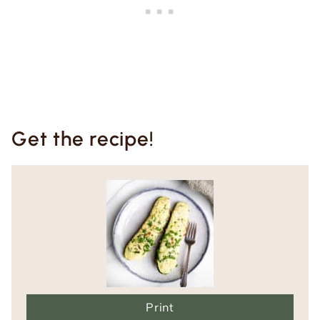
Get the recipe!
Print