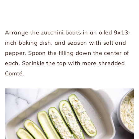
Arrange the zucchini boats in an oiled 9x13-
inch baking dish, and season with salt and
pepper. Spoon the filling down the center of
each. Sprinkle the top with more shredded
Comté.