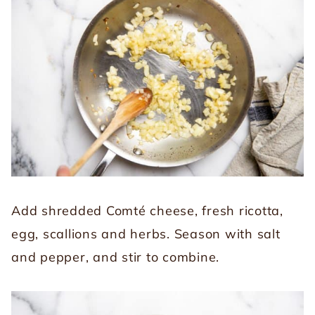
Add shredded Comté cheese, fresh ricotta,
egg, scallions and herbs. Season with salt
and pepper, and stir to combine.