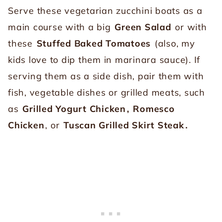
Serve these vegetarian zucchini boats as a
main course with a big
Green Salad
or with
these
Stuffed Baked Tomatoes
(also, my
kids love to dip them in marinara sauce). If
serving them as a side dish, pair them with
fish, vegetable dishes or grilled meats, such
as
Grilled Yogurt Chicken
,
Romesco
Chicken
, or
Tuscan Grilled Skirt Steak
.