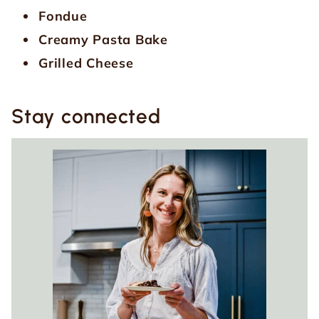
Fondue
Creamy Pasta Bake
Grilled Cheese
Stay connected