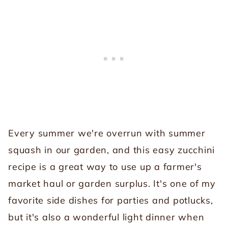
Every summer we're overrun with summer
squash in our garden, and this easy zucchini
recipe is a great way to use up a farmer's
market haul or garden surplus. It's one of my
favorite side dishes for parties and potlucks,
but it's also a wonderful light dinner when