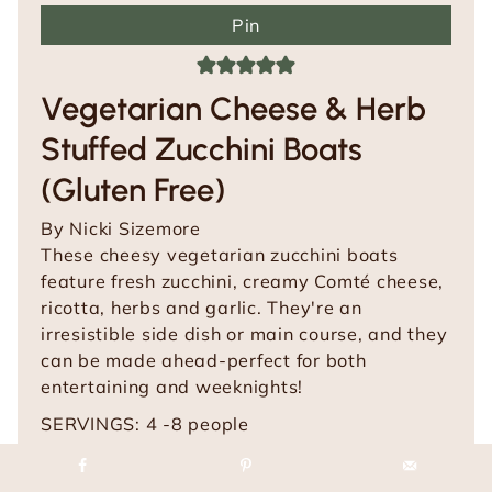
Pin
Vegetarian Cheese & Herb
Stuffed Zucchini Boats
(Gluten Free)
By
Nicki Sizemore
These cheesy vegetarian zucchini boats
feature fresh zucchini, creamy Comté cheese,
ricotta, herbs and garlic. They're an
irresistible side dish or main course, and they
can be made ahead-perfect for both
entertaining and weeknights!
SERVINGS:
4
-8 people
m
m
PREP TIME:
20
mins
COOK TIME:
30
mins
i
m
i
TOTAL TIME:
50
mins