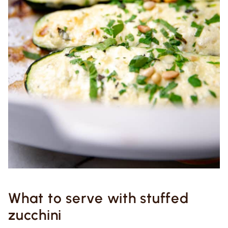
What to serve with stuffed
zucchini