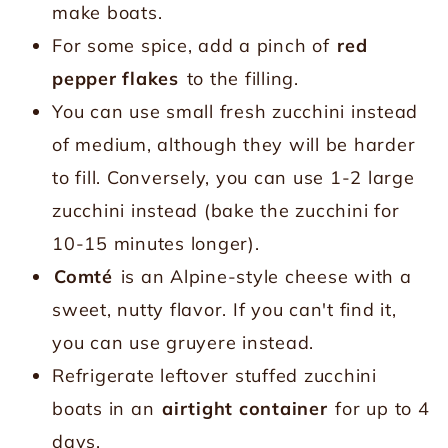
make boats.
For some spice, add a pinch of
red
pepper flakes
to the filling.
You can use small fresh zucchini instead
of medium, although they will be harder
to fill. Conversely, you can use 1-2 large
zucchini instead (bake the zucchini for
10-15 minutes longer).
Comté
is an Alpine-style cheese with a
sweet, nutty flavor. If you can't find it,
you can use gruyere instead.
Refrigerate leftover stuffed zucchini
boats in an
airtight container
for up to 4
days.