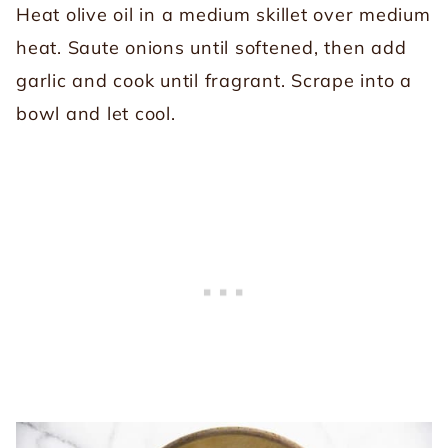
Heat olive oil in a medium skillet over medium
heat. Saute onions until softened, then add
garlic and cook until fragrant. Scrape into a
bowl and let cool.