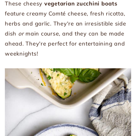
These cheesy
vegetarian zucchini boats
feature creamy Comté cheese, fresh ricotta,
herbs and garlic. They're an irresistible side
dish
or
main course, and they can be made
ahead. They're perfect for entertaining and
weeknights!