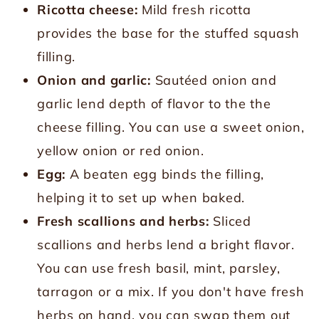
Ricotta cheese:
Mild fresh ricotta
provides the base for the stuffed squash
filling.
Onion and garlic:
Sautéed onion and
garlic lend depth of flavor to the the
cheese filling. You can use a sweet onion,
yellow onion or red onion.
Egg:
A beaten egg binds the filling,
helping it to set up when baked.
Fresh scallions and herbs:
Sliced
scallions and herbs lend a bright flavor.
You can use fresh basil, mint, parsley,
tarragon or a mix. If you don't have fresh
herbs on hand, you can swap them out