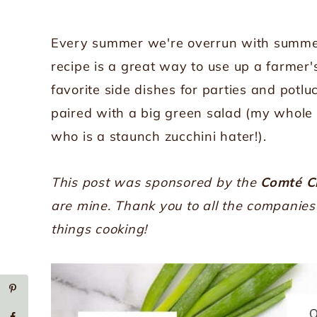
Every summer we're overrun with summer 
recipe is a great way to use up a farmer'
favorite side dishes for parties and potlu
paired with a big green salad (my whole 
who is a staunch zucchini hater!).
This post was sponsored by the
Comté C
are mine. Thank you to all the companie
things cooking!