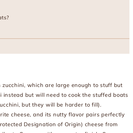
ats?
 zucchini, which are large enough to stuff but
ni instead but will need to cook the stuffed boats
cchini, but they will be harder to fill).
ite cheese, and its nutty flavor pairs perfectly
Protected Designation of Origin) cheese from