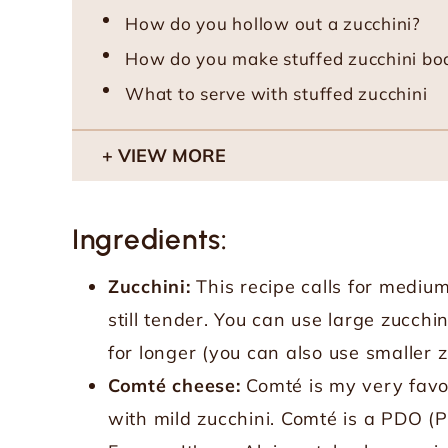
How do you hollow out a zucchini?
How do you make stuffed zucchini bo
What to serve with stuffed zucchini
VIEW MORE
Ingredients:
Zucchini:
This recipe calls for medium
still tender. You can use large zucchi
for longer (you can also use smaller zu
Comté cheese:
Comté is my very favor
with mild zucchini. Comté is a PDO (