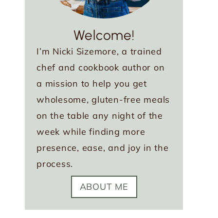
Welcome!
I’m Nicki Sizemore, a trained
chef and cookbook author on
a mission to help you get
wholesome, gluten-free meals
on the table any night of the
week while finding more
presence, ease, and joy in the
process.
ABOUT ME