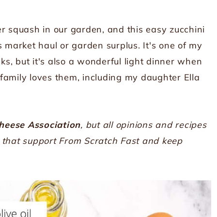
squash in our garden, and this easy zucchini
s market haul or garden surplus. It's one of my
cks, but it's also a wonderful light dinner when
family loves them, including my daughter Ella
heese Association
, but all opinions and recipes
s that support From Scratch Fast and keep