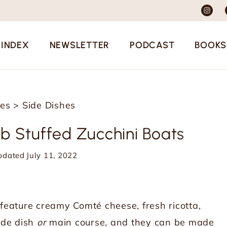
 INDEX
NEWSLETTER
PODCAST
BOOKS
pes
>
Side Dishes
b Stuffed Zucchini Boats
pdated
July 11, 2022
feature creamy Comté cheese, fresh ricotta,
side dish
or
main course, and they can be made