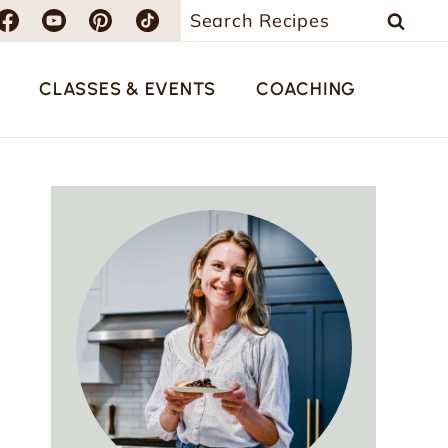
Search
for:
CLASSES & EVENTS
COACHING