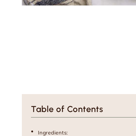
Table of Contents
Ingredients: