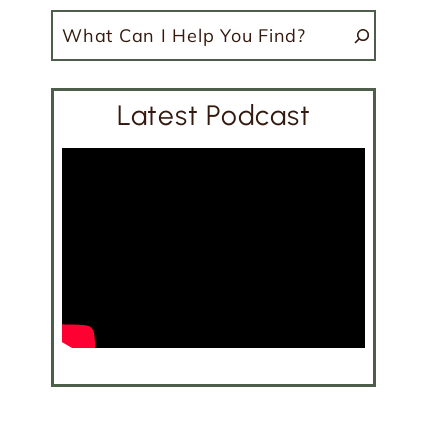
Search
Latest Podcast