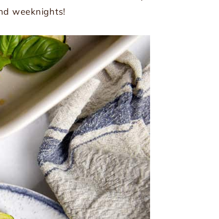
and weeknights!