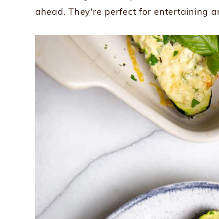
ahead. They're perfect for entertaining 