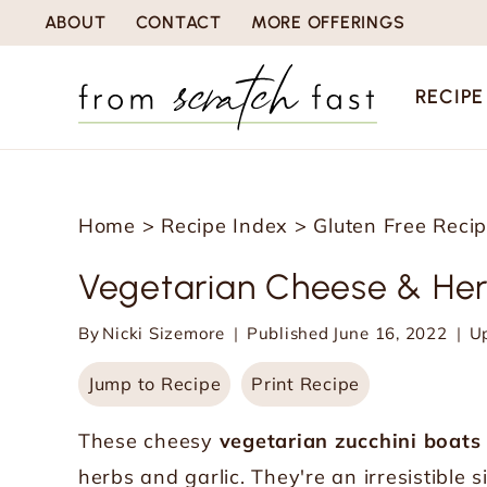
S
ABOUT
CONTACT
MORE OFFERINGS
k
i
RECIPE
p
t
o
Home
>
Recipe Index
>
Gluten Free Reci
c
o
Vegetarian Cheese & Her
n
By
Nicki Sizemore
Published
June 16, 2022
U
t
e
Jump to Recipe
Print Recipe
n
These cheesy
vegetarian zucchini boats
t
herbs and garlic. They're an irresistible 