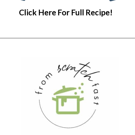
Click Here For Full Recipe!