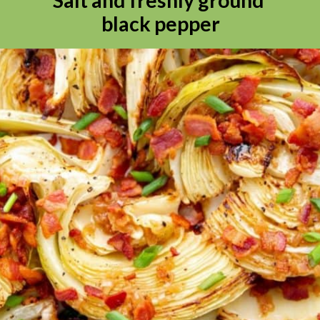
black pepper