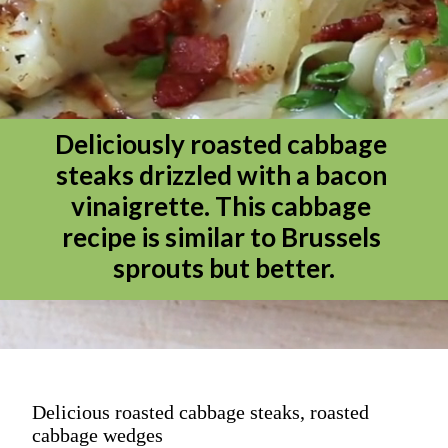
Deliciously roasted cabbage 
steaks drizzled with a bacon 
vinaigrette. This cabbage 
recipe is similar to Brussels 
sprouts but better.
Delicious roasted cabbage steaks, roasted
cabbage wedges