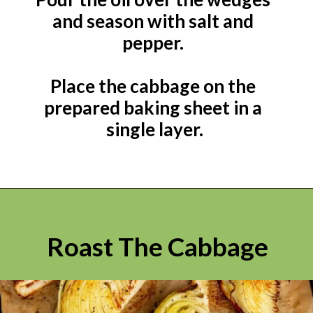
and season with salt and 
pepper. 

Place the cabbage on the 
prepared baking sheet in a 
single layer.
Roast The Cabbage