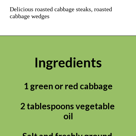
Delicious roasted cabbage steaks, roasted
cabbage wedges
Ingredients
1 green or red cabbage

2 tablespoons vegetable 
oil

Salt and freshly ground 