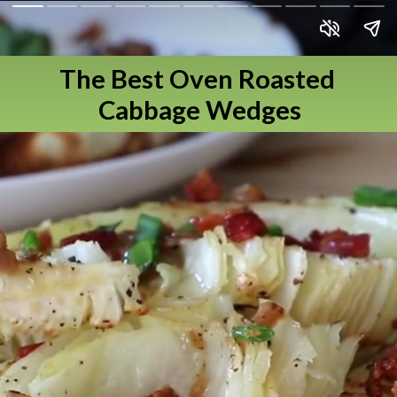
The Best Oven Roasted 
Cabbage Wedges