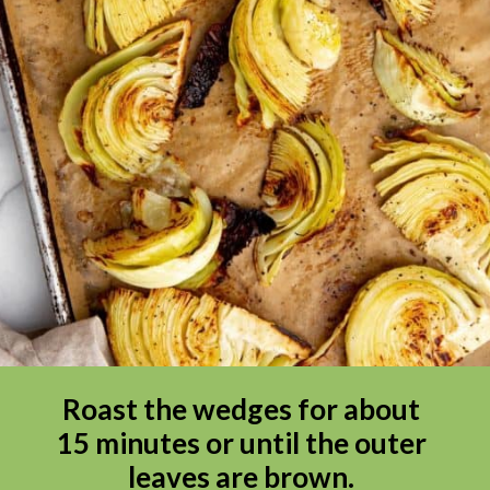
Roast the wedges for about 
15 minutes or until the outer 
leaves are brown. 
