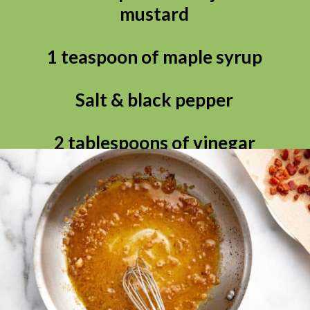
mustard

1 teaspoon of maple syrup

Salt & black pepper

2 tablespoons of vinegar