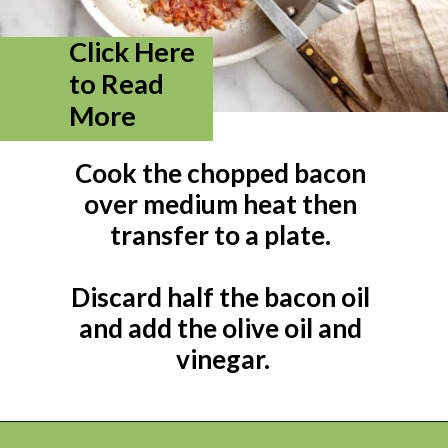
Click Here 
to Read 
More
Cook the chopped bacon 
over medium heat then 
transfer to a plate. 

Discard half the bacon oil 
and add the olive oil and 
vinegar.