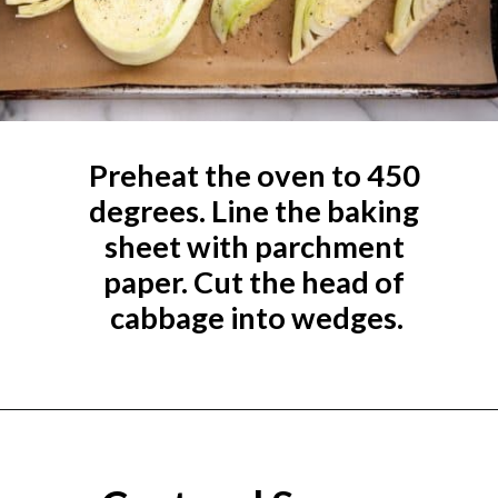
Preheat the oven to 450 
degrees. Line the baking 
sheet with parchment 
paper. Cut the head of 
cabbage into wedges.