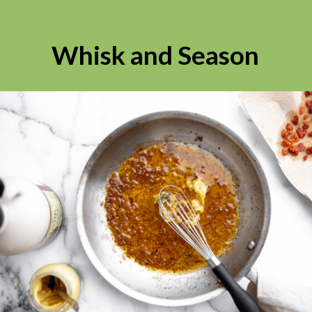
Whisk and Season