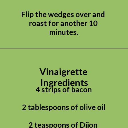
Flip the wedges over and 
roast for another 10 
minutes.
Vinaigrette 
Ingredients
4 strips of bacon

2 tablespoons of olive oil

2 teaspoons of Dijon 