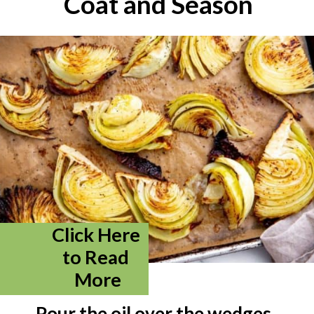
Coat and Season
Click Here 
to Read 
More
Pour the oil over the wedges 