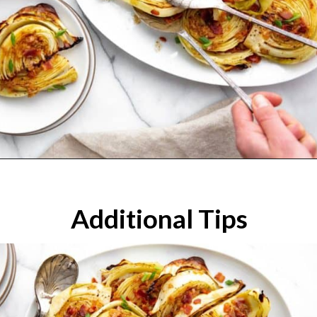
Additional Tips