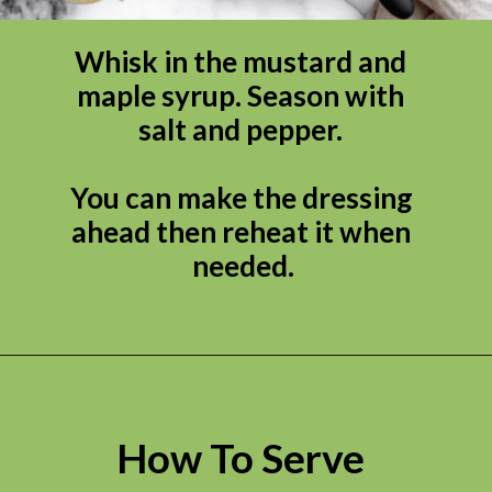
Whisk in the mustard and 
maple syrup. Season with 
salt and pepper. 

You can make the dressing 
ahead then reheat it when 
needed.
How To Serve