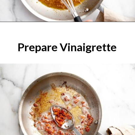
Prepare Vinaigrette