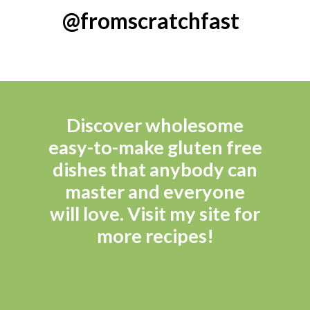
@fromscratchfast
Discover wholesome 
easy-to-make gluten free 
dishes that anybody can 
master and everyone 
will love. Visit my site for 
more recipes! 