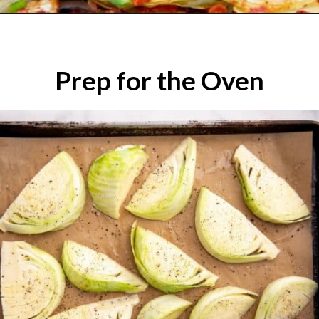
Prep for the Oven