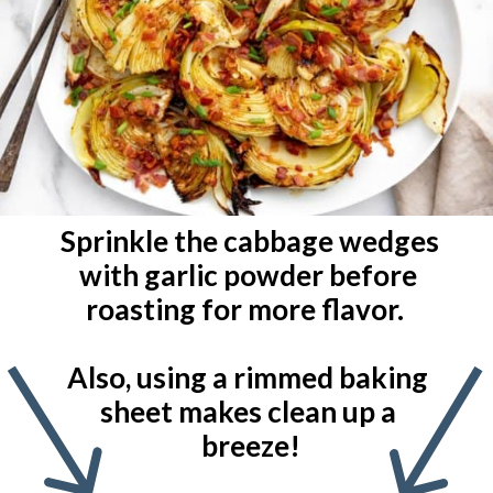
Sprinkle the cabbage wedges 
with garlic powder before 
roasting for more flavor.  

Also, using a rimmed baking 
sheet makes clean up a 
breeze!