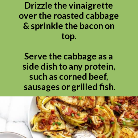
Drizzle the vinaigrette 
over the roasted cabbage 
& sprinkle the bacon on 
top. 

Serve the cabbage as a 
side dish to any protein, 
such as corned beef, 
sausages or grilled fish.