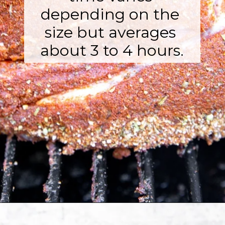
depending on the 
size but averages 
about 3 to 4 hours.
Opening
https://fromscratchfast.com/traeger-smoked-pulled-pork-recipe/?utm_source=webstory&utm_medium=page5&utm_campaign=traegerpulledpork