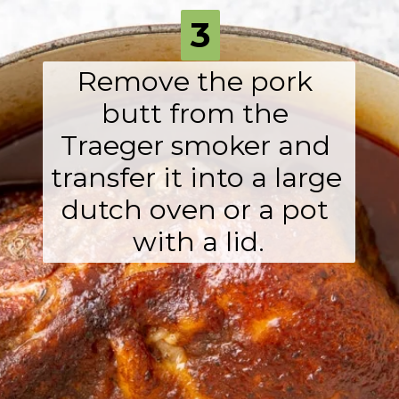
3
Remove the pork 
butt from the 
Traeger smoker and 
transfer it into a large 
dutch oven or a pot 

with a lid.