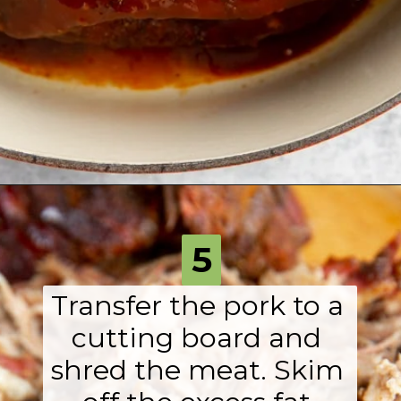
Opening
https://fromscratchfast.com/traeger-smoked-pulled-pork-recipe/?utm_source=webstory&utm_medium=page7&utm_campaign=traegerpulledpork
5
Transfer the pork to a 
cutting board and 
shred the meat. Skim 