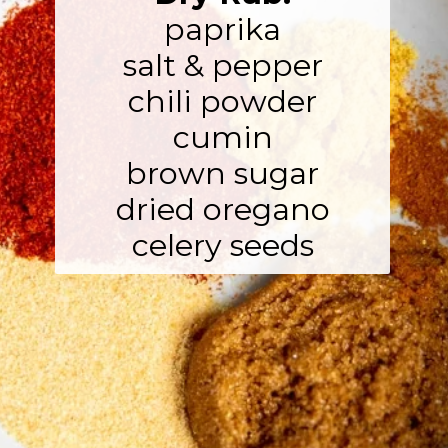
paprika

salt & pepper

chili powder

cumin

brown sugar

dried oregano

celery seeds