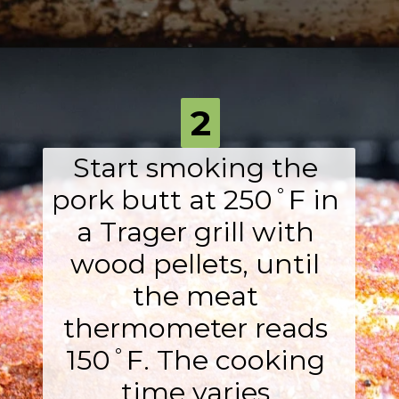
Opening
https://fromscratchfast.com/traeger-smoked-pulled-pork-recipe/?utm_source=webstory&utm_medium=page4&utm_campaign=traegerpulledpork
2
Start smoking the 
pork butt at 250˚F in 
a Trager grill with 
wood pellets, until 
the meat 
thermometer reads 
150˚F. The cooking 
time varies 