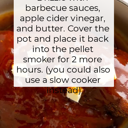
barbecue sauces, 
apple cider vinegar, 
and butter. Cover the 
pot and place it back 
into the pellet 
smoker for 2 more 
hours. (you could also 
use a slow cooker 
instead)