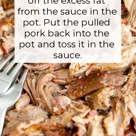
off the excess fat 
from the sauce in the 
pot. Put the pulled 
pork back into the 
pot and toss it in the 
sauce.