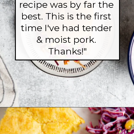
recipe was by far the 
best. This is the first 
time I've had tender 
& moist pork. 
Thanks!"
Opening
https://fromscratchfast.com/traeger-smoked-pulled-pork-recipe/?utm_source=webstory&utm_medium=page10&utm_campaign=traegerpulledpork