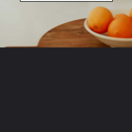
Opening
http://www.fromscratchfast.com/?utm_source=webstory&utm_medium=page12&utm_campaign=traegerpulledpork