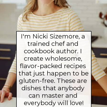
I'm Nicki Sizemore, a 
trained chef and 
cookbook author. I 
create wholesome, 
flavor-packed recipes 
that just happen to be 
gluten-free. These are 
dishes that anybody 
can master and 
everybody will love!