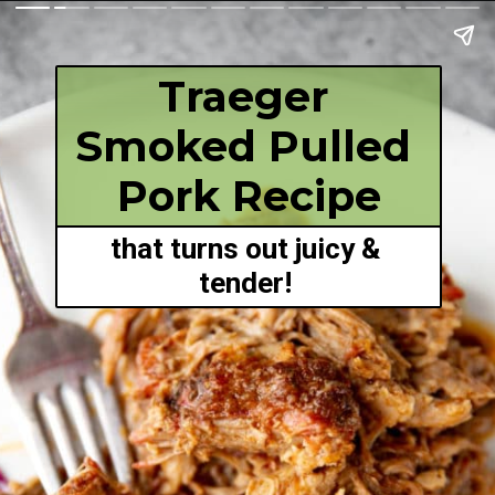
Traeger 
Smoked Pulled 
Pork Recipe
that turns out juicy & 
tender! 