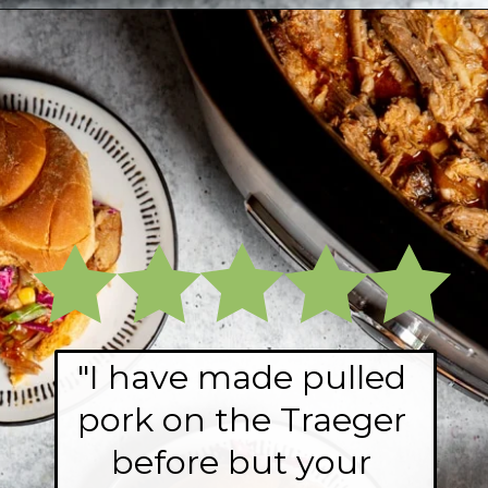
Opening
https://fromscratchfast.com/traeger-smoked-pulled-pork-recipe/?utm_source=webstory&utm_medium=page9&utm_campaign=traegerpulledpork
"I have made pulled 
pork on the Traeger 
before but your 