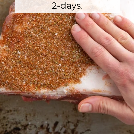
2-days.