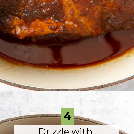
Opening
https://fromscratchfast.com/traeger-smoked-pulled-pork-recipe/?utm_source=webstory&utm_medium=page6&utm_campaign=traegerpulledpork
4
Drizzle with 