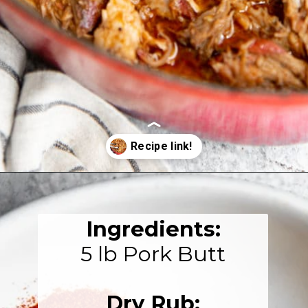
Opening
https://fromscratchfast.com/traeger-smoked-pulled-pork-recipe/?utm_source=webstory&utm_medium=page2&utm_campaign=traegerpulledpork
Ingredients:
5 lb Pork Butt

Dry Rub: