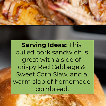
Opening
https://fromscratchfast.com/traeger-smoked-pulled-pork-recipe/?utm_source=webstory&utm_medium=page8&utm_campaign=traegerpulledpork
Serving Ideas: 
This 
pulled pork sandwich is 
great with a side of 
crispy Red Cabbage & 
Sweet Corn Slaw, and a 
warm slab of homemade 
cornbread!