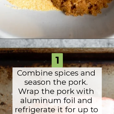
Opening
https://fromscratchfast.com/traeger-smoked-pulled-pork-recipe/?utm_source=webstory&utm_medium=page3&utm_campaign=traegerpulledpork
1
Combine spices and 
season the pork. 
Wrap the pork with 
aluminum foil and 
refrigerate it for up to 