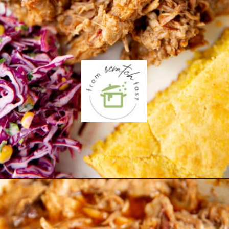
Opening
https://fromscratchfast.com/traeger-smoked-pulled-pork-recipe/?utm_source=webstory&utm_medium=page1&utm_campaign=traegerpulledpork