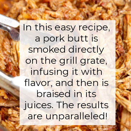
In this easy recipe, 
a pork butt is 
smoked directly 
on the grill grate, 
infusing it with 
flavor, and then is 
braised in its 
juices. The results 
are unparalleled!