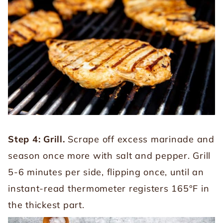
Step 4: Grill.
Scrape off excess marinade and
season once more with salt and pepper. Grill
5-6 minutes per side, flipping once, until an
instant-read thermometer registers 165°F in
the thickest part.