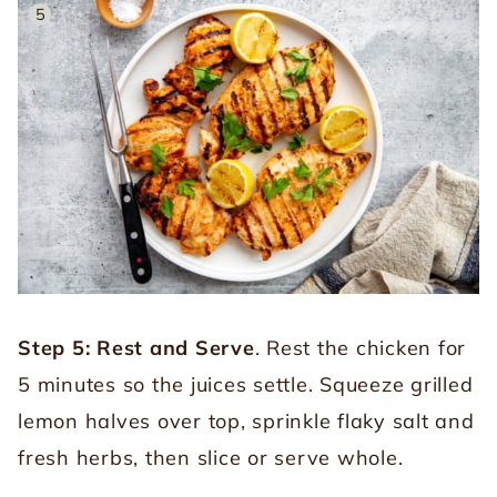
Step 5: Rest and Serve
. Rest the chicken for
5 minutes so the juices settle. Squeeze grilled
lemon halves over top, sprinkle flaky salt and
fresh herbs, then slice or serve whole.