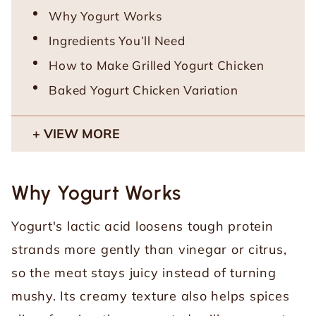
Why Yogurt Works
Ingredients You’ll Need
How to Make Grilled Yogurt Chicken
Baked Yogurt Chicken Variation
VIEW MORE
Why Yogurt Works
Yogurt's lactic acid loosens tough protein
strands more gently than vinegar or citrus,
so the meat stays juicy instead of turning
mushy. Its creamy texture also helps spices