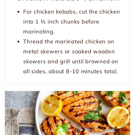
For chicken kebabs, cut the chicken
into 1 ½ inch chunks before
marinating.
Thread the marinated chicken on
metal skewers or soaked wooden
skewers and grill until browned on
all sides, about 8-10 minutes total.