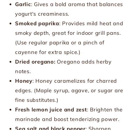
Garlic
: Gives a bold aroma that balances
yogurt's creaminess.
Smoked paprika
: Provides mild heat and
smoky depth, great for indoor grill pans.
(Use regular paprika or a pinch of
cayenne for extra spice.)
Dried oregano:
Oregano adds herby
notes.
Honey
: Honey caramelizes for charred
edges. (Maple syrup, agave, or sugar are
fine substitutes.)
Fresh lemon juice and zest
: Brighten the
marinade and boost tenderizing power.
Sea salt and black pepper
: Sharpen