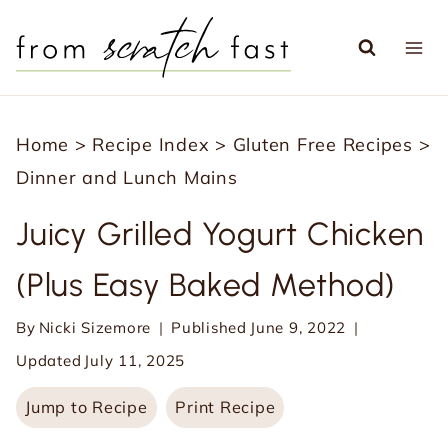
S
k
i
p
Home
>
Recipe Index
>
Gluten Free Recipes
>
t
Dinner and Lunch Mains
o
c
Juicy Grilled Yogurt Chicken
o
(Plus Easy Baked Method)
n
t
By
Nicki Sizemore
Published
June 9, 2022
e
Updated
July 11, 2025
n
Jump to Recipe
Print Recipe
t