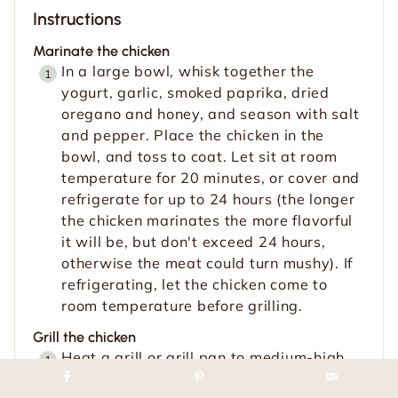
Instructions
Marinate the chicken
In a large bowl, whisk together the
yogurt, garlic, smoked paprika, dried
oregano and honey, and season with salt
and pepper. Place the chicken in the
bowl, and toss to coat. Let sit at room
temperature for 20 minutes, or cover and
refrigerate for up to 24 hours (the longer
the chicken marinates the more flavorful
it will be, but don't exceed 24 hours,
otherwise the meat could turn mushy). If
refrigerating, let the chicken come to
room temperature before grilling.
Grill the chicken
Heat a grill or grill pan to medium-high
(500˚F). Clean the grates, and brush