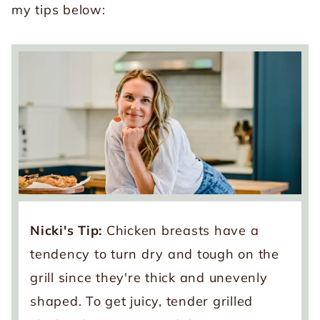
my tips below:
Nicki's Tip:
Chicken breasts have a
tendency to turn dry and tough on the
grill since they're thick and unevenly
shaped. To get juicy, tender grilled