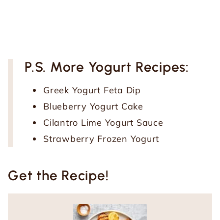
P.S. More Yogurt Recipes:
Greek Yogurt Feta Dip
Blueberry Yogurt Cake
Cilantro Lime Yogurt Sauce
Strawberry Frozen Yogurt
Get the Recipe!