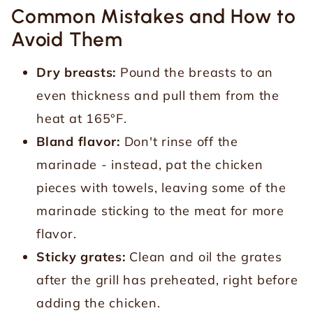
Common Mistakes and How to
Avoid Them
Dry breasts:
Pound the breasts to an
even thickness and pull them from the
heat at 165°F.
Bland flavor:
Don't rinse off the
marinade - instead, pat the chicken
pieces with towels, leaving some of the
marinade sticking to the meat for more
flavor.
Sticky grates:
Clean and oil the grates
after the grill has preheated, right before
adding the chicken.