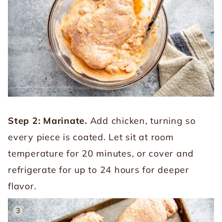
Step 2: Marinate.
Add chicken, turning so
every piece is coated. Let sit at room
temperature for 20 minutes, or cover and
refrigerate for up to 24 hours for deeper
flavor.