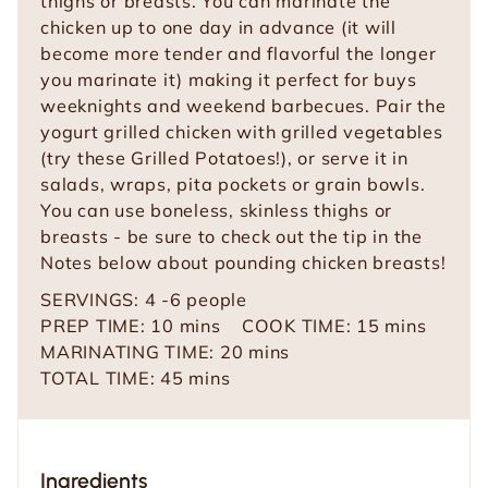
thighs or breasts. You can marinate the
chicken up to one day in advance (it will
become more tender and flavorful the longer
you marinate it) making it perfect for buys
weeknights and weekend barbecues. Pair the
yogurt grilled chicken with grilled vegetables
(try these Grilled Potatoes!), or serve it in
salads, wraps, pita pockets or grain bowls.
You can use boneless, skinless thighs or
breasts - be sure to check out the tip in the
Notes below about pounding chicken breasts!
SERVINGS:
4
-6 people
m
m
PREP TIME:
10
mins
COOK TIME:
15
mins
i
m
i
MARINATING TIME:
20
mins
n
m
i
n
TOTAL TIME:
45
mins
u
i
n
u
t
n
u
t
e
u
t
e
Ingredients
s
t
e
s