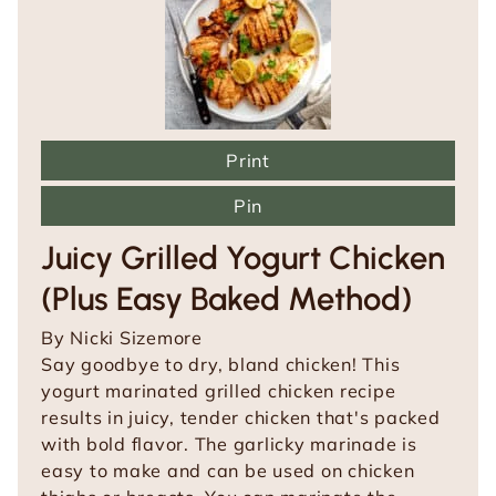
Print
Pin
Juicy Grilled Yogurt Chicken
(Plus Easy Baked Method)
By
Nicki Sizemore
Say goodbye to dry, bland chicken! This
yogurt marinated grilled chicken recipe
results in juicy, tender chicken that's packed
with bold flavor. The garlicky marinade is
easy to make and can be used on chicken