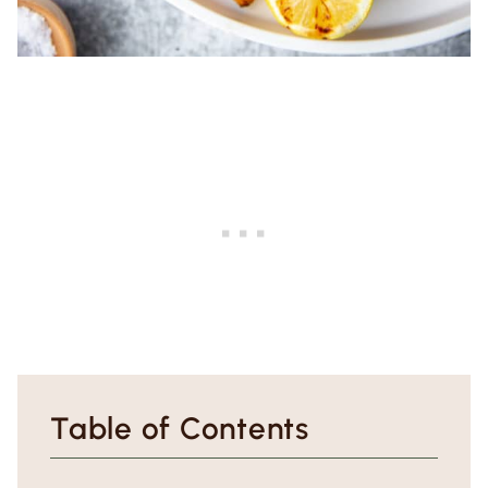
Table of Contents