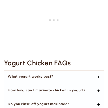
Yogurt Chicken FAQs
What yogurt works best?
How long can I marinate chicken in yogurt?
Do you rinse off yogurt marinade?