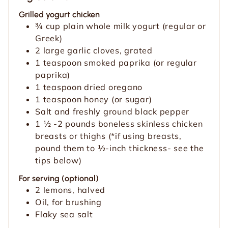
e
s
Grilled yogurt chicken
s
¾
cup
plain whole milk yogurt (regular or
Greek)
2
large garlic cloves, grated
1
teaspoon
smoked paprika (or regular
paprika)
1
teaspoon
dried oregano
1
teaspoon
honey (or sugar)
Salt and freshly ground black pepper
1 ½ -2
pounds
boneless skinless chicken
breasts or thighs (*if using breasts,
pound them to ½-inch thickness- see the
tips below)
For serving (optional)
2
lemons, halved
Oil, for brushing
Flaky sea salt