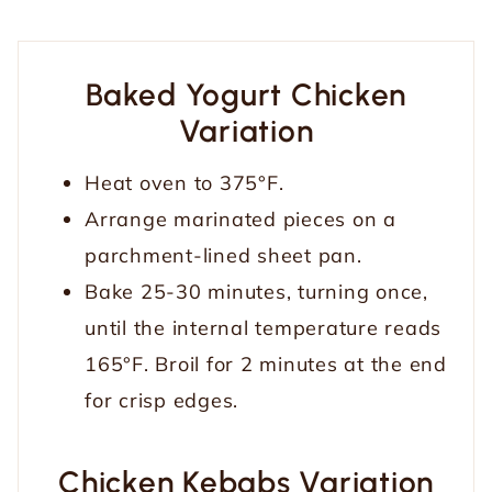
Baked Yogurt Chicken
Variation
Heat oven to 375°F.
Arrange marinated pieces on a
parchment-lined sheet pan.
Bake 25-30 minutes, turning once,
until the internal temperature reads
165°F. Broil for 2 minutes at the end
for crisp edges.
Chicken Kebabs Variation