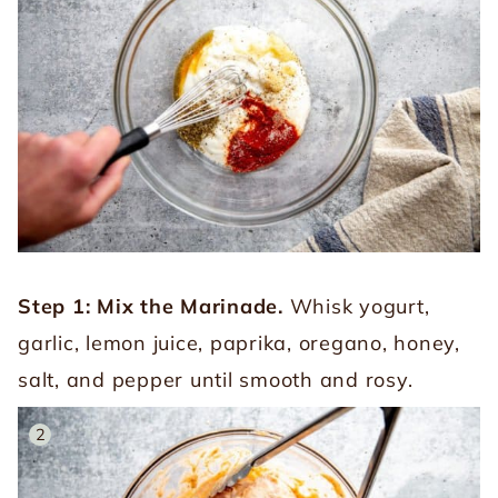
Step 1: Mix the Marinade.
Whisk yogurt,
garlic, lemon juice, paprika, oregano, honey,
salt, and pepper until smooth and rosy.