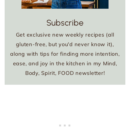
Subscribe
Get exclusive new weekly recipes (all
gluten-free, but you'd never know it),
along with tips for finding more intention,
ease, and joy in the kitchen in my Mind,
Body, Spirit, FOOD newsletter!