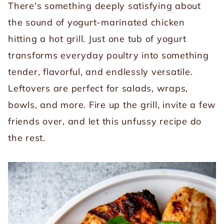
There's something deeply satisfying about
the sound of yogurt-marinated chicken
hitting a hot grill. Just one tub of yogurt
transforms everyday poultry into something
tender, flavorful, and endlessly versatile.
Leftovers are perfect for salads, wraps,
bowls, and more. Fire up the grill, invite a few
friends over, and let this unfussy recipe do
the rest.