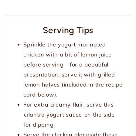
Serving Tips
Sprinkle the yogurt marinated
chicken with a bit of lemon juice
before serving - for a beautiful
presentation, serve it with grilled
lemon halves (included in the recipe
card below).
For extra creamy flair, serve this
cilantro yogurt sauce
on the side
for dipping.
Serve the chicken alongside these