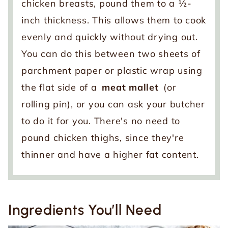
chicken breasts, pound them to a ½-
inch thickness. This allows them to cook
evenly and quickly without drying out.
You can do this between two sheets of
parchment paper or plastic wrap using
the flat side of a
meat mallet
(or
rolling pin), or you can ask your butcher
to do it for you. There's no need to
pound chicken thighs, since they're
thinner and have a higher fat content.
Ingredients You’ll Need