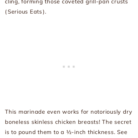
cling, forming those coveted grill-pan crusts
(
Serious Eats
).
This marinade even works for notoriously dry
boneless skinless chicken breasts! The secret
is to pound them to a ½-inch thickness. See