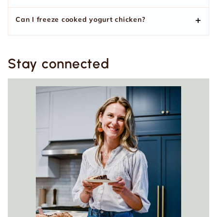
Can I freeze cooked yogurt chicken?
Stay connected