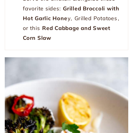
favorite sides:
Grilled Broccoli with
Hot Garlic Hone
y,
Grilled Potatoes
,
or this
Red Cabbage and Sweet
Corn Slaw