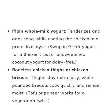
Plain whole-milk yogurt
: Tenderizes and
adds tang while coating the chicken in a
protective layer. (Swap in Greek yogurt
for a thicker crust or unsweetened
coconut yogurt for dairy-free.)
Boneless chicken thighs or chicken
breasts
: Thighs stay extra juicy, while
pounded breasts cook quickly and remain
moist. (Tofu or paneer works for a
vegetarian twist.)