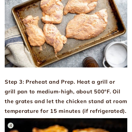
Step 3: Preheat and Prep.
Heat a grill or
grill pan to medium-high, about 500°F. Oil
the grates and let the chicken stand at room
temperature for 15 minutes (if refrigerated).