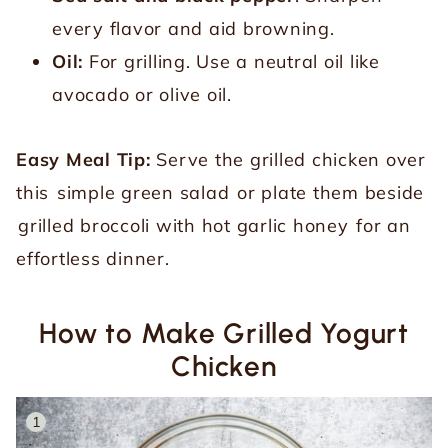
every flavor and aid browning.
Oil:
For grilling. Use a neutral oil like
avocado or olive oil.
Easy Meal Tip:
Serve the grilled chicken over
this
simple green salad
or plate them beside
grilled broccoli with hot garlic honey
for an
effortless dinner.
How to Make Grilled Yogurt
Chicken