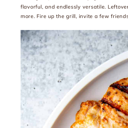
flavorful, and endlessly versatile. Leftov
more. Fire up the grill, invite a few friend