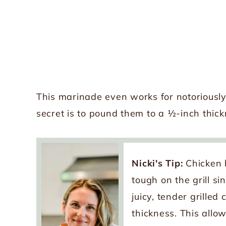
This marinade even works for notoriously
secret is to pound them to a ½-inch thick
Nicki's Tip:
Chicken 
tough on the grill s
juicy, tender grille
thickness. This allo