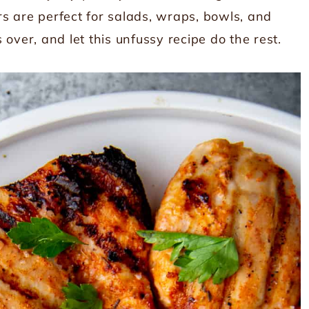
ers are perfect for salads, wraps, bowls, and
s over, and let this unfussy recipe do the rest.