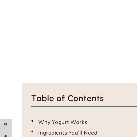
Table of Contents
Why Yogurt Works
Ingredients You’ll Need