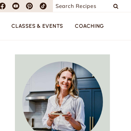
Search
for:
CLASSES & EVENTS
COACHING