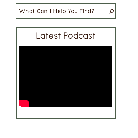
Search
Latest Podcast