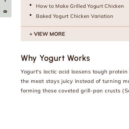
How to Make Grilled Yogurt Chicken
Baked Yogurt Chicken Variation
VIEW MORE
Why Yogurt Works
Yogurt's lactic acid loosens tough protein
the meat stays juicy instead of turning mu
forming those coveted grill-pan crusts (
S