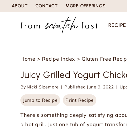
S
ABOUT
CONTACT
MORE OFFERINGS
k
i
RECIPE
p
t
o
Home
>
Recipe Index
>
Gluten Free Reci
c
o
Juicy Grilled Yogurt Chic
n
By
Nicki Sizemore
Published
June 9, 2022
Up
t
e
Jump to Recipe
Print Recipe
n
There's something deeply satisfying abou
t
a hot grill. Just one tub of yogurt transf