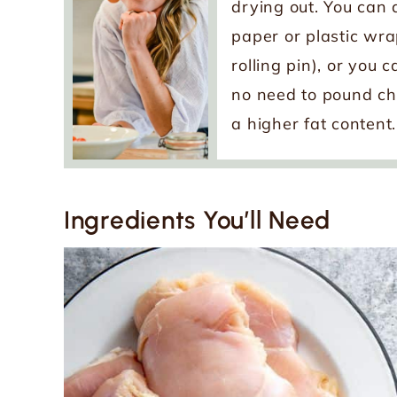
drying out. You can
paper or plastic wra
rolling pin), or you 
no need to pound chi
a higher fat content.
Ingredients You’ll Need