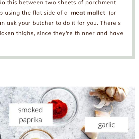
 do this between two sheets of parchment
p using the flat side of a
meat mallet
(or
can ask your butcher to do it for you. There's
cken thighs, since they're thinner and have