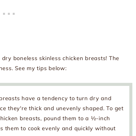
 dry boneless skinless chicken breasts! The
ness. See my tips below:
breasts have a tendency to turn dry and
ince they're thick and unevenly shaped. To get
d chicken breasts, pound them to a ½-inch
ws them to cook evenly and quickly without