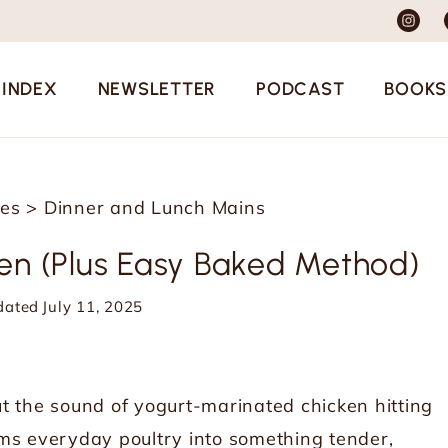
 INDEX
NEWSLETTER
PODCAST
BOOKS
pes
>
Dinner and Lunch Mains
ken (Plus Easy Baked Method)
dated
July 11, 2025
t the sound of yogurt-marinated chicken hitting
orms everyday poultry into something tender,