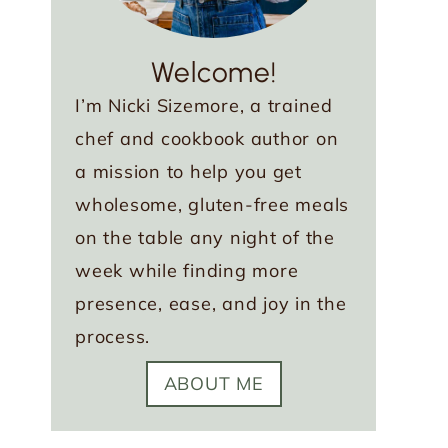
Welcome!
I’m Nicki Sizemore, a trained
chef and cookbook author on
a mission to help you get
wholesome, gluten-free meals
on the table any night of the
week while finding more
presence, ease, and joy in the
process.
ABOUT ME