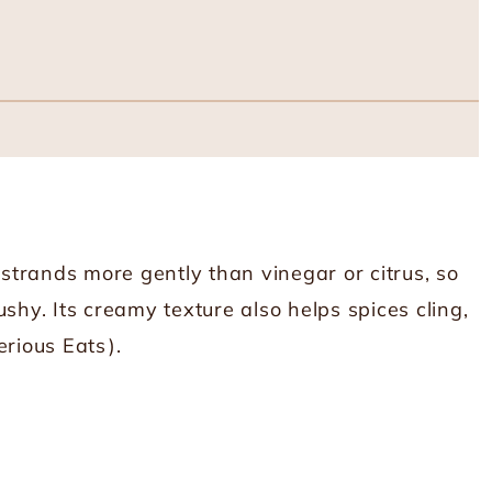
 strands more gently than vinegar or citrus, so
shy. Its creamy texture also helps spices cling,
erious Eats
).