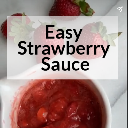
Easy 
Strawberry 
Sauce