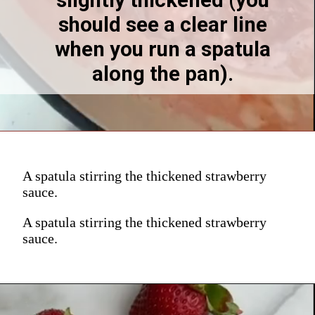
slightly thickened (you 
should see a clear line 
when you run a spatula 
along the pan). 
A spatula stirring the thickened strawberry
sauce.
A spatula stirring the thickened strawberry
sauce.