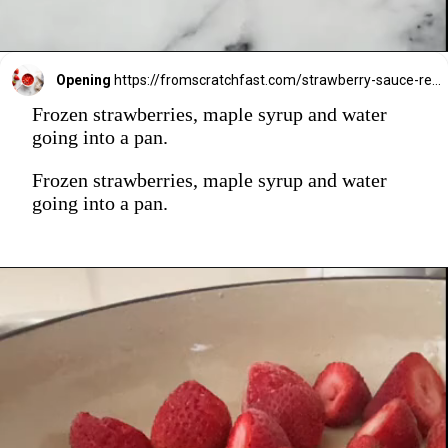
Opening
https://fromscratchfast.com/strawberry-sauce-recipe/
Frozen strawberries, maple syrup and water
going into a pan.
Frozen strawberries, maple syrup and water
going into a pan.