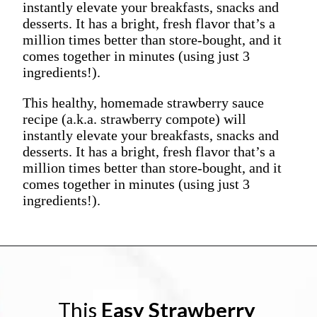
instantly elevate your breakfasts, snacks and
desserts. It has a bright, fresh flavor that’s a
million times better than store-bought, and it
comes together in minutes (using just 3
ingredients!).
This healthy, homemade strawberry sauce
recipe (a.k.a. strawberry compote) will
instantly elevate your breakfasts, snacks and
desserts. It has a bright, fresh flavor that’s a
million times better than store-bought, and it
comes together in minutes (using just 3
ingredients!).
This 
Easy Strawberry 