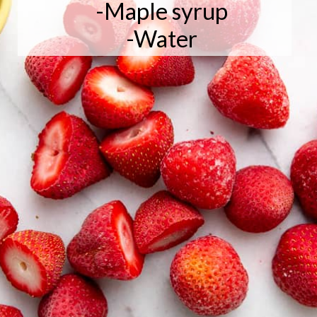
-Maple syrup

-Water