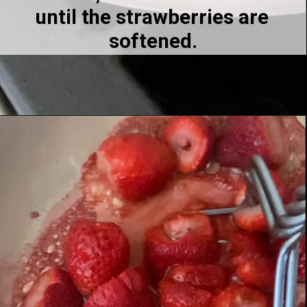
until the strawberries are 
softened.