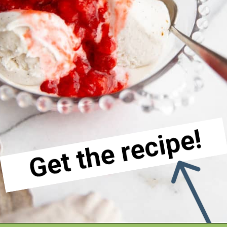
Get the recipe!