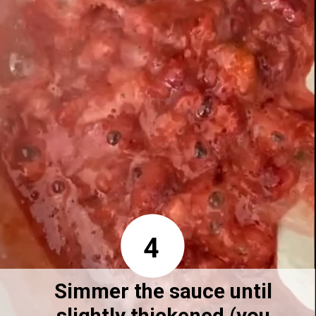
4
Simmer the sauce until 