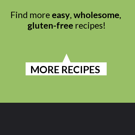
Find more 
easy
, 
wholesome
, 
gluten-free
 recipes!

MORE RECIPES