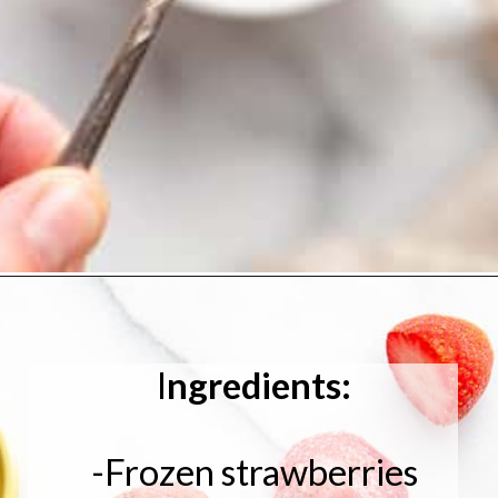
I
ngredients:
-Frozen strawberries
