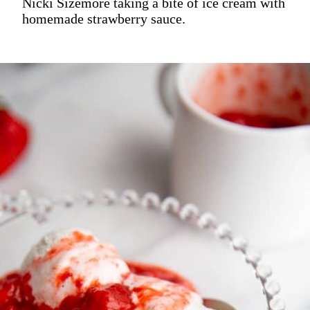
Nicki Sizemore taking a bite of ice cream with
homemade strawberry sauce.