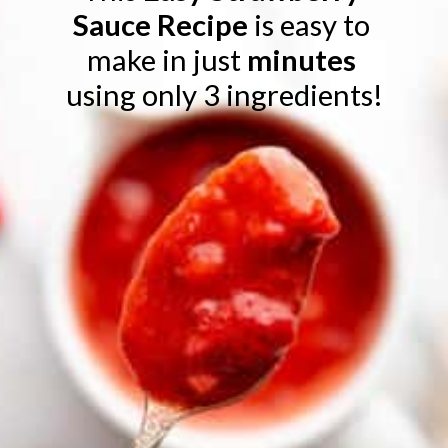
Sauce Recipe 
is easy to 
make in just
 minutes 
using only 3 ingredients!