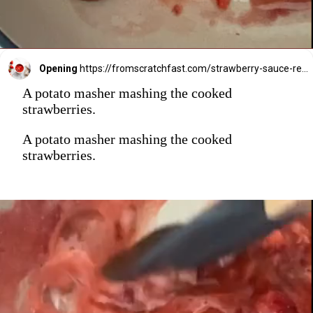
Opening
https://fromscratchfast.com/strawberry-sauce-recipe/
A potato masher mashing the cooked
strawberries.
A potato masher mashing the cooked
strawberries.