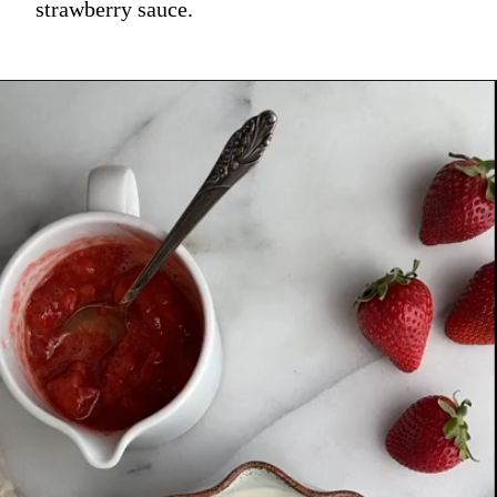
strawberry sauce.