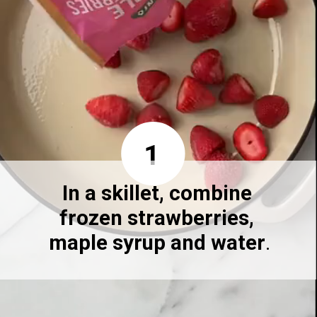
1
In a skillet, combine 
frozen strawberries, 
maple syrup and water
.