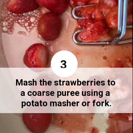
3
Mash the strawberries to 
a coarse puree using a 
potato masher or fork.