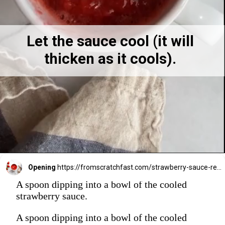
Let the sauce cool (it will 
thicken as it cools). 
Opening
https://fromscratchfast.com/strawberry-sauce-recipe/
A spoon dipping into a bowl of the cooled
strawberry sauce.
A spoon dipping into a bowl of the cooled