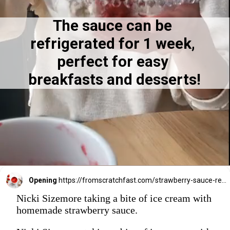
The sauce can be 
7
7
refrigerated for 1 week, 
perfect for easy 
breakfasts and desserts!
Opening
https://fromscratchfast.com/strawberry-sauce-recipe/
Nicki Sizemore taking a bite of ice cream with
homemade strawberry sauce.