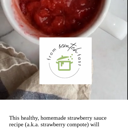
This healthy, homemade strawberry sauce
recipe (a.k.a. strawberry compote) will