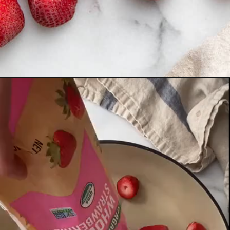
Opening
https://fromscratchfast.com/strawberry-sauce-recipe/