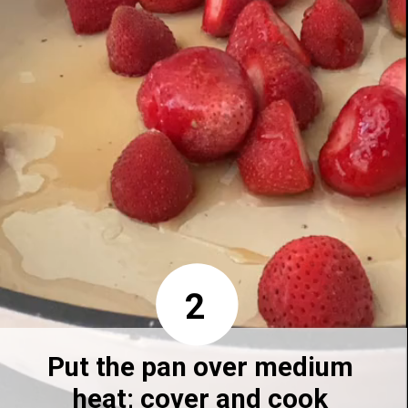
2
Put the pan over medium 
heat; cover and cook 