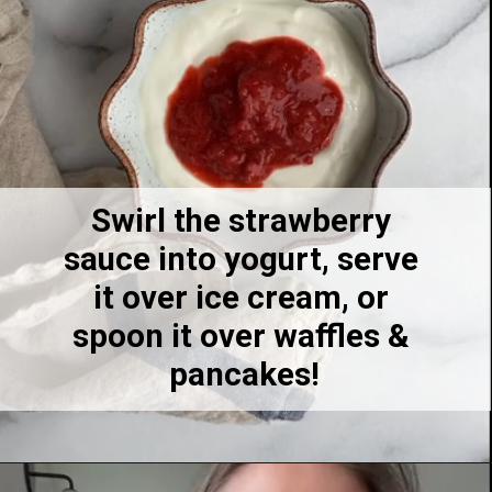
7
Swirl the strawberry 
sauce into yogurt, serve 
it over ice cream, or 
spoon it over waffles & 
pancakes!