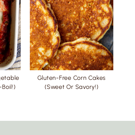
getable
Gluten-Free Corn Cakes
Boil!)
(Sweet Or Savory!)