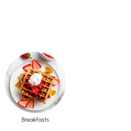
Breakfasts