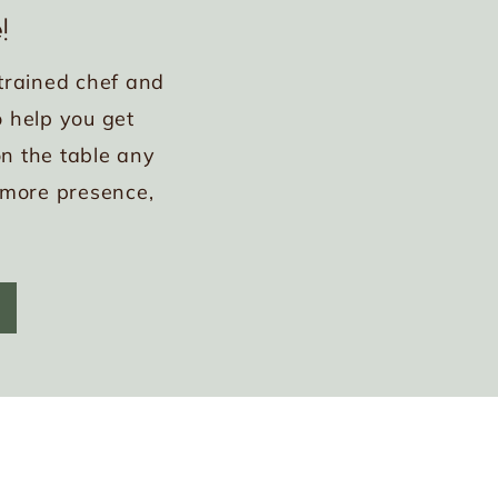
!
trained chef and
 help you get
n the table any
 more presence,