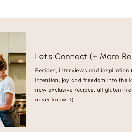
Let's Connect (+ More Re
Recipes, interviews and inspiration
intention, joy and freedom into the 
new exclusive recipes, all gluten-fre
never know it).