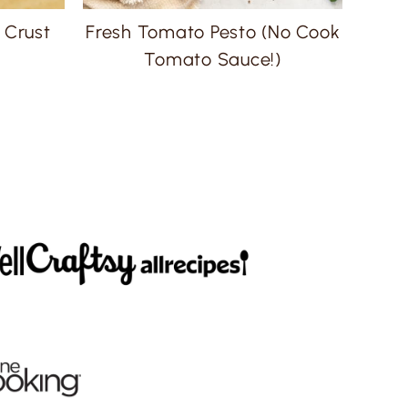
 Crust
Fresh Tomato Pesto (No Cook
Tomato Sauce!)