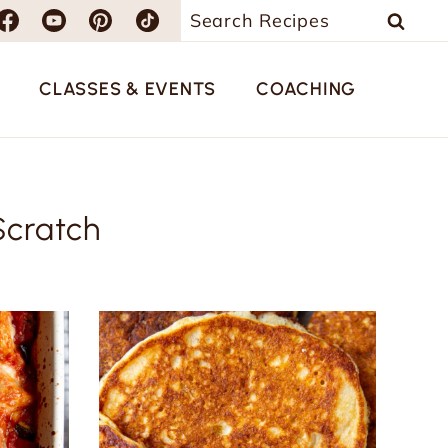
Search
for:
CLASSES & EVENTS
COACHING
Scratch