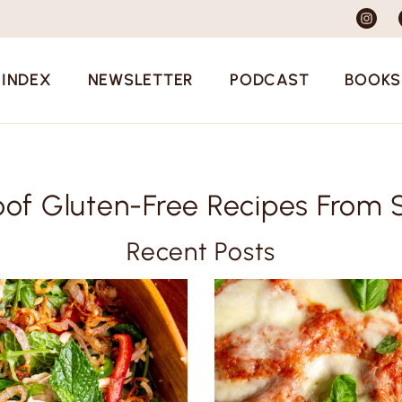
 INDEX
NEWSLETTER
PODCAST
BOOKS
oof Gluten-Free Recipes From 
Recent Posts