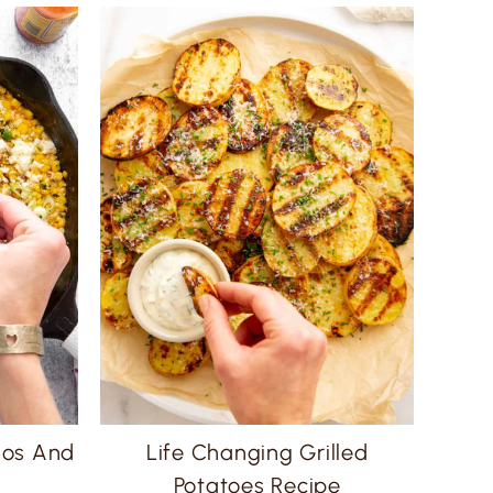
ños And
Life Changing Grilled
Potatoes Recipe