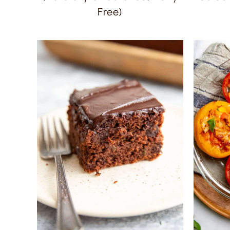
Free)