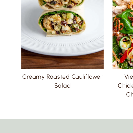
Creamy Roasted Cauliflower
Vi
Salad
Chick
Ch