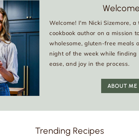
Welcome
Welcome! I'm Nicki Sizemore, a 
cookbook author on a mission to
wholesome, gluten-free meals o
night of the week while finding
ease, and joy in the process.
ABOUT ME
Trending Recipes