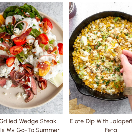
 Grilled Wedge Steak
Elote Dip With Jalape
 Is My Go-To Summer
Feta