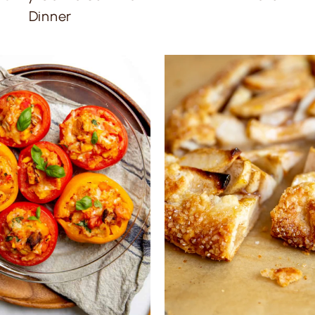
Dinner