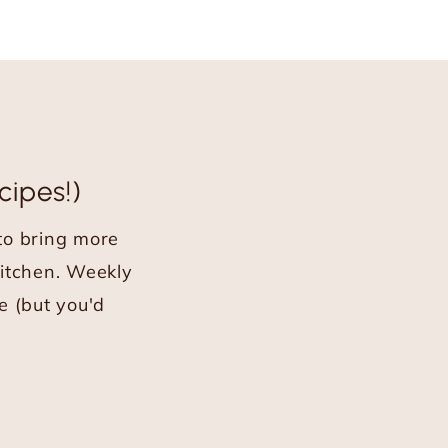
cipes!)
 to bring more
kitchen. Weekly
e (but you'd