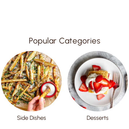
Popular Categories
Side Dishes
Desserts