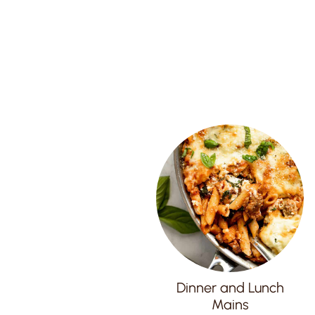
Dinner and Lunch
Mains