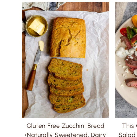
Gluten Free Zucchini Bread
This
(Naturally Sweetened, Dairy
Salad