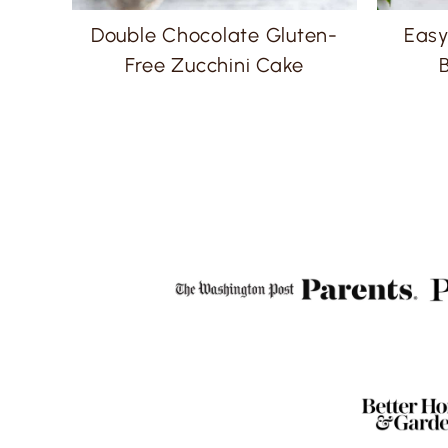
Double Chocolate Gluten-
Easy
Free Zucchini Cake