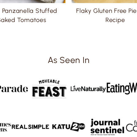
 Panzanella Stuffed
Flaky Gluten Free Pie
Baked Tomatoes
Recipe
As Seen In