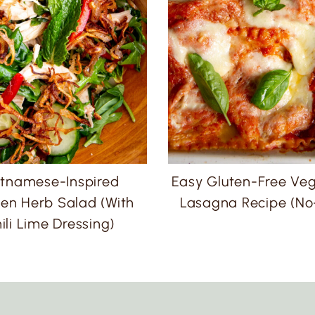
etnamese-Inspired
Easy Gluten-Free Ve
en Herb Salad (with
Lasagna Recipe (No-
ili Lime Dressing)