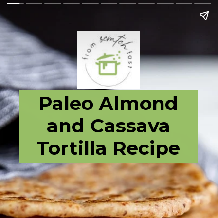
Paleo Almond
and Cassava
Tortilla Recipe