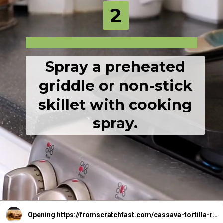
2
2
Spray a preheated
griddle or non-stick
skillet with cooking
spray.
Opening
https://fromscratchfast.com/cassava-tortilla-recipe/