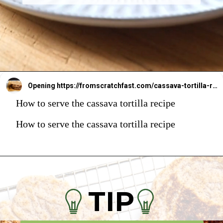
Opening
https://fromscratchfast.com/cassava-tortilla-recipe/
How to serve the cassava tortilla recipe
How to serve the cassava tortilla recipe
TIP