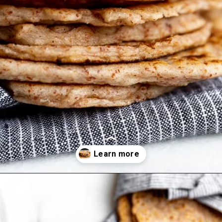
Opening
https://fromscratchfast.com/cassava-tortilla-recipe/