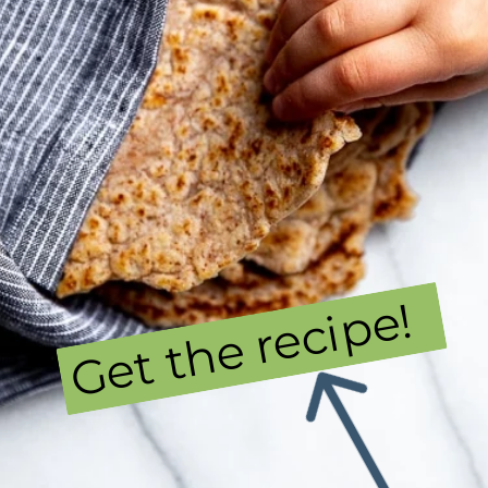
Get the recipe!