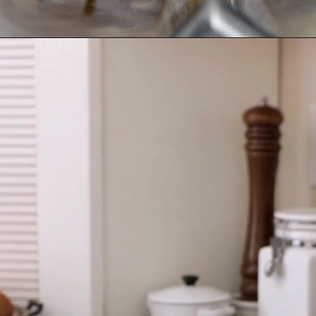
Opening
https://fromscratchfast.com/cassava-tortilla-recipe/