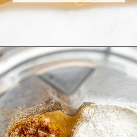
Opening
https://fromscratchfast.com/cassava-tortilla-recipe/