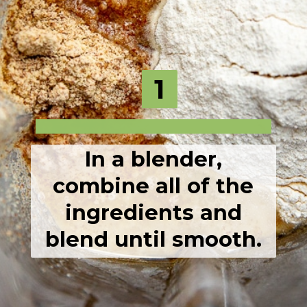
1
1
In a blender,
combine all of the
ingredients and
blend until smooth.