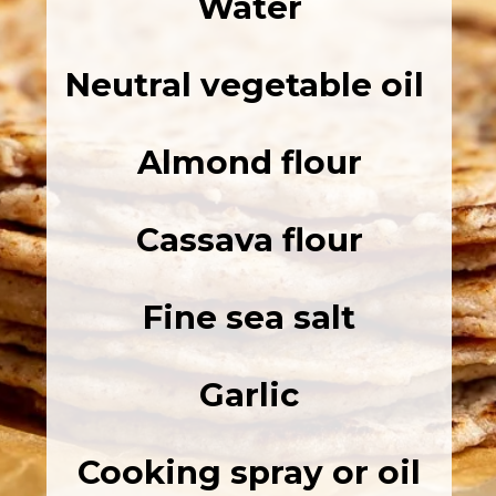
Water
Neutral vegetable oil
Almond flour
Cassava flour
Fine sea salt
Garlic