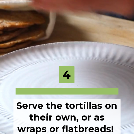
4
Serve the tortillas on
their own, or as
wraps or flatbreads!