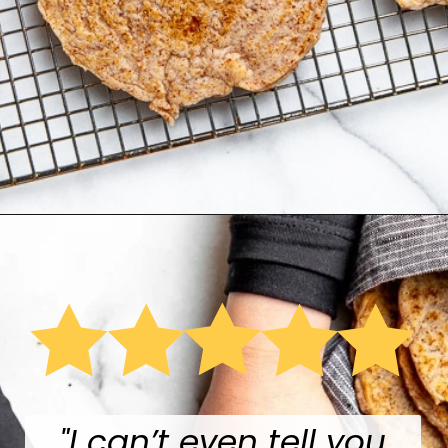
Opening
https://fromscratchfast.com/cassava-tortilla-recipe/
"
I can’t even tell you