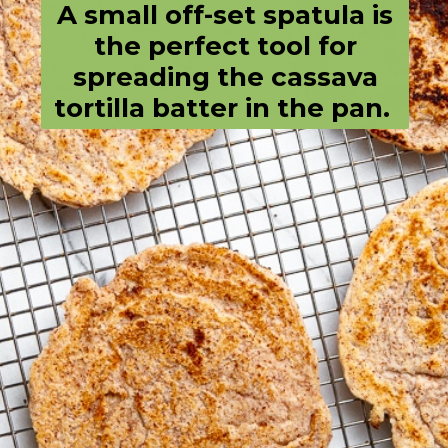
A small off-set spatula is
the perfect tool for
spreading the cassava
tortilla batter in the pan.