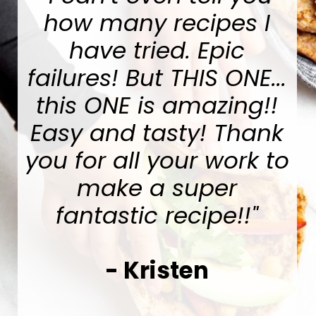
how many recipes I
have tried. Epic
failures! But THIS ONE...
this ONE is amazing!!
Easy and tasty! Thank
you for all your work to
make a super
fantastic recipe!!
"
-
Kristen