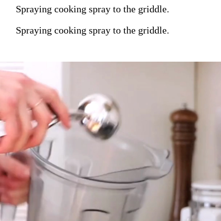
Spraying cooking spray to the griddle.
Spraying cooking spray to the griddle.