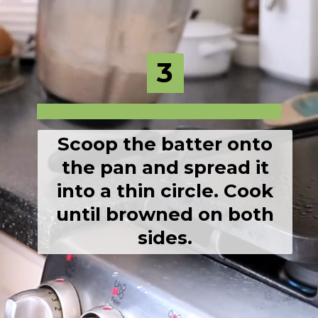
3
3
Scoop the batter onto
the pan and spread it
into a thin circle. Cook
until browned on both
sides.