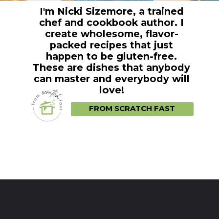
I'm Nicki Sizemore, a trained
chef and cookbook author. I
create wholesome, flavor-
packed recipes that just
happen to be gluten-free.
These are dishes that anybody
can master and everybody will
love!
FROM SCRATCH FAST
Opening
https://fromscratchfast.com/