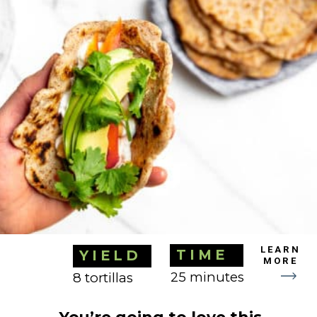
TIME
YIELD
LEARN
25 minutes
8 tortillas
MORE