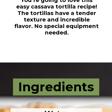
You’re going to love this
easy cassava tortilla recipe!
The tortillas have a tender
texture and incredible
flavor. No special equipment
needed.
Opening
https://fromscratchfast.com/cassava-tortilla-recipe/
Ingredients