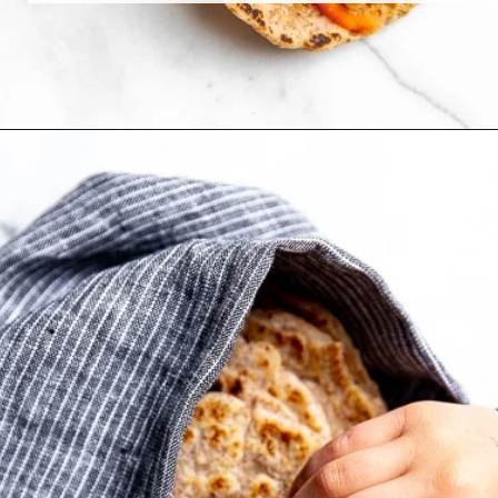
Opening
https://fromscratchfast.com/cassava-tortilla-recipe/