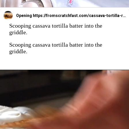
Opening
https://fromscratchfast.com/cassava-tortilla-recipe/
Scooping cassava tortilla batter into the
griddle.
Scooping cassava tortilla batter into the
griddle.