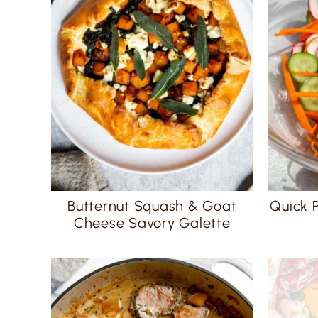
Butternut Squash & Goat
Quick 
Cheese Savory Galette