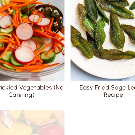
Pickled Vegetables (No
Easy Fried Sage L
Canning)
Recipe