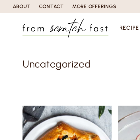
S
ABOUT
CONTACT
MORE OFFERINGS
k
i
RECIPE
p
t
o
Uncategorized
c
o
n
t
e
n
t