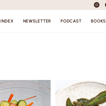
 INDEX
NEWSLETTER
PODCAST
BOOKS