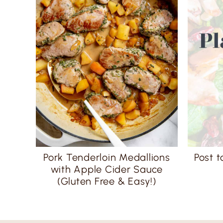
Pork Tenderloin Medallions
Post t
with Apple Cider Sauce
(Gluten Free & Easy!)