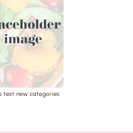
o test new categories