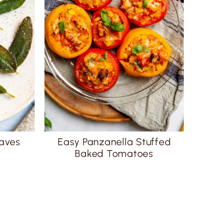
eaves
Easy Panzanella Stuffed
Baked Tomatoes