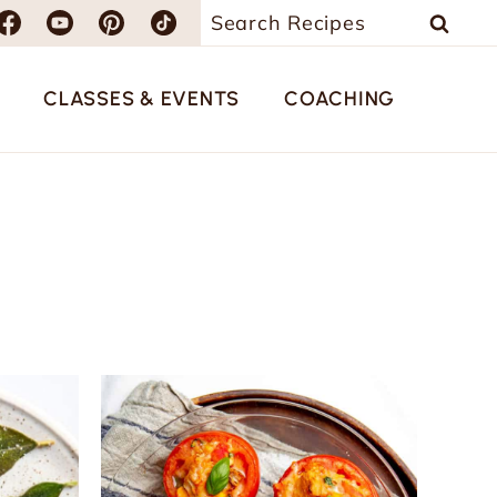
Search
for:
CLASSES & EVENTS
COACHING