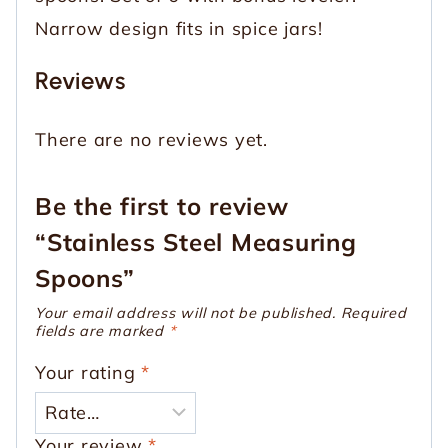
Narrow design fits in spice jars!
Reviews
There are no reviews yet.
Be the first to review
“Stainless Steel Measuring
Spoons”
Your email address will not be published.
Required
fields are marked
*
Your rating
*
Your review
*