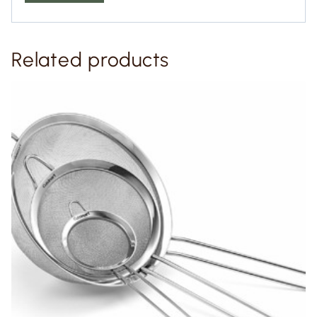
Related products