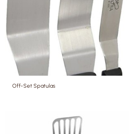
Off-Set Spatulas