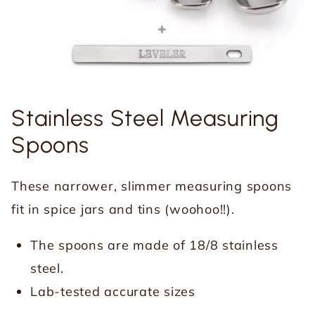
Stainless Steel Measuring
Spoons
These narrower, slimmer measuring spoons
fit in spice jars and tins (woohoo!!).
The spoons are made of 18/8 stainless
steel.
Lab-tested accurate sizes