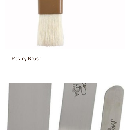
Pastry Brush