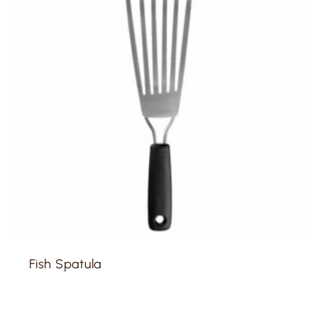
Fish Spatula