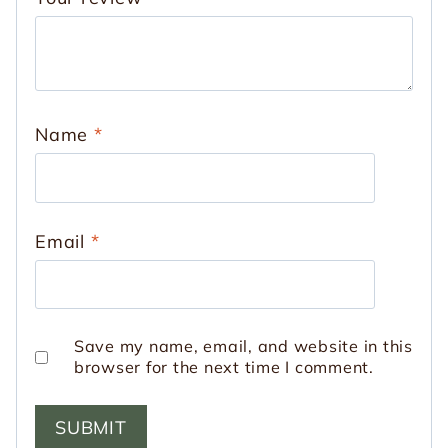
Name
*
Email
*
Save my name, email, and website in this
browser for the next time I comment.