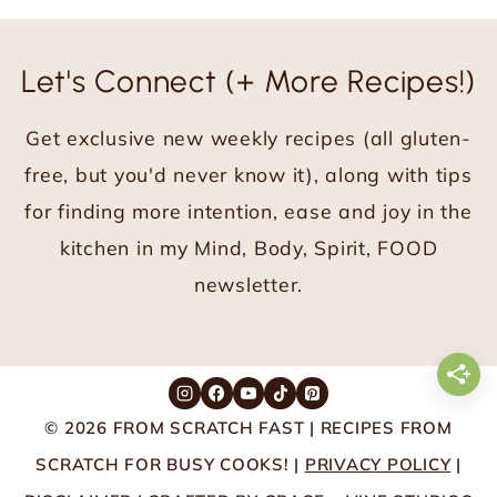
Let's Connect (+ More Recipes!)
Get exclusive new weekly recipes (all gluten-
free, but you'd never know it), along with tips
for finding more intention, ease and joy in the
kitchen in my Mind, Body, Spirit, FOOD
newsletter.
© 2026 FROM SCRATCH FAST | RECIPES FROM
SCRATCH FOR BUSY COOKS! |
PRIVACY POLICY
|