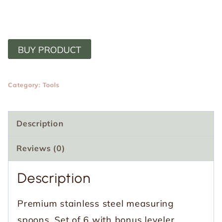
BUY PRODUCT
Category:
Tools
Description
Reviews (0)
Description
Premium stainless steel measuring
spoons. Set of 6 with bonus leveler.