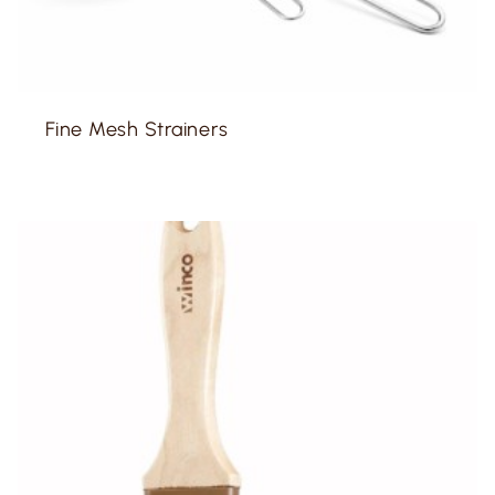
Fine Mesh Strainers