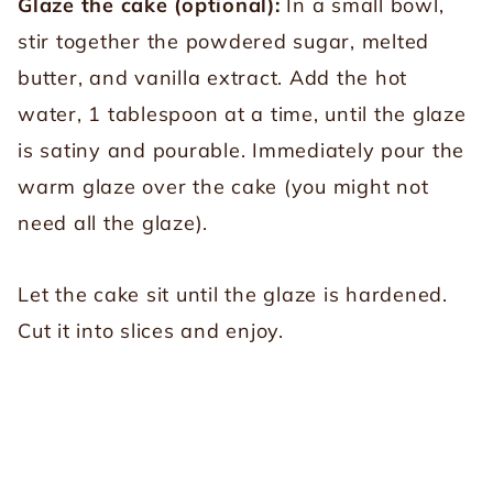
Glaze the cake (optional):
In a small bowl,
stir together the powdered sugar, melted
butter, and vanilla extract. Add the hot
water, 1 tablespoon at a time, until the glaze
is satiny and pourable. Immediately pour the
warm glaze over the cake (you might not
need all the glaze).
Let the cake sit until the glaze is hardened.
Cut it into slices and enjoy.