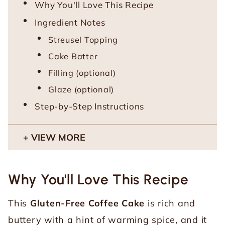
Why You'll Love This Recipe
Ingredient Notes
Streusel Topping
Cake Batter
Filling (optional)
Glaze (optional)
Step-by-Step Instructions
VIEW MORE
Why You'll Love This Recipe
This
Gluten-Free Coffee Cake
is rich and
buttery with a hint of warming spice, and it