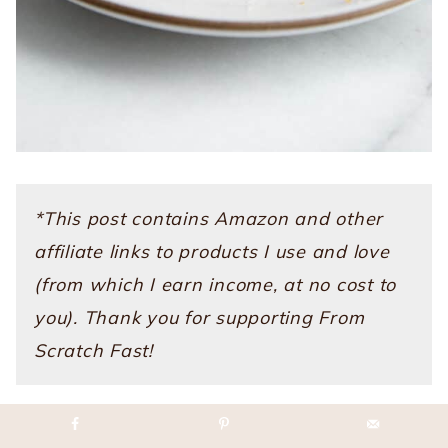
*This post contains Amazon and other
affiliate links to products I use and love
(from which I earn income, at no cost to
you). Thank you for supporting From
Scratch Fast!