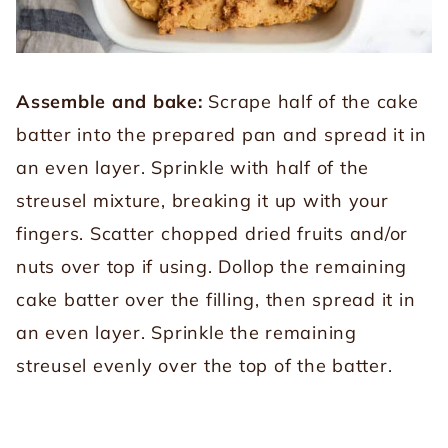
Assemble and bake:
Scrape half of the cake
batter into the prepared pan and spread it in
an even layer. Sprinkle with half of the
streusel mixture, breaking it up with your
fingers. Scatter chopped dried fruits and/or
nuts over top if using. Dollop the remaining
cake batter over the filling, then spread it in
an even layer. Sprinkle the remaining
streusel evenly over the top of the batter.