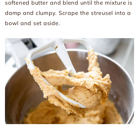
softened butter and blend until the mixture is
damp and clumpy. Scrape the streusel into a
bowl and set aside.