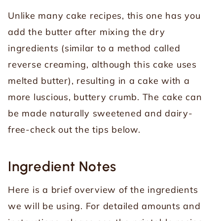
Unlike many cake recipes, this one has you
add the butter after mixing the dry
ingredients (similar to a method called
reverse creaming, although this cake uses
melted butter), resulting in a cake with a
more luscious, buttery crumb. The cake can
be made naturally sweetened and dairy-
free-check out the tips below.
Ingredient Notes
Here is a brief overview of the ingredients
we will be using. For detailed amounts and