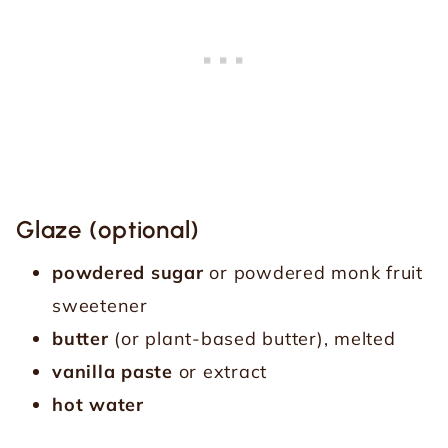
Glaze (optional)
powdered sugar
or powdered monk fruit
sweetener
butter
(or plant-based butter), melted
vanilla paste
or extract
hot water