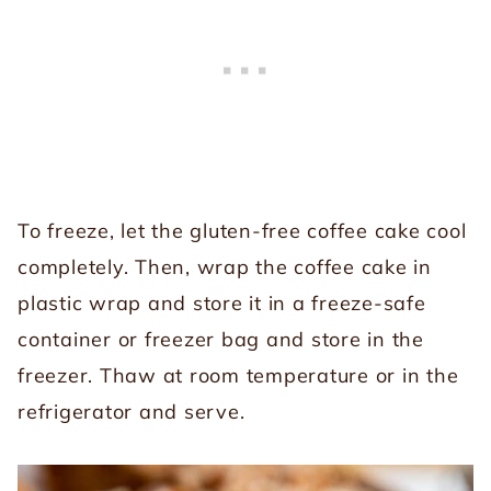
To freeze, let the gluten-free coffee cake cool
completely. Then, wrap the coffee cake in
plastic wrap and store it in a freeze-safe
container or freezer bag and store in the
freezer. Thaw at room temperature or in the
refrigerator and serve.