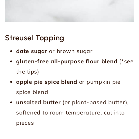
Streusel Topping
date sugar
or brown sugar
gluten-free all-purpose flour blend
(*see
the tips)
apple pie spice blend
or pumpkin pie
spice blend
unsalted butter
(or plant-based butter),
softened to room temperature, cut into
pieces