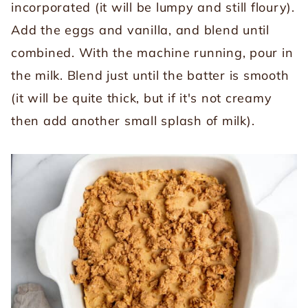
incorporated (it will be lumpy and still floury).
Add the eggs and vanilla, and blend until
combined. With the machine running, pour in
the milk. Blend just until the batter is smooth
(it will be quite thick, but if it's not creamy
then add another small splash of milk).