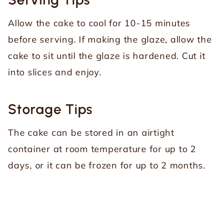
Allow the cake to cool for 10-15 minutes
before serving. If making the glaze, allow the
cake to sit until the glaze is hardened. Cut it
into slices and enjoy.
Storage Tips
The cake can be stored in an airtight
container at room temperature for up to 2
days, or it can be frozen for up to 2 months.