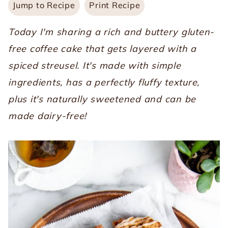
Jump to Recipe
Print Recipe
Today I'm sharing a rich and buttery gluten-
free coffee cake that gets layered with a
spiced streusel. It's made with simple
ingredients, has a perfectly fluffy texture,
plus it's naturally sweetened and can be
made dairy-free!