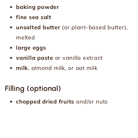
baking powder
fine sea salt
unsalted butter
(or plant-based butter),
melted
large eggs
vanilla paste
or vanilla extract
milk
, almond milk, or oat milk
Filling (optional)
chopped dried fruits
and/or nuts