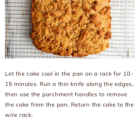
Let the cake cool in the pan on a rack for 10-
15 minutes. Run a thin knife along the edges,
then use the parchment handles to remove
the cake from the pan. Return the cake to the
wire rack.