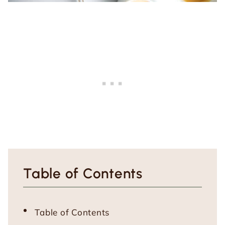
Table of Contents
Table of Contents