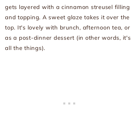
gets layered with a cinnamon streusel filling
and topping. A sweet glaze takes it over the
top. It's lovely with brunch, afternoon tea, or
as a post-dinner dessert (in other words, it's
all the things).