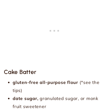
Cake Batter
gluten-free all-purpose flour
(*see the
tips)
date sugar,
granulated sugar, or monk
fruit sweetener