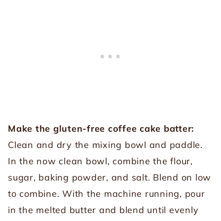
Make the gluten-free coffee cake batter:
Clean and dry the mixing bowl and paddle.
In the now clean bowl, combine the flour,
sugar, baking powder, and salt. Blend on low
to combine. With the machine running, pour
in the melted butter and blend until evenly