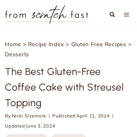
S
k
i
p
Home
>
Recipe Index
>
Gluten Free Recipes
>
t
Desserts
o
c
The Best Gluten-Free
o
Coffee Cake with Streusel
n
t
Topping
e
n
By
Nicki Sizemore
Published
April 11, 2024
t
Updated
June 3, 2024