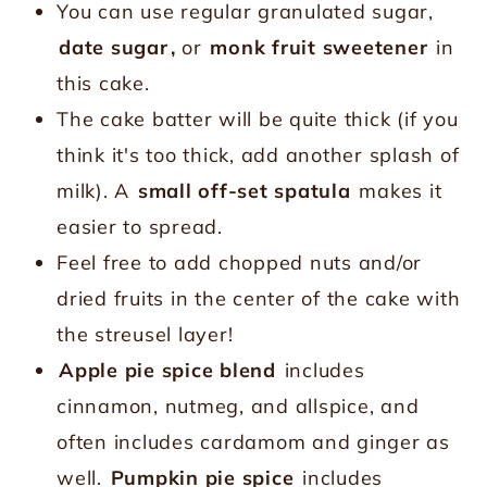
You can use regular granulated sugar,
date sugar
,
or
monk fruit sweetener
in
this cake.
The cake batter will be quite thick (if you
think it's too thick, add another splash of
milk). A
small off-set spatula
makes it
easier to spread.
Feel free to add chopped nuts and/or
dried fruits in the center of the cake with
the streusel layer!
Apple pie spice blend
includes
cinnamon, nutmeg, and allspice, and
often includes cardamom and ginger as
well.
Pumpkin pie spice
includes