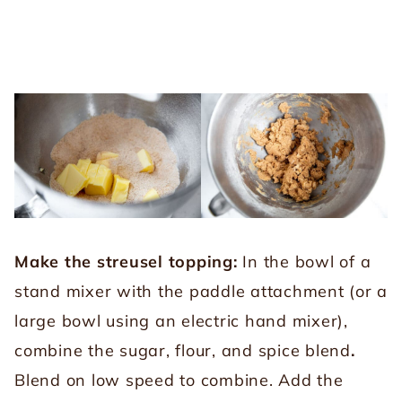
Make the streusel topping:
In the bowl of a
stand mixer with the paddle attachment (or a
large bowl using an electric hand mixer),
combine the sugar, flour, and spice blend
.
Blend on low speed to combine. Add the