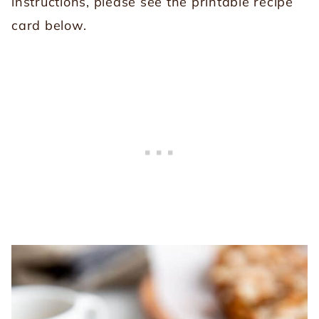
instructions, please see the printable recipe
card below.