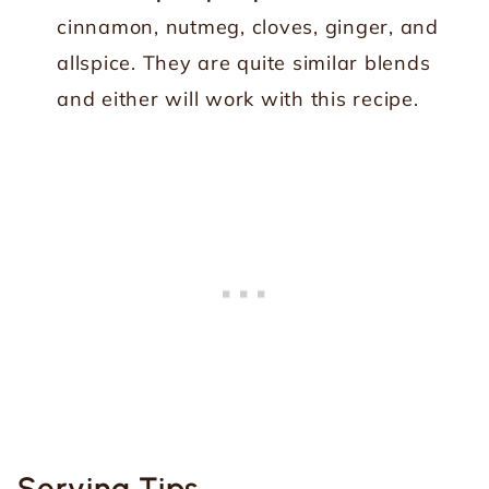
cinnamon, nutmeg, cloves, ginger, and
allspice. They are quite similar blends
and either will work with this recipe.
Serving Tips