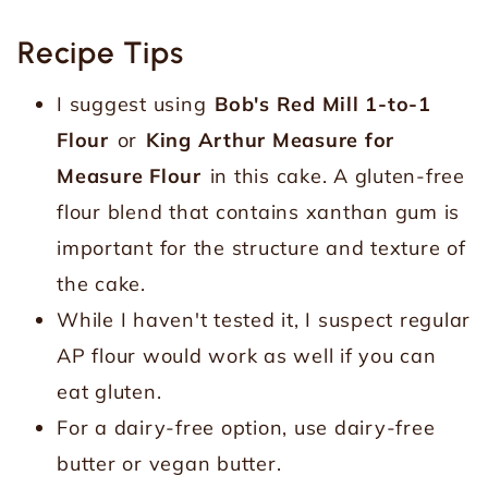
Recipe Tips
I suggest using
Bob's Red Mill 1-to-1
Flour
or
King Arthur Measure for
Measure Flour
in this cake. A gluten-free
flour blend that contains xanthan gum is
important for the structure and texture of
the cake.
While I haven't tested it, I suspect regular
AP flour would work as well if you can
eat gluten.
For a dairy-free option, use dairy-free
butter or vegan butter.