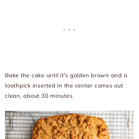
Bake the cake until it's golden brown and a
toothpick inserted in the center comes out
clean, about 30 minutes.