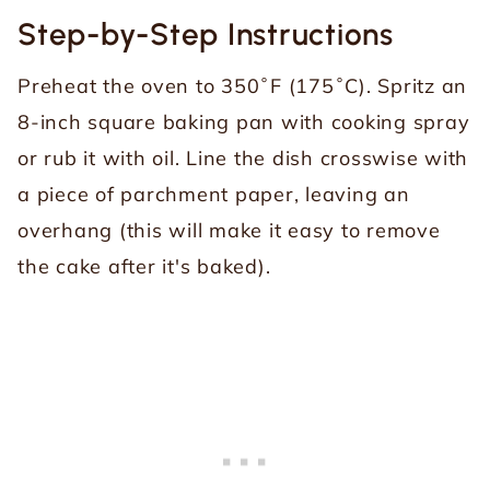
Step-by-Step Instructions
Preheat the oven to 350˚F (175˚C). Spritz an
8-inch square baking pan with cooking spray
or rub it with oil. Line the dish crosswise with
a piece of parchment paper, leaving an
overhang (this will make it easy to remove
the cake after it's baked).