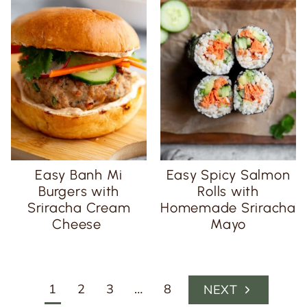
Easy Banh Mi
Easy Spicy Salmon
Burgers with
Rolls with
Sriracha Cream
Homemade Sriracha
Cheese
Mayo
Page
1
2
3
…
8
N