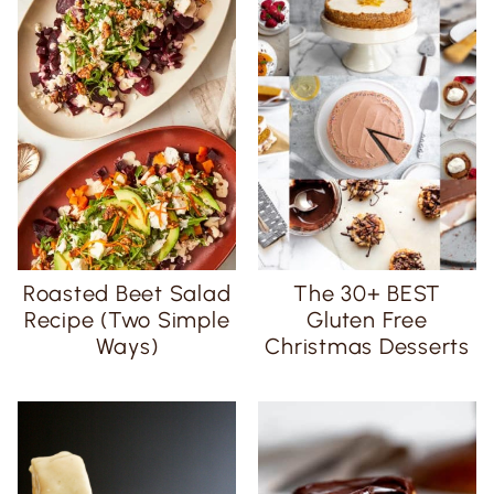
Roasted Beet Salad
The 30+ BEST
Recipe (Two Simple
Gluten Free
Ways)
Christmas Desserts