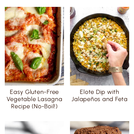
Easy Gluten-Free
Elote Dip with
Vegetable Lasagna
Jalapeños and Feta
Recipe (No-Boil!)