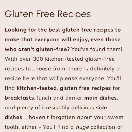
Gluten Free Recipes
Looking for the best gluten free recipes to
make that everyone will enjoy, even those
who aren't gluten-free?
You've found them!
With over 300 kitchen-tested gluten-free
recipes to choose from, there is definitely a
recipe here that will please everyone. You'll
find
kitchen-tested, gluten free recipes
for
breakfasts
, lunch and dinner
main dishes
,
and plenty of irresistibly delicious
side
dishes
. I haven't forgotten about your sweet
tooth, either - You'll find a
huge
collection of