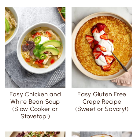
Easy Chicken and
Easy Gluten Free
White Bean Soup
Crepe Recipe
(Slow Cooker or
(Sweet or Savory!)
Stovetop!)