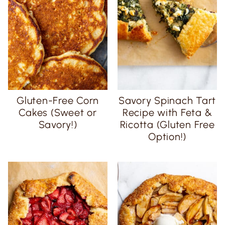
Gluten-Free Corn
Savory Spinach Tart
Cakes (Sweet or
Recipe with Feta &
Savory!)
Ricotta (Gluten Free
Option!)