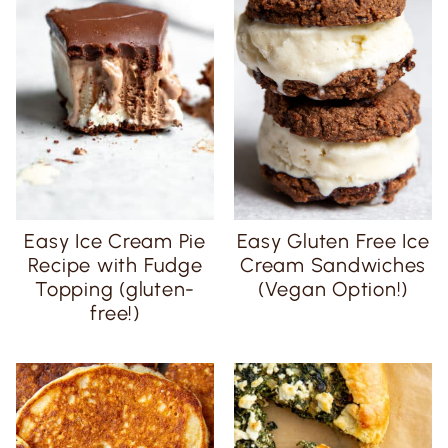
Easy Ice Cream Pie
Easy Gluten Free Ice
Recipe with Fudge
Cream Sandwiches
Topping (gluten-
(Vegan Option!)
free!)