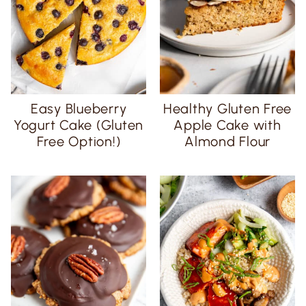
Easy Blueberry
Healthy Gluten Free
Yogurt Cake (Gluten
Apple Cake with
Free Option!)
Almond Flour