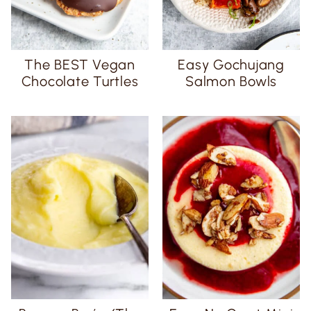
The BEST Vegan
Easy Gochujang
Chocolate Turtles
Salmon Bowls