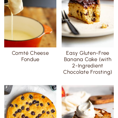
Comté Cheese
Easy Gluten-Free
Fondue
Banana Cake (with
2-Ingredient
Chocolate Frosting)