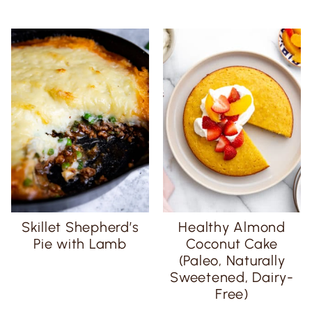
Skillet Shepherd’s
Healthy Almond
Pie with Lamb
Coconut Cake
(Paleo, Naturally
Sweetened, Dairy-
Free)