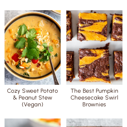
Cozy Sweet Potato
The Best Pumpkin
& Peanut Stew
Cheesecake Swirl
(Vegan)
Brownies