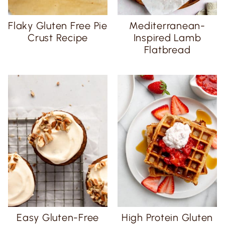
Flaky Gluten Free Pie
Mediterranean-
Crust Recipe
Inspired Lamb
Flatbread
Easy Gluten-Free
High Protein Gluten