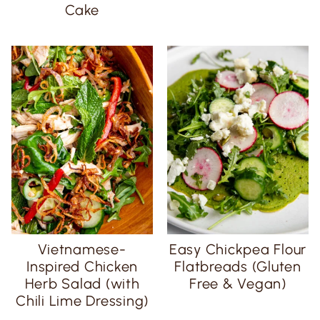
Cake
Vietnamese-
Easy Chickpea Flour
Inspired Chicken
Flatbreads (Gluten
Herb Salad (with
Free & Vegan)
Chili Lime Dressing)