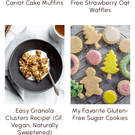
Carrot Cake Muffins
Free Strawberry Oat
Waffles
Easy Granola
My Favorite Gluten-
Clusters Recipe! (GF,
Free Sugar Cookies
Vegan, Naturally
Sweetened)