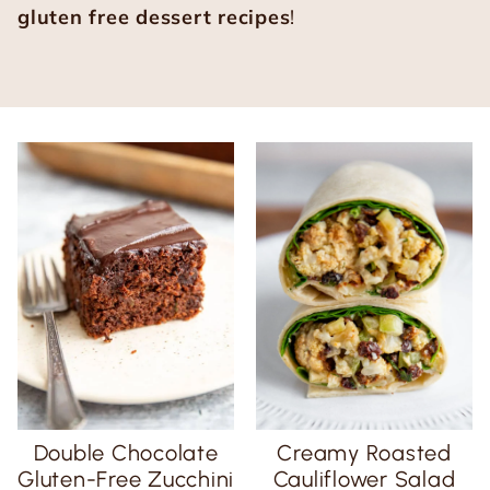
gluten free dessert recipes
!
Double Chocolate
Creamy Roasted
Gluten-Free Zucchini
Cauliflower Salad