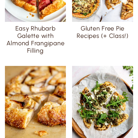
Easy Rhubarb
Gluten Free Pie
Galette with
Recipes (+ Class!)
Almond Frangipane
Filling