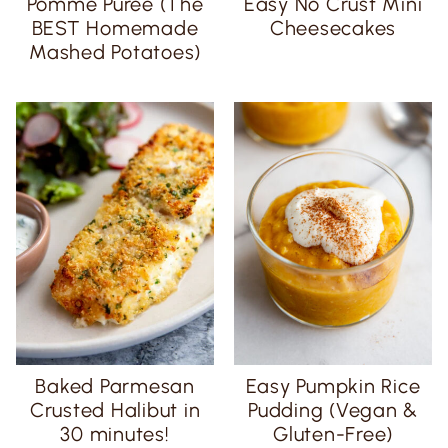
Pomme Purée (The
Easy No Crust Mini
BEST Homemade
Cheesecakes
Mashed Potatoes)
Baked Parmesan
Easy Pumpkin Rice
Crusted Halibut in
Pudding (Vegan &
30 minutes!
Gluten-Free)