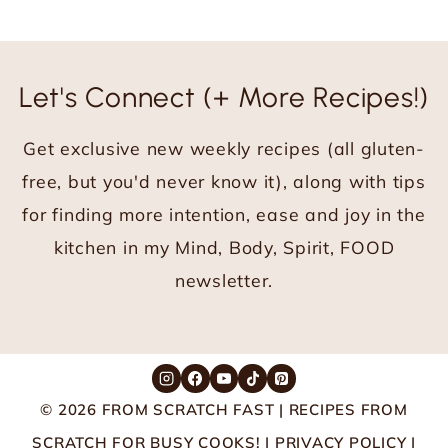
navigation
e
x
t
Let's Connect (+ More Recipes!)
P
a
Get exclusive new weekly recipes (all gluten-
g
e
free, but you'd never know it), along with tips
for finding more intention, ease and joy in the
kitchen in my Mind, Body, Spirit, FOOD
newsletter.
© 2026 FROM SCRATCH FAST | RECIPES FROM
SCRATCH FOR BUSY COOKS! |
PRIVACY POLICY
|