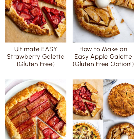
Ultimate EASY
How to Make an
Strawberry Galette
Easy Apple Galette
(Gluten Free)
(Gluten Free Option!)