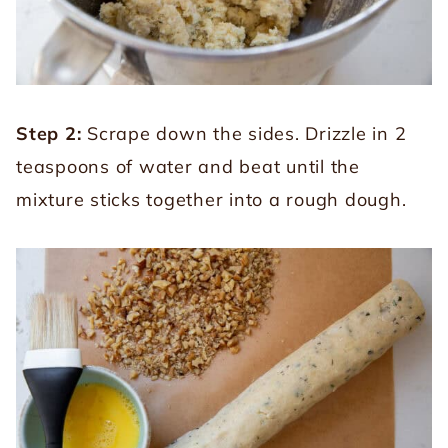
Step 2:
Scrape down the sides. Drizzle in 2
teaspoons of water and beat until the
mixture sticks together into a rough dough.