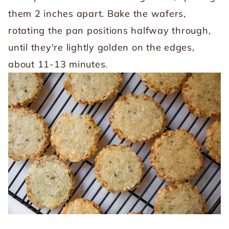
them 2 inches apart. Bake the wafers,
rotating the pan positions halfway through,
until they're lightly golden on the edges,
about 11-13 minutes.