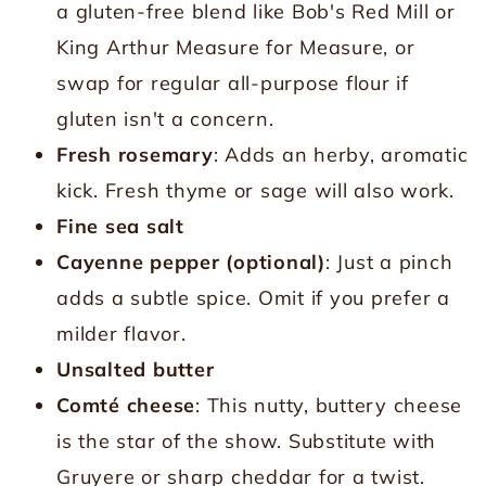
a gluten-free blend like Bob's Red Mill or
King Arthur Measure for Measure, or
swap for regular all-purpose flour if
gluten isn't a concern.
Fresh rosemary
: Adds an herby, aromatic
kick. Fresh thyme or sage will also work.
Fine sea salt
Cayenne pepper (optional)
: Just a pinch
adds a subtle spice. Omit if you prefer a
milder flavor.
Unsalted butter
Comté cheese
: This nutty, buttery cheese
is the star of the show. Substitute with
Gruyere or sharp cheddar for a twist.