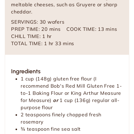
meltable cheeses, such as Gruyere or sharp
cheddar.
SERVINGS:
30
wafers
m
m
PREP TIME:
20
mins
COOK TIME:
13
mins
h
i
i
CHILL TIME:
1
hr
o
h
n
m
n
TOTAL TIME:
1
hr
33
mins
u
o
u
i
u
r
u
t
n
t
r
e
u
e
Ingredients
s
t
s
1
cup
(148g) gluten free flour
(I
e
recommend Bob's Red Mill Gluten Free 1-
s
to-1 Baking Flour or King Arthur Measure
for Measure)
or
1 cup (136g) regular all-
purpose flour
2
teaspoons
finely chopped fresh
rosemary
¾
teaspoon
fine sea salt