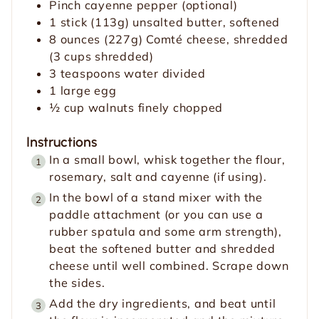
Pinch
cayenne pepper
(optional)
1
stick
(113g) unsalted butter,
softened
8
ounces
(227g) Comté cheese, shredded
(3 cups shredded)
3
teaspoons
water
divided
1
large egg
½
cup
walnuts
finely chopped
Instructions
In a small bowl, whisk together the flour,
rosemary, salt and cayenne (if using).
In the bowl of a stand mixer with the
paddle attachment (or you can use a
rubber spatula and some arm strength),
beat the softened butter and shredded
cheese until well combined. Scrape down
the sides.
Add the dry ingredients, and beat until