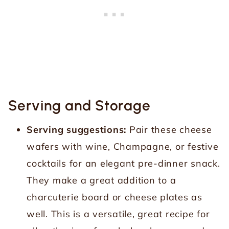
Serving and Storage
Serving suggestions:
Pair these cheese
wafers with wine, Champagne, or festive
cocktails for an elegant pre-dinner snack.
They make a great addition to a
charcuterie board or cheese plates as
well. This is a versatile, great recipe for