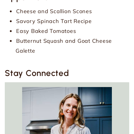
Cheese and Scallion Scones
Savory Spinach Tart Recipe
Easy Baked Tomatoes
Butternut Squash and Goat Cheese
Galette
Stay Connected