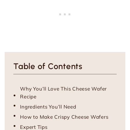
Table of Contents
Why You’ll Love This Cheese Wafer
Recipe
Ingredients You’ll Need
How to Make Crispy Cheese Wafers
Expert Tips