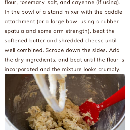
flour, rosemary, salt, and cayenne (if using).
In the bowl of a stand mixer with the paddle
attachment (or a large bowl using a rubber
spatula and some arm strength), beat the
softened butter and shredded cheese until
well combined. Scrape down the sides. Add
the dry ingredients, and beat until the flour is
incorporated and the mixture looks crumbly.