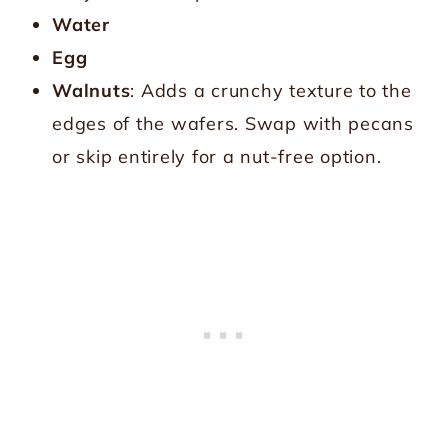
Water
Egg
Walnuts
: Adds a crunchy texture to the
edges of the wafers. Swap with pecans
or skip entirely for a nut-free option.