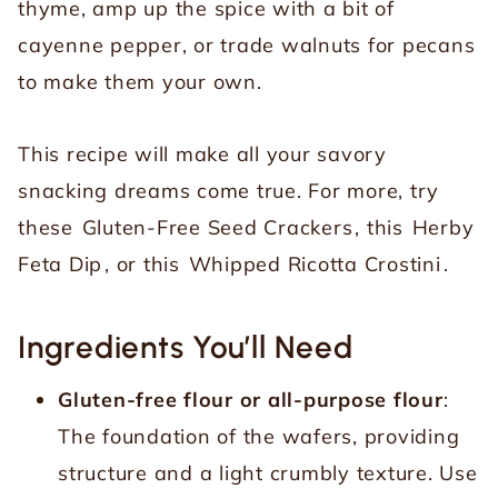
thyme, amp up the spice with a bit of
cayenne pepper, or trade walnuts for pecans
to make them your own.
This recipe will make all your savory
snacking dreams come true. For more, try
these
Gluten-Free Seed Crackers
, this
Herby
Feta Dip
, or this
Whipped Ricotta Crostini
.
Ingredients You’ll Need
Gluten-free flour or all-purpose flour
:
The foundation of the wafers, providing
structure and a light crumbly texture. Use