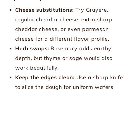
Cheese substitutions:
Try Gruyere,
regular cheddar cheese, extra sharp
cheddar cheese, or even parmesan
cheese for a different flavor profile.
Herb swaps:
Rosemary adds earthy
depth, but thyme or sage would also
work beautifully.
Keep the edges clean:
Use a sharp knife
to slice the dough for uniform wafers.