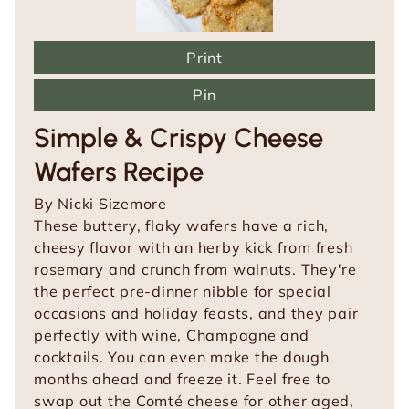
Print
Pin
Simple & Crispy Cheese
Wafers Recipe
By
Nicki Sizemore
These buttery, flaky wafers have a rich,
cheesy flavor with an herby kick from fresh
rosemary and crunch from walnuts. They're
the perfect pre-dinner nibble for special
occasions and holiday feasts, and they pair
perfectly with wine, Champagne and
cocktails. You can even make the dough
months ahead and freeze it. Feel free to
swap out the Comté cheese for other aged,