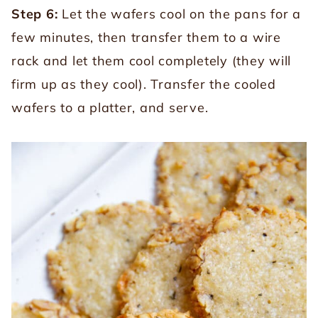
Step 6:
Let the wafers cool on the pans for a
few minutes, then transfer them to a wire
rack and let them cool completely (they will
firm up as they cool). Transfer the cooled
wafers to a platter, and serve.