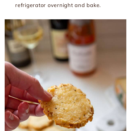
refrigerator overnight and bake.