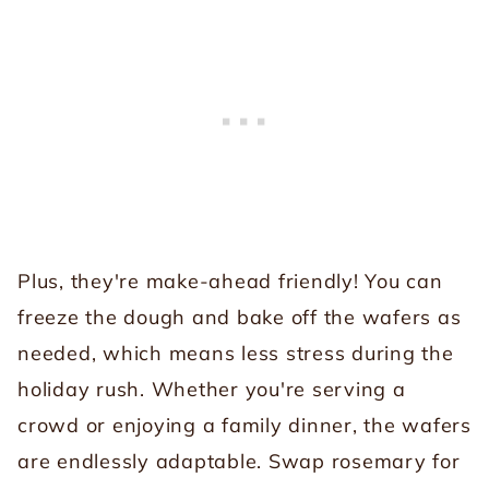
Plus, they're make-ahead friendly! You can
freeze the dough and bake off the wafers as
needed, which means less stress during the
holiday rush. Whether you're serving a
crowd or enjoying a family dinner, the wafers
are endlessly adaptable. Swap rosemary for