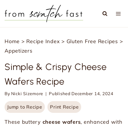
S
k
i
p
Home
>
Recipe Index
>
Gluten Free Recipes
>
t
Appetizers
o
c
Simple & Crispy Cheese
o
Wafers Recipe
n
t
By
Nicki Sizemore
Published
December 14, 2024
e
Jump to Recipe
Print Recipe
n
t
These buttery
cheese wafers
, enhanced with