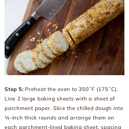
Step 5:
Preheat the oven to 350˚F (175˚C).
Line 2 large baking sheets with a sheet of
parchment paper. Slice the chilled dough into
¼-inch thick rounds and arrange them on
each parchment-lined baking sheet, spacing