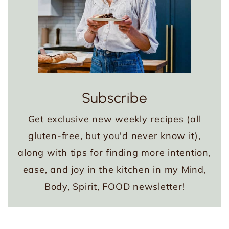
Subscribe
Get exclusive new weekly recipes (all
gluten-free, but you'd never know it),
along with tips for finding more intention,
ease, and joy in the kitchen in my Mind,
Body, Spirit, FOOD newsletter!