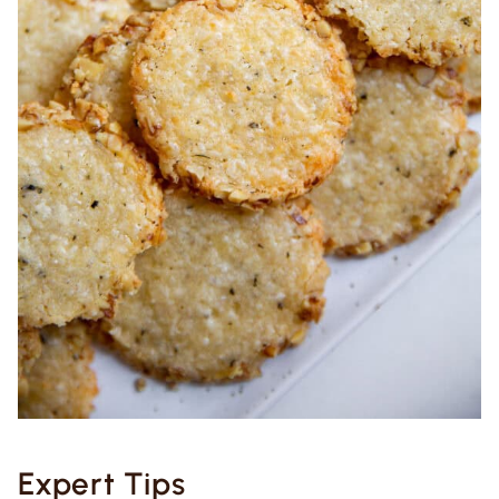
Expert Tips