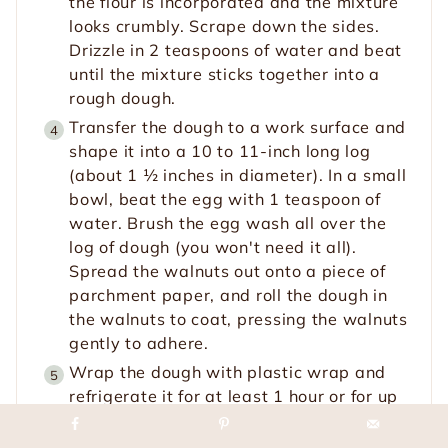
the flour is incorporated and the mixture
looks crumbly. Scrape down the sides.
Drizzle in 2 teaspoons of water and beat
until the mixture sticks together into a
rough dough.
Transfer the dough to a work surface and
shape it into a 10 to 11-inch long log
(about 1 ½ inches in diameter). In a small
bowl, beat the egg with 1 teaspoon of
water. Brush the egg wash all over the
log of dough (you won't need it all).
Spread the walnuts out onto a piece of
parchment paper, and roll the dough in
the walnuts to coat, pressing the walnuts
gently to adhere.
Wrap the dough with plastic wrap and
refrigerate it for at least 1 hour or for up
to 48 hours.
Do Ahead:
The dough can be
refrigerated for up to 2 days or frozen for