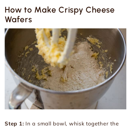
How to Make Crispy Cheese
Wafers
Step 1:
In a small bowl, whisk together the