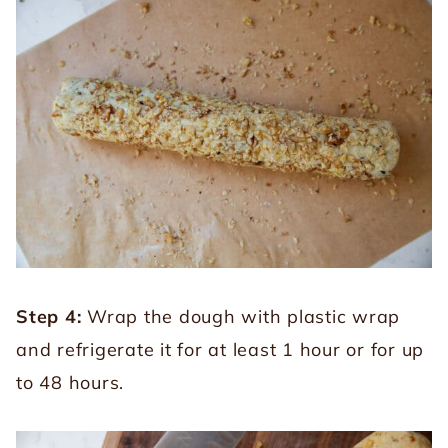
Step 4:
Wrap the dough with plastic wrap
and refrigerate it for at least 1 hour or for up
to 48 hours.