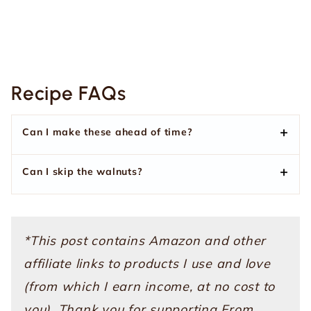
Recipe FAQs
Can I make these ahead of time?
Can I skip the walnuts?
*This post contains Amazon and other
affiliate links to products I use and love
(from which I earn income, at no cost to
you). Thank you for supporting From