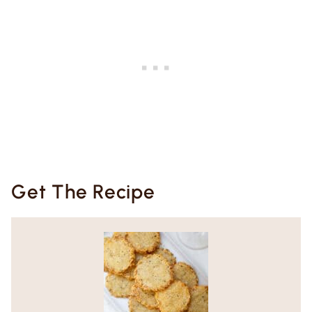
Get The Recipe