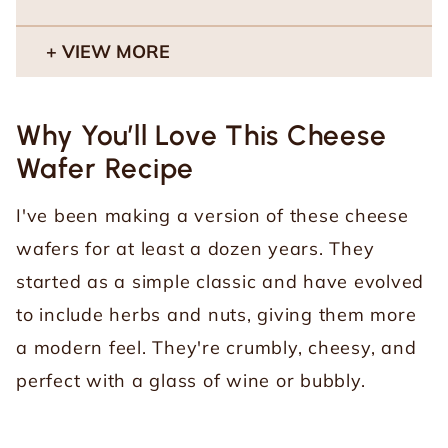
VIEW MORE
Why You’ll Love This Cheese
Wafer Recipe
I've been making a version of these cheese
wafers for at least a dozen years. They
started as a simple classic and have evolved
to include herbs and nuts, giving them more
a modern feel. They're crumbly, cheesy, and
perfect with a glass of wine or bubbly.