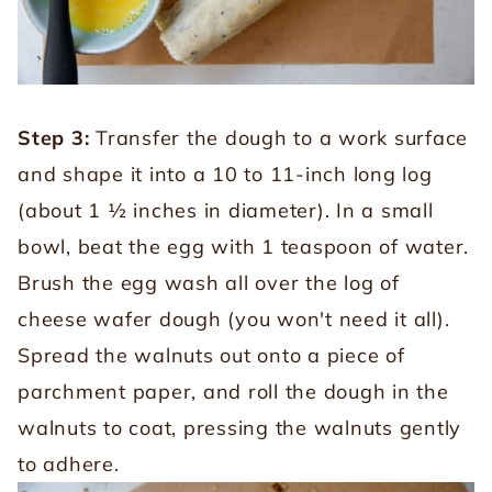
Step 3:
Transfer the dough to a work surface
and shape it into a 10 to 11-inch long log
(about 1 ½ inches in diameter). In a small
bowl, beat the egg with 1 teaspoon of water.
Brush the egg wash all over the log of
cheese wafer dough (you won't need it all).
Spread the walnuts out onto a piece of
parchment paper, and roll the dough in the
walnuts to coat, pressing the walnuts gently
to adhere.