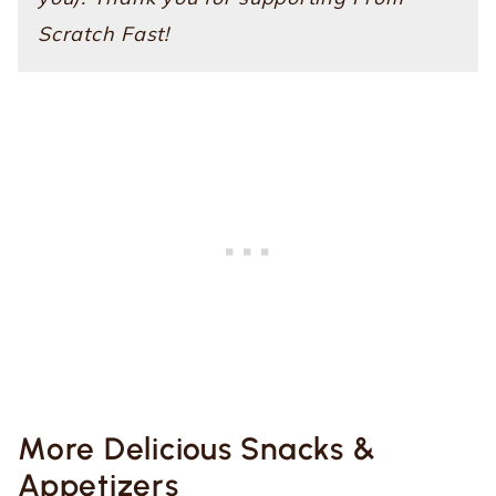
Scratch Fast!
More Delicious Snacks &
Appetizers