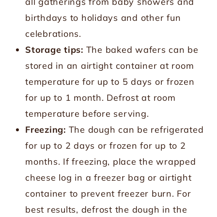
all gatherings from baby showers and
birthdays to holidays and other fun
celebrations.
Storage tips:
The baked wafers can be
stored in an airtight container at room
temperature for up to 5 days or frozen
for up to 1 month. Defrost at room
temperature before serving.
Freezing:
The dough can be refrigerated
for up to 2 days or frozen for up to 2
months. If freezing, place the wrapped
cheese log in a freezer bag or airtight
container to prevent freezer burn. For
best results, defrost the dough in the