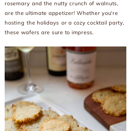
rosemary and the nutty crunch of walnuts,
are the ultimate appetizer! Whether you're
hosting
the holidays
or a cozy cocktail party,
these wafers are sure to impress.