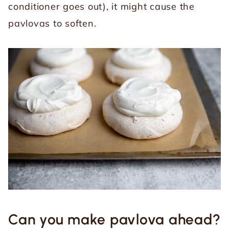
conditioner goes out), it might cause the
pavlovas to soften.
Can you make pavlova ahead?