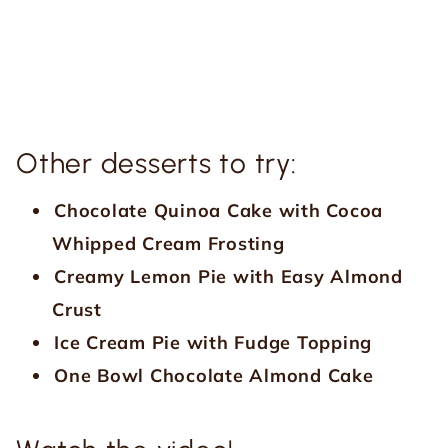
Other desserts to try:
Chocolate Quinoa Cake with Cocoa
Whipped Cream Frosting
Creamy Lemon Pie with Easy Almond
Crust
Ice Cream Pie with Fudge Topping
One Bowl Chocolate Almond Cake