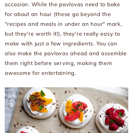
occasion. While the pavlovas need to bake
for about an hour (these go beyond the
"recipes and meals in under an hour" mark,
but they're worth it!), they're really easy to
make with just a few ingredients. You can
also make the pavlovas ahead and assemble
them right before serving, making them
awesome for entertaining.