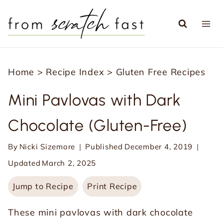
S
k
i
p
Home
>
Recipe Index
>
Gluten Free Recipes
t
o
Mini Pavlovas with Dark
c
Chocolate (Gluten-Free)
o
n
By
Nicki Sizemore
Published
December 4, 2019
t
Updated
March 2, 2025
e
Jump to Recipe
Print Recipe
n
t
These mini pavlovas with dark chocolate