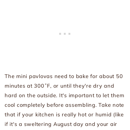
The mini pavlovas need to bake for about 50
minutes at 300˚F, or until they're dry and
hard on the outside. It's important to let them
cool completely before assembling. Take note
that if your kitchen is really hot or humid (like
if it's a sweltering August day and your air