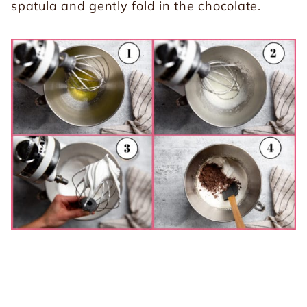
spatula and gently fold in the chocolate.