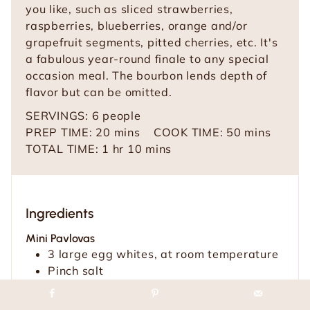
you like, such as sliced strawberries,
raspberries, blueberries, orange and/or
grapefruit segments, pitted cherries, etc. It's
a fabulous year-round finale to any special
occasion meal. The bourbon lends depth of
flavor but can be omitted.
SERVINGS:
6
people
m
m
PREP TIME:
20
mins
COOK TIME:
50
mins
h
i
m
i
TOTAL TIME:
1
hr
10
mins
o
n
i
n
u
u
n
u
r
t
u
t
Ingredients
e
t
e
s
e
s
Mini Pavlovas
s
3
large egg whites, at room temperature
Pinch
salt
¾
cup
(150g) sugar
1
teaspoon
vanilla extract