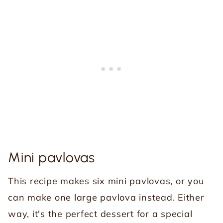
Mini pavlovas
This recipe makes six mini pavlovas, or you
can make one large pavlova instead. Either
way, it's the perfect dessert for a special