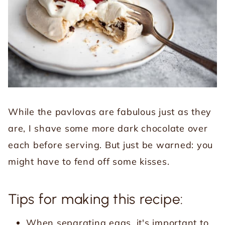
While the pavlovas are fabulous just as they
are, I shave some more dark chocolate over
each before serving. But just be warned: you
might have to fend off some kisses.
Tips for making this recipe:
When separating eggs, it's important to