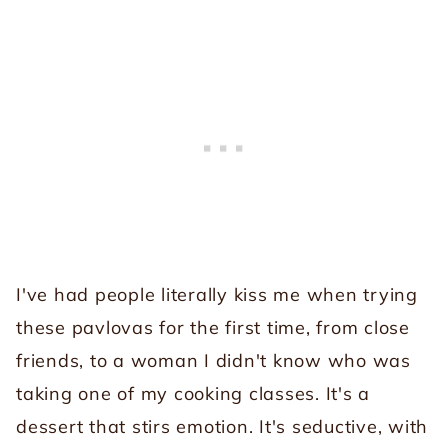
I've had people literally kiss me when trying
these pavlovas for the first time, from close
friends, to a woman I didn't know who was
taking one of my cooking classes. It's a
dessert that stirs emotion. It's seductive, with