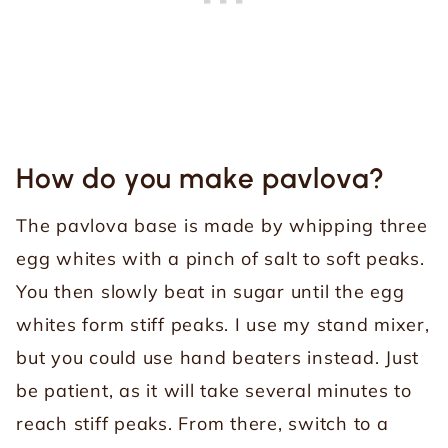
How do you make pavlova?
The pavlova base is made by whipping three
egg whites with a pinch of salt to soft peaks.
You then slowly beat in sugar until the egg
whites form stiff peaks. I use my stand mixer,
but you could use hand beaters instead. Just
be patient, as it will take several minutes to
reach stiff peaks. From there, switch to a