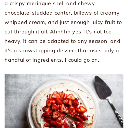
a crispy meringue shell and chewy
chocolate-studded center, billows of creamy
whipped cream, and just enough juicy fruit to
cut through it all. Ahhhhh yes. It's not too
heavy, it can be adapted to any season, and
it's a showstopping dessert that uses only a
handful of ingredients. I could go on.