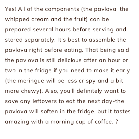
Yes! All of the components (the pavlova, the
whipped cream and the fruit) can be
prepared several hours before serving and
stored separately. It's best to assemble the
pavlova right before eating. That being said,
the pavlova is still delicious after an hour or
two in the fridge if you need to make it early
(the meringue will be less crispy and a bit
more chewy). Also, you'll definitely want to
save any leftovers to eat the next day-the
pavlova will soften in the fridge, but it tastes
amazing with a morning cup of coffee. ?