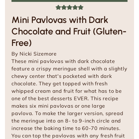
Mini Pavlovas with Dark
Chocolate and Fruit (Gluten-
Free)
By
Nicki Sizemore
These mini pavlovas with dark chocolate
feature a crispy meringue shell with a slightly
chewy center that's pocketed with dark
chocolate. They get topped with fresh
whipped cream and fruit for what has to be
one of the best desserts EVER. This recipe
makes six mini pavlovas or one large
pavlova. To make the larger version, spread
the meringue into an 8- to 9-inch circle and
increase the baking time to 60-70 minutes.
You can top the pavlovas with any fresh fruit