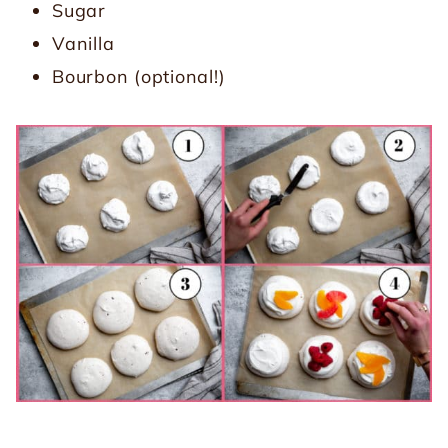
Sugar
Vanilla
Bourbon (optional!)