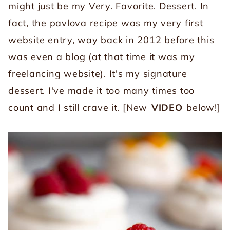
might just be my Very. Favorite. Dessert. In
fact, the pavlova recipe was my very first
website entry, way back in 2012 before this
was even a blog (at that time it was my
freelancing website). It's my signature
dessert. I've made it too many times too
count and I still crave it. [New
VIDEO
below!]