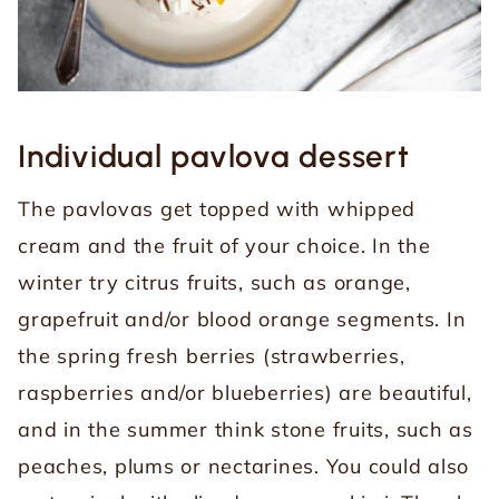
Individual pavlova dessert
The pavlovas get topped with whipped
cream and the fruit of your choice. In the
winter try citrus fruits, such as orange,
grapefruit and/or blood orange segments. In
the spring fresh berries (strawberries,
raspberries and/or blueberries) are beautiful,
and in the summer think stone fruits, such as
peaches, plums or nectarines. You could also