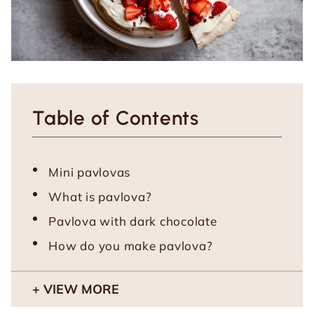
Table of Contents
Mini pavlovas
What is pavlova?
Pavlova with dark chocolate
How do you make pavlova?
VIEW MORE