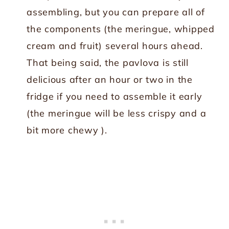
assembling, but you can prepare all of
the components (the meringue, whipped
cream and fruit) several hours ahead.
That being said, the pavlova is still
delicious after an hour or two in the
fridge if you need to assemble it early
(the meringue will be less crispy and a
bit more chewy ).