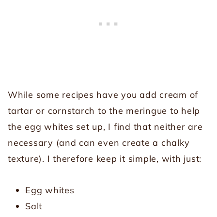
While some recipes have you add cream of
tartar or cornstarch to the meringue to help
the egg whites set up, I find that neither are
necessary (and can even create a chalky
texture). I therefore keep it simple, with just:
Egg whites
Salt