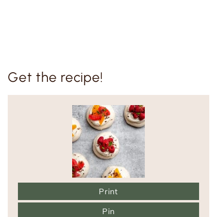
Get the recipe!
Print
Pin