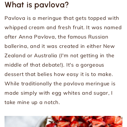
What is pavlova?
Pavlova is a meringue that gets topped with
whipped cream and fresh fruit. It was named
after Anna Pavlova, the famous Russian
ballerina, and it was created in either New
Zealand or Australia (I'm not getting in the
middle of that debate!). It's a gorgeous
dessert that belies how easy it is to make.
While traditionally the pavlova meringue is
made simply with egg whites and sugar, I
take mine up a notch.