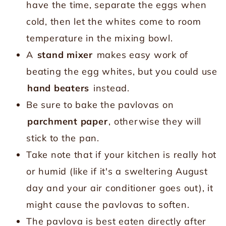
have the time, separate the eggs when
cold, then let the whites come to room
temperature in the mixing bowl.
A
stand mixer
makes easy work of
beating the egg whites, but you could use
hand beaters
instead.
Be sure to bake the pavlovas on
parchment paper
, otherwise they will
stick to the pan.
Take note that if your kitchen is really hot
or humid (like if it's a sweltering August
day and your air conditioner goes out), it
might cause the pavlovas to soften.
The pavlova is best eaten directly after