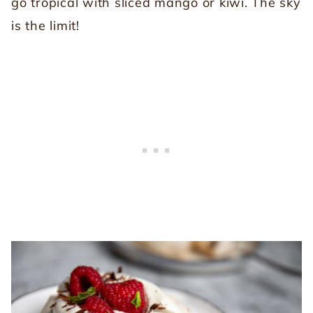
go tropical with sliced mango or kiwi. The sky
is the limit!