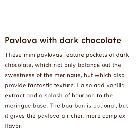
Pavlova with dark chocolate
These mini pavlovas feature pockets of dark
chocolate, which not only balance out the
sweetness of the meringue, but which also
provide fantastic texture. I also add vanilla
extract and a splash of bourbon to the
meringue base. The bourbon is optional, but
it gives the pavlova a richer, more complex
flavor.