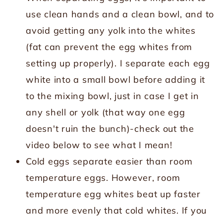
use clean hands and a clean bowl, and to
avoid getting any yolk into the whites
(fat can prevent the egg whites from
setting up properly). I separate each egg
white into a small bowl before adding it
to the mixing bowl, just in case I get in
any shell or yolk (that way one egg
doesn't ruin the bunch)-check out the
video below to see what I mean!
Cold eggs separate easier than room
temperature eggs. However, room
temperature egg whites beat up faster
and more evenly that cold whites. If you