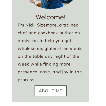
Welcome!
I’m Nicki Sizemore, a trained
chef and cookbook author on
a mission to help you get
wholesome, gluten-free meals
on the table any night of the
week while finding more
presence, ease, and joy in the
process.
ABOUT ME