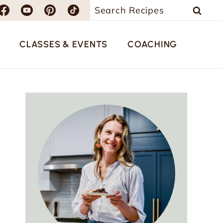
Search
for:
CLASSES & EVENTS
COACHING