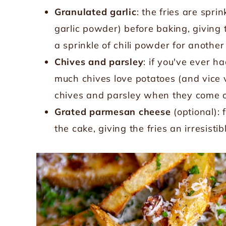
Granulated garlic
: the fries are spri
garlic powder) before baking, giving t
a sprinkle of chili powder for another 
Chives and parsley
: if you've ever 
much chives love potatoes (and vice v
chives and parsley when they come ou
Grated parmesan cheese
(optional):
the cake, giving the fries an irresisti