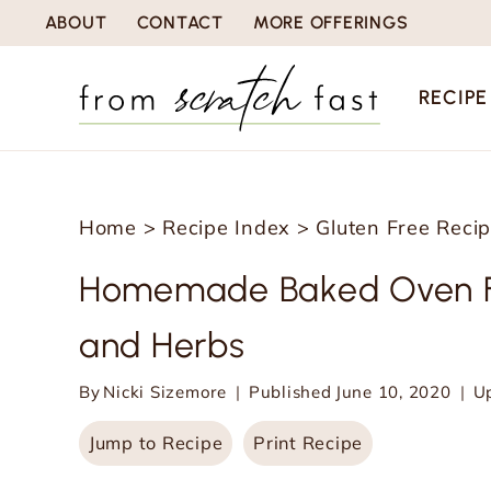
S
ABOUT
CONTACT
MORE OFFERINGS
k
i
RECIPE
p
t
o
Home
>
Recipe Index
>
Gluten Free Reci
c
o
Homemade Baked Oven Fr
n
and Herbs
t
e
By
Nicki Sizemore
Published
June 10, 2020
U
n
Jump to Recipe
Print Recipe
t