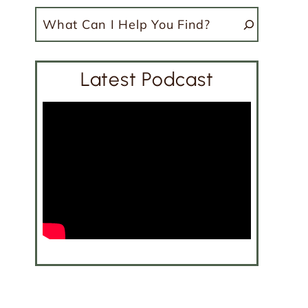
Search
Latest Podcast