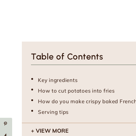
Table of Contents
Key ingredients
How to cut potatoes into fries
How do you make crispy baked French 
Serving tips
VIEW MORE