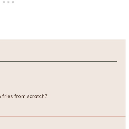
fries from scratch?