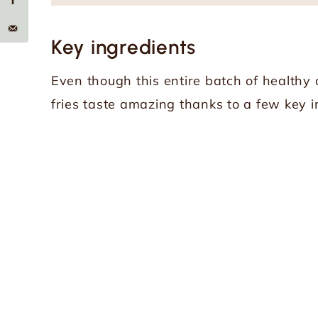
Key ingredients
Even though this entire batch of healthy o
fries taste amazing thanks to a few key i