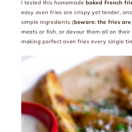
I tested this homemade
baked French fri
easy oven fries are crispy yet tender, an
simple ingredients (
beware: the fries are
meats or fish, or devour them all on their
making perfect oven fries every single ti