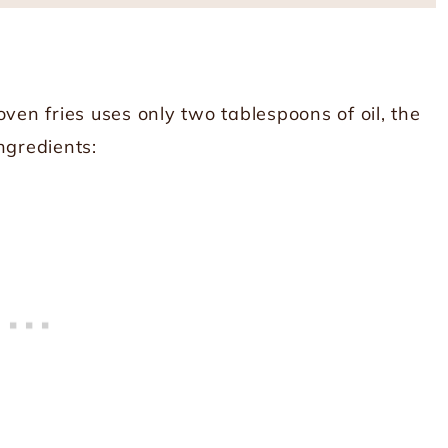
ven fries uses only two tablespoons of oil, the
ngredients: