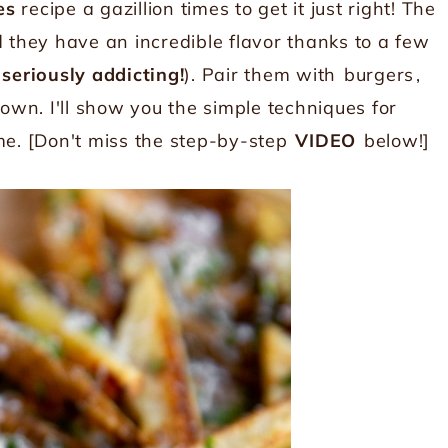
es
recipe a gazillion times to get it just right! The
d they have an incredible flavor thanks to a few
 seriously addicting!
). Pair them with
burgers
,
 own. I'll show you the simple techniques for
me. [Don't miss the step-by-step
VIDEO
below!]