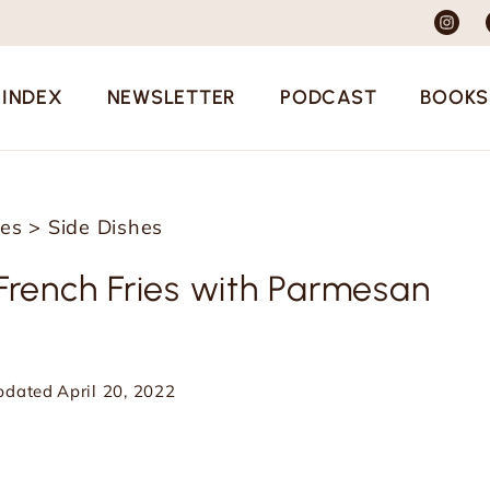
 INDEX
NEWSLETTER
PODCAST
BOOKS
pes
>
Side Dishes
ench Fries with Parmesan
pdated
April 20, 2022