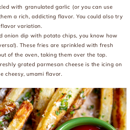
nkled with
granulated garlic
(or you can use
hem a rich, addicting flavor. You could also try
flavor variation.
had onion dip with potato chips, you know how
ersa!). These fries are sprinkled with fresh
t of the oven, taking them over the top.
 freshly grated parmesan cheese is the icing on
ble cheesy, umami flavor.