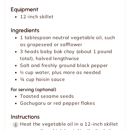
t
u
t
Equipment
e
t
e
12-inch skillet
s
e
s
s
Ingredients
1
tablespoon
neutral vegetable oil, such
as grapeseed or safflower
3
heads baby bok choy (about 1 pound
total), halved lengthwise
Salt and freshly ground black pepper
⅓
cup
water, plus more as needed
¼
cup
hoisin sauce
For serving (optional)
Toasted sesame seeds
Gochugaru or red pepper flakes
Instructions
Heat the vegetable oil in a 12-inch skillet