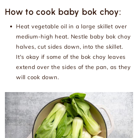
How to cook baby bok choy:
Heat vegetable oil in a large skillet over
medium-high heat. Nestle baby bok choy
halves, cut sides down, into the skillet.
It's okay if some of the bok choy leaves
extend over the sides of the pan, as they
will cook down.