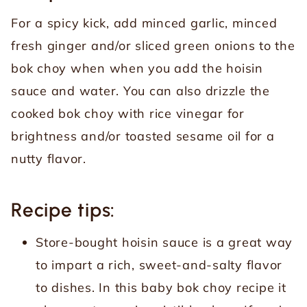
For a spicy kick, add minced garlic, minced
fresh ginger and/or sliced green onions to the
bok choy when when you add the hoisin
sauce and water. You can also drizzle the
cooked bok choy with rice vinegar for
brightness and/or toasted sesame oil for a
nutty flavor.
Recipe tips:
Store-bought hoisin sauce is a great way
to impart a rich, sweet-and-salty flavor
to dishes. In this baby bok choy recipe it