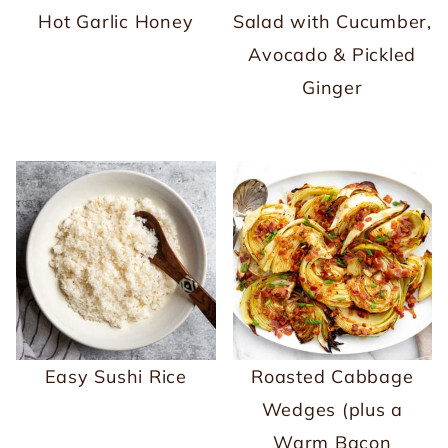
Hot Garlic Honey
Salad with Cucumber,
Avocado & Pickled
Ginger
Easy Sushi Rice
Roasted Cabbage
Wedges (plus a
Warm Bacon