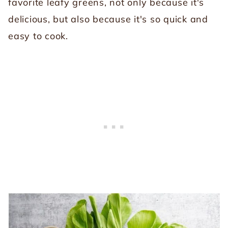
favorite leafy greens, not only because it's
delicious, but also because it's so quick and
easy to cook.