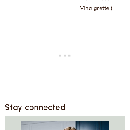
Vinaigrette!)
Stay connected