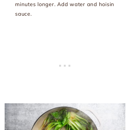
minutes longer. Add water and hoisin
sauce.