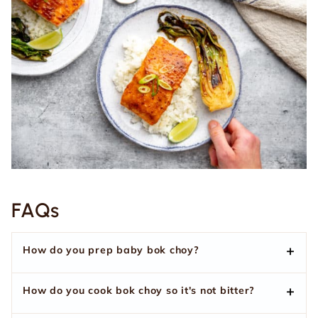
FAQs
How do you prep baby bok choy?
How do you cook bok choy so it's not bitter?