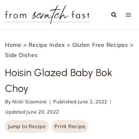
S
k
i
p
Home
>
Recipe Index
>
Gluten Free Recipes
>
t
Side Dishes
o
c
Hoisin Glazed Baby Bok
o
Choy
n
t
By
Nicki Sizemore
Published
June 2, 2022
e
Updated
June 20, 2022
n
Jump to Recipe
Print Recipe
t