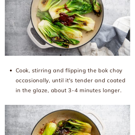
Cook, stirring and flipping the bok choy
occasionally, until it's tender and coated
in the glaze, about 3-4 minutes longer.