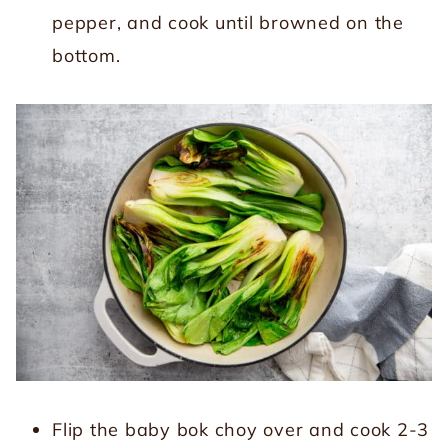
pepper, and cook until browned on the
bottom.
Flip the baby bok choy over and cook 2-3