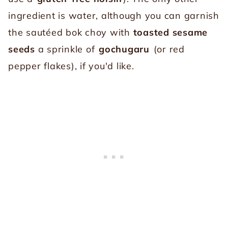
ingredient is water, although you can garnish
the sautéed bok choy with
toasted sesame
seeds
a sprinkle of
gochugaru
(or red
pepper flakes), if you'd like.