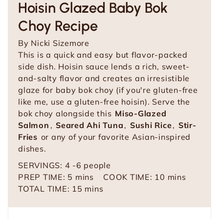
Hoisin Glazed Baby Bok
Choy Recipe
By
Nicki Sizemore
This is a quick and easy but flavor-packed
side dish. Hoisin sauce lends a rich, sweet-
and-salty flavor and creates an irresistible
glaze for baby bok choy (if you're gluten-free
like me, use a gluten-free hoisin). Serve the
bok choy alongside this
Miso-Glazed
Salmon
,
Seared Ahi Tuna
,
Sushi Rice
,
Stir-
Fries
or any of your favorite Asian-inspired
dishes.
SERVINGS:
4
-6 people
m
m
PREP TIME:
5
mins
COOK TIME:
10
mins
i
m
i
TOTAL TIME:
15
mins
n
i
n
u
n
u