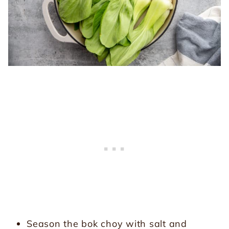
Season the bok choy with salt and