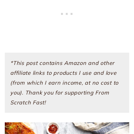
*This post contains Amazon and other
affiliate links to products I use and love
(from which I earn income, at no cost to
you). Thank you for supporting From
Scratch Fast!