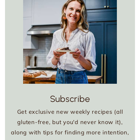
Subscribe
Get exclusive new weekly recipes (all
gluten-free, but you'd never know it),
along with tips for finding more intention,