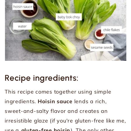
Recipe ingredients:
This recipe comes together using simple
ingredients.
Hoisin sauce
lends a rich,
sweet-and-salty flavor and creates an
irresistible glaze (if you're gluten-free like me,
use a
gluten-free hoisin
). The only other