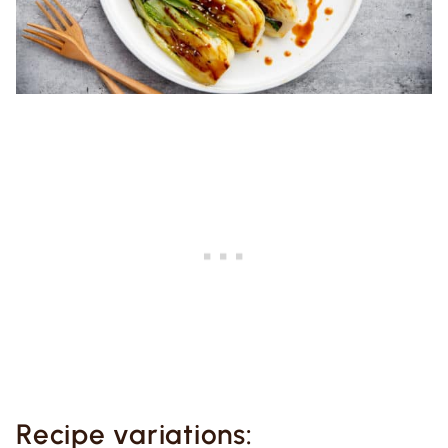
Recipe variations: