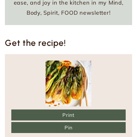
ease, and joy in the kitchen in my Mind,
Body, Spirit, FOOD newsletter!
Get the recipe!
Print
Pin