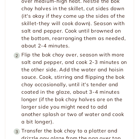
over medium-high heat. Nestle the bok
choy halves in the skillet, cut sides down
(it's okay if they come up the sides of the
skillet-they will cook down). Season with
salt and pepper. Cook until browned on
the bottom, rearranging them as needed,
about 2-4 minutes.
Flip the bok choy over, season with more
salt and pepper, and cook 2-3 minutes on
the other side. Add the water and hoisin
sauce. Cook, stirring and flipping the bok
choy occasionally, until it's tender and
coated in the glaze, about 3-4 minutes
longer (if the bok choy halves are on the
larger side you might need to add
another splash or two of water and cook
a bit longer).
Transfer the bok choy to a platter and
drizzle any glaze from the pan over top.