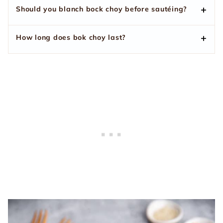
Should you blanch bock choy before sautéing?
How long does bok choy last?