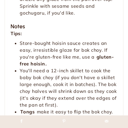
Sprinkle with sesame seeds and
gochugaru, if you'd like.
Notes
Tips:
Store-bought hoisin sauce creates an
easy, irresistible glaze for bok choy. If
you're gluten-free like me, use a
gluten-
free hoisin
.
You'll need a 12-inch skillet to cook the
baby bok choy (if you don't have a skillet
large enough, cook it in batches). The bok
choy halves will shrink down as they cook
(it's okay if they extend over the edges of
the pan at first).
Tongs
make it easy to flip the bok choy.
You can garnish the sautéed bok choy
with
toasted sesame seeds
for a nutty