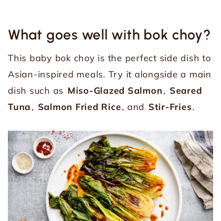
What goes well with bok choy?
This baby bok choy is the perfect side dish to
Asian-inspired meals. Try it alongside a main
dish such as
Miso-Glazed Salmon
,
Seared
Tuna
,
Salmon Fried Rice
, and
Stir-Fries
.