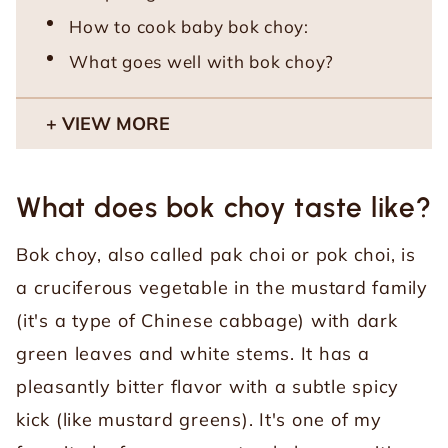
How to cook baby bok choy:
What goes well with bok choy?
VIEW MORE
What does bok choy taste like?
Bok choy, also called pak choi or pok choi, is
a cruciferous vegetable in the mustard family
(it's a type of Chinese cabbage) with dark
green leaves and white stems. It has a
pleasantly bitter flavor with a subtle spicy
kick (like mustard greens). It's one of my