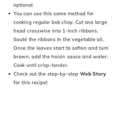
optional.
You can use this same method for
cooking regular bok choy. Cut one large
head crosswise into 1-inch ribbons.
Sauté the ribbons in the vegetable oil.
Once the leaves start to soften and turn
brown, add the hoisin sauce and water.
Cook until crisp-tender.
Check out the step-by-step
Web Story
for this recipe!