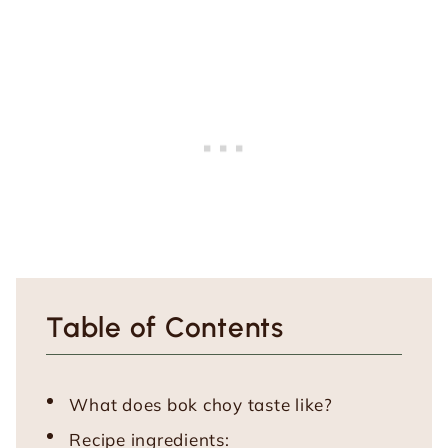
Table of Contents
What does bok choy taste like?
Recipe ingredients: