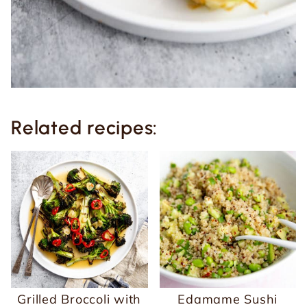
Related recipes:
Grilled Broccoli with
Edamame Sushi