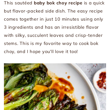
This sautéed
baby
bok choy recipe
is a quick
but flavor-packed side dish. The easy recipe
comes together in just 10 minutes using only
3 ingredients and has an irresistible flavor
with silky, succulent leaves and crisp-tender
stems. This is my favorite way to cook bok
choy, and I hope you'll love it too!