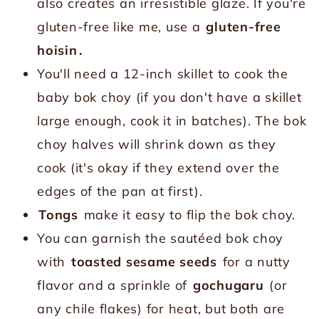
also creates an irresistible glaze. If you're
gluten-free like me, use a
gluten-free
hoisin
.
You'll need a 12-inch skillet to cook the
baby bok choy (if you don't have a skillet
large enough, cook it in batches). The bok
choy halves will shrink down as they
cook (it's okay if they extend over the
edges of the pan at first).
Tongs
make it easy to flip the bok choy.
You can garnish the sautéed bok choy
with
toasted sesame seeds
for a nutty
flavor and a sprinkle of
gochugaru
(or
any chile flakes) for heat, but both are