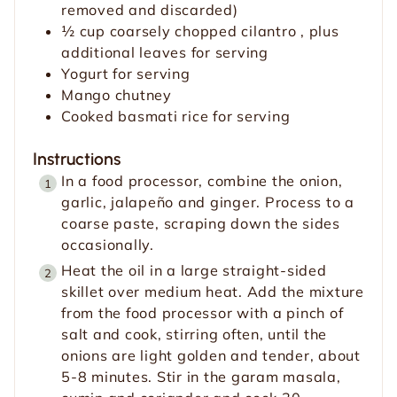
removed and discarded)
½
cup
coarsely chopped cilantro
, plus
additional leaves for serving
Yogurt for serving
Mango chutney
Cooked basmati rice for serving
Instructions
In a food processor, combine the onion,
garlic, jalapeño and ginger. Process to a
coarse paste, scraping down the sides
occasionally.
Heat the oil in a large straight-sided
skillet over medium heat. Add the mixture
from the food processor with a pinch of
salt and cook, stirring often, until the
onions are light golden and tender, about
5-8 minutes. Stir in the garam masala,