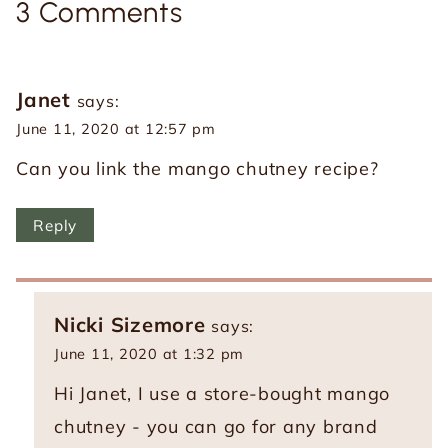
3 Comments
Janet
says:
June 11, 2020 at 12:57 pm
Can you link the mango chutney recipe?
Reply
Nicki Sizemore
says:
June 11, 2020 at 1:32 pm
Hi Janet, I use a store-bought mango
chutney - you can go for any brand