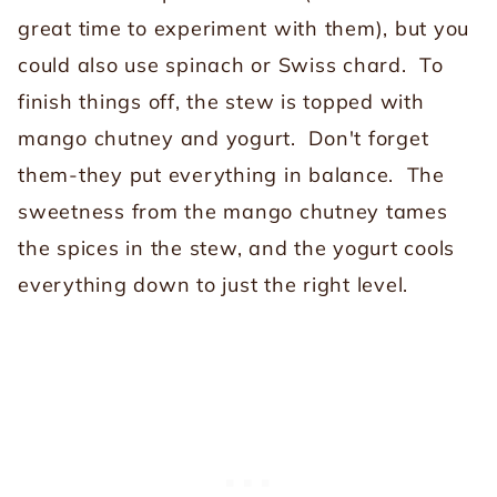
great time to experiment with them), but you
could also use spinach or Swiss chard. To
finish things off, the stew is topped with
mango chutney and yogurt.
Don't forget
them-they put everything in balance. The
sweetness from the mango chutney tames
the spices in the stew, and the yogurt cools
everything down to just the right level.