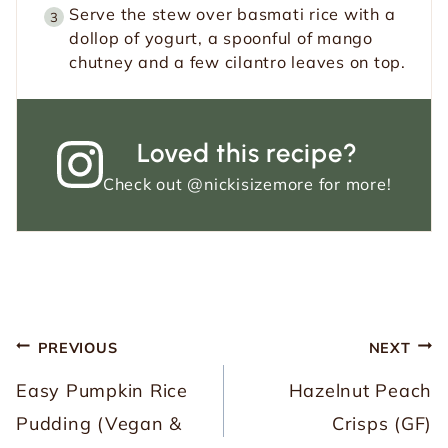
Serve the stew over basmati rice with a
dollop of yogurt, a spoonful of mango
chutney and a few cilantro leaves on top.
Loved this recipe?
Check out
@nickisizemore
for more!
Post
PREVIOUS
NEXT
navigation
Easy Pumpkin Rice
Hazelnut Peach
Pudding (Vegan &
Crisps (GF)