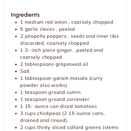
Ingredients
1
medium red onion
, coarsely chopped
5
garlic cloves
, peeled
2
jalapeño peppers
, seeds and inner ribs
discarded, coarsely chopped
1 2-
inch
piece ginger
, peeled and
coarsely chopped
2
tablespoons
grapeseed oil
Salt
1
tablespoon
garam masala
(curry
powder also works)
1
teaspoon
ground cumin
1
teaspoon
ground coriander
1 15-
ounce
can diced tomatoes
3
cups
chickpeas
(2 15-ounce cans,
drained and rinsed)
2
cups
thinly sliced collard greens
(stems