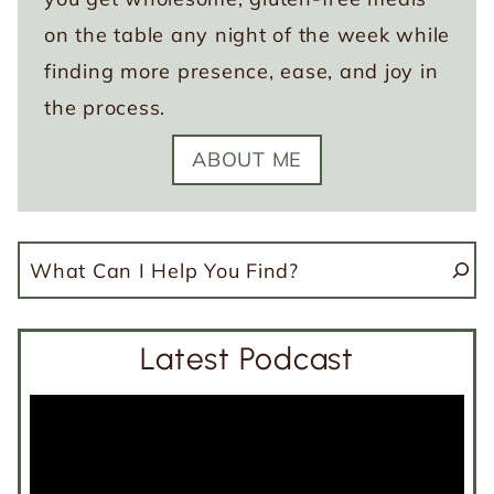
on the table any night of the week while
finding more presence, ease, and joy in
the process.
ABOUT ME
Search
Latest Podcast