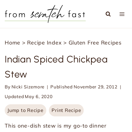
S
k
i
p
Home
>
Recipe Index
>
Gluten Free Recipes
t
o
Indian Spiced Chickpea
c
Stew
o
n
By
Nicki Sizemore
Published
November 29, 2012
t
Updated
May 6, 2020
e
Jump to Recipe
Print Recipe
n
t
This one-dish stew is my go-to dinner