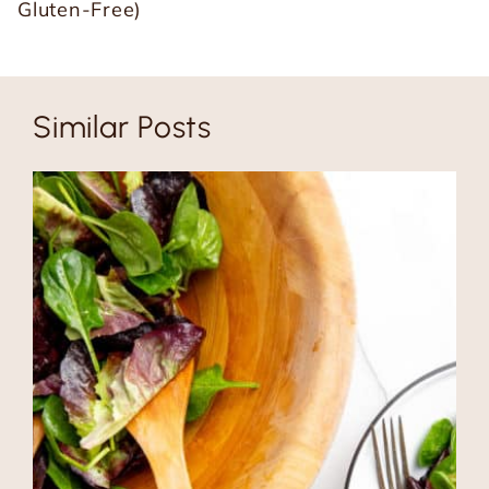
Gluten-Free)
Similar Posts