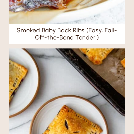
Smoked Baby Back Ribs (Easy, Fall-
Off-the-Bone Tender!)