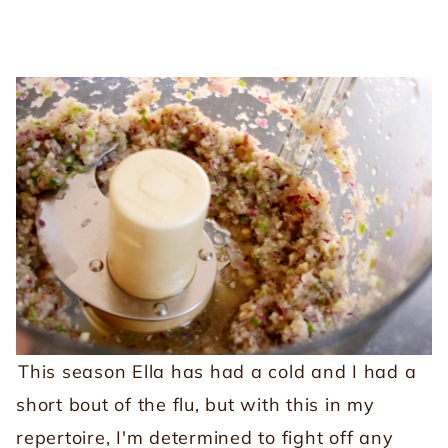
This season Ella has had a cold and I had a
short bout of the flu, but with this in my
repertoire, I'm determined to fight off any