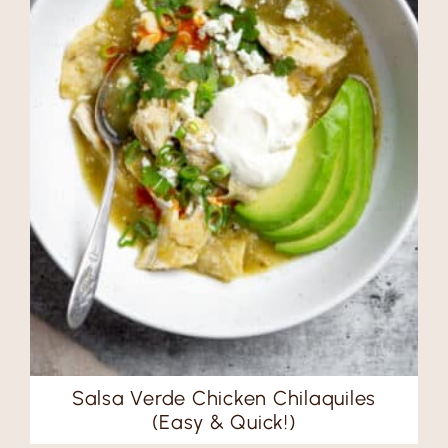
Salsa Verde Chicken Chilaquiles
(Easy & Quick!)