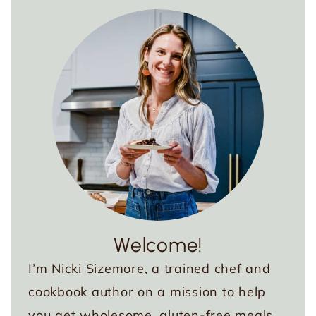
Welcome!
I’m Nicki Sizemore, a trained chef and
cookbook author on a mission to help
you get wholesome, gluten-free meals