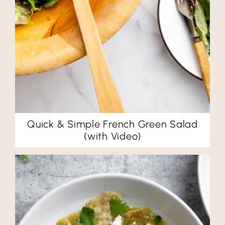
Quick & Simple French Green Salad
(with Video)