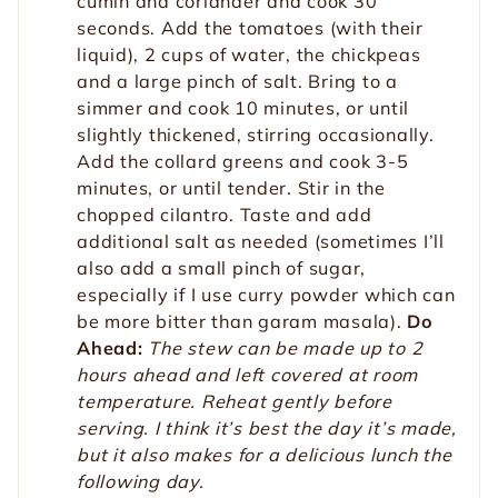
cumin and coriander and cook 30
seconds. Add the tomatoes (with their
liquid), 2 cups of water, the chickpeas
and a large pinch of salt. Bring to a
simmer and cook 10 minutes, or until
slightly thickened, stirring occasionally.
Add the collard greens and cook 3-5
minutes, or until tender. Stir in the
chopped cilantro. Taste and add
additional salt as needed (sometimes I’ll
also add a small pinch of sugar,
especially if I use curry powder which can
be more bitter than garam masala).
Do
Ahead:
The stew can be made up to 2
hours ahead and left covered at room
temperature. Reheat gently before
serving. I think it’s best the day it’s made,
but it also makes for a delicious lunch the
following day.