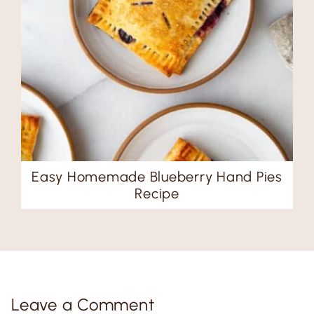
Easy Homemade Blueberry Hand Pies
Recipe
Leave a Comment