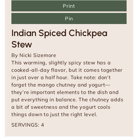
Print
Pin
Indian Spiced Chickpea
Stew
By
Nicki Sizemore
This warming, slightly spicy stew has a
cooked-all-day flavor, but it comes together
in just over a half hour. Take note: don’t
forget the mango chutney and yogurt—
they’re important elements to the dish and
put everything in balance. The chutney adds
a bit of sweetness and the yogurt cools
things down to just the right level.
SERVINGS:
4