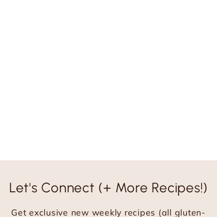
Let's Connect (+ More Recipes!)
Get exclusive new weekly recipes (all gluten-