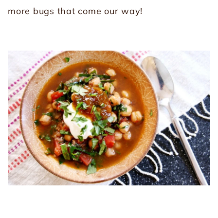
more bugs that come our way!