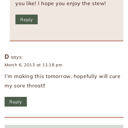
you like! I hope you enjoy the stew!
Reply
D
says:
March 6, 2013 at 11:18 pm
I'm making this tomorrow, hopefully will cure
my sore throat!!
Reply