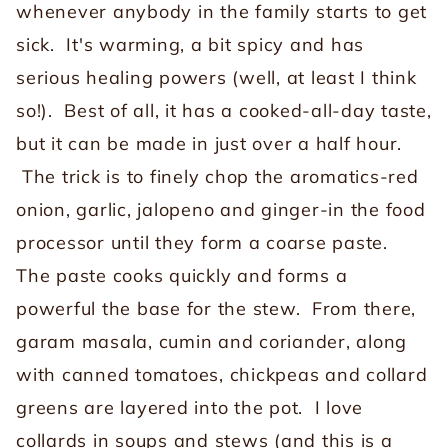
whenever anybody in the family starts to get
sick. It's warming, a bit spicy and has
serious healing powers (well, at least I think
so!). Best of all, it has a cooked-all-day taste,
but it can be made in just over a half hour.
The trick is to finely chop the aromatics-red
onion, garlic, jalopeno and ginger-in the food
processor until they form a coarse paste.
The paste cooks quickly and forms a
powerful the base for the stew. From there,
garam masala, cumin and coriander, along
with canned tomatoes, chickpeas and collard
greens are layered into the pot. I love
collards in soups and stews (and this is a