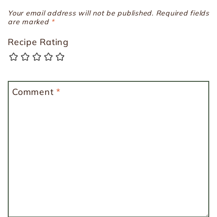
Your email address will not be published.
Required fields
are marked
*
Recipe Rating
Comment
*