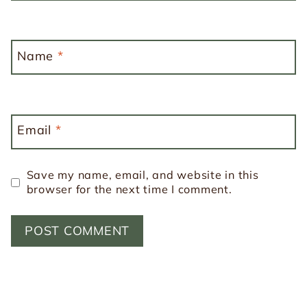
Name
*
Email
*
Save my name, email, and website in this
browser for the next time I comment.