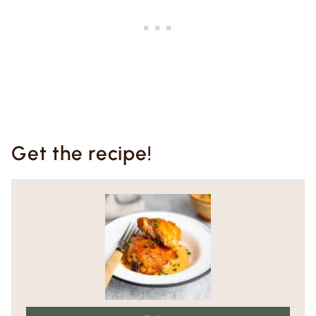
Get the recipe!