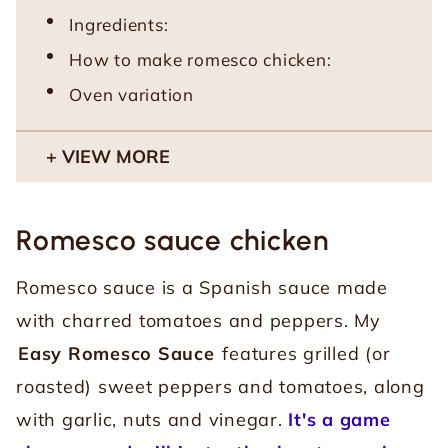
Ingredients:
How to make romesco chicken:
Oven variation
VIEW MORE
Romesco sauce chicken
Romesco sauce is a Spanish sauce made
with charred tomatoes and peppers. My
Easy Romesco Sauce
features grilled (or
roasted) sweet peppers and tomatoes, along
with garlic, nuts and vinegar.
It's a game