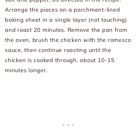
Arrange the pieces on a parchment-lined
baking sheet in a single layer (not touching)
and roast 20 minutes. Remove the pan from
the oven, brush the chicken with the romesco
sauce, then continue roasting until the
chicken is cooked through, about 10-15
minutes longer.