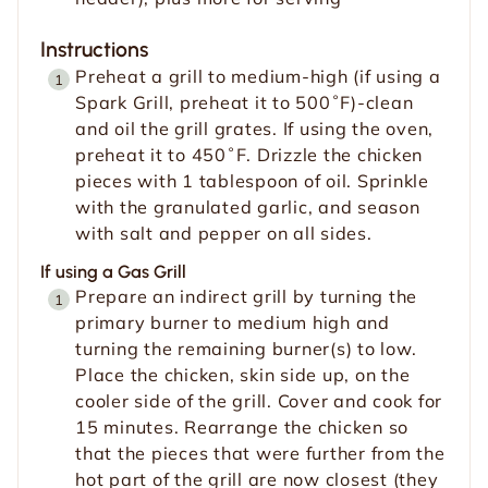
Instructions
Preheat a grill to medium-high (if using a
Spark Grill, preheat it to 500˚F)-clean
and oil the grill grates. If using the oven,
preheat it to 450˚F. Drizzle the chicken
pieces with 1 tablespoon of oil. Sprinkle
with the granulated garlic, and season
with salt and pepper on all sides.
If using a Gas Grill
Prepare an indirect grill by turning the
primary burner to medium high and
turning the remaining burner(s) to low.
Place the chicken, skin side up, on the
cooler side of the grill. Cover and cook for
15 minutes. Rearrange the chicken so
that the pieces that were further from the
hot part of the grill are now closest (they