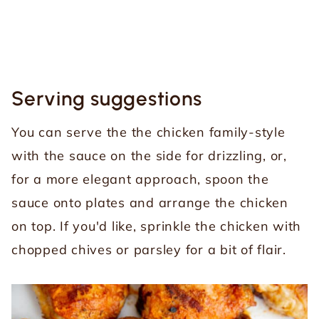
Serving suggestions
You can serve the the chicken family-style
with the sauce on the side for drizzling, or,
for a more elegant approach, spoon the
sauce onto plates and arrange the chicken
on top. If you'd like, sprinkle the chicken with
chopped chives or parsley for a bit of flair.