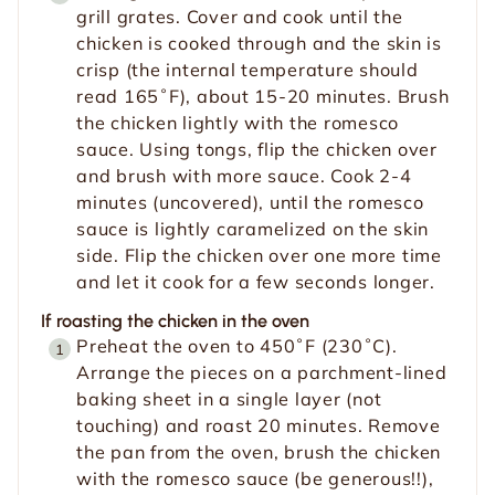
grill grates. Cover and cook until the
chicken is cooked through and the skin is
crisp (the internal temperature should
read 165˚F), about 15-20 minutes. Brush
the chicken lightly with the romesco
sauce. Using tongs, flip the chicken over
and brush with more sauce. Cook 2-4
minutes (uncovered), until the romesco
sauce is lightly caramelized on the skin
side. Flip the chicken over one more time
and let it cook for a few seconds longer.
If roasting the chicken in the oven
Preheat the oven to 450˚F (230˚C).
Arrange the pieces on a parchment-lined
baking sheet in a single layer (not
touching) and roast 20 minutes. Remove
the pan from the oven, brush the chicken
with the romesco sauce (be generous!!),