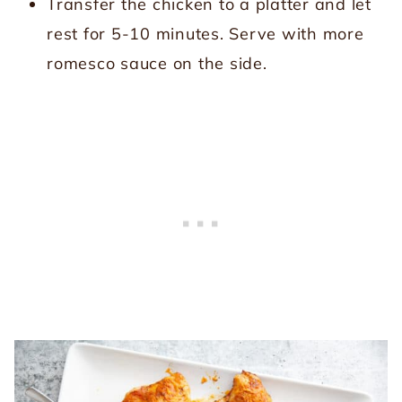
Transfer the chicken to a platter and let
rest for 5-10 minutes. Serve with more
romesco sauce on the side.