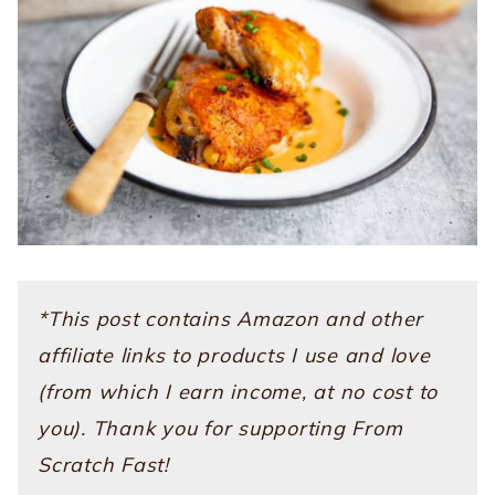
*This post contains Amazon and other
affiliate links to products I use and love
(from which I earn income, at no cost to
you). Thank you for supporting From
Scratch Fast!