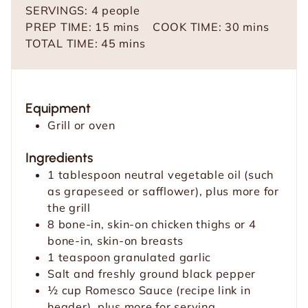
SERVINGS:
4
people
m
m
PREP TIME:
15
mins
COOK TIME:
30
mins
i
m
i
TOTAL TIME:
45
mins
n
i
n
u
n
u
t
u
t
Equipment
e
t
e
Grill or oven
s
e
s
s
Ingredients
1
tablespoon
neutral vegetable oil (such
as grapeseed or safflower), plus more for
the grill
8
bone-in, skin-on chicken thighs or 4
bone-in, skin-on breasts
1
teaspoon
granulated garlic
Salt and freshly ground black pepper
½
cup
Romesco Sauce (recipe link in
header), plus more for serving