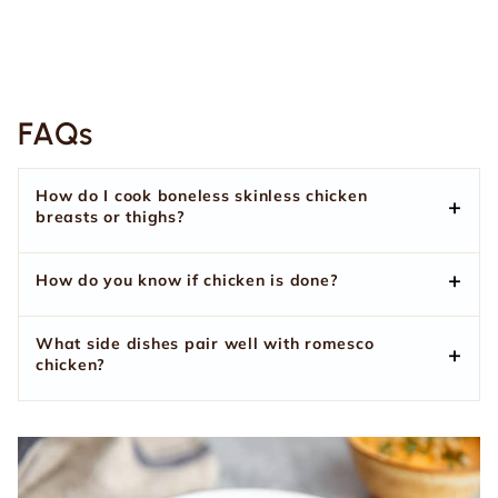
FAQs
How do I cook boneless skinless chicken
breasts or thighs?
How do you know if chicken is done?
What side dishes pair well with romesco
chicken?