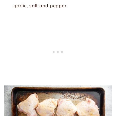
garlic, salt and pepper.