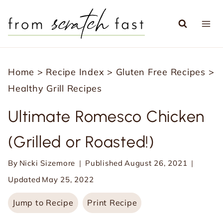
S
k
i
p
Home
>
Recipe Index
>
Gluten Free Recipes
>
t
Healthy Grill Recipes
o
c
Ultimate Romesco Chicken
o
(Grilled or Roasted!)
n
t
By
Nicki Sizemore
Published
August 26, 2021
e
Updated
May 25, 2022
n
Jump to Recipe
Print Recipe
t