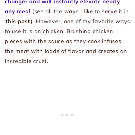
changer and will instantly elevate nearly
any meal
(see all the ways I like to serve it in
this post
). However, one of my favorite ways
to use it is on chicken. Brushing chicken
pieces with the sauce as they cook infuses
the meat with loads of flavor and creates an
incredible crust.