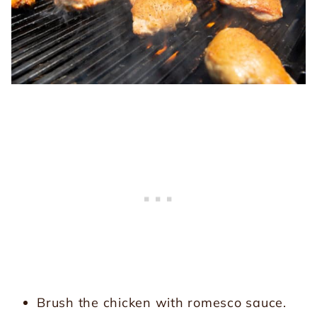
Brush the chicken with romesco sauce.