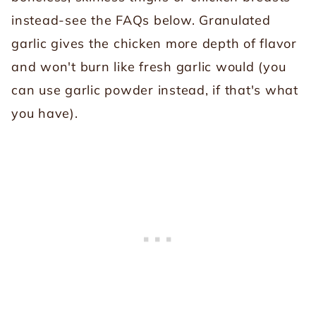
instead-see the FAQs below. Granulated
garlic gives the chicken more depth of flavor
and won't burn like fresh garlic would (you
can use garlic powder instead, if that's what
you have).