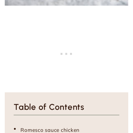
Table of Contents
Romesco sauce chicken