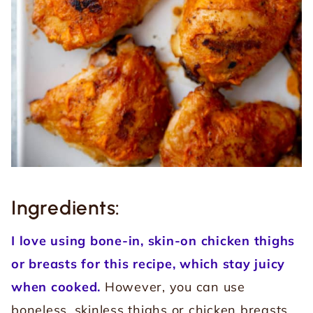
Ingredients:
I love using bone-in, skin-on chicken thighs
or breasts for this recipe, which stay juicy
when cooked.
However, you can use
boneless, skinless thighs or chicken breasts