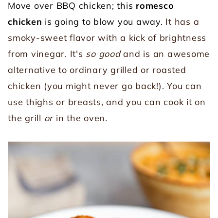
Move over BBQ chicken; this
romesco
chicken
is going to blow you away.
It has a
smoky-sweet flavor with a kick of brightness
from vinegar. It's
so good
and is an awesome
alternative to ordinary grilled or roasted
chicken (you might never go back!). You can
use thighs or breasts, and you can cook it on
the grill
or
in the oven.