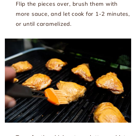
Flip the pieces over, brush them with
more sauce, and let cook for 1-2 minutes,
or until caramelized.