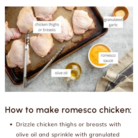
How to make romesco chicken:
Drizzle chicken thighs or breasts with
olive oil and sprinkle with granulated