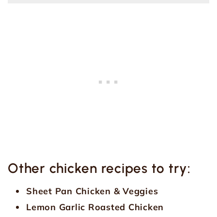
Other chicken recipes to try:
Sheet Pan Chicken & Veggies
Lemon Garlic Roasted Chicken