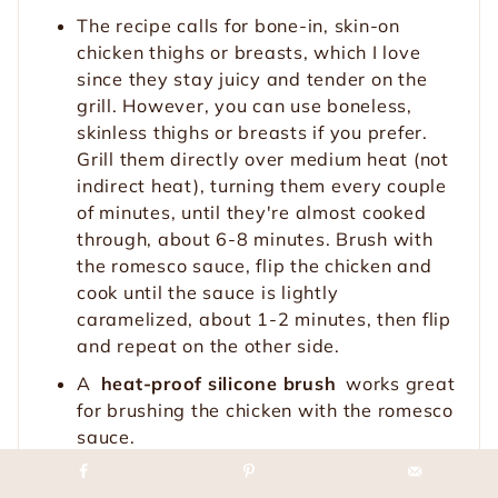
The recipe calls for bone-in, skin-on
chicken thighs or breasts, which I love
since they stay juicy and tender on the
grill. However, you can use boneless,
skinless thighs or breasts if you prefer.
Grill them directly over medium heat (not
indirect heat), turning them every couple
of minutes, until they're almost cooked
through, about 6-8 minutes. Brush with
the romesco sauce, flip the chicken and
cook until the sauce is lightly
caramelized, about 1-2 minutes, then flip
and repeat on the other side.
A
heat-proof silicone brush
works great
for brushing the chicken with the romesco
sauce.
A meat thermometer is the most accurate
way to check for doneness (I couldn't live