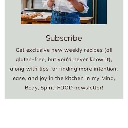
Subscribe
Get exclusive new weekly recipes (all
gluten-free, but you'd never know it),
along with tips for finding more intention,
ease, and joy in the kitchen in my Mind,
Body, Spirit, FOOD newsletter!