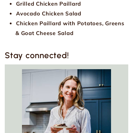
Grilled Chicken Paillard
Avocado Chicken Salad
Chicken Paillard with Potatoes, Greens
& Goat Cheese Salad
Stay connected!