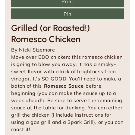
Print
Pin
Grilled (or Roasted!)
Romesco Chicken
By
Nicki Sizemore
Move over BBQ chicken; this romesco chicken
is going to blow you away. It has a smoky-
sweet flavor with a kick of brightness from
vinegar. It's SO GOOD.
You'll need to make a
batch of this
Romesco Sauce
before
beginning (you can make the sauce up to a
week ahead!). Be sure to serve the remaining
sauce at the table for dunking. You can either
grill the chicken (I include instructions for
using a gas grill and a Spark Grill), or you can
roast it!