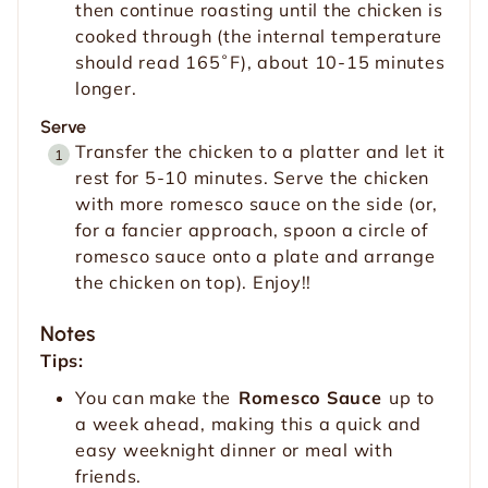
then continue roasting until the chicken is
cooked through (the internal temperature
should read 165˚F), about 10-15 minutes
longer.
Serve
Transfer the chicken to a platter and let it
rest for 5-10 minutes. Serve the chicken
with more romesco sauce on the side (or,
for a fancier approach, spoon a circle of
romesco sauce onto a plate and arrange
the chicken on top). Enjoy!!
Notes
Tips:
You can make the
Romesco Sauce
up to
a week ahead, making this a quick and
easy weeknight dinner or meal with
friends.