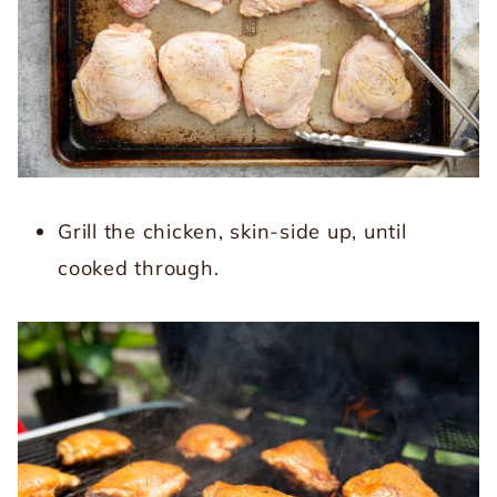
Grill the chicken, skin-side up, until
cooked through.