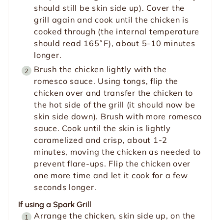
should still be skin side up). Cover the
grill again and cook until the chicken is
cooked through (the internal temperature
should read 165˚F), about 5-10 minutes
longer.
Brush the chicken lightly with the
romesco sauce. Using tongs, flip the
chicken over and transfer the chicken to
the hot side of the grill (it should now be
skin side down). Brush with more romesco
sauce. Cook until the skin is lightly
caramelized and crisp, about 1-2
minutes, moving the chicken as needed to
prevent flare-ups. Flip the chicken over
one more time and let it cook for a few
seconds longer.
If using a Spark Grill
Arrange the chicken, skin side up, on the