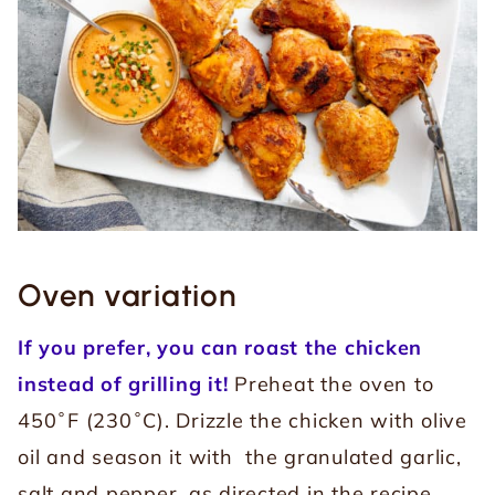
Oven variation
If you prefer, you can roast the chicken
instead of grilling it!
Preheat the oven to
450˚F (230˚C). Drizzle the chicken with olive
oil and season it with the granulated garlic,
salt and pepper, as directed in the recipe.