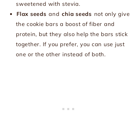
sweetened with stevia.
Flax seeds
and
chia seeds
not only give
the cookie bars a boost of fiber and
protein, but they also help the bars stick
together. If you prefer, you can use just
one or the other instead of both.