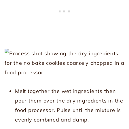
Melt together the wet ingredients then
pour them over the dry ingredients in the
food processor. Pulse until the mixture is
evenly combined and damp.