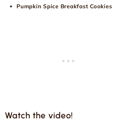
Pumpkin Spice Breakfast Cookies
Watch the video!