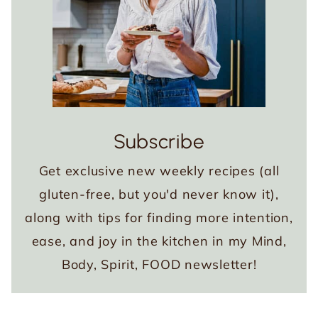
Subscribe
Get exclusive new weekly recipes (all
gluten-free, but you'd never know it),
along with tips for finding more intention,
ease, and joy in the kitchen in my Mind,
Body, Spirit, FOOD newsletter!