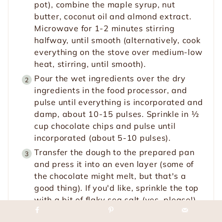
pot), combine the maple syrup, nut
butter, coconut oil and almond extract.
Microwave for 1-2 minutes stirring
halfway, until smooth (alternatively, cook
everything on the stove over medium-low
heat, stirring, until smooth).
Pour the wet ingredients over the dry
ingredients in the food processor, and
pulse until everything is incorporated and
damp, about 10-15 pulses. Sprinkle in ½
cup chocolate chips and pulse until
incorporated (about 5-10 pulses).
Transfer the dough to the prepared pan
and press it into an even layer (some of
the chocolate might melt, but that's a
good thing). If you'd like, sprinkle the top
with a bit of flaky sea salt (yes, please!).
Scatter the remaining 1 tablespoon of