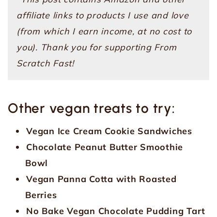
affiliate links to products I use and love
(from which I earn income, at no cost to
you). Thank you for supporting From
Scratch Fast!
Other vegan treats to try:
Vegan Ice Cream Cookie Sandwiches
Chocolate Peanut Butter Smoothie
Bowl
Vegan Panna Cotta with Roasted
Berries
No Bake Vegan Chocolate Pudding Tart