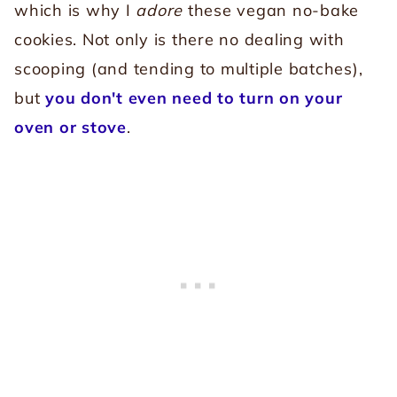
which is why I
adore
these vegan no-bake
cookies. Not only is there no dealing with
scooping (and tending to multiple batches),
but
you don't even need to turn on your
oven or stove
.