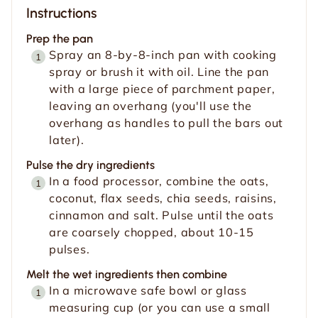
Instructions
Prep the pan
Spray an 8-by-8-inch pan with cooking
spray or brush it with oil. Line the pan
with a large piece of parchment paper,
leaving an overhang (you'll use the
overhang as handles to pull the bars out
later).
Pulse the dry ingredients
In a food processor, combine the oats,
coconut, flax seeds, chia seeds, raisins,
cinnamon and salt. Pulse until the oats
are coarsely chopped, about 10-15
pulses.
Melt the wet ingredients then combine
In a microwave safe bowl or glass
measuring cup (or you can use a small