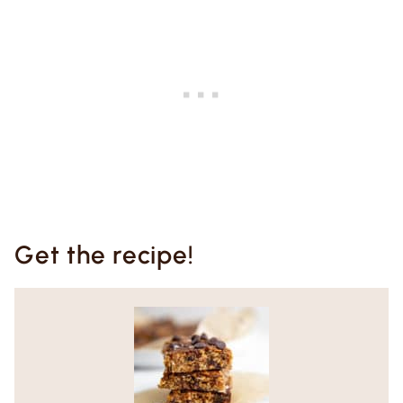
Get the recipe!