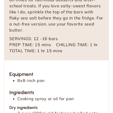
school treats. If you love salty-sweet flavors
like I do, sprinkle the top of the bars with
flaky sea salt before they go in the fridge. For
a nut-free version, use your favorite seed
butter.
SERVINGS:
12
-16 bars
m
h
PREP TIME:
15
mins
CHILLING TIME:
1
hr
h
i
m
o
TOTAL TIME:
1
hr
15
mins
o
n
i
u
u
u
n
r
r
t
u
Equipment
e
t
8x8-inch pan
s
e
s
Ingredients
Cooking spray or oil for pan
Dry ingredients