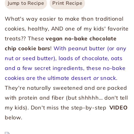
Jump to Recipe
Print Recipe
What's way easier to make than traditional
cookies, healthy, AND one of my kids' favorite
treats?? These
vegan no-bake chocolate
chip cookie bars
!
With peanut butter (or any
nut or seed butter), loads of chocolate, oats
and a few secret ingredients, these no-bake
cookies are the ultimate dessert
or
snack.
They're naturally sweetened and are packed
with protein and fiber (but shhhhh… don't tell
my kids). Don't miss the step-by-step
VIDEO
below.