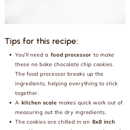
Tips for this recipe:
You'll need a
food processor
to make
these no bake chocolate chip cookies.
The food processor breaks up the
ingredients, helping everything to stick
together.
A
kitchen scale
makes quick work out of
measuring out the dry ingredients.
The cookies are chilled in an
8x8 inch