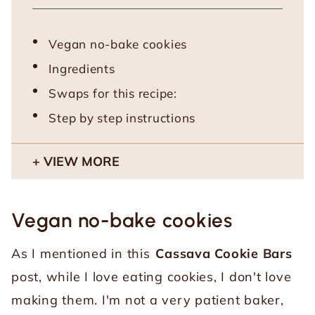
Vegan no-bake cookies
Ingredients
Swaps for this recipe:
Step by step instructions
VIEW MORE
Vegan no-bake cookies
As I mentioned in this
Cassava Cookie Bars
post, while I love eating cookies, I don't love
making them. I'm not a very patient baker,