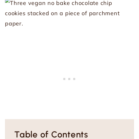
Table of Contents