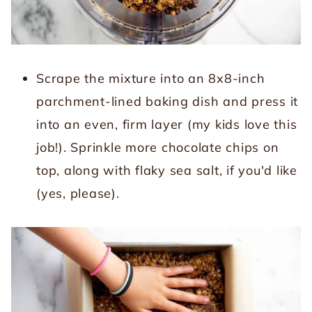
Scrape the mixture into an 8x8-inch
parchment-lined baking dish and press it
into an even, firm layer (my kids love this
job!). Sprinkle more chocolate chips on
top, along with flaky sea salt, if you'd like
(yes, please).