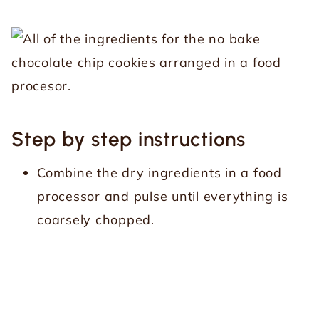
Step by step instructions
Combine the dry ingredients in a food
processor and pulse until everything is
coarsely chopped.