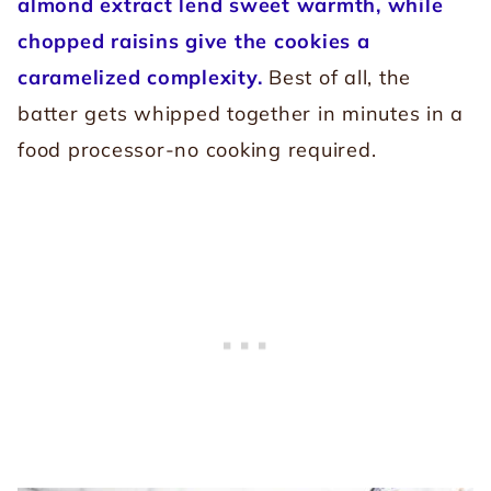
almond extract lend sweet warmth, while
chopped raisins give the cookies a
caramelized complexity.
Best of all, the
batter gets whipped together in minutes in a
food processor-no cooking required.