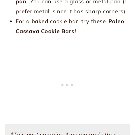
pan
. You can use a glass or metal pan (I
prefer metal, since it has sharp corners).
For a baked cookie bar, try these
Paleo
Cassava Cookie Bars
!
*This post contains Amazon and other