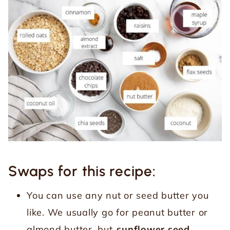
Swaps for this recipe:
You can use any nut or seed butter you
like. We usually go for peanut butter or
almond butter, but
sunflower seed