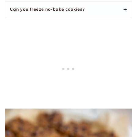
Can you freeze no-bake cookies?