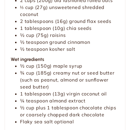
2
cups
(200g) old fashioned rolled oats
⅓
cup
(27g) unsweetened shredded
coconut
2
tablespoons
(16g) ground flax seeds
1
tablespoon
(10g) chia seeds
½
cup
(75g) raisins
½
teaspoon
ground cinnamon
½
teaspoon
kosher salt
Wet ingredients
½
cup
(150g) maple syrup
¾
cup
(185g) creamy nut or seed butter
(such as peanut, almond or sunflower
seed butter)
1
tablespoon
(13g) virgin coconut oil
¼
teaspoon
almond extract
½
cup
plus 1 tablespoon chocolate chips
or coarsely chopped dark chocolate
Flaky sea salt
optional