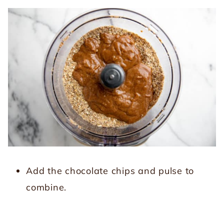
Add the chocolate chips and pulse to
combine.