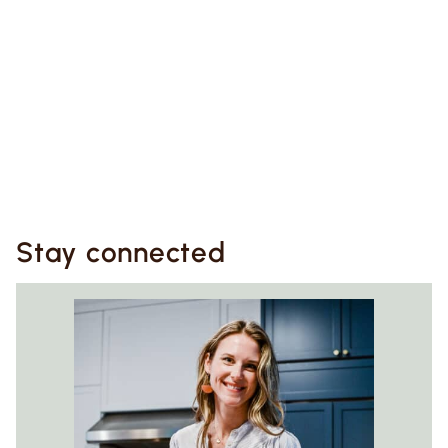
Stay connected