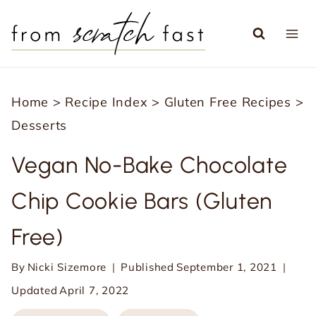
S
k
i
p
Home
>
Recipe Index
>
Gluten Free Recipes
>
t
Desserts
o
c
Vegan No-Bake Chocolate
o
Chip Cookie Bars (Gluten
n
t
Free)
e
n
By
Nicki Sizemore
Published
September 1, 2021
t
Updated
April 7, 2022