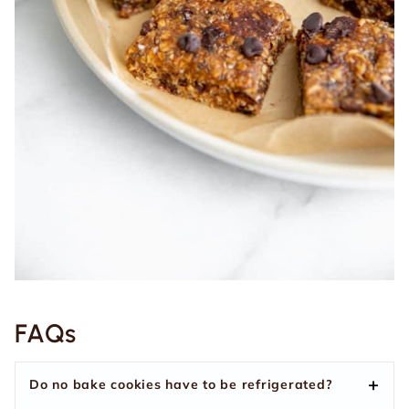
FAQs
Do no bake cookies have to be refrigerated?