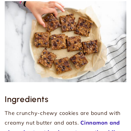
Ingredients
The crunchy-chewy cookies are bound with
creamy nut butter and oats.
Cinnamon and