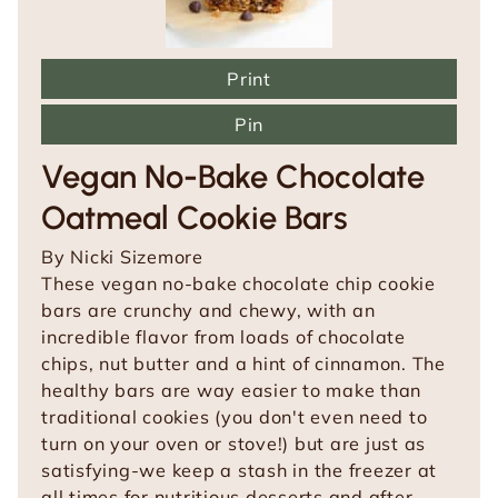
Print
Pin
Vegan No-Bake Chocolate
Oatmeal Cookie Bars
By
Nicki Sizemore
These vegan no-bake chocolate chip cookie
bars are crunchy and chewy, with an
incredible flavor from loads of chocolate
chips, nut butter and a hint of cinnamon. The
healthy bars are way easier to make than
traditional cookies (you don't even need to
turn on your oven or stove!) but are just as
satisfying-we keep a stash in the freezer at
all times for nutritious desserts and after-