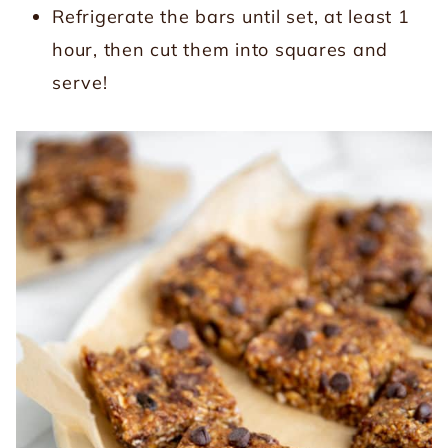
Refrigerate the bars until set, at least 1
hour, then cut them into squares and
serve!