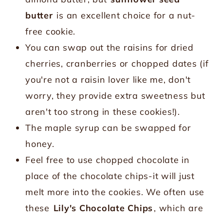
butter
is an excellent choice for a nut-
free cookie.
You can swap out the raisins for dried
cherries, cranberries or chopped dates (if
you're not a raisin lover like me, don't
worry, they provide extra sweetness but
aren't too strong in these cookies!).
The maple syrup can be swapped for
honey.
Feel free to use chopped chocolate in
place of the chocolate chips-it will just
melt more into the cookies. We often use
these
Lily's Chocolate Chips
, which are