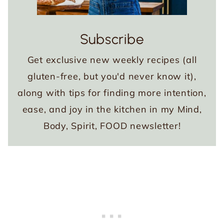
Subscribe
Get exclusive new weekly recipes (all
gluten-free, but you'd never know it),
along with tips for finding more intention,
ease, and joy in the kitchen in my Mind,
Body, Spirit, FOOD newsletter!