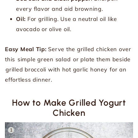
every flavor and aid browning.
Oil:
For grilling. Use a neutral oil like
avocado or olive oil.
Easy Meal Tip:
Serve the grilled chicken over
this
simple green salad
or plate them beside
grilled broccoli with hot garlic honey
for an
effortless dinner.
How to Make Grilled Yogurt
Chicken