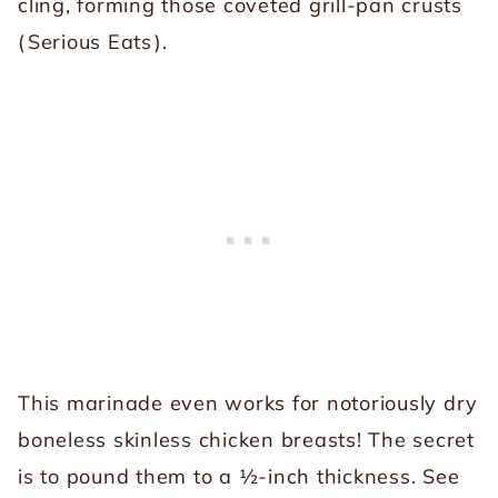
cling, forming those coveted grill-pan crusts
(
Serious Eats
).
This marinade even works for notoriously dry
boneless skinless chicken breasts! The secret
is to pound them to a ½-inch thickness. See