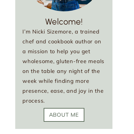
Welcome!
I’m Nicki Sizemore, a trained
chef and cookbook author on
a mission to help you get
wholesome, gluten-free meals
on the table any night of the
week while finding more
presence, ease, and joy in the
process.
ABOUT ME