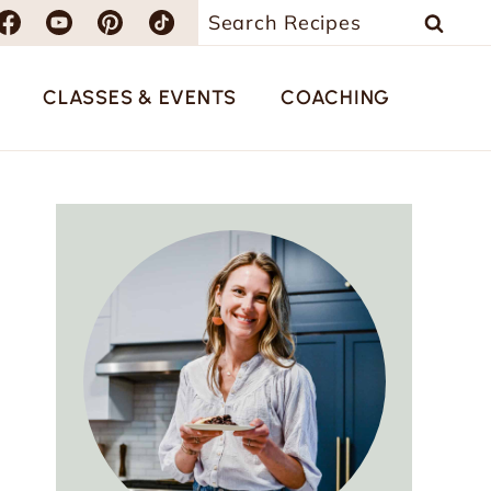
Search
for:
CLASSES & EVENTS
COACHING