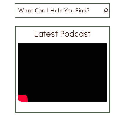
Search
Latest Podcast