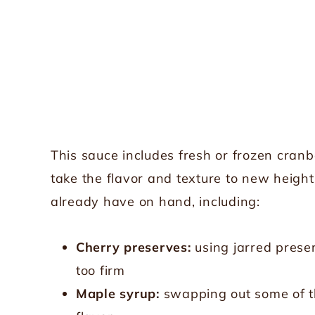
This sauce includes fresh or frozen cranbe
take the flavor and texture to new heigh
already have on hand, including:
Cherry preserves:
using jarred preser
too firm
Maple syrup:
swapping out some of th