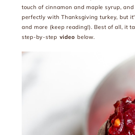
touch of cinnamon and maple syrup, and 
perfectly with Thanksgiving turkey, but 
and more (keep reading!). Best of all, it 
step-by-step
video
below.