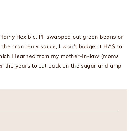
fairly flexible. I'll swapped out green beans or
 the cranberry sauce, I won't budge; it HAS to
which I learned from my mother-in-law (moms
ver the years to cut back on the sugar and amp