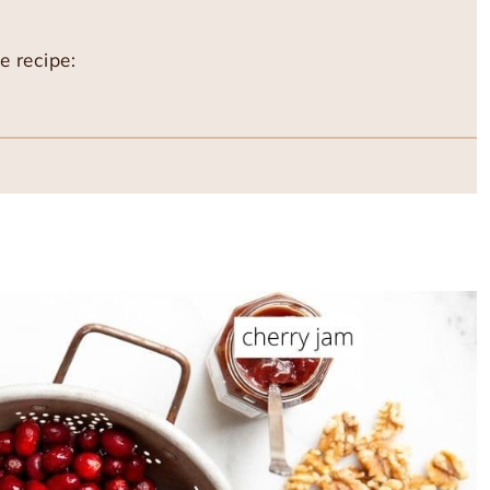
e recipe: