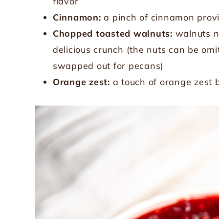
flavor
Cinnamon:
a pinch of cinnamon pro
Chopped toasted walnuts:
walnuts no
delicious crunch (the nuts can be omit
swapped out for pecans)
Orange zest:
a touch of orange zest b