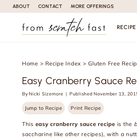
S
ABOUT
CONTACT
MORE OFFERINGS
k
i
RECIPE
p
t
o
Home
>
Recipe Index
>
Gluten Free Reci
c
o
Easy Cranberry Sauce Re
n
By
Nicki Sizemore
Published
November 13, 201
t
e
Jump to Recipe
Print Recipe
n
This
easy cranberry sauce recipe
is the
b
t
saccharine like other recipes), with a n