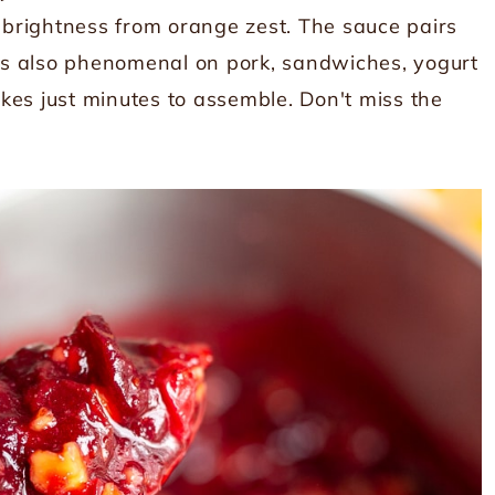
brightness from orange zest. The sauce pairs
it's also phenomenal on pork, sandwiches, yogurt
takes just minutes to assemble. Don't miss the