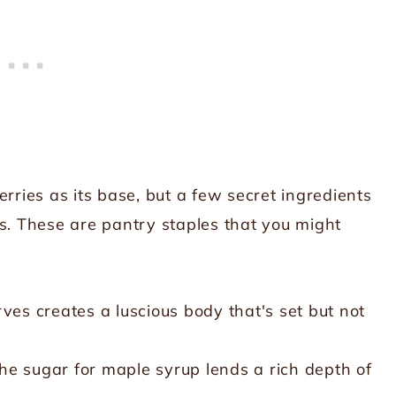
rries as its base, but a few secret ingredients
ts. These are pantry staples that you might
ves creates a luscious body that's set but not
e sugar for maple syrup lends a rich depth of