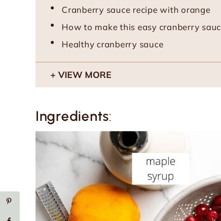
Cranberry sauce recipe with orange
How to make this easy cranberry sauc
Healthy cranberry sauce
VIEW MORE
Ingredients
: