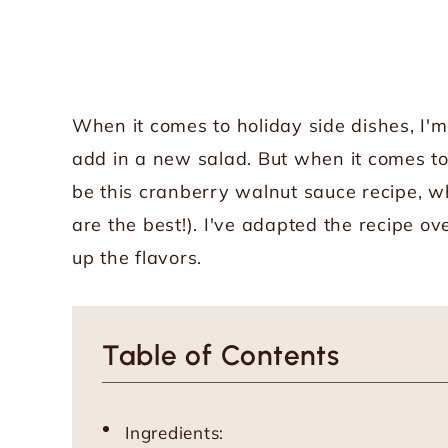
When it comes to holiday side dishes, I'm 
add in a new salad. But when it comes to
be this cranberry walnut sauce recipe, 
are the best!). I've adapted the recipe o
up the flavors.
Table of Contents
Ingredients: