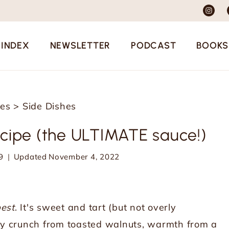
 INDEX
NEWSLETTER
PODCAST
BOOKS
pes
>
Side Dishes
cipe (the ULTIMATE sauce!)
9
Updated
November 4, 2022
est
. It's sweet and tart (but not overly
utty crunch from toasted walnuts, warmth from a