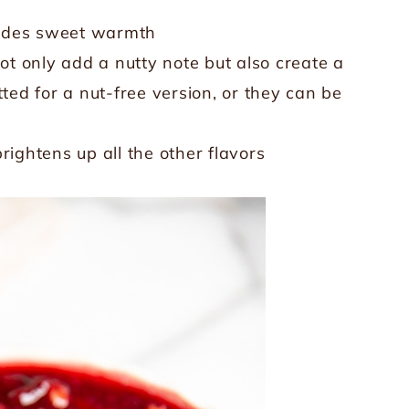
vides sweet warmth
t only add a nutty note but also create a
ted for a nut-free version, or they can be
rightens up all the other flavors