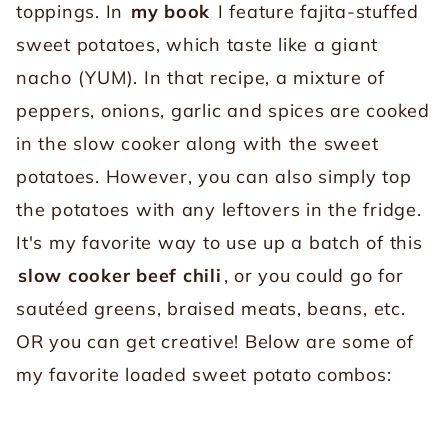
toppings. In
my book
I feature fajita-stuffed
sweet potatoes, which taste like a giant
nacho (YUM). In that recipe, a mixture of
peppers, onions, garlic and spices are cooked
in the slow cooker along with the sweet
potatoes. However, you can also simply top
the potatoes with any leftovers in the fridge.
It's my favorite way to use up a batch of this
slow cooker beef chili
, or you could go for
sautéed greens, braised meats, beans, etc.
OR you can get creative! Below are some of
my favorite loaded sweet potato combos: