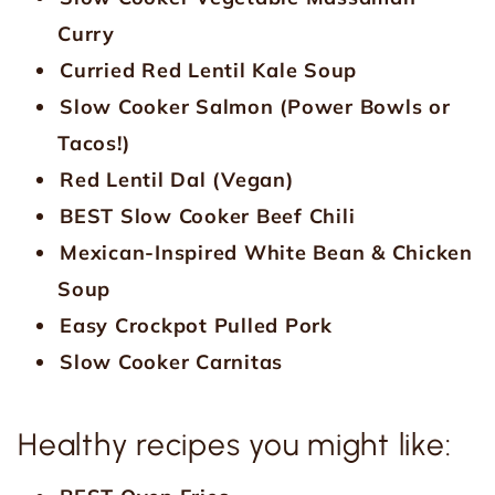
Curry
Curried Red Lentil Kale Soup
Slow Cooker Salmon (Power Bowls or
Tacos!)
Red Lentil Dal (Vegan)
BEST Slow Cooker Beef Chili
Mexican-Inspired White Bean & Chicken
Soup
Easy Crockpot Pulled Pork
Slow Cooker Carnitas
Healthy recipes you might like: