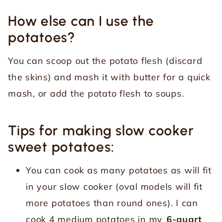
How else can I use the
potatoes?
You can scoop out the potato flesh (discard
the skins) and mash it with butter for a quick
mash, or add the potato flesh to soups.
Tips for making slow cooker
sweet potatoes:
You can cook as many potatoes as will fit
in your slow cooker (oval models will fit
more potatoes than round ones). I can
cook 4 medium potatoes in my
6-quart