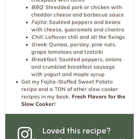
BBQ
: Shredded pork or chicken with
cheddar cheese and barbecue sauce
Fajita
: Sautéed peppers and beans
with cheese, guacamole and cilantro
Chili
: Leftover chili and all the fixings
Greek
: Quinoa, parsley, pine nuts,
grape tomatoes and tzatziki
Breakfast
: Sautéed peppers, onions
and crumbled breakfast sausage
with yogurt and maple syrup
Get my Fajita-Stuffed Sweet Potato
recipe and a TON of other slow cooker
recipes in my book,
Fresh Flavors for the
Slow Cooker
!
Loved this recipe?