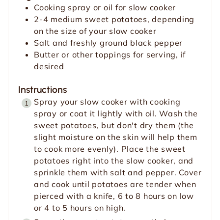
Cooking spray or oil for slow cooker
2-4
medium sweet potatoes, depending
on the size of your slow cooker
Salt and freshly ground black pepper
Butter or other toppings for serving, if
desired
Instructions
Spray your slow cooker with cooking
spray or coat it lightly with oil. Wash the
sweet potatoes, but don't dry them (the
slight moisture on the skin will help them
to cook more evenly). Place the sweet
potatoes right into the slow cooker, and
sprinkle them with salt and pepper. Cover
and cook until potatoes are tender when
pierced with a knife, 6 to 8 hours on low
or 4 to 5 hours on high.