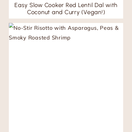
Easy Slow Cooker Red Lentil Dal with
Coconut and Curry (Vegan!)