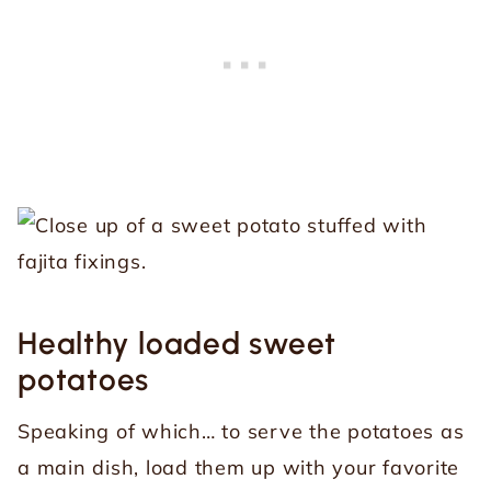
Healthy loaded sweet
potatoes
Speaking of which… to serve the potatoes as
a main dish, load them up with your favorite