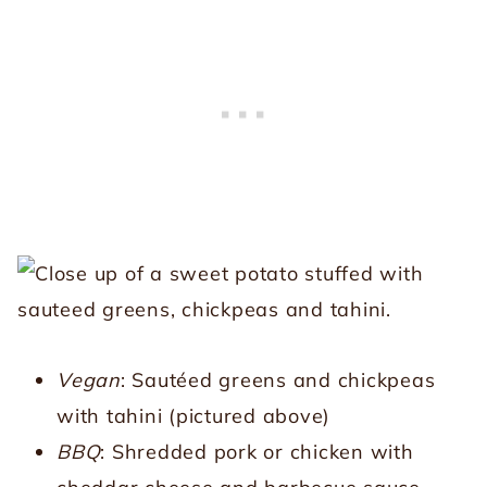
Vegan
: Sautéed greens and chickpeas
with tahini (pictured above)
BBQ
: Shredded pork or chicken with