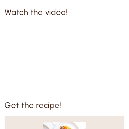
Watch the video!
Get the recipe!