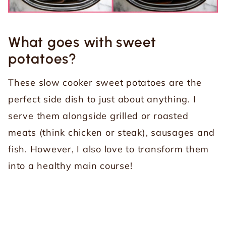
What goes with sweet
potatoes?
These slow cooker sweet potatoes are the
perfect side dish to just about anything. I
serve them alongside grilled or roasted
meats (think chicken or steak), sausages and
fish. However, I also love to transform them
into a healthy main course!