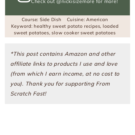
Check out
@nickisizemore
for more!
Course:
Side Dish
Cuisine:
American
Keyword:
healthy sweet potato recipes, loaded
sweet potatoes, slow cooker sweet potatoes
*This post contains Amazon and other
affiliate links to products I use and love
(from which I earn income, at no cost to
you). Thank you for supporting From
Scratch Fast!