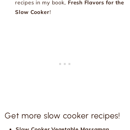
recipes in my book,
Fresh Flavors for the
Slow Cooker
!
Get more slow cooker recipes!
Slow Cooker Vegetable Massaman