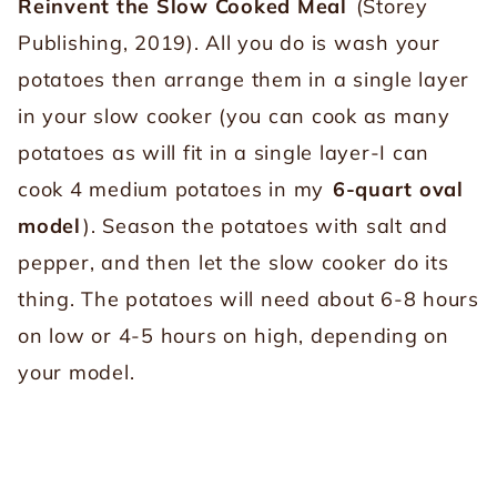
Reinvent the Slow Cooked Meal
(Storey
Publishing, 2019). All you do is wash your
potatoes then arrange them in a single layer
in your slow cooker (you can cook as many
potatoes as will fit in a single layer-I can
cook 4 medium potatoes in my
6-quart oval
model
). Season the potatoes with salt and
pepper, and then let the slow cooker do its
thing. The potatoes will need about 6-8 hours
on low or 4-5 hours on high, depending on
your model.