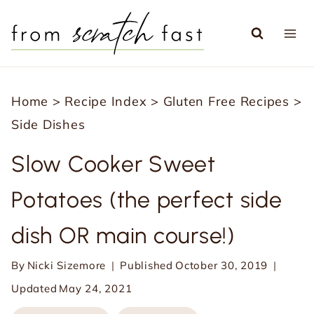
S
k
i
p
Home
>
Recipe Index
>
Gluten Free Recipes
>
t
Side Dishes
o
c
Slow Cooker Sweet
o
Potatoes (the perfect side
n
t
dish OR main course!)
e
n
By
Nicki Sizemore
Published
October 30, 2019
t
Updated
May 24, 2021