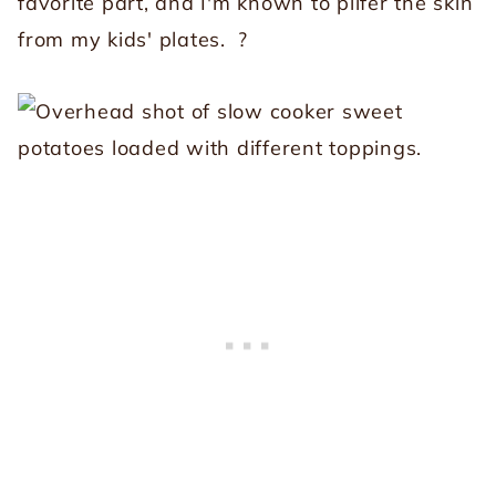
favorite part, and I'm known to pilfer the skin
from my kids' plates. ?