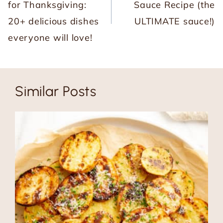
for Thanksgiving:
Sauce Recipe (the
20+ delicious dishes
ULTIMATE sauce!)
everyone will love!
Similar Posts