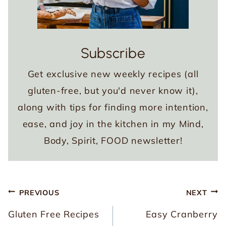
Subscribe
Get exclusive new weekly recipes (all
gluten-free, but you'd never know it),
along with tips for finding more intention,
ease, and joy in the kitchen in my Mind,
Body, Spirit, FOOD newsletter!
Post
PREVIOUS
NEXT
navigation
Gluten Free Recipes
Easy Cranberry