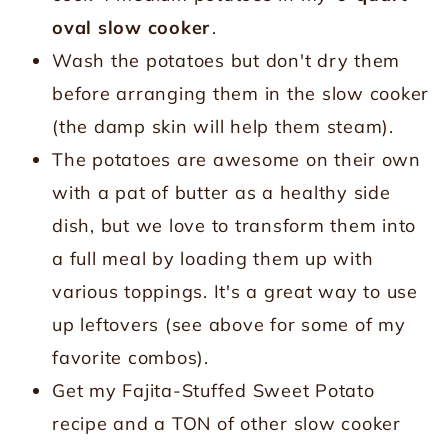
oval slow cooker
.
Wash the potatoes but don't dry them
before arranging them in the slow cooker
(the damp skin will help them steam).
The potatoes are awesome on their own
with a pat of butter as a healthy side
dish, but we love to transform them into
a full meal by loading them up with
various toppings. It's a great way to use
up leftovers (see above for some of my
favorite combos).
Get my Fajita-Stuffed Sweet Potato
recipe and a TON of other slow cooker