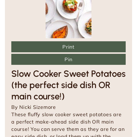
Print
Pin
Slow Cooker Sweet Potatoes
(the perfect side dish OR
main course!)
By
Nicki Sizemore
These fluffy slow cooker sweet potatoes are
a perfect make-ahead side dish OR main
course! You can serve them as they are for an
easy side dish, or load them up with the