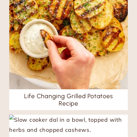
Life Changing Grilled Potatoes
Recipe