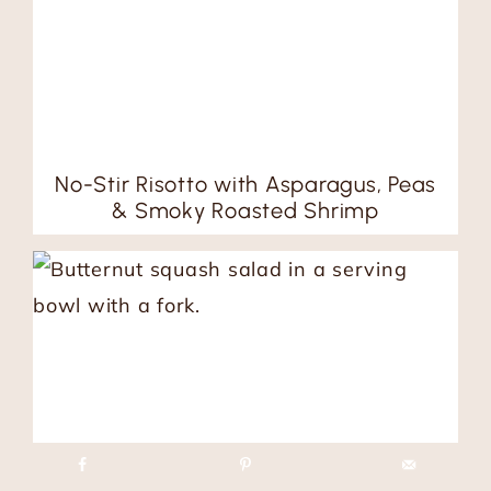
No-Stir Risotto with Asparagus, Peas
& Smoky Roasted Shrimp