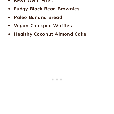
BEST Oven Fries
Fudgy Black Bean Brownies
Paleo Banana Bread
Vegan Chickpea Waffles
Healthy Coconut Almond Cake