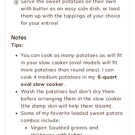
Serve the sweet potatoes on their own
with butter as an easy side dish, or load
them up with the toppings of your choice
for your entree!
Notes
Tips:
You can cook as many potatoes as will fit
in your slow cooker (oval models will fit
more potatoes than round ones). I can
cook 4 medium potatoes in my
6-quart
oval slow cooker
.
Wash the potatoes but don't dry them
before arranging them in the slow cooker
(the damp skin will help them steam).
Some of my favorite loaded sweet potato
combos include:
Vegan
: Sautéed greens and
chickpeas with tahini