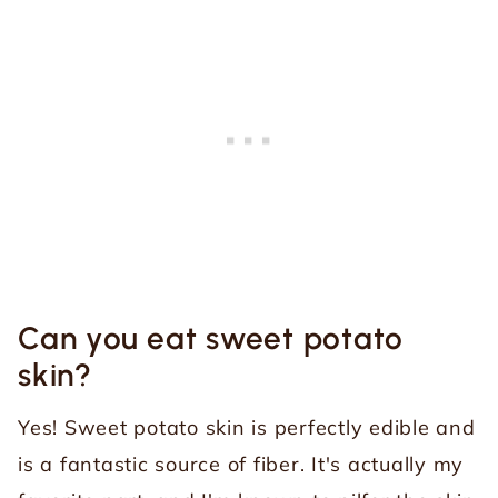
Can you eat sweet potato
skin?
Yes! Sweet potato skin is perfectly edible and
is a fantastic source of fiber. It's actually my