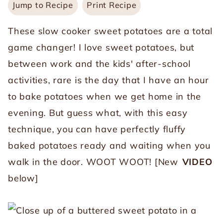
Jump to Recipe
Print Recipe
These slow cooker sweet potatoes are a total
game changer! I love sweet potatoes, but
between work and the kids' after-school
activities, rare is the day that I have an hour
to bake potatoes when we get home in the
evening. But guess what, with this easy
technique, you can have perfectly fluffy
baked potatoes ready and waiting when you
walk in the door. WOOT WOOT! [New
VIDEO
below]