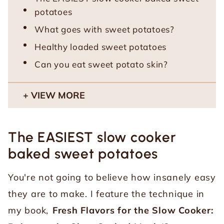
potatoes
What goes with sweet potatoes?
Healthy loaded sweet potatoes
Can you eat sweet potato skin?
VIEW MORE
The EASIEST slow cooker
baked sweet potatoes
You're not going to believe how insanely easy
they are to make. I feature the technique in
my book,
Fresh Flavors for the Slow Cooker: