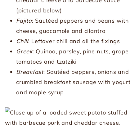
cheddar cheese and barbecue sauce
(pictured below)
Fajita
: Sautéed peppers and beans with
cheese, guacamole and cilantro
Chili
: Leftover chili and all the fixings
Greek
: Quinoa, parsley, pine nuts, grape
tomatoes and tzatziki
Breakfast
: Sautéed peppers, onions and
crumbled breakfast sausage with yogurt
and maple syrup