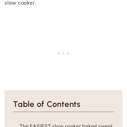
Table of Contents
The EASIEST slow cooker baked sweet