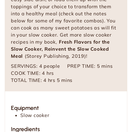
toppings of your choice to transform them
into a healthy meal (check out the notes
below for some of my favorite combos). You
can cook as many sweet potatoes as will fit
in your slow cooker. Get more slow cooker
recipes in my book,
Fresh Flavors for the
Slow Cooker, Reinvent the Slow Cooked
Meal
(Storey Publishing, 2019)!
m
SERVINGS:
4
people
PREP TIME:
5
mins
h
i
COOK TIME:
4
hrs
o
h
m
n
TOTAL TIME:
4
hrs
5
mins
u
o
i
u
r
u
n
t
s
r
u
e
Equipment
s
t
s
Slow cooker
e
s
Ingredients