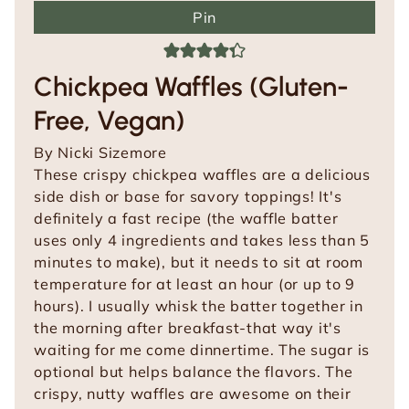
Pin
Chickpea Waffles (Gluten-
Free, Vegan)
By
Nicki Sizemore
These crispy chickpea waffles are a delicious
side dish or base for savory toppings! It's
definitely a fast recipe (the waffle batter
uses only 4 ingredients and takes less than 5
minutes to make), but it needs to sit at room
temperature for at least an hour (or up to 9
hours). I usually whisk the batter together in
the morning after breakfast-that way it's
waiting for me come dinnertime. The sugar is
optional but helps balance the flavors. The
crispy, nutty waffles are awesome on their