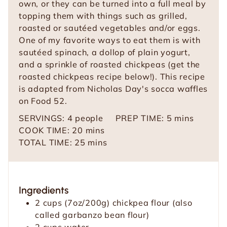
own, or they can be turned into a full meal by
topping them with things such as grilled,
roasted or sautéed vegetables and/or eggs.
One of my favorite ways to eat them is with
sautéed spinach, a dollop of plain yogurt,
and a sprinkle of roasted chickpeas (get the
roasted chickpeas recipe below!). This recipe
is adapted from Nicholas Day's socca waffles
on Food 52.
m
SERVINGS:
4
people
PREP TIME:
5
mins
m
i
COOK TIME:
20
mins
i
m
n
TOTAL TIME:
25
mins
n
i
u
u
n
t
t
u
e
Ingredients
e
t
s
2
cups
(7oz/200g) chickpea flour (also
s
e
called garbanzo bean flour)
s
2
cups
water