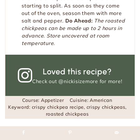
starting to split. As soon as they come
out of the oven, season them with more
salt and pepper.
Do Ahead:
The roasted
chickpeas can be made up to 2 hours in
advance. Store uncovered at room
temperature.
Loved this recipe?
Check out
@nickisizemore
for more!
Course:
Appetizer
Cuisine:
American
Keyword:
crispy chickpea recipe, crispy chickpeas,
roasted chickpeas