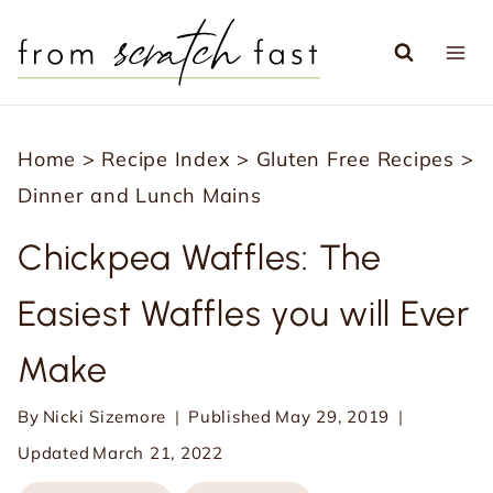
S
k
i
p
Home
>
Recipe Index
>
Gluten Free Recipes
>
t
Dinner and Lunch Mains
o
c
Chickpea Waffles: The
o
Easiest Waffles you will Ever
n
t
Make
e
n
By
Nicki Sizemore
Published
May 29, 2019
t
Updated
March 21, 2022