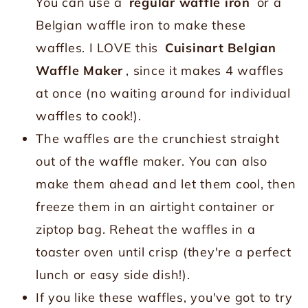
You can use a
regular waffle iron
or a
Belgian waffle iron to make these
waffles. I LOVE this
Cuisinart Belgian
Waffle Maker
, since it makes 4 waffles
at once (no waiting around for individual
waffles to cook!).
The waffles are the crunchiest straight
out of the waffle maker. You can also
make them ahead and let them cool, then
freeze them in an airtight container or
ziptop bag. Reheat the waffles in a
toaster oven until crisp (they're a perfect
lunch or easy side dish!).
If you like these waffles, you've got to try