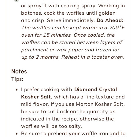
or spray it with cooking spray. Working in
batches, cook the waffles until golden
and crisp. Serve immediately.
Do Ahead:
The waffles can be kept warm in a 200˚F
oven for 15 minutes. Once cooled, the
waffles can be stored between layers of
parchment or wax paper and frozen for
up to 2 months. Reheat in a toaster oven.
Notes
Tips:
I prefer cooking with
Diamond Crystal
Kosher Salt
, which has a fine texture and
mild flavor. If you use Morton Kosher Salt,
be sure to cut back on the quantity as
indicated in the recipe, otherwise the
waffles will be too salty.
Be sure to preheat your waffle iron and to