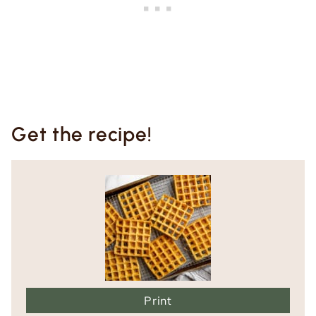
Get the recipe!
Print