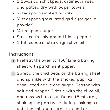
1
15-oz can
chickpeas, drained, rinsed
s
e
and patted dry with paper towels
s
½
teaspoon
smoked paprika
½
teaspoon
granulated garlic (or garlic
powder)
¼
teaspoon
sugar
Salt and freshly ground black pepper
1
tablespoon
extra virgin olive oil
Instructions
Preheat the oven to 450˚Line a baking
sheet with parchment paper.
Spread the chickpeas on the baking sheet
and sprinkle with the smoked paprika,
granulated garlic and sugar. Season with
salt and pepper. Drizzle with the olive oil,
and toss well to coat. Roast 15 minutes,
shaking the pan twice during cooking, or
until the chickpeas are crisp and are