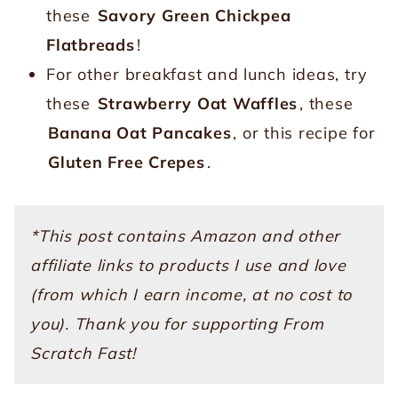
these
Savory Green Chickpea
Flatbreads
!
For other breakfast and lunch ideas, try
these
Strawberry Oat Waffles
, these
Banana Oat Pancakes
, or this recipe for
Gluten Free Crepes
.
*This post contains Amazon and other
affiliate links to products I use and love
(from which I earn income, at no cost to
you). Thank you for supporting From
Scratch Fast!