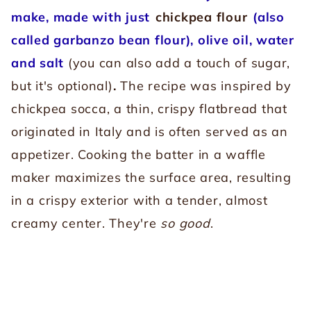
make, made with just
chickpea flour
(also
called garbanzo bean flour), olive oil, water
and salt
(you can also add a touch of sugar,
but it's optional)
.
The recipe was inspired by
chickpea socca, a thin, crispy flatbread that
originated in Italy and is often served as an
appetizer. Cooking the batter in a waffle
maker maximizes the surface area, resulting
in a crispy exterior with a tender, almost
creamy center. They're
so good
.