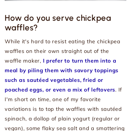
How do you serve chickpea
waffles?
While it's hard to resist eating the chickpea
waffles on their own straight out of the
waffle maker,
I prefer to turn them into a
meal by piling them with savory toppings
such as sautéed vegetables, fried or
poached eggs, or even a mix of leftovers
.
If
I'm short on time, one of my favorite
variations is to top the waffles with sautéed
spinach, a dollop of plain yogurt (regular or
vegan), some flaky sea salt and a smattering