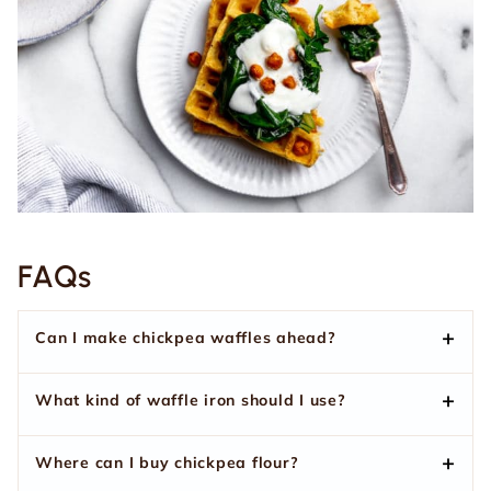
FAQs
Can I make chickpea waffles ahead?
What kind of waffle iron should I use?
Where can I buy chickpea flour?