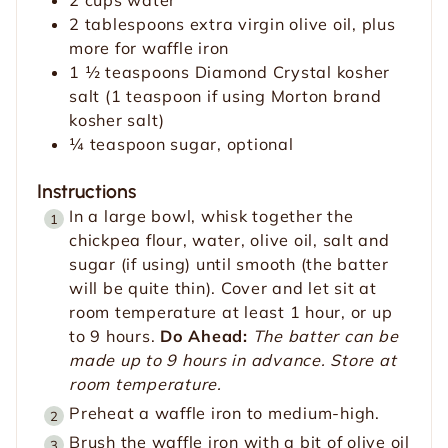
2
tablespoons
extra virgin olive oil, plus
more for waffle iron
1 ½
teaspoons
Diamond Crystal kosher
salt (1 teaspoon if using Morton brand
kosher salt)
¼
teaspoon
sugar, optional
Instructions
In a large bowl, whisk together the
chickpea flour, water, olive oil, salt and
sugar (if using) until smooth (the batter
will be quite thin). Cover and let sit at
room temperature at least 1 hour, or up
to 9 hours.
Do Ahead:
The batter can be
made up to 9 hours in advance. Store at
room temperature.
Preheat a waffle iron to medium-high.
Brush the waffle iron with a bit of olive oil