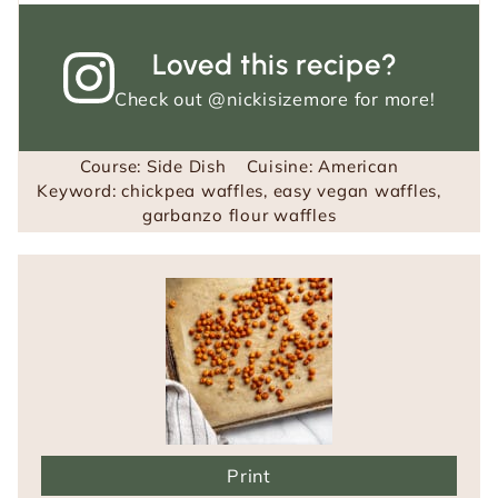
Loved this recipe?
Check out
@nickisizemore
for more!
Course:
Side Dish
Cuisine:
American
Keyword:
chickpea waffles, easy vegan waffles,
garbanzo flour waffles
Print