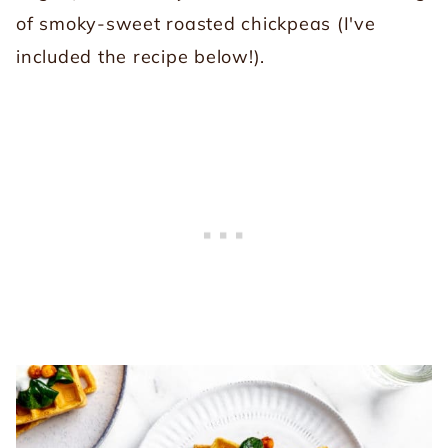
of smoky-sweet roasted chickpeas (I've
included the recipe below!).