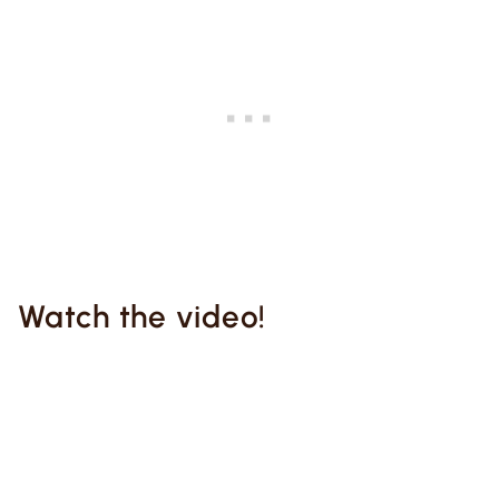
Watch the video!