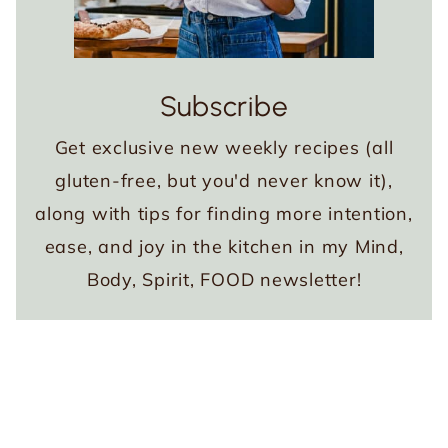
Subscribe
Get exclusive new weekly recipes (all
gluten-free, but you'd never know it),
along with tips for finding more intention,
ease, and joy in the kitchen in my Mind,
Body, Spirit, FOOD newsletter!