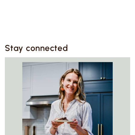
Stay connected