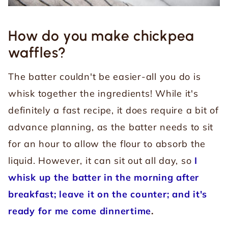
How do you make chickpea
waffles?
The batter couldn't be easier-all you do is
whisk together the ingredients! While it's
definitely a fast recipe, it does require a bit of
advance planning, as the batter needs to sit
for an hour to allow the flour to absorb the
liquid.
However, it can sit out all day, so
I
whisk up the batter in the morning after
breakfast; leave it on the counter; and it's
ready for me come dinnertime
.