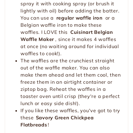
spray it with cooking spray (or brush it
lightly with oil) before adding the batter.
You can use a
regular waffle iron
or a
Belgian waffle iron to make these
waffles. I LOVE this
Cuisinart Belgian
Waffle Maker
, since it makes 4 waffles
at once (no waiting around for individual
waffles to cook!).
The waffles are the crunchiest straight
out of the waffle maker. You can also
make them ahead and let them cool, then
freeze them in an airtight container or
ziptop bag. Reheat the waffles in a
toaster oven until crisp (they're a perfect
lunch or easy side dish!).
If you like these waffles, you've got to try
these
Savory Green Chickpea
Flatbreads
!