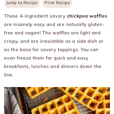
Jump to Recipe
Print Recipe
These 4-ingredient savory
chickpea waffles
are insanely easy and are naturally gluten-
free and vegan! The waffles are light and
crispy, and are irresistible as a side dish or
as the base for savory toppings. You can
even freeze them for quick and easy
breakfasts, lunches and dinners down the
line.