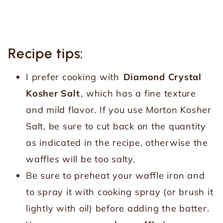
Recipe tips:
I prefer cooking with
Diamond Crystal
Kosher Salt
, which has a fine texture
and mild flavor. If you use Morton Kosher
Salt, be sure to cut back on the quantity
as indicated in the recipe, otherwise the
waffles will be too salty.
Be sure to preheat your waffle iron and
to spray it with cooking spray (or brush it
lightly with oil) before adding the batter.