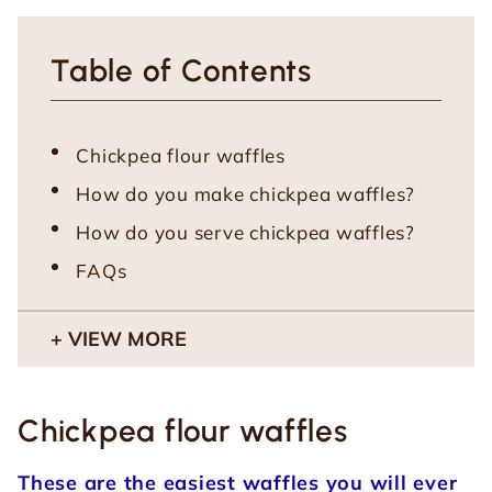
Table of Contents
Chickpea flour waffles
How do you make chickpea waffles?
How do you serve chickpea waffles?
FAQs
VIEW MORE
Chickpea flour waffles
These are the easiest waffles you will ever