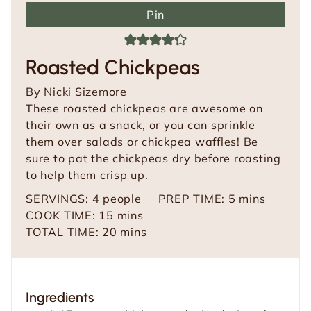
Pin
Roasted Chickpeas
By
Nicki Sizemore
These roasted chickpeas are awesome on
their own as a snack, or you can sprinkle
them over salads or chickpea waffles! Be
sure to pat the chickpeas dry before roasting
to help them crisp up.
m
SERVINGS:
4
people
PREP TIME:
5
mins
m
i
COOK TIME:
15
mins
i
m
n
TOTAL TIME:
20
mins
n
i
u
u
n
t
t
u
e
Ingredients
e
t
s