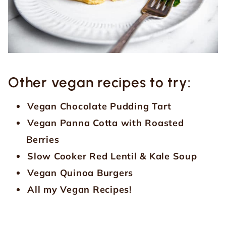
Other vegan recipes to try:
Vegan Chocolate Pudding Tart
Vegan Panna Cotta with Roasted
Berries
Slow Cooker Red Lentil & Kale Soup
Vegan Quinoa Burgers
All my Vegan Recipes!