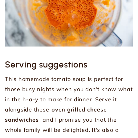
Serving suggestions
This homemade tomato soup is perfect for
those busy nights when you don't know what
in the h-a-y to make for dinner. Serve it
alongside these
oven grilled cheese
sandwiches
, and I promise you that the
whole family will be delighted. It's also a