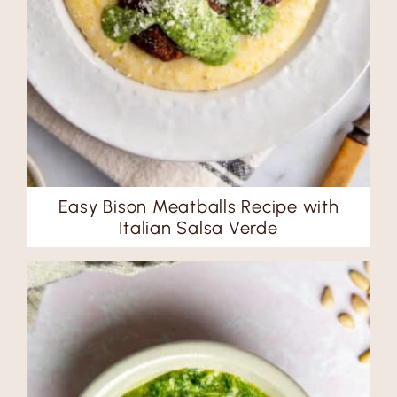
Easy Bison Meatballs Recipe with
Italian Salsa Verde