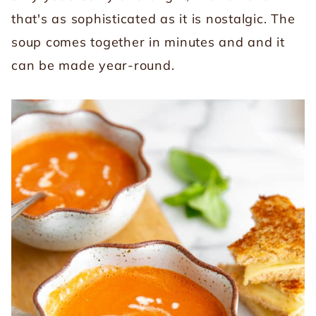
that's as sophisticated as it is nostalgic. The
soup comes together in minutes and and it
can be made year-round.