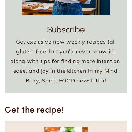
Subscribe
Get exclusive new weekly recipes (all
gluten-free, but you'd never know it),
along with tips for finding more intention,
ease, and joy in the kitchen in my Mind,
Body, Spirit, FOOD newsletter!
Get the recipe!