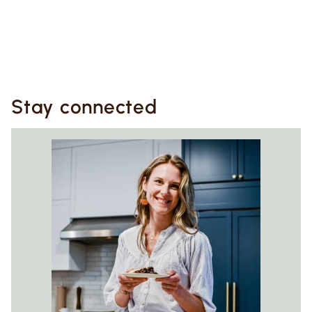
Stay connected