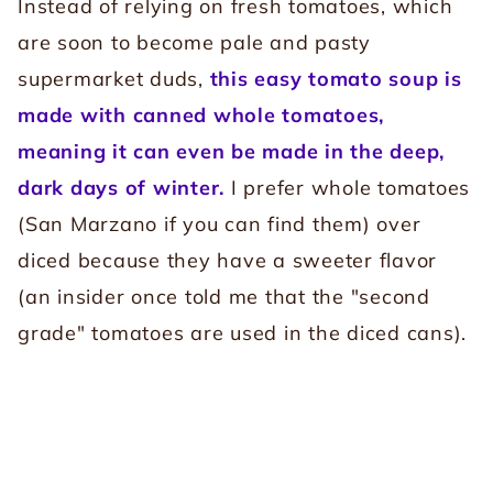
Instead of relying on fresh tomatoes, which
are soon to become pale and pasty
supermarket duds,
this easy tomato soup is
made with canned whole tomatoes,
meaning it can even be made in the deep,
dark days of winter.
I prefer whole tomatoes
(San Marzano if you can find them) over
diced because they have a sweeter flavor
(an insider once told me that the "second
grade" tomatoes are used in the diced cans).