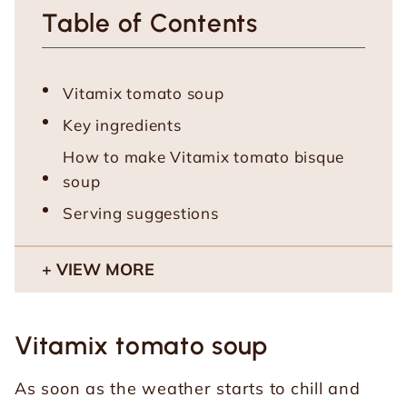
Table of Contents
Vitamix tomato soup
Key ingredients
How to make Vitamix tomato bisque
soup
Serving suggestions
VIEW MORE
Vitamix tomato soup
As soon as the weather starts to chill and