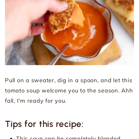
Pull on a sweater, dig in a spoon, and let this
tomato soup welcome you to the season. Ahh
fall, I'm ready for you.
Tips for this recipe:
This soup can be completely blended