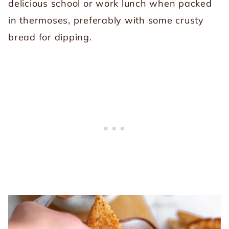
delicious school or work lunch when packed
in thermoses, preferably with some crusty
bread for dipping.