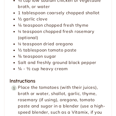
½
cup
low sodium chicken or vegetable
s
broth, or water
1
tablespoon
coarsely chopped shallot
½
garlic clove
¼
teaspoon
chopped fresh thyme
⅛
teaspoon
chopped fresh rosemary
(optional)
⅛
teaspoon
dried oregano
½
tablespoon
tomato paste
¾
teaspoon
sugar
Salt and freshly ground black pepper
¼ - ½
cup
heavy cream
Instructions
Place the tomatoes (with their juices),
broth or water, shallot, garlic, thyme,
rosemary (if using), oregano, tomato
paste and sugar in a blender (use a high-
speed blender, such as a Vitamix, if you