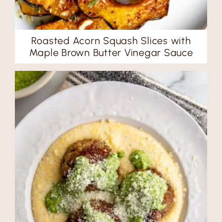
Roasted Acorn Squash Slices with
Maple Brown Butter Vinegar Sauce