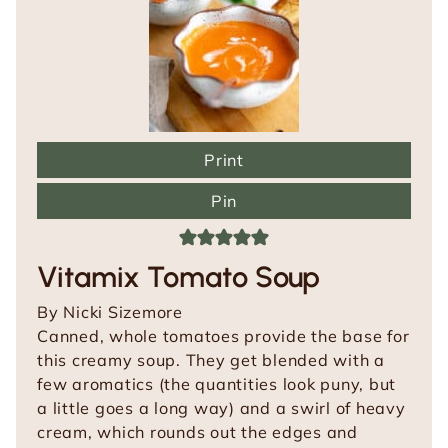
Print
Pin
Vitamix Tomato Soup
By
Nicki Sizemore
Canned, whole tomatoes provide the base for
this creamy soup. They get blended with a
few aromatics (the quantities look puny, but
a little goes a long way) and a swirl of heavy
cream, which rounds out the edges and