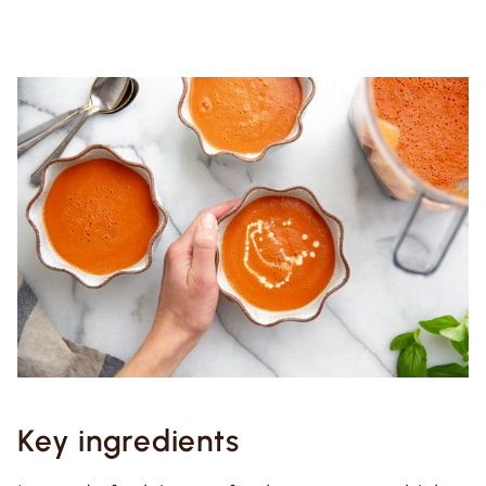
Key ingredients