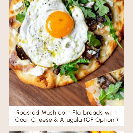
Roasted Mushroom Flatbreads with
Goat Cheese & Arugula (GF Option!)