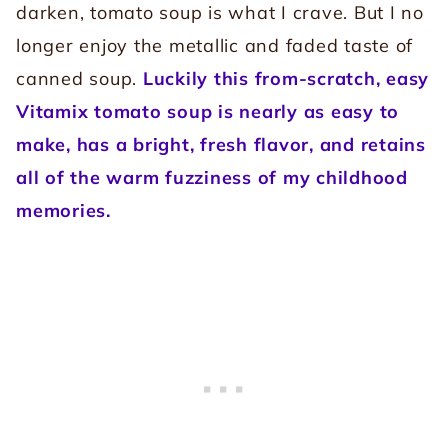
darken, tomato soup is what I crave. But I no
longer enjoy the metallic and faded taste of
canned soup.
Luckily this from-scratch, easy
Vitamix tomato soup is nearly as easy to
make, has a bright, fresh flavor, and retains
all of the warm fuzziness of my childhood
memories.