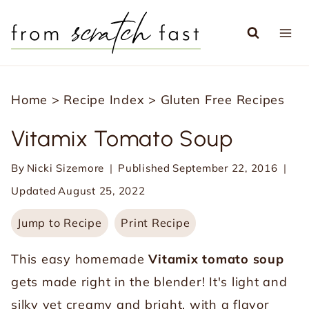
S
k
i
p
Home
>
Recipe Index
>
Gluten Free Recipes
t
o
Vitamix Tomato Soup
c
By
Nicki Sizemore
Published
September 22, 2016
o
Updated
August 25, 2022
n
t
Jump to Recipe
Print Recipe
e
This easy homemade
Vitamix tomato soup
n
gets made right in the blender! It's light and
t
silky yet creamy and bright, with a flavor