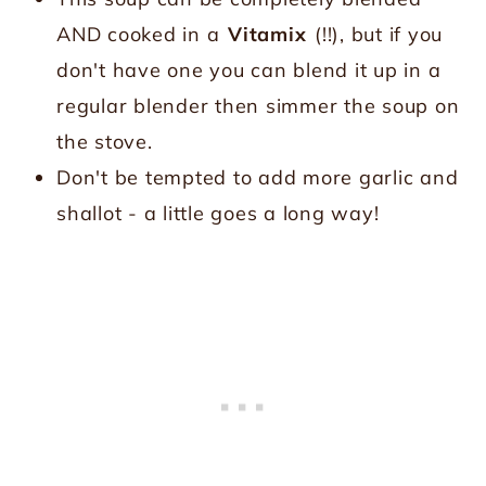
AND cooked in a
Vitamix
(!!), but if you
don't have one you can blend it up in a
regular blender then simmer the soup on
the stove.
Don't be tempted to add more garlic and
shallot - a little goes a long way!