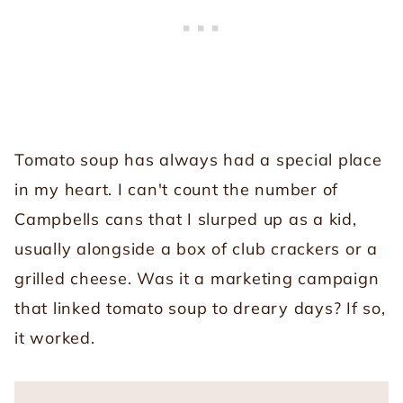
Tomato soup has always had a special place
in my heart. I can't count the number of
Campbells cans that I slurped up as a kid,
usually alongside a box of club crackers or a
grilled cheese. Was it a marketing campaign
that linked tomato soup to dreary days? If so,
it worked.