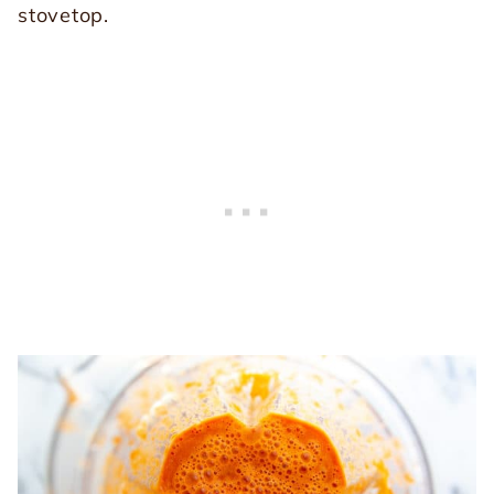
stovetop.