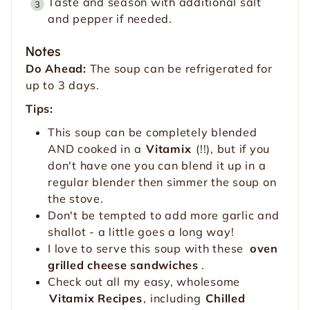
Taste and season with additional salt
and pepper if needed.
Notes
Do Ahead:
The soup can be refrigerated for
up to 3 days.
Tips:
This soup can be completely blended
AND cooked in a
Vitamix
(!!), but if you
don't have one you can blend it up in a
regular blender then simmer the soup on
the stove.
Don't be tempted to add more garlic and
shallot - a little goes a long way!
I love to serve this soup with these
oven
grilled cheese sandwiches
.
Check out all my easy, wholesome
Vitamix Recipes
, including
Chilled