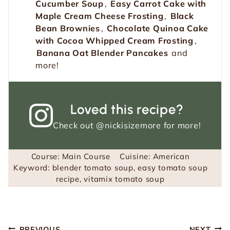
Cucumber Soup
,
Easy Carrot Cake with
Maple Cream Cheese Frosting
,
Black
Bean Brownies
,
Chocolate Quinoa Cake
with Cocoa Whipped Cream Frosting
,
Banana Oat Blender Pancakes
and
more!
Loved this recipe?
Check out
@nickisizemore
for more!
Course:
Main Course
Cuisine:
American
Keyword:
blender tomato soup, easy tomato soup
recipe, vitamix tomato soup
Post
PREVIOUS
NEXT