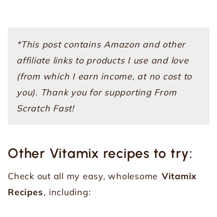
*This post contains Amazon and other
affiliate links to products I use and love
(from which I earn income, at no cost to
you). Thank you for supporting From
Scratch Fast!
Other Vitamix recipes to try:
Check out all my easy, wholesome
Vitamix
Recipes
, including: