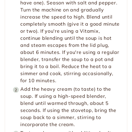
have one). Season with salt and pepper.
Turn the machine on and gradually
increase the speed to high. Blend until
completely smooth (give it a good minute
or two). If you're using a Vitamix,
continue blending until the soup is hot
and steam escapes from the lid plug,
about 6 minutes. If you're using a regular
blender, transfer the soup to a pot and
bring it to a boil. Reduce the heat to a
simmer and cook, stirring occasionally,
for 10 minutes.
Add the heavy cream (to taste) to the
soup. If using a high-speed blender,
blend until warmed through, about 5
seconds. If using the stovetop, bring the
soup back to a simmer, stirring to
incorporate the cream.