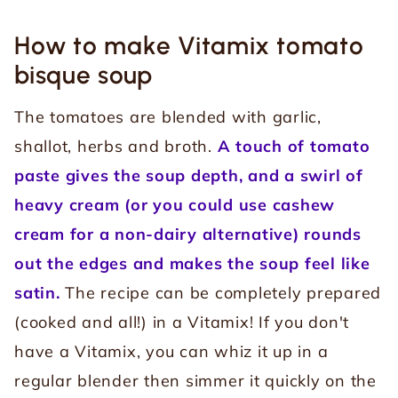
How to make Vitamix tomato
bisque soup
The tomatoes are blended with garlic,
shallot, herbs and broth.
A touch of tomato
paste gives the soup depth, and a swirl of
heavy cream (or you could use cashew
cream for a non-dairy alternative) rounds
out the edges and makes the soup feel like
satin.
The recipe can be completely prepared
(cooked and all!) in a Vitamix! If you don't
have a Vitamix, you can whiz it up in a
regular blender then simmer it quickly on the