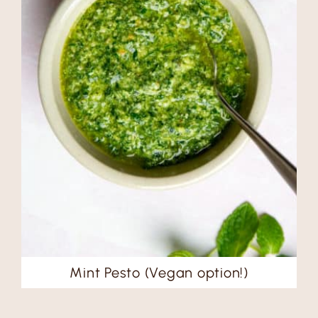
Mint Pesto (Vegan option!)