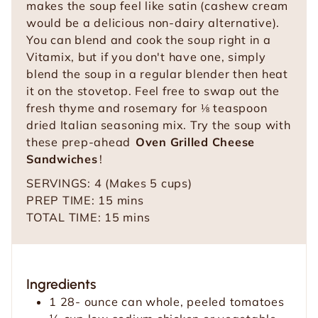
makes the soup feel like satin (cashew cream
would be a delicious non-dairy alternative).
You can blend and cook the soup right in a
Vitamix, but if you don't have one, simply
blend the soup in a regular blender then heat
it on the stovetop. Feel free to swap out the
fresh thyme and rosemary for ⅛ teaspoon
dried Italian seasoning mix. Try the soup with
these prep-ahead
Oven Grilled Cheese
Sandwiches
!
SERVINGS:
4
(Makes 5 cups)
m
PREP TIME:
15
mins
i
m
TOTAL TIME:
15
mins
n
i
u
n
t
u
Ingredients
e
t
1 28-
ounce
can whole, peeled tomatoes
s
e