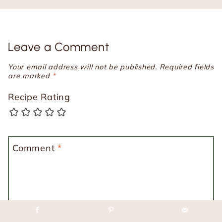
Leave a Comment
Your email address will not be published.
Required fields
are marked
*
Recipe Rating
Comment
*