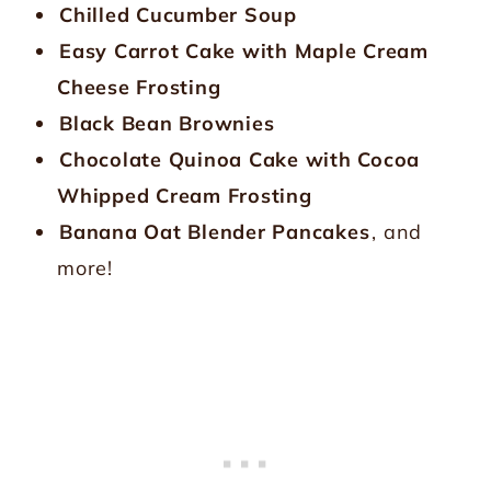
Chilled Cucumber Soup
Easy Carrot Cake with Maple Cream
Cheese Frosting
Black Bean Brownies
Chocolate Quinoa Cake with Cocoa
Whipped Cream Frosting
Banana Oat Blender Pancakes
, and
more!