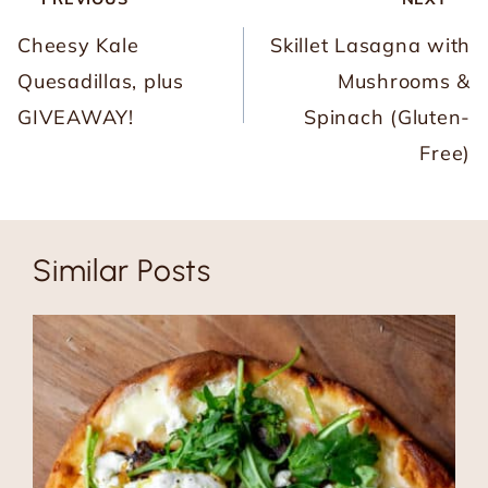
navigation
Cheesy Kale
Skillet Lasagna with
Quesadillas, plus
Mushrooms &
GIVEAWAY!
Spinach (Gluten-
Free)
Similar Posts