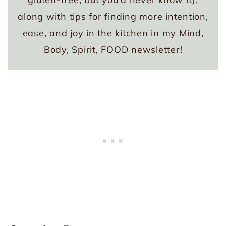
along with tips for finding more intention,
ease, and joy in the kitchen in my Mind,
Body, Spirit, FOOD newsletter!