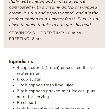
fluffy watermelon and mint shaved ice
contrasted with a creamy dollop of whipped
cream-it's fun and sophisticated, and it's the
perfect ending to a summer feast. Plus, it's a
cinch to make thanks to a major shortcut!
m
SERVINGS:
6
PREP TIME:
10
mins
h
i
FREEZING:
6
hrs
o
n
u
u
r
t
Ingredients
s
e
4
cups
cubed
(1-inch) pieces seedless
s
watermelon
⅓
cup
sugar
1
tablespoon
fresh lime juice
2
tablespoons
packed mint leaves,
plus
more for serving
Pinch
salt
Lightly sweetened whipped cream for