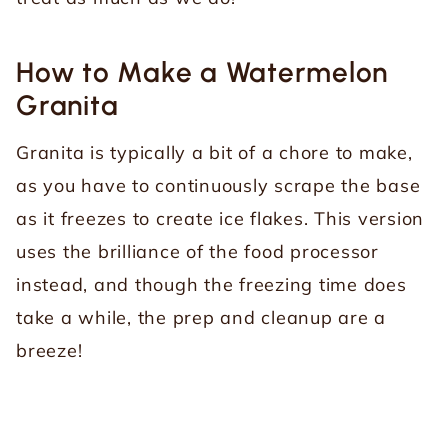
How to Make a Watermelon
Granita
Granita is typically a bit of a chore to make,
as you have to continuously scrape the base
as it freezes to create ice flakes. This version
uses the brilliance of the food processor
instead, and though the freezing time does
take a while, the prep and cleanup are a
breeze!