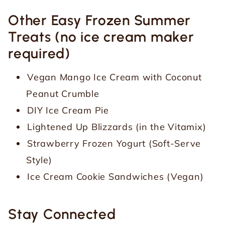
Other Easy Frozen Summer
Treats (no ice cream maker
required)
Vegan Mango Ice Cream with Coconut
Peanut Crumble
DIY Ice Cream Pie
Lightened Up Blizzards (in the Vitamix)
Strawberry Frozen Yogurt (Soft-Serve
Style)
Ice Cream Cookie Sandwiches (Vegan)
Stay Connected