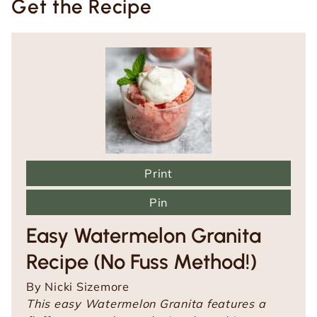
Get the Recipe
Print
Pin
Easy Watermelon Granita
Recipe (No Fuss Method!)
By
Nicki Sizemore
This easy Watermelon Granita features a