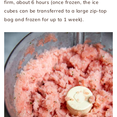
firm, about 6 hours (once frozen, the ice
cubes can be transferred to a large zip-top
bag and frozen for up to 1 week).