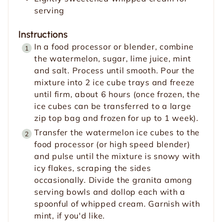
serving
Instructions
In a food processor or blender, combine
the watermelon, sugar, lime juice, mint
and salt. Process until smooth. Pour the
mixture into 2 ice cube trays and freeze
until firm, about 6 hours (once frozen, the
ice cubes can be transferred to a large
zip top bag and frozen for up to 1 week).
Transfer the watermelon ice cubes to the
food processor (or high speed blender)
and pulse until the mixture is snowy with
icy flakes, scraping the sides
occasionally. Divide the granita among
serving bowls and dollop each with a
spoonful of whipped cream. Garnish with
mint, if you'd like.