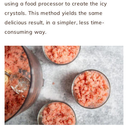
using a food processor to create the icy
crystals. This method yields the same
delicious result, in a simpler, less time-
consuming way.