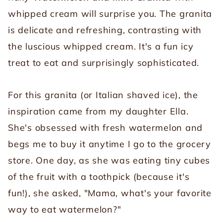
whipped cream will surprise you. The granita
is delicate and refreshing, contrasting with
the luscious whipped cream. It's a fun icy
treat to eat and surprisingly sophisticated.
For this granita (or Italian shaved ice), the
inspiration came from my daughter Ella.
She's obsessed with fresh watermelon and
begs me to buy it anytime I go to the grocery
store. One day, as she was eating tiny cubes
of the fruit with a toothpick (because it's
fun!), she asked, "Mama, what's your favorite
way to eat watermelon?"