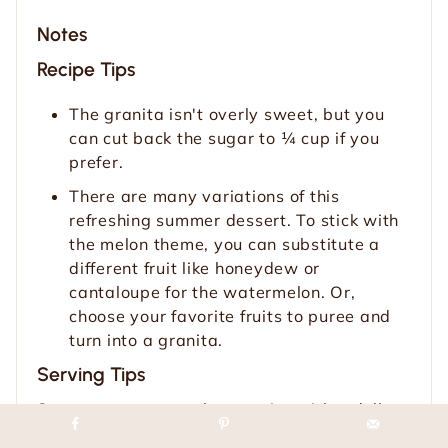
Notes
Recipe Tips
The granita isn't overly sweet, but you
can cut back the sugar to ¼ cup if you
prefer.
There are many variations of this
refreshing summer dessert. To stick with
the melon theme, you can substitute a
different fruit like honeydew or
cantaloupe for the watermelon. Or,
choose your favorite fruits to puree and
turn into a granita.
Serving Tips
Serve your watermelon granita with a dollop
of whipped cream or coconut whipped cream