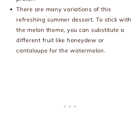
There are many variations of this
refreshing summer dessert. To stick with
the melon theme, you can substitute a
different fruit like honeydew or
cantaloupe for the watermelon.