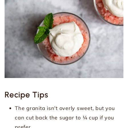
Recipe Tips
The granita isn't overly sweet, but you
can cut back the sugar to ¼ cup if you
prefer.