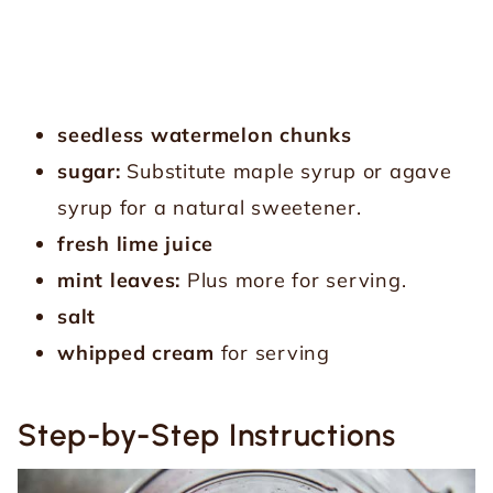
seedless watermelon chunks
sugar:
Substitute maple syrup or agave
syrup for a natural sweetener.
fresh lime juice
mint leaves:
Plus more for serving.
salt
whipped cream
for serving
Step-by-Step Instructions