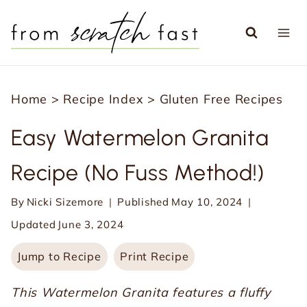
S
k
i
p
Home
>
Recipe Index
>
Gluten Free Recipes
t
o
Easy Watermelon Granita
c
Recipe (No Fuss Method!)
o
n
By
Nicki Sizemore
Published
May 10, 2024
t
Updated
June 3, 2024
e
Jump to Recipe
Print Recipe
n
t
This Watermelon Granita features a fluffy