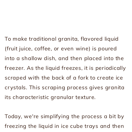
To make traditional granita, flavored liquid
(fruit juice, coffee, or even wine) is poured
into a shallow dish, and then placed into the
freezer. As the liquid freezes, it is periodically
scraped with the back of a fork to create ice
crystals. This scraping process gives granita
its characteristic granular texture.
Today, we're simplifying the process a bit by
freezing the liquid in ice cube trays and then