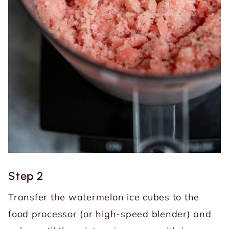
Step 2
Transfer the watermelon ice cubes to the
food processor (or high-speed blender) and