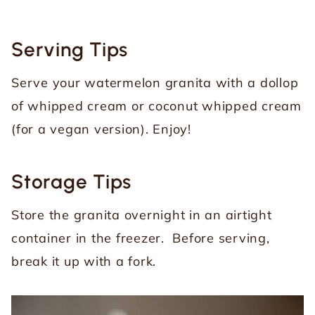
Serving Tips
Serve your watermelon granita with a dollop
of whipped cream or coconut whipped cream
(for a vegan version). Enjoy!
Storage Tips
Store the granita overnight in an airtight
container in the freezer. Before serving,
break it up with a fork.