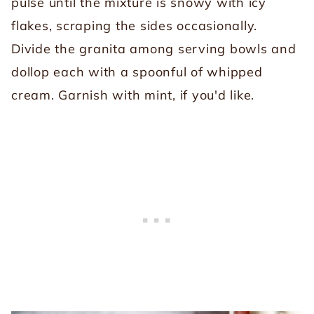
pulse until the mixture is snowy with icy
flakes, scraping the sides occasionally.
Divide the granita among serving bowls and
dollop each with a spoonful of whipped
cream. Garnish with mint, if you'd like.