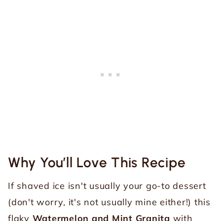
Why You’ll Love This Recipe
If shaved ice isn't usually your go-to dessert
(don't worry, it's not usually mine either!) this
flaky
Watermelon and Mint Granita
with