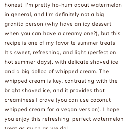
honest, I'm pretty ho-hum about watermelon
in general, and I'm definitely not a big
granita person (why have an icy dessert
when you can have a creamy one?), but this
recipe is one of my favorite summer treats.
It's sweet, refreshing, and light (perfect on
hot summer days), with delicate shaved ice
and a big dollop of whipped cream. The
whipped cream is key, contrasting with the
bright shaved ice, and it provides that
creaminess I crave (you can use coconut
whipped cream for a vegan version). I hope
you enjoy this refreshing, perfect watermelon
treat as much as we do!