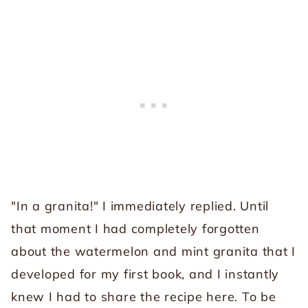
"In a granita!" I immediately replied. Until
that moment I had completely forgotten
about the watermelon and mint granita that I
developed for my first book, and I instantly
knew I had to share the recipe here. To be