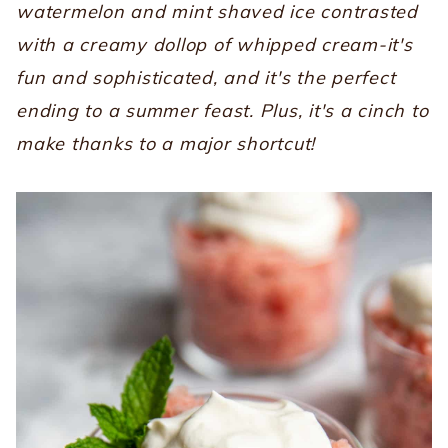
watermelon and mint shaved ice contrasted
with a creamy dollop of whipped cream-it's
fun and sophisticated, and it's the perfect
ending to a summer feast. Plus, it's a cinch to
make thanks to a major shortcut!