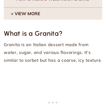
VIEW MORE
What is a Granita?
Granita is an Italian dessert made from
water, sugar, and various flavorings. It's
similar to sorbet but has a coarse, icy texture.