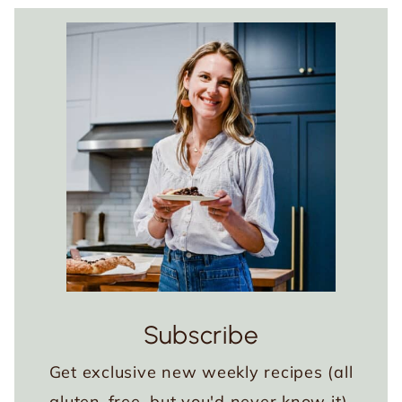
Subscribe
Get exclusive new weekly recipes (all
gluten-free, but you'd never know it),