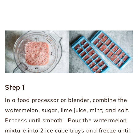
Step 1
In a food processor or blender, combine the
watermelon, sugar, lime juice, mint, and salt.
Process until smooth. Pour the watermelon
mixture into 2 ice cube trays and freeze until