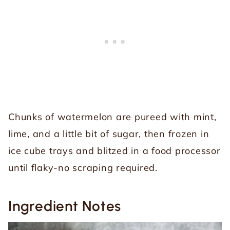
Chunks of watermelon are pureed with mint,
lime, and a little bit of sugar, then frozen in
ice cube trays and blitzed in a food processor
until flaky-no scraping required.
Ingredient Notes