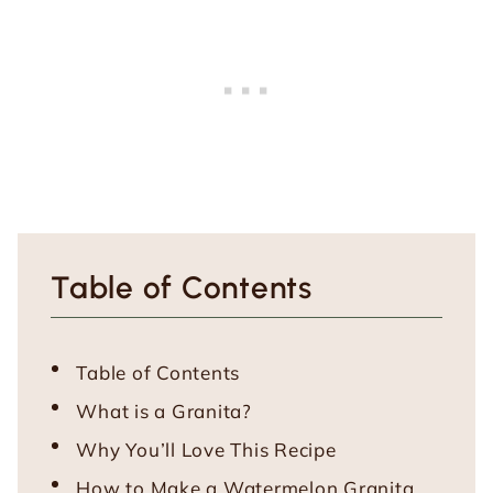
Table of Contents
Table of Contents
What is a Granita?
Why You’ll Love This Recipe
How to Make a Watermelon Granita