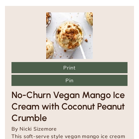
Print
Pin
No-Churn Vegan Mango Ice
Cream with Coconut Peanut
Crumble
By
Nicki Sizemore
This soft-serve style vegan mango ice cream