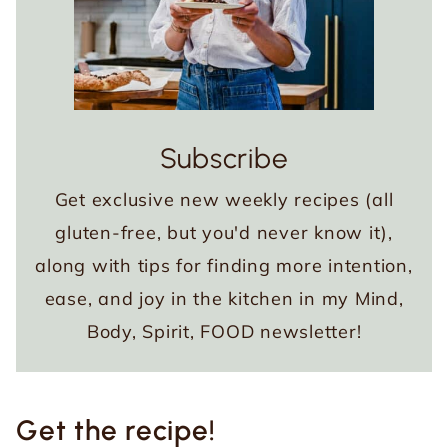
Subscribe
Get exclusive new weekly recipes (all
gluten-free, but you'd never know it),
along with tips for finding more intention,
ease, and joy in the kitchen in my Mind,
Body, Spirit, FOOD newsletter!
Get the recipe!