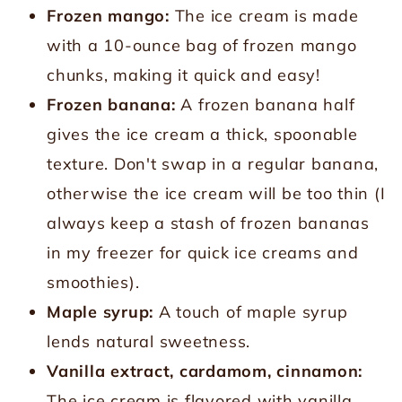
Frozen mango:
The ice cream is made
with a 10-ounce bag of frozen mango
chunks, making it quick and easy!
Frozen banana:
A frozen banana half
gives the ice cream a thick, spoonable
texture. Don't swap in a regular banana,
otherwise the ice cream will be too thin (I
always keep a stash of frozen bananas
in my freezer for quick ice creams and
smoothies).
Maple syrup:
A touch of maple syrup
lends natural sweetness.
Vanilla extract, cardamom, cinnamon:
The ice cream is flavored with vanilla