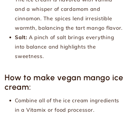
and a whisper of cardamom and
cinnamon. The spices lend irresistible
warmth, balancing the tart mango flavor.
Salt:
A pinch of salt brings everything
into balance and highlights the
sweetness.
How to make vegan mango ice
cream:
Combine all of the ice cream ingredients
in a Vitamix or food processor.