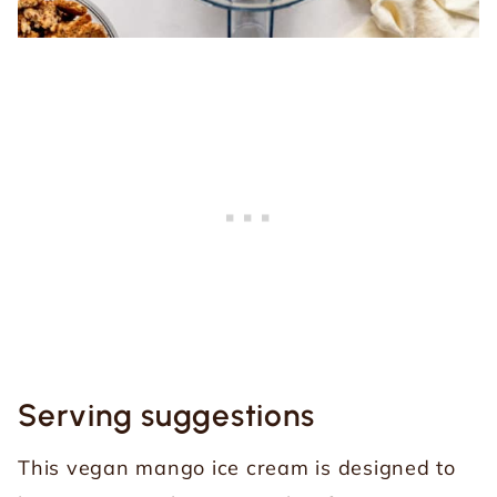
Serving suggestions
This vegan mango ice cream is designed to