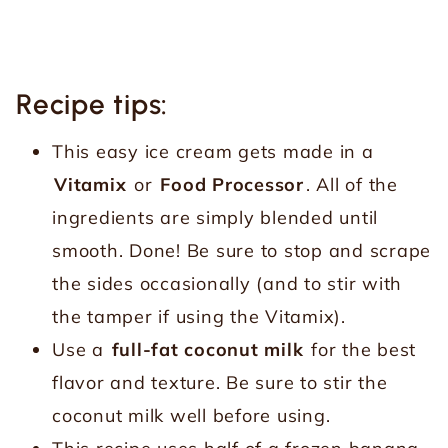
Recipe tips:
This easy ice cream gets made in a
Vitamix
or
Food Processor
. All of the
ingredients are simply blended until
smooth. Done! Be sure to stop and scrape
the sides occasionally (and to stir with
the tamper if using the Vitamix).
Use a
full-fat coconut milk
for the best
flavor and texture. Be sure to stir the
coconut milk well before using.