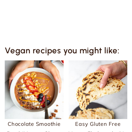
Vegan recipes you might like:
Chocolate Smoothie
Easy Gluten Free