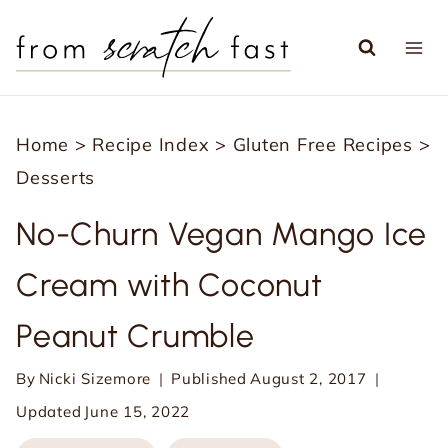
S
k
i
p
Home
>
Recipe Index
>
Gluten Free Recipes
>
t
Desserts
o
c
No-Churn Vegan Mango Ice
o
Cream with Coconut
n
t
Peanut Crumble
e
n
By
Nicki Sizemore
Published
August 2, 2017
t
Updated
June 15, 2022