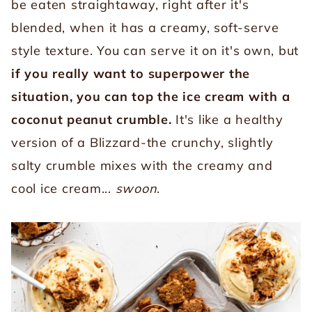
be eaten straightaway, right after it's
blended, when it has a creamy, soft-serve
style texture. You can serve it on it's own, but
if you really want to superpower the
situation, you can top the ice cream with a
coconut peanut crumble.
It's like a healthy
version of a Blizzard-the crunchy, slightly
salty crumble mixes with the creamy and
cool ice cream...
swoon
.