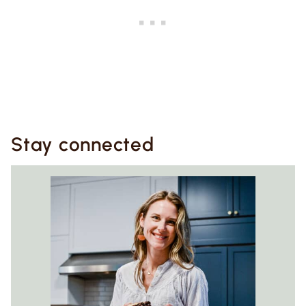
Stay connected