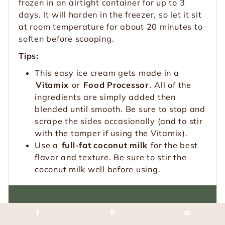
frozen in an airtight container for up to 3
days. It will harden in the freezer, so let it sit
at room temperature for about 20 minutes to
soften before scooping.
Tips:
This easy ice cream gets made in a
Vitamix
or
Food Processor
. All of the
ingredients are simply added then
blended until smooth. Be sure to stop and
scrape the sides occasionally (and to stir
with the tamper if using the Vitamix).
Use a
full-fat coconut milk
for the best
flavor and texture. Be sure to stir the
coconut milk well before using.
Loved this recipe?