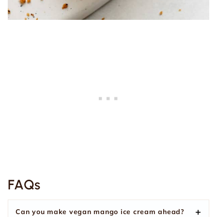
FAQs
Can you make vegan mango ice cream ahead?