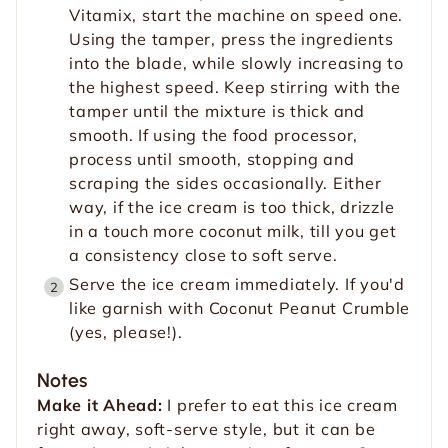
Vitamix, start the machine on speed one.
Using the tamper, press the ingredients
into the blade, while slowly increasing to
the highest speed. Keep stirring with the
tamper until the mixture is thick and
smooth. If using the food processor,
process until smooth, stopping and
scraping the sides occasionally. Either
way, if the ice cream is too thick, drizzle
in a touch more coconut milk, till you get
a consistency close to soft serve.
Serve the ice cream immediately. If you'd
like garnish with Coconut Peanut Crumble
(yes, please!).
Notes
Make it Ahead:
I prefer to eat this ice cream
right away, soft-serve style, but it can be