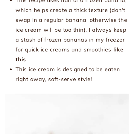
This recipe uses half of a frozen banana,
which helps create a thick texture (don't
swap in a regular banana, otherwise the
ice cream will be too thin). I always keep
a stash of frozen bananas in my freezer
for quick ice creams and smoothies
like
this
.
This ice cream is designed to be eaten
right away, soft-serve style!