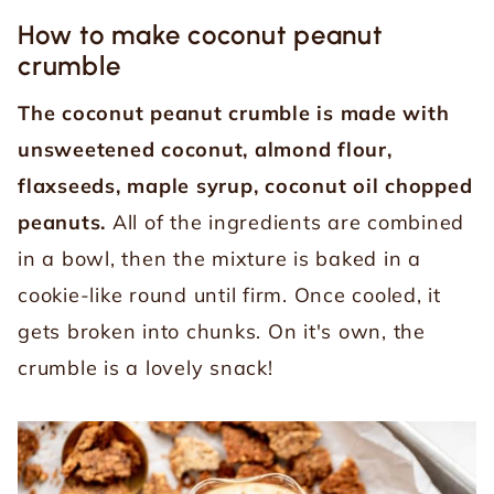
How to make coconut peanut
crumble
The coconut peanut crumble is made with
unsweetened coconut, almond flour,
flaxseeds, maple syrup, coconut oil chopped
peanuts.
All of the ingredients are combined
in a bowl, then the mixture is baked in a
cookie-like round until firm. Once cooled, it
gets broken into chunks. On it's own, the
crumble is a lovely snack!