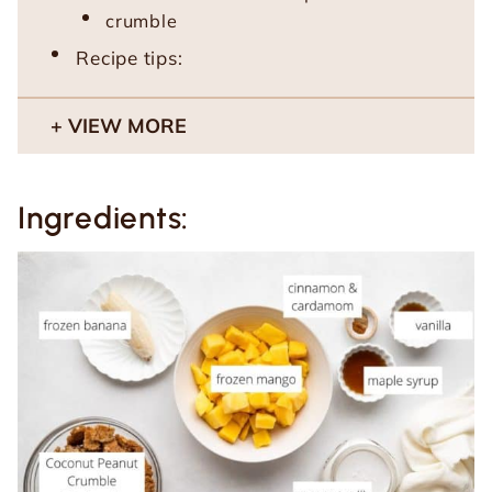
crumble
Recipe tips:
VIEW MORE
Ingredients: