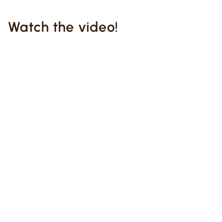
Watch the video!