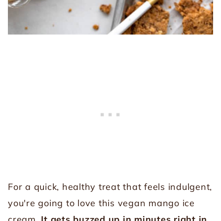
For a quick, healthy treat that feels indulgent,
you're going to love this vegan mango ice
cream.
It gets buzzed up in minutes right in