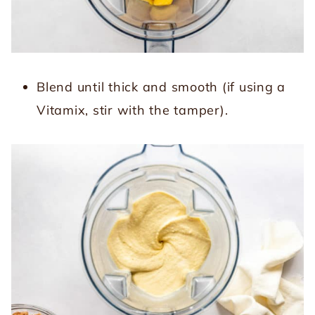
Blend until thick and smooth (if using a
Vitamix, stir with the tamper).