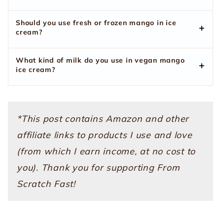
Should you use fresh or frozen mango in ice
cream?
What kind of milk do you use in vegan mango
ice cream?
*This post contains Amazon and other
affiliate links to products I use and love
(from which I earn income, at no cost to
you). Thank you for supporting From
Scratch Fast!