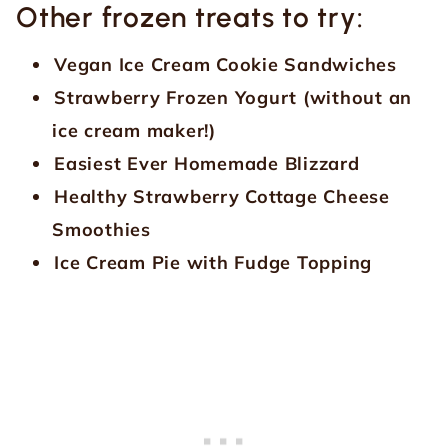
Other frozen treats to try:
Vegan Ice Cream Cookie Sandwiches
Strawberry Frozen Yogurt (without an
ice cream maker!)
Easiest Ever Homemade Blizzard
Healthy Strawberry Cottage Cheese
Smoothies
Ice Cream Pie with Fudge Topping