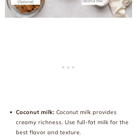
Coconut milk:
Coconut milk provides
creamy richness. Use full-fat milk for the
best flavor and texture.