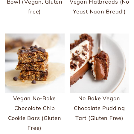
Bowl (Vegan, Gluten
Vegan Flatbreads (No
free)
Yeast Naan Bread!)
Vegan No-Bake
No Bake Vegan
Chocolate Chip
Chocolate Pudding
Cookie Bars (Gluten
Tart (Gluten Free)
Free)