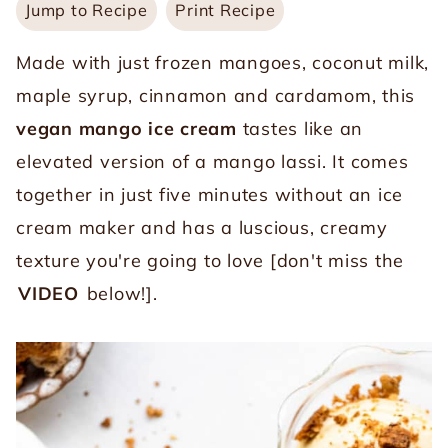
Jump to Recipe
Print Recipe
Made with just frozen mangoes, coconut milk,
maple syrup, cinnamon and cardamom, this
vegan mango ice cream
tastes like an
elevated version of a mango lassi. It comes
together in just five minutes without an ice
cream maker and has a luscious, creamy
texture you're going to love [don't miss the
VIDEO
below!].