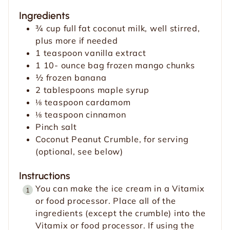
u
t
Ingredients
t
e
¾
cup
full fat coconut milk, well stirred,
e
s
plus more if needed
s
1
teaspoon
vanilla extract
1 10-
ounce
bag frozen mango chunks
½
frozen banana
2
tablespoons
maple syrup
⅛
teaspoon
cardamom
⅛
teaspoon
cinnamon
Pinch
salt
Coconut Peanut Crumble, for serving
(optional, see below)
Instructions
You can make the ice cream in a Vitamix
or food processor. Place all of the
ingredients (except the crumble) into the
Vitamix or food processor. If using the