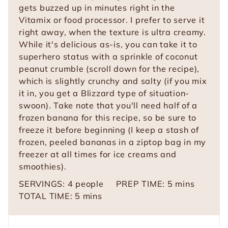
gets buzzed up in minutes right in the
Vitamix or food processor. I prefer to serve it
right away, when the texture is ultra creamy.
While it's delicious as-is, you can take it to
superhero status with a sprinkle of coconut
peanut crumble (scroll down for the recipe),
which is slightly crunchy and salty (if you mix
it in, you get a Blizzard type of situation-
swoon). Take note that you'll need half of a
frozen banana for this recipe, so be sure to
freeze it before beginning (I keep a stash of
frozen, peeled bananas in a ziptop bag in my
freezer at all times for ice creams and
smoothies).
m
SERVINGS:
4
people
PREP TIME:
5
mins
m
i
TOTAL TIME:
5
mins
i
n
n
u