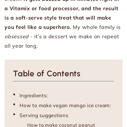
a Vitamix or food processor, and the result
is a soft-serve style treat that will make
you feel like a superhero.
My whole family is
obsessed
- it's a dessert we make on repeat
all year long.
Table of Contents
Ingredients:
How to make vegan mango ice cream:
Serving suggestions
How to make coconut peanut