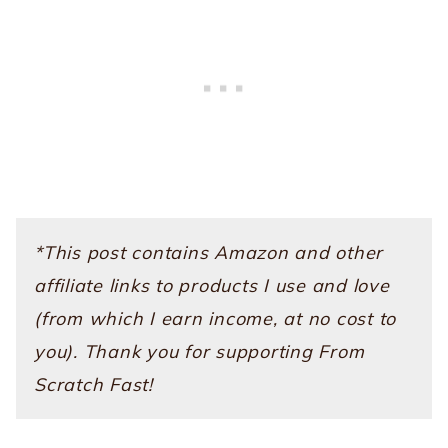
*This post contains Amazon and other
affiliate links to products I use and love
(from which I earn income, at no cost to
you). Thank you for supporting From
Scratch Fast!