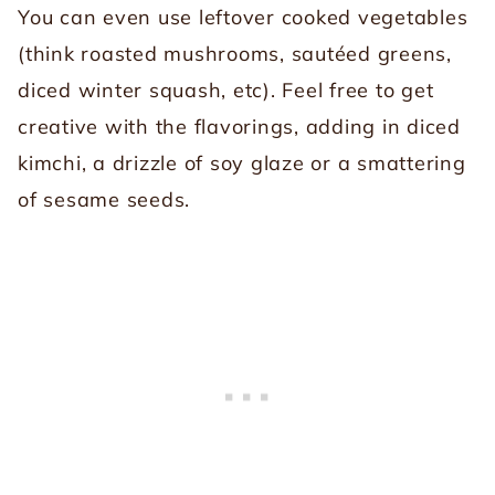
You can even use leftover cooked vegetables
(think roasted mushrooms, sautéed greens,
diced winter squash, etc). Feel free to get
creative with the flavorings, adding in diced
kimchi, a drizzle of soy glaze or a smattering
of sesame seeds.