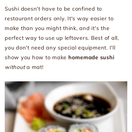
Sushi doesn't have to be confined to
restaurant orders only. It's way easier to
make than you might think, and it's the
perfect way to use up leftovers. Best of all,
you don't need any special equipment. I'll
show you how to make
homemade sushi
without
a mat!