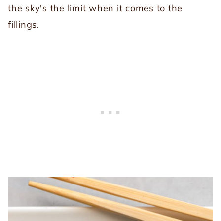
the sky's the limit when it comes to the
fillings.