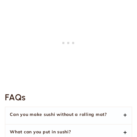
FAQs
Can you make sushi without a rolling mat?
What can you put in sushi?