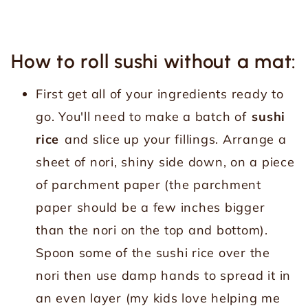
How to roll sushi without a mat:
First get all of your ingredients ready to
go. You'll need to make a batch of
sushi
rice
and slice up your fillings. Arrange a
sheet of nori, shiny side down, on a piece
of parchment paper (the parchment
paper should be a few inches bigger
than the nori on the top and bottom).
Spoon some of the sushi rice over the
nori then use damp hands to spread it in
an even layer (my kids love helping me