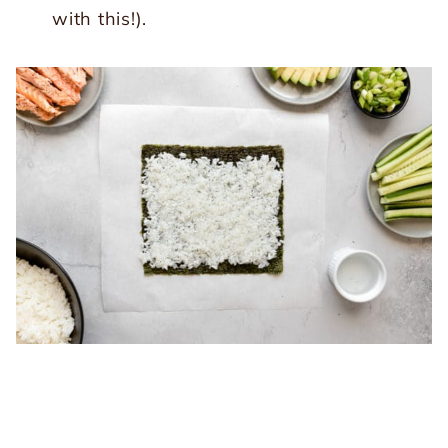
with this!).