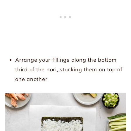
Arrange your fillings along the bottom
third of the nori, stacking them on top of
one another.