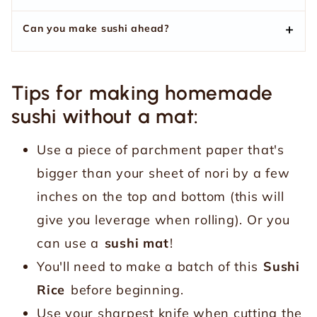
Can you make sushi ahead?
Tips for making homemade
sushi without a mat:
Use a piece of parchment paper that's
bigger than your sheet of nori by a few
inches on the top and bottom (this will
give you leverage when rolling). Or you
can use a
sushi mat
!
You'll need to make a batch of this
Sushi
Rice
before beginning.
Use your sharpest knife when cutting the