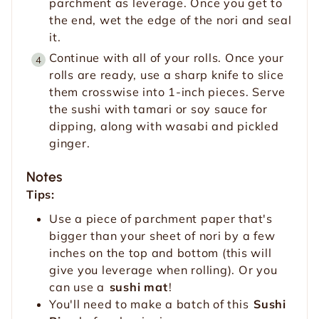
parchment as leverage. Once you get to
the end, wet the edge of the nori and seal
it.
Continue with all of your rolls. Once your
rolls are ready, use a sharp knife to slice
them crosswise into 1-inch pieces. Serve
the sushi with tamari or soy sauce for
dipping, along with wasabi and pickled
ginger.
Notes
Tips:
Use a piece of parchment paper that's
bigger than your sheet of nori by a few
inches on the top and bottom (this will
give you leverage when rolling). Or you
can use a
sushi mat
!
You'll need to make a batch of this
Sushi