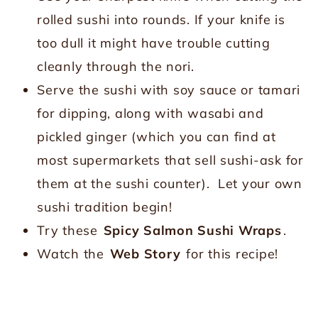
rolled sushi into rounds. If your knife is
too dull it might have trouble cutting
cleanly through the nori.
Serve the sushi with soy sauce or tamari
for dipping, along with wasabi and
pickled ginger (which you can find at
most supermarkets that sell sushi-ask for
them at the sushi counter). Let your own
sushi tradition begin!
Try these
Spicy Salmon Sushi Wraps
.
Watch the
Web Story
for this recipe!