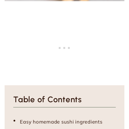
Table of Contents
Easy homemade sushi ingredients