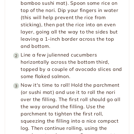
bamboo sushi mat). Spoon some rice on
top of the nori. Dip your fingers in water
(this will help prevent the rice from
sticking), then pat the rice into an even
layer, going all the way to the sides but
leaving a 1-inch border across the top
and bottom.
Line a few julienned cucumbers
horizontally across the bottom third,
topped by a couple of avocado slices and
some flaked salmon.
Now it's time to roll! Hold the parchment
(or sushi mat) and use it to roll the nori
over the filling. The first roll should go all
the way around the filling. Use the
parchment to tighten the first roll,
squeezing the filling into a nice compact
log. Then continue rolling, using the