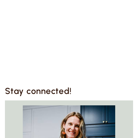
Stay connected!