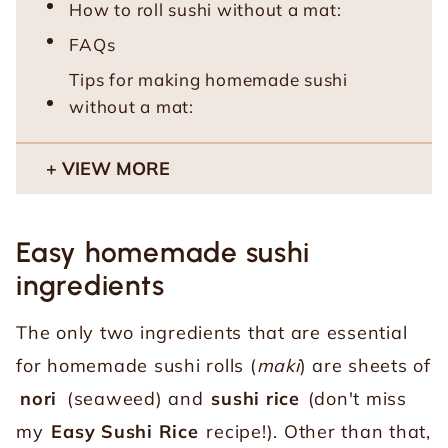
How to roll sushi without a mat:
FAQs
Tips for making homemade sushi
without a mat:
VIEW MORE
Easy homemade sushi
ingredients
The only two ingredients that are essential
for homemade sushi rolls (
maki
) are sheets of
nori
(seaweed) and
sushi rice
(don't miss
my
Easy Sushi Rice
recipe!). Other than that,