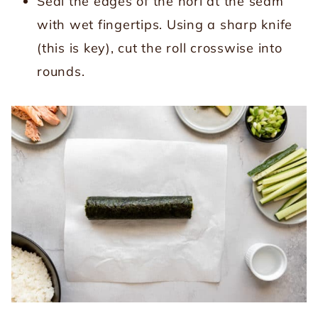
Seal the edges of the nori at the seam
with wet fingertips. Using a sharp knife
(this is key), cut the roll crosswise into
rounds.