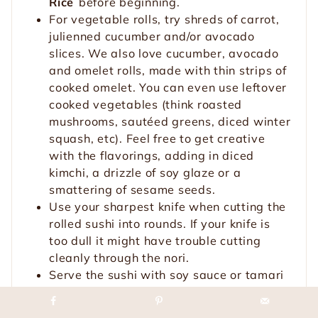
Rice
before beginning.
For vegetable rolls, try shreds of carrot,
julienned cucumber and/or avocado
slices. We also love cucumber, avocado
and omelet rolls, made with thin strips of
cooked omelet. You can even use leftover
cooked vegetables (think roasted
mushrooms, sautéed greens, diced winter
squash, etc). Feel free to get creative
with the flavorings, adding in diced
kimchi, a drizzle of soy glaze or a
smattering of sesame seeds.
Use your sharpest knife when cutting the
rolled sushi into rounds. If your knife is
too dull it might have trouble cutting
cleanly through the nori.
Serve the sushi with soy sauce or tamari
for dipping, along with wasabi and
pickled ginger (which you can find at