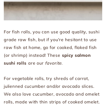
For fish rolls, you can use good quality, sushi
grade raw fish, but if you're hesitant to use
raw fish at home, go for cooked, flaked fish
(or shrimp) instead! These
spicy salmon
sushi rolls
are our
favorite
.
For vegetable rolls, try shreds of carrot,
julienned cucumber and/or avocado slices.
We also love cucumber, avocado and omelet
rolls, made with thin strips of cooked omelet.