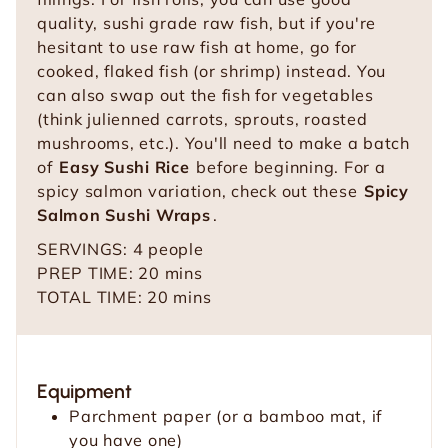
quality, sushi grade raw fish, but if you're
hesitant to use raw fish at home, go for
cooked, flaked fish (or shrimp) instead. You
can also swap out the fish for vegetables
(think julienned carrots, sprouts, roasted
mushrooms, etc.). You'll need to make a batch
of
Easy Sushi Rice
before beginning. For a
spicy salmon variation, check out these
Spicy
Salmon Sushi Wraps
.
SERVINGS:
4
people
m
PREP TIME:
20
mins
i
m
TOTAL TIME:
20
mins
n
i
u
n
t
u
Equipment
e
t
Parchment paper (or a bamboo mat, if
s
e
you have one)
s