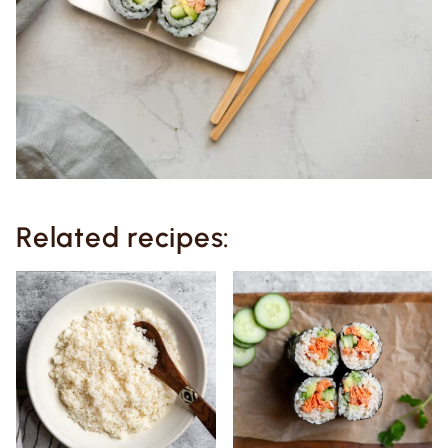
Related recipes: