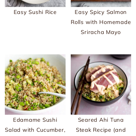
Easy Sushi Rice
Easy Spicy Salmon
Rolls with Homemade
Sriracha Mayo
Edamame Sushi
Seared Ahi Tuna
Salad with Cucumber,
Steak Recipe (and