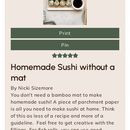
Print
Pin
Homemade Sushi without a
mat
By
Nicki Sizemore
You don't need a bamboo mat to make
homemade sushi! A piece of parchment paper
is all you need to make sushi at home. Think
of this as less of a recipe and more of a
guideline. Feel free to get creative with the
fillings. For fish rolls, you can use good