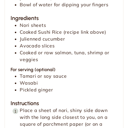
Bowl of water for dipping your fingers
Ingredients
Nori sheets
Cooked Sushi Rice (recipe link above)
Julienned cucumber
Avocado slices
Cooked or raw salmon, tuna, shrimp or
veggies
For serving (optional)
Tamari or soy sauce
Wasabi
Pickled ginger
Instructions
Place a sheet of nori, shiny side down
with the long side closest to you, on a
square of parchment paper (or on a