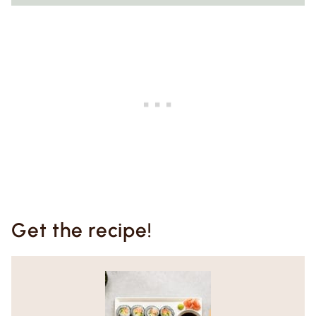
Get the recipe!