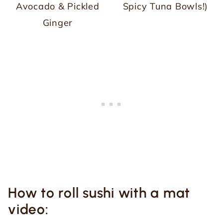
Avocado & Pickled
Spicy Tuna Bowls!)
Ginger
How to roll sushi with a mat
video: