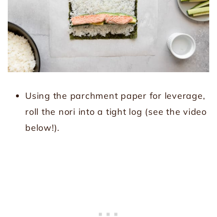
Using the parchment paper for leverage,
roll the nori into a tight log (see the video
below!).