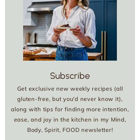
Subscribe
Get exclusive new weekly recipes (all
gluten-free, but you'd never know it),
along with tips for finding more intention,
ease, and joy in the kitchen in my Mind,
Body, Spirit, FOOD newsletter!