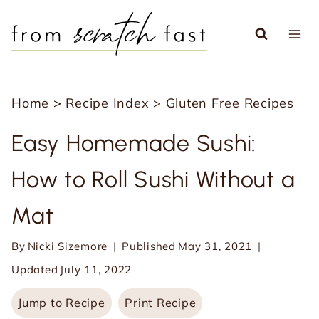
S
k
i
p
Home
>
Recipe Index
>
Gluten Free Recipes
t
o
Easy Homemade Sushi:
c
How to Roll Sushi Without a
o
n
Mat
t
e
By
Nicki Sizemore
Published
May 31, 2021
n
Updated
July 11, 2022
t
Jump to Recipe
Print Recipe