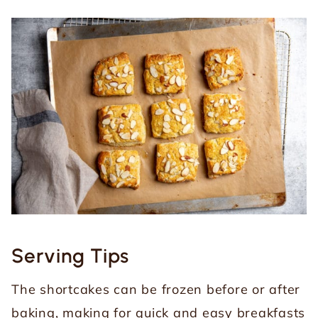
Serving Tips
The shortcakes can be frozen before or after
baking, making for quick and easy breakfasts