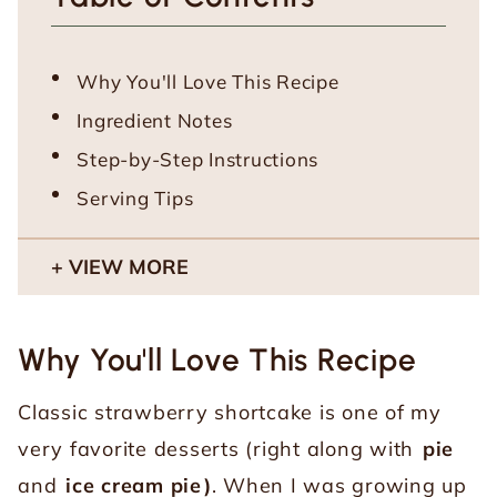
Why You'll Love This Recipe
Ingredient Notes
Step-by-Step Instructions
Serving Tips
VIEW MORE
Why You'll Love This Recipe
Classic strawberry shortcake is one of my
very favorite desserts (right along with
pie
and
ice cream pie
)
. When I was growing up