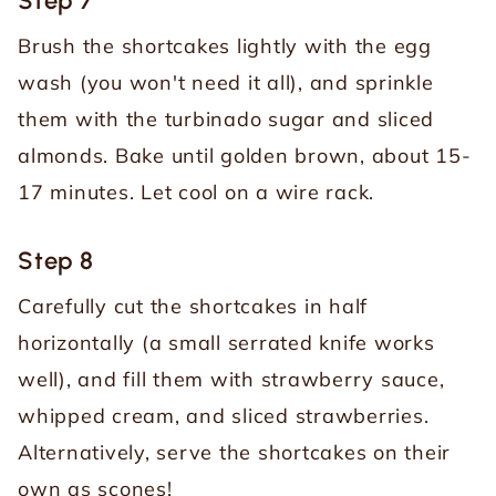
Step 7
Brush the shortcakes lightly with the egg
wash (you won't need it all), and sprinkle
them with the turbinado sugar and sliced
almonds. Bake until golden brown, about 15-
17 minutes. Let cool on a wire rack.
Step 8
Carefully cut the shortcakes in half
horizontally (a small serrated knife works
well), and fill them with strawberry sauce,
whipped cream, and sliced strawberries.
Alternatively, serve the shortcakes on their
own as scones!