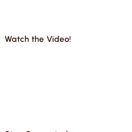
Watch the Video!