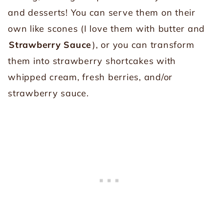
and desserts! You can serve them on their
own like scones (I love them with butter and
Strawberry Sauce
), or you can transform
them into strawberry shortcakes with
whipped cream, fresh berries, and/or
strawberry sauce.