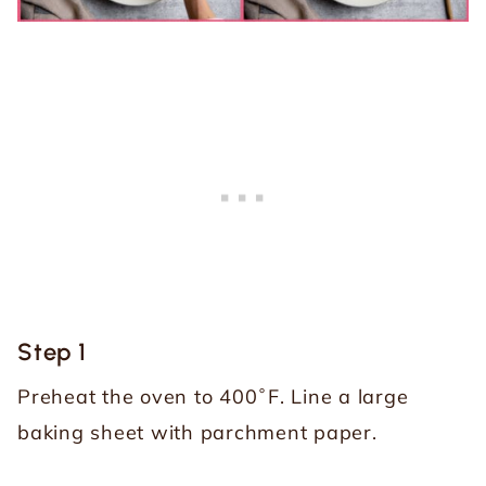
Step 1
Preheat the oven to 400˚F. Line a large
baking sheet with parchment paper.