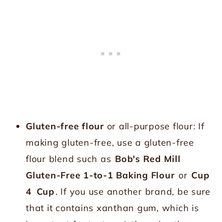
Gluten-free flour
or all-purpose flour: If
making gluten-free, use a gluten-free
flour blend such as
Bob's Red Mill
Gluten-Free 1-to-1 Baking Flour
or
Cup
4
Cup
. If you use another brand, be sure
that it contains xanthan gum, which is