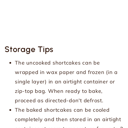
Storage Tips
The uncooked shortcakes can be
wrapped in wax paper and frozen (in a
single layer) in an airtight container or
zip-top bag. When ready to bake,
proceed as directed-don't defrost.
The baked shortcakes can be cooled
completely and then stored in an airtight