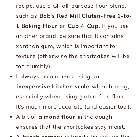
recipe, use a GF all-purpose flour blend,
such as
Bob's Red Mill Gluten-Free 1-to-
1 Baking Flour
or
Cup 4
Cup
. If you use
another brand, be sure that it contains
xanthan gum, which is important for
texture (otherwise the shortcakes will be
too crumbly).
I always recommend using an
inexpensive kitchen scale
when baking,
especially when using gluten-free flour.
It's much more accurate (and easier too!).
A bit of
almond flour
in the dough
ensures that the shortcakes stay moist.
A
bench scraper
is handy for cutting the