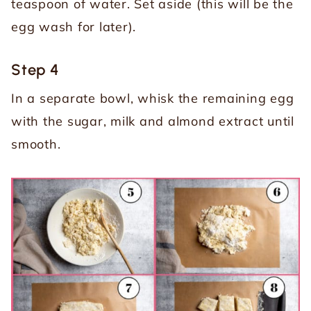
teaspoon of water. Set aside (this will be the
egg wash for later).
Step 4
In a separate bowl, whisk the remaining egg
with the sugar, milk and almond extract until
smooth.