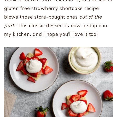
gluten free strawberry shortcake recipe
blows those store-bought ones
out of the
park
. This classic dessert is now a staple in
my kitchen, and I hope you'll love it too!