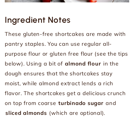
Ingredient
Notes
These gluten-free shortcakes are made with
pantry staples. You can use regular all-
purpose flour or gluten free flour (see the tips
below). Using a bit of
almond flour
in the
dough ensures that the shortcakes stay
moist, while almond extract lends a rich
flavor. The shortcakes get a delicious crunch
on top from coarse
turbinado sugar
and
sliced almonds
(which are optional).