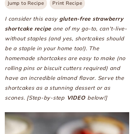
Jump to Recipe
Print Recipe
I consider this easy
gluten-free
strawberry
shortcake recipe
one of my go-to, can't-live-
without staples (and yes, shortcakes should
be a staple in your home too!). The
homemade shortcakes are easy to make (no
rolling pins or biscuit cutters required) and
have an incredible almond flavor. Serve the
shortcakes as a stunning dessert or as
scones. [Step-by-step
VIDEO
below!]