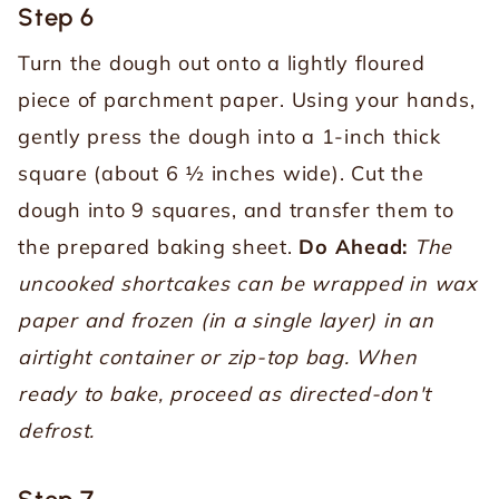
Step 6
Turn the dough out onto a lightly floured
piece of parchment paper. Using your hands,
gently press the dough into a 1-inch thick
square (about 6 ½ inches wide). Cut the
dough into 9 squares, and transfer them to
the prepared baking sheet.
Do Ahead:
The
uncooked shortcakes can be wrapped in wax
paper and frozen (in a single layer) in an
airtight container or zip-top bag. When
ready to bake, proceed as directed-don't
defrost.