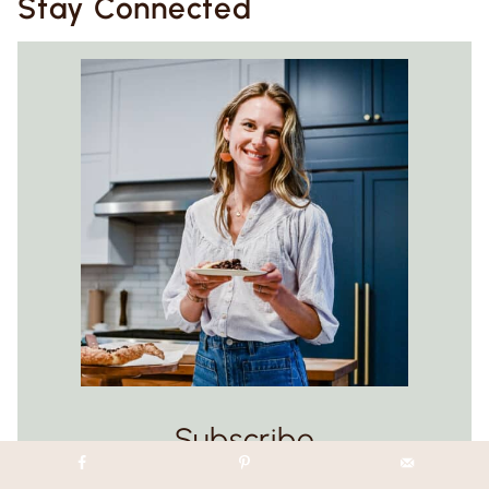
Stay Connected
Subscribe
Get exclusive new weekly recipes (all