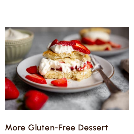
More Gluten-Free Dessert