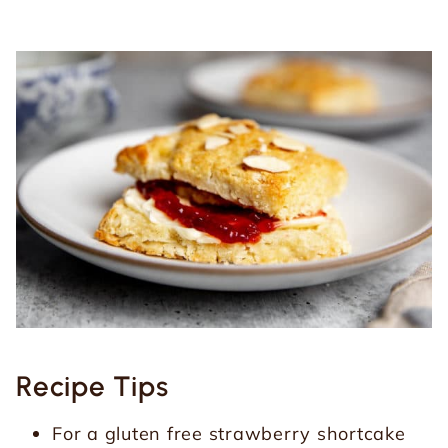
Recipe Tips
For a gluten free strawberry shortcake