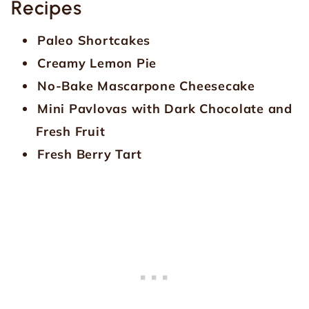
Recipes
Paleo Shortcakes
Creamy Lemon Pie
No-Bake Mascarpone Cheesecake
Mini Pavlovas with Dark Chocolate and
Fresh Fruit
Fresh Berry Tart