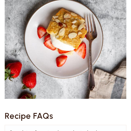
Recipe FAQs