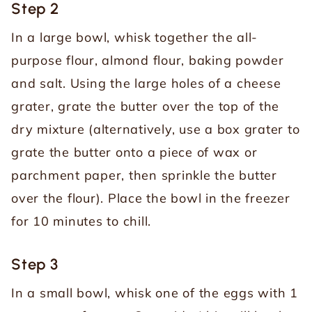
Step 2
In a large bowl, whisk together the all-
purpose flour, almond flour, baking powder
and salt. Using the large holes of a cheese
grater, grate the butter over the top of the
dry mixture (alternatively, use a box grater to
grate the butter onto a piece of wax or
parchment paper, then sprinkle the butter
over the flour). Place the bowl in the freezer
for 10 minutes to chill.
Step 3
In a small bowl, whisk one of the eggs with 1