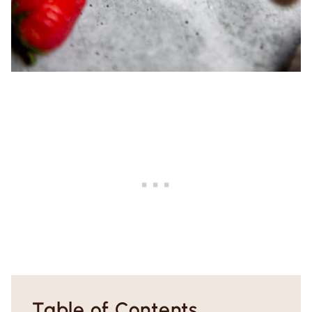
Table of Contents