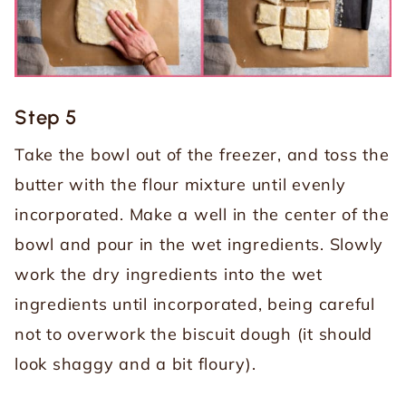
Step 5
Take the bowl out of the freezer, and toss the
butter with the flour mixture until evenly
incorporated. Make a well in the center of the
bowl and pour in the wet ingredients. Slowly
work the dry ingredients into the wet
ingredients until incorporated, being careful
not to overwork the biscuit dough (it should
look shaggy and a bit floury).