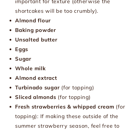
important for texture (otherwise the
shortcakes will be too crumbly).
Almond flour
Baking powder
Unsalted butter
Eggs
Sugar
Whole milk
Almond extract
Turbinado sugar
(for topping)
Sliced almonds
(for topping)
Fresh strawberries
& whipped cream
(for
topping): If making these outside of the
summer strawberry season, feel free to