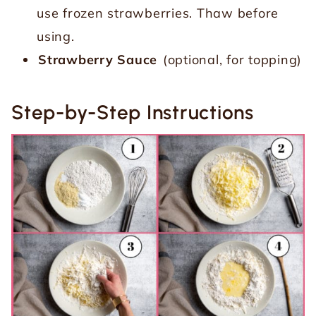
use frozen strawberries. Thaw before
using.
Strawberry Sauce
(optional, for topping)
Step-by-Step Instructions