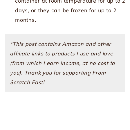
container at room temperature for up to 2
days, or they can be frozen for up to 2
months.
*This post contains Amazon and other
affiliate links to products I use and love
(from which I earn income, at no cost to
you). Thank you for supporting From
Scratch Fast!