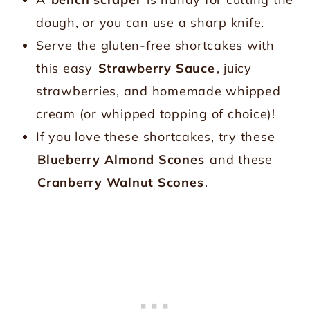
dough, or you can use a sharp knife.
Serve the gluten-free shortcakes with
this easy
Strawberry Sauce
, juicy
strawberries, and homemade whipped
cream (or whipped topping of choice)!
If you love these shortcakes, try these
Blueberry Almond Scones
and these
Cranberry Walnut Scones
.