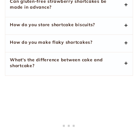
Can gluten-free strawberry shortcakes be
made in advance?
How do you store shortcake biscuits?
How do you make flaky shortcakes?
What's the difference between cake and
shortcake?