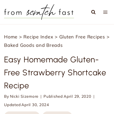
S
k
i
p
Home
>
Recipe Index
>
Gluten Free Recipes
>
t
Baked Goods and Breads
o
c
Easy Homemade Gluten-
o
Free Strawberry Shortcake
n
t
Recipe
e
n
By
Nicki Sizemore
Published
April 29, 2020
t
Updated
April 30, 2024