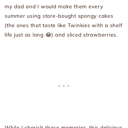
my dad and I would make them every
summer using store-bought spongy cakes
(the ones that taste like Twinkies with a shelf
life just as long 😂) and sliced strawberries.
While I cherish those memories, this delicious