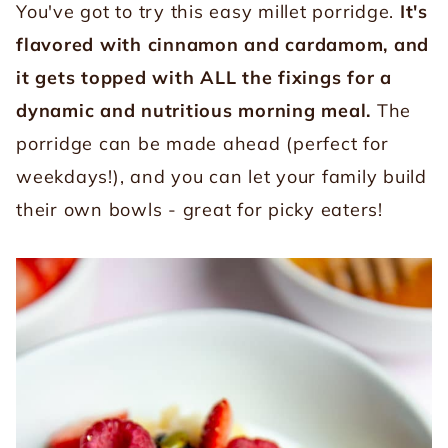
You've got to try this easy millet porridge.
It's
flavored with cinnamon and cardamom, and
it gets topped with ALL the fixings for a
dynamic and nutritious morning meal.
The
porridge can be made ahead (perfect for
weekdays!), and you can let your family build
their own bowls - great for picky eaters!