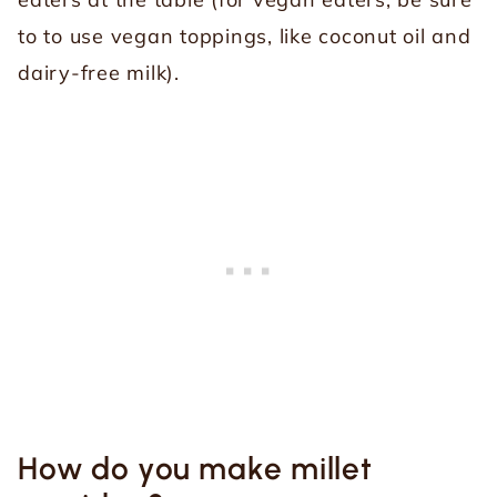
to to use vegan toppings, like coconut oil and
dairy-free milk).
How do you make millet