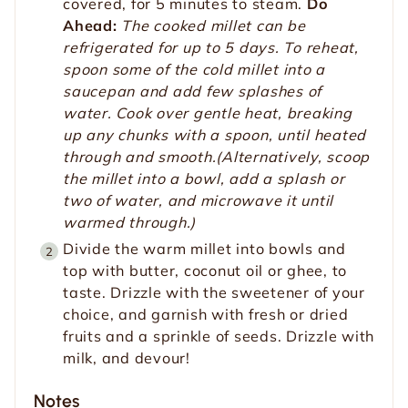
covered, for 5 minutes to steam.
Do
Ahead:
The cooked millet can be
refrigerated for up to 5 days. To reheat,
spoon some of the cold millet into a
saucepan and add few splashes of
water. Cook over gentle heat, breaking
up any chunks with a spoon, until heated
through and smooth.(Alternatively, scoop
the millet into a bowl, add a splash or
two of water, and microwave it until
warmed through.)
Divide the warm millet into bowls and
top with butter, coconut oil or ghee, to
taste. Drizzle with the sweetener of your
choice, and garnish with fresh or dried
fruits and a sprinkle of seeds. Drizzle with
milk, and devour!
Notes