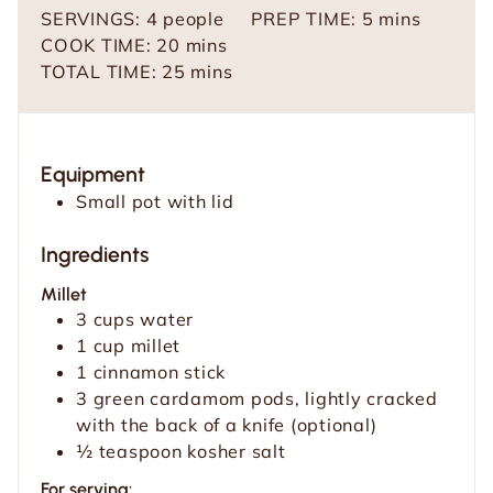
m
SERVINGS:
4
people
PREP TIME:
5
mins
m
i
COOK TIME:
20
mins
i
m
n
TOTAL TIME:
25
mins
n
i
u
u
n
t
t
u
e
Equipment
e
t
s
Small pot with lid
s
e
s
Ingredients
Millet
3
cups
water
1
cup
millet
1
cinnamon stick
3
green cardamom pods, lightly cracked
with the back of a knife (optional)
½
teaspoon
kosher salt
For serving: