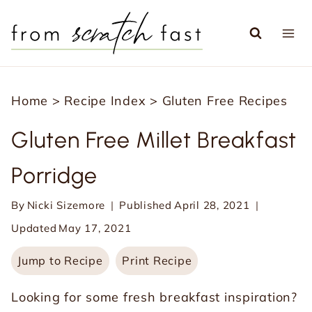
S
k
i
p
Home
>
Recipe Index
>
Gluten Free Recipes
t
o
Gluten Free Millet Breakfast
c
Porridge
o
n
By
Nicki Sizemore
Published
April 28, 2021
t
Updated
May 17, 2021
e
Jump to Recipe
Print Recipe
n
t
Looking for some fresh breakfast inspiration?