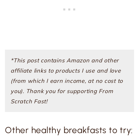
*This post contains Amazon and other
affiliate links to products I use and love
(from which I earn income, at no cost to
you). Thank you for supporting From
Scratch Fast!
Other healthy breakfasts to try: