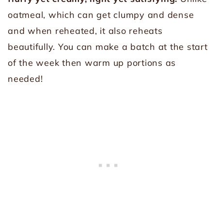
oatmeal, which can get clumpy and dense
and when reheated, it also reheats
beautifully. You can make a batch at the start
of the week then warm up portions as
needed!