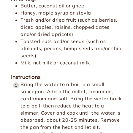
Butter, coconut oil or ghee
Honey, maple syrup or stevia
Fresh and/or dried fruit (such as berries,
diced apples, raisins, chopped dates
and/or dried apricots)
Toasted nuts and/or seeds (such as
almonds, pecans, hemp seeds and/or chia
seeds)
Milk, nut milk or coconut milk
Instructions
Bring the water to a boil in a small
saucepan. Add a the millet, cinnamon,
cardamom and salt. Bring the water back
to a boil, then reduce the heat to a
simmer. Cover and cook until the water is
absorbed, about 20-25 minutes. Remove
the pan from the heat and let sit,