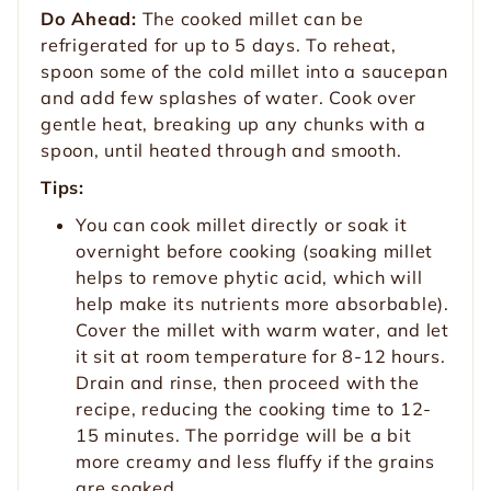
Do Ahead:
The cooked millet can be
refrigerated for up to 5 days. To reheat,
spoon some of the cold millet into a saucepan
and add few splashes of water. Cook over
gentle heat, breaking up any chunks with a
spoon, until heated through and smooth.
Tips:
You can cook millet directly or soak it
overnight before cooking (soaking millet
helps to remove phytic acid, which will
help make its nutrients more absorbable).
Cover the millet with warm water, and let
it sit at room temperature for 8-12 hours.
Drain and rinse, then proceed with the
recipe, reducing the cooking time to 12-
15 minutes. The porridge will be a bit
more creamy and less fluffy if the grains
are soaked.