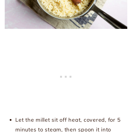
Let the millet sit off heat, covered, for 5
minutes to steam, then spoon it into