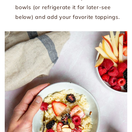
bowls (or refrigerate it for later-see
below) and add your favorite toppings.