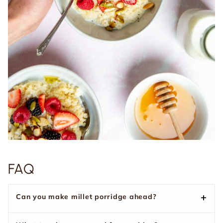
FAQ
Can you make millet porridge ahead?