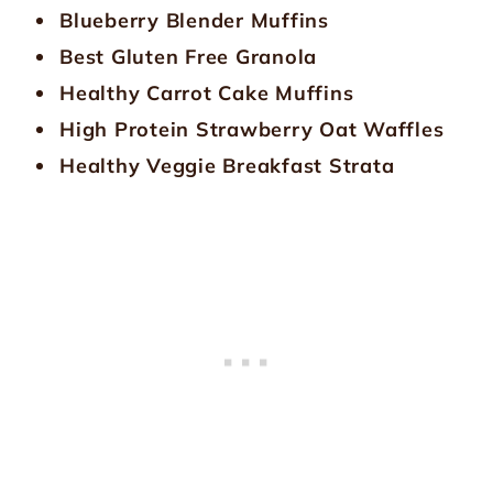
Blueberry Blender Muffins
Best Gluten Free Granola
Healthy Carrot Cake Muffins
High Protein Strawberry Oat Waffles
Healthy Veggie Breakfast Strata