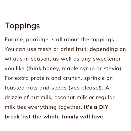
Toppings
For me, porridge is all about the toppings.
You can use fresh or dried fruit, depending on
what's in season, as well as any sweetener
you like (think honey, maple syrup or stevia).
For extra protein and crunch, sprinkle on
toasted nuts and seeds (yes please!). A
drizzle of nut milk, coconut milk or regular
milk ties everything together.
It's a DIY
breakfast the whole family will love.