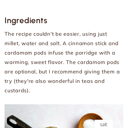
Ingredients
The recipe couldn't be easier, using just
millet, water and salt. A cinnamon stick and
cardamom pods infuse the porridge with a
warming, sweet flavor. The cardamom pods
are optional, but I recommend giving them a
try (they're also wonderful in teas and
custards).