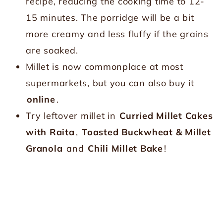
recipe, reducing the cooking time to 12-
15 minutes. The porridge will be a bit
more creamy and less fluffy if the grains
are soaked.
Millet is now commonplace at most
supermarkets, but you can also buy it
online
.
Try leftover millet in
Curried Millet Cakes
with Raita
,
Toasted Buckwheat & Millet
Granola
and
Chili Millet Bake
!