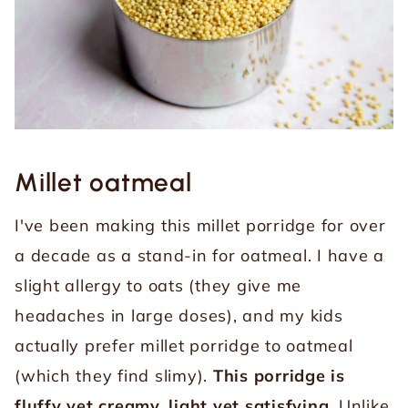
Millet oatmeal
I've been making this millet porridge for over
a decade as a stand-in for oatmeal. I have a
slight allergy to oats (they give me
headaches in large doses), and my kids
actually prefer millet porridge to oatmeal
(which they find slimy).
This porridge is
fluffy yet creamy, light yet satisfying.
Unlike