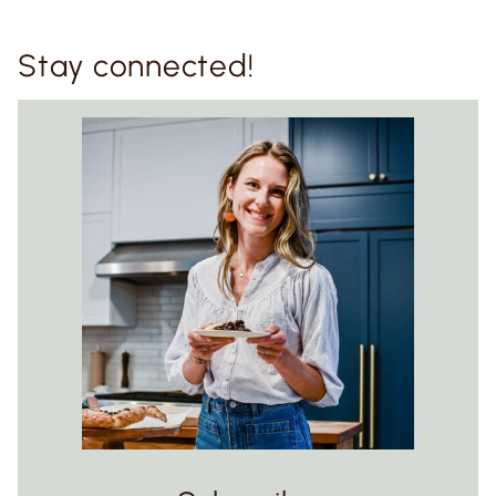
Stay connected!