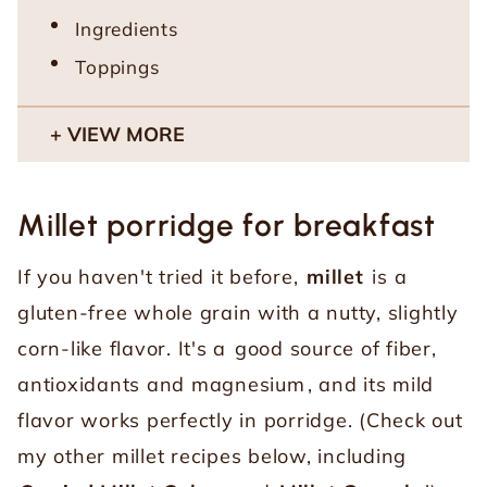
Ingredients
Toppings
VIEW MORE
Millet porridge for breakfast
If you haven't tried it before,
millet
is a
gluten-free whole grain with a nutty, slightly
corn-like flavor. It's a
good source of fiber,
antioxidants and magnesium
, and its mild
flavor works perfectly in porridge. (Check out
my other millet recipes below, including