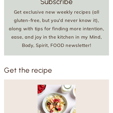
Subscribe
Get exclusive new weekly recipes (all
gluten-free, but you'd never know it),
along with tips for finding more intention,
ease, and joy in the kitchen in my Mind,
Body, Spirit, FOOD newsletter!
Get the recipe