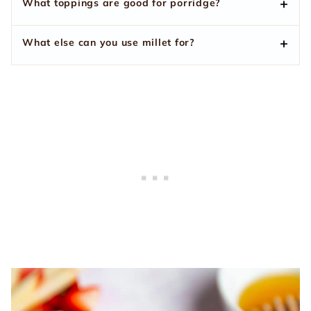
What toppings are good for porridge?
What else can you use millet for?