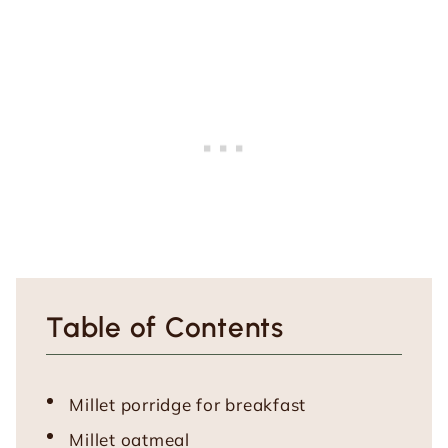
Table of Contents
Millet porridge for breakfast
Millet oatmeal