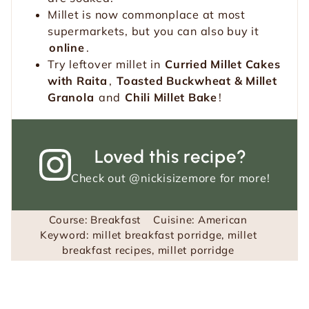
Millet is now commonplace at most
supermarkets, but you can also buy it
online
.
Try leftover millet in
Curried Millet Cakes
with Raita
,
Toasted Buckwheat & Millet
Granola
and
Chili Millet Bake
!
Loved this recipe?
Check out
@nickisizemore
for more!
Course:
Breakfast
Cuisine:
American
Keyword:
millet breakfast porridge, millet
breakfast recipes, millet porridge