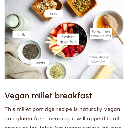
Vegan millet breakfast
This millet porridge recipe is naturally vegan
and gluten free, meaning it will appeal to all
eaters at the table (for vegan eaters, be sure