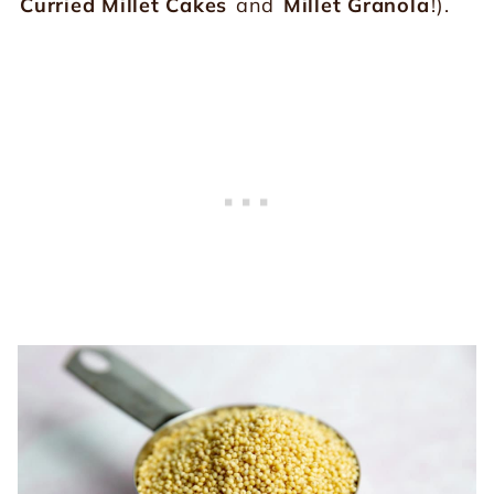
Curried Millet Cakes
and
Millet Granola
!).