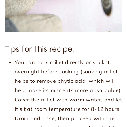
Tips for this recipe:
You can cook millet directly or soak it
overnight before cooking (soaking millet
helps to remove phytic acid, which will
help make its nutrients more absorbable).
Cover the millet with warm water, and let
it sit at room temperature for 8-12 hours.
Drain and rinse, then proceed with the