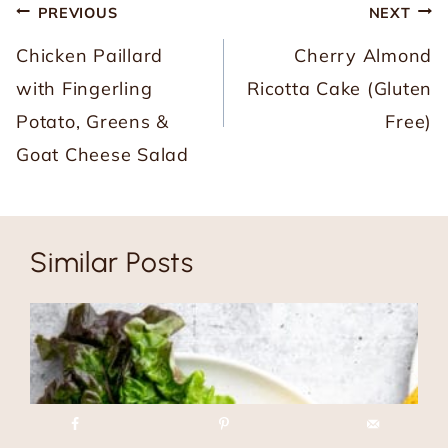
Post
PREVIOUS
NEXT
navigation
Chicken Paillard
Cherry Almond
with Fingerling
Ricotta Cake (Gluten
Potato, Greens &
Free)
Goat Cheese Salad
Similar Posts