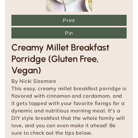
Print
Pin
Creamy Millet Breakfast
Porridge (Gluten Free,
Vegan)
By
Nicki Sizemore
This easy, creamy millet breakfast porridge is
flavored with cinnamon and cardamom, and
it gets topped with your favorite fixings for a
dynamic and nutritious morning meal. It's a
DIY style breakfast that the whole family will
love, and you can even make it ahead! Be
sure to check out the tips below.