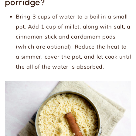
porridge?
Bring 3 cups of water to a boil in a small
pot. Add 1 cup of millet, along with salt, a
cinnamon stick and cardamom pods
(which are optional). Reduce the heat to
a simmer, cover the pot, and let cook until
the all of the water is absorbed.