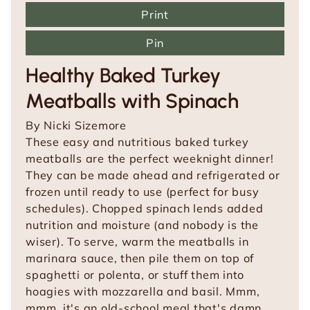
Print
Pin
Healthy Baked Turkey
Meatballs with Spinach
By
Nicki Sizemore
These easy and nutritious baked turkey
meatballs are the perfect weeknight dinner!
They can be made ahead and refrigerated or
frozen until ready to use (perfect for busy
schedules). Chopped spinach lends added
nutrition and moisture (and nobody is the
wiser). To serve, warm the meatballs in
marinara sauce, then pile them on top of
spaghetti or polenta, or stuff them into
hoagies with mozzarella and basil. Mmm,
mmm, it's an old-school meal that's damn