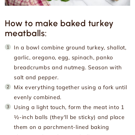
How to make baked turkey
meatballs:
In a bowl combine ground turkey, shallot,
garlic, oregano, egg, spinach, panko
breadcrumbs and nutmeg. Season with
salt and pepper.
Mix everything together using a fork until
evenly combined.
Using a light touch, form the meat into 1
½-inch balls (they'll be sticky) and place
them on a parchment-lined baking