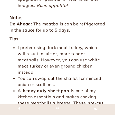
hoagies.
Buon appetito!
Notes
Do Ahead:
The meatballs can be refrigerated
in the sauce for up to 5 days.
Tips:
I prefer using dark meat turkey, which
will result in juicier, more tender
meatballs. However, you can use white
meat turkey or even ground chicken
instead.
You can swap out the shallot for minced
onion or scallions.
A
heavy duty sheet pan
is one of my
kitchen essentials and makes cooking
these meatballs a breeze. These
pre-cut
parchment sheets
are also an awesome