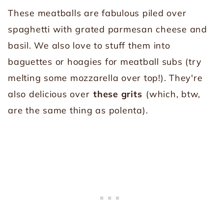
These meatballs are fabulous piled over
spaghetti with grated parmesan cheese and
basil. We also love to stuff them into
baguettes or hoagies for meatball subs (try
melting some mozzarella over top!). They're
also delicious over
these grits
(which, btw,
are the same thing as polenta).