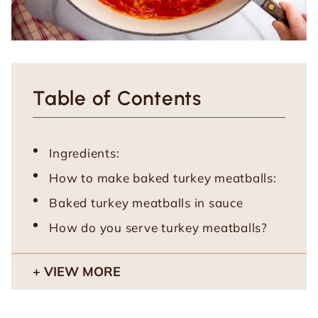
Table of Contents
Ingredients:
How to make baked turkey meatballs:
Baked turkey meatballs in sauce
How do you serve turkey meatballs?
VIEW MORE