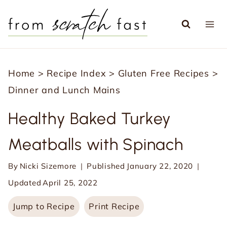
S
k
i
p
Home
>
Recipe Index
>
Gluten Free Recipes
>
t
Dinner and Lunch Mains
o
c
Healthy Baked Turkey
o
Meatballs with Spinach
n
t
By
Nicki Sizemore
Published
January 22, 2020
e
Updated
April 25, 2022
n
Jump to Recipe
Print Recipe
t