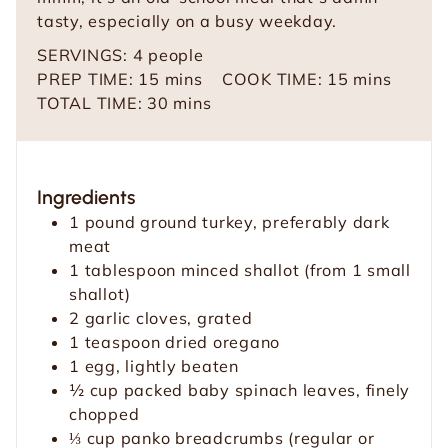
tasty, especially on a busy weekday.
SERVINGS:
4
people
m
m
PREP TIME:
15
mins
COOK TIME:
15
mins
i
m
i
TOTAL TIME:
30
mins
n
i
n
u
n
u
t
u
t
Ingredients
e
t
e
1
pound
ground turkey, preferably dark
s
e
s
meat
s
1
tablespoon
minced shallot (from 1 small
shallot)
2
garlic cloves, grated
1
teaspoon
dried oregano
1
egg, lightly beaten
½
cup
packed baby spinach leaves, finely
chopped
⅓
cup
panko breadcrumbs (regular or