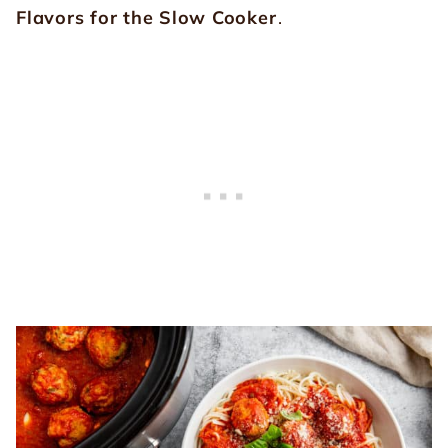
Flavors for the Slow Cooker
.