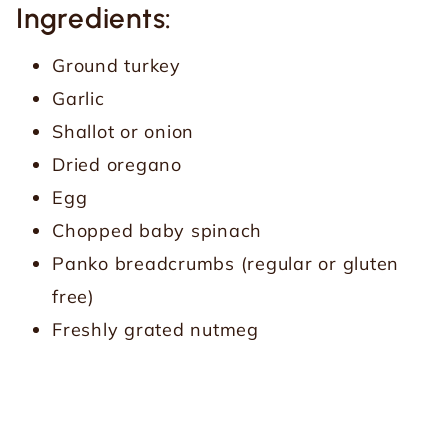
Ingredients:
Ground turkey
Garlic
Shallot or onion
Dried oregano
Egg
Chopped baby spinach
Panko breadcrumbs (regular or gluten
free)
Freshly grated nutmeg