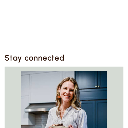
Stay connected