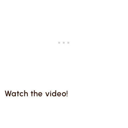
Watch the video!