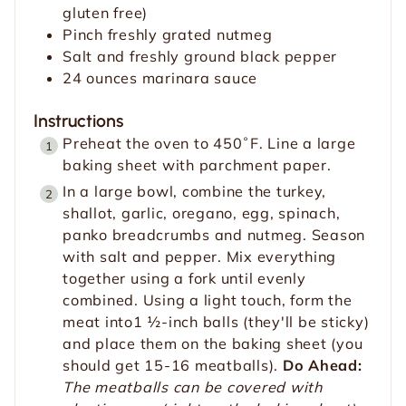
gluten free)
Pinch
freshly grated nutmeg
Salt and freshly ground black pepper
24
ounces
marinara sauce
Instructions
Preheat the oven to 450˚F. Line a large
baking sheet with parchment paper.
In a large bowl, combine the turkey,
shallot, garlic, oregano, egg, spinach,
panko breadcrumbs and nutmeg. Season
with salt and pepper. Mix everything
together using a fork until evenly
combined. Using a light touch, form the
meat into1 ½-inch balls (they'll be sticky)
and place them on the baking sheet (you
should get 15-16 meatballs).
Do Ahead:
The meatballs can be covered with