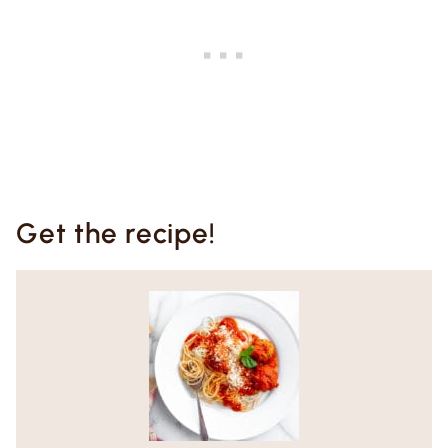
Get the recipe!