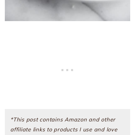
*This post contains Amazon and other
affiliate links to products I use and love