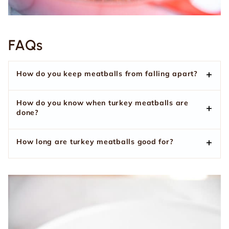
FAQs
How do you keep meatballs from falling apart?
How do you know when turkey meatballs are
done?
How long are turkey meatballs good for?