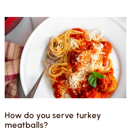
How do you serve turkey
meatballs?