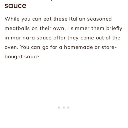
sauce
While you can eat these Italian seasoned
meatballs on their own, I simmer them briefly
in marinara sauce after they come out of the
oven. You can go for a homemade or store-
bought sauce.