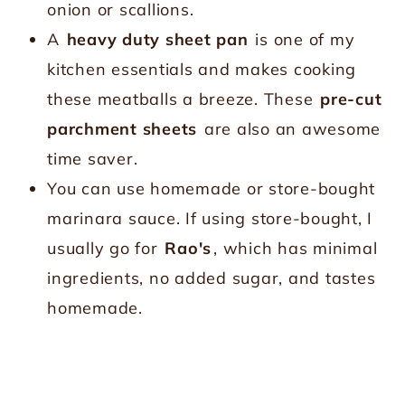
onion or scallions.
A
heavy duty sheet pan
is one of my
kitchen essentials and makes cooking
these meatballs a breeze. These
pre-cut
parchment sheets
are also an awesome
time saver.
You can use homemade or store-bought
marinara sauce. If using store-bought, I
usually go for
Rao's
, which has minimal
ingredients, no added sugar, and tastes
homemade.