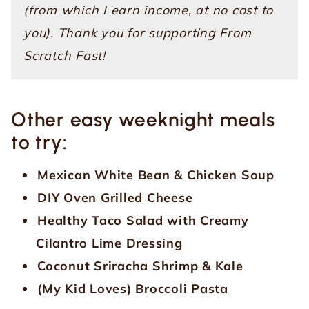
(from which I earn income, at no cost to
you). Thank you for supporting From
Scratch Fast!
Other easy weeknight meals
to try:
Mexican White Bean & Chicken Soup
DIY Oven Grilled Cheese
Healthy Taco Salad with Creamy
Cilantro Lime Dressing
Coconut Sriracha Shrimp & Kale
(My Kid Loves) Broccoli Pasta