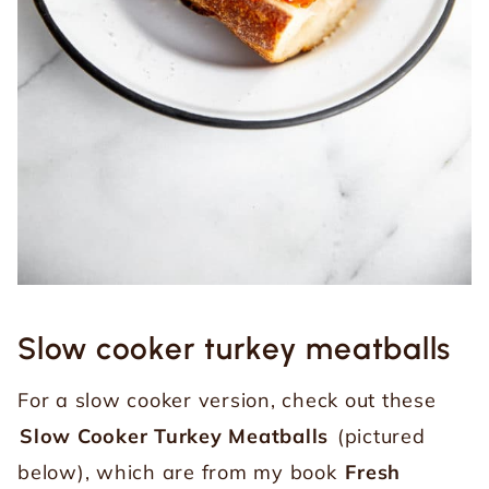
Slow cooker turkey meatballs
For a slow cooker version, check out these
Slow Cooker Turkey Meatballs
(pictured
below), which are from my book
Fresh