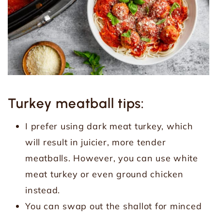
Turkey meatball tips:
I prefer using dark meat turkey, which
will result in juicier, more tender
meatballs. However, you can use white
meat turkey or even ground chicken
instead.
You can swap out the shallot for minced