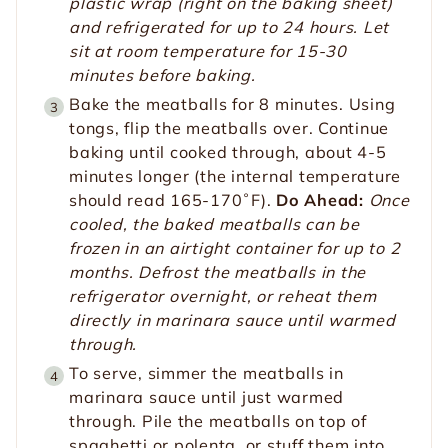
plastic wrap (right on the baking sheet)
and refrigerated for up to 24 hours. Let
sit at room temperature for 15-30
minutes before baking.
Bake the meatballs for 8 minutes. Using
tongs, flip the meatballs over. Continue
baking until cooked through, about 4-5
minutes longer (the internal temperature
should read 165-170˚F).
Do Ahead:
Once
cooled, the baked meatballs can be
frozen in an airtight container for up to 2
months. Defrost the meatballs in the
refrigerator overnight, or reheat them
directly in marinara sauce until warmed
through.
To serve, simmer the meatballs in
marinara sauce until just warmed
through. Pile the meatballs on top of
spaghetti or polenta, or stuff them into