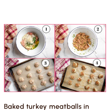
Baked turkey meatballs in