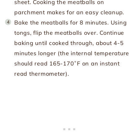
sheet. Cooking the meatballs on
parchment makes for an easy cleanup.
Bake the meatballs for 8 minutes. Using
tongs, flip the meatballs over. Continue
baking until cooked through, about 4-5
minutes longer (the internal temperature
should read 165-170˚F on an instant
read thermometer).