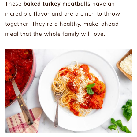
These
baked turkey meatballs
have an
incredible flavor and are a cinch to throw
together! They're a healthy, make-ahead
meal that the whole family will love.