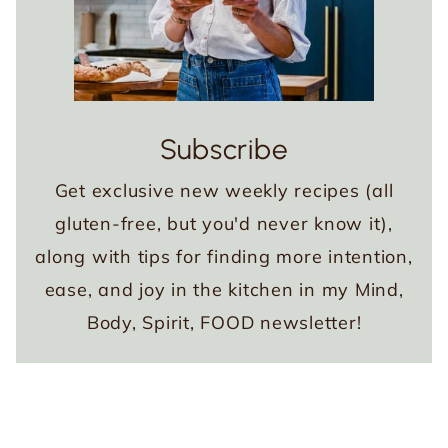
Subscribe
Get exclusive new weekly recipes (all
gluten-free, but you'd never know it),
along with tips for finding more intention,
ease, and joy in the kitchen in my Mind,
Body, Spirit, FOOD newsletter!