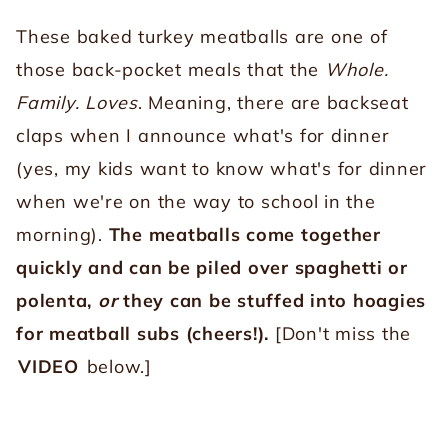
These baked turkey meatballs are one of
those back-pocket meals that the
Whole.
Family. Loves
. Meaning, there are backseat
claps when I announce what's for dinner
(yes, my kids want to know what's for dinner
when we're on the way to school in the
morning).
The meatballs come together
quickly and can be piled over spaghetti or
polenta,
or
they can be stuffed into hoagies
for meatball subs (cheers!).
[Don't miss the
VIDEO
below.]