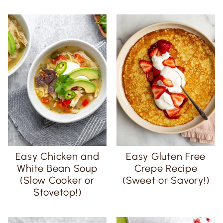
Easy Chicken and
Easy Gluten Free
White Bean Soup
Crepe Recipe
(Slow Cooker or
(Sweet or Savory!)
Stovetop!)