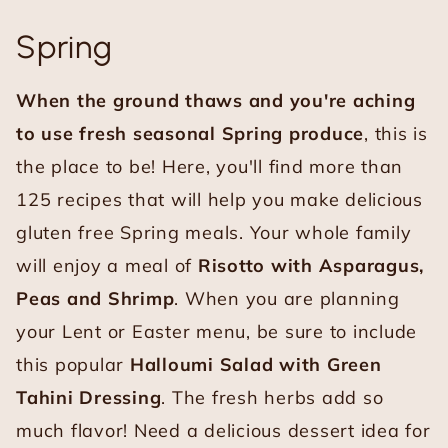
Spring
When the ground thaws and you're aching
to use fresh seasonal Spring produce
, this is
the place to be! Here, you'll find more than
125 recipes that will help you make delicious
gluten free Spring meals. Your whole family
will enjoy a meal of
Risotto with Asparagus,
Peas and Shrimp
. When you are planning
your Lent or Easter menu, be sure to include
this popular
Halloumi Salad with Green
Tahini Dressing
. The fresh herbs add so
much flavor! Need a delicious dessert idea for