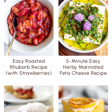
Easy Roasted
5-Minute Easy
Rhubarb Recipe
Herby Marinated
(with Strawberries)
Feta Cheese Recipe