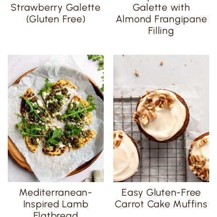
Strawberry Galette
Galette with
(Gluten Free)
Almond Frangipane
Filling
Mediterranean-
Easy Gluten-Free
Inspired Lamb
Carrot Cake Muffins
Flatbread