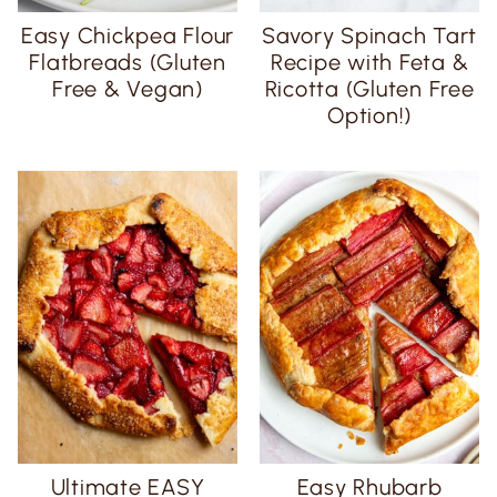
Easy Chickpea Flour
Savory Spinach Tart
Flatbreads (Gluten
Recipe with Feta &
Free & Vegan)
Ricotta (Gluten Free
Option!)
Ultimate EASY
Easy Rhubarb