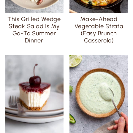
This Grilled Wedge
Make-Ahead
Steak Salad Is My
Vegetable Strata
Go-To Summer
(Easy Brunch
Dinner
Casserole)