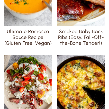
Ultimate Romesco
Smoked Baby Back
Sauce Recipe
Ribs (Easy, Fall-Off-
(Gluten Free, Vegan)
the-Bone Tender!)