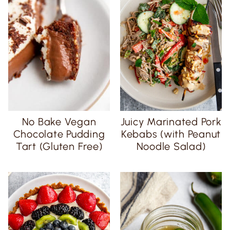
No Bake Vegan
Juicy Marinated Pork
Chocolate Pudding
Kebabs (with Peanut
Tart (Gluten Free)
Noodle Salad)