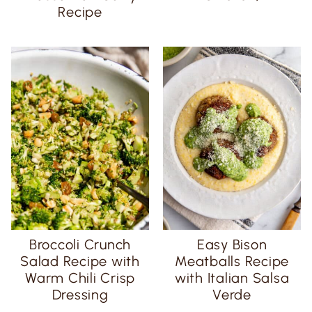
Recipe
Broccoli Crunch
Easy Bison
Salad Recipe with
Meatballs Recipe
Warm Chili Crisp
with Italian Salsa
Dressing
Verde