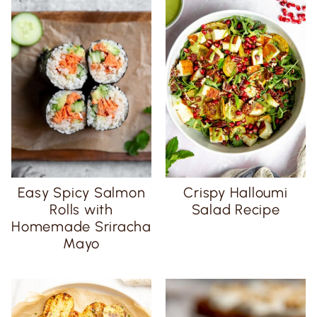
Easy Spicy Salmon
Crispy Halloumi
Rolls with
Salad Recipe
Homemade Sriracha
Mayo