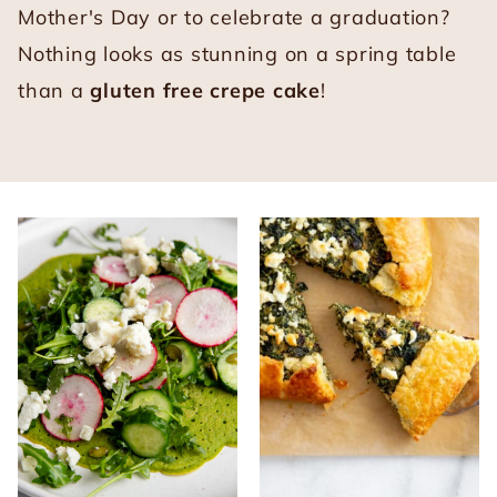
Mother's Day or to celebrate a graduation?
Nothing looks as stunning on a spring table
than a
gluten free crepe cake
!