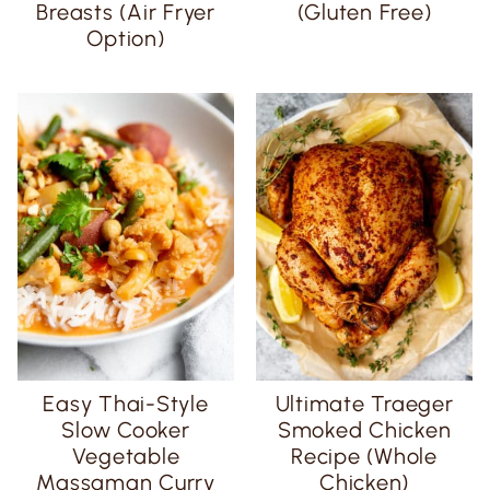
Breasts (Air Fryer
(Gluten Free)
Option)
Easy Thai-Style
Ultimate Traeger
Slow Cooker
Smoked Chicken
Vegetable
Recipe (Whole
Massaman Curry
Chicken)