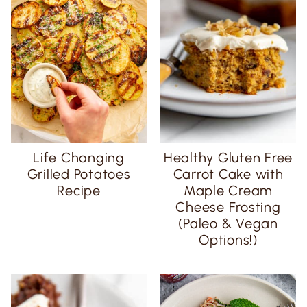
Life Changing
Healthy Gluten Free
Grilled Potatoes
Carrot Cake with
Recipe
Maple Cream
Cheese Frosting
(Paleo & Vegan
Options!)