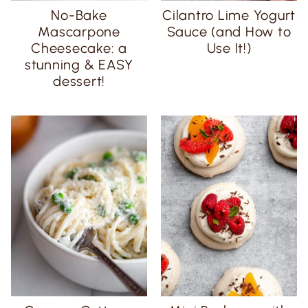
No-Bake
Cilantro Lime Yogurt
Mascarpone
Sauce (and How to
Cheesecake: a
Use It!)
stunning & EASY
dessert!