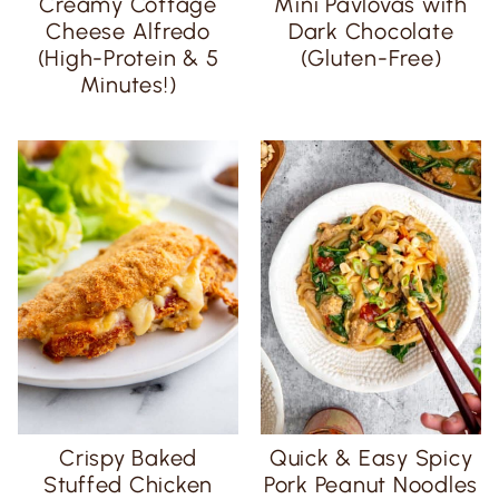
Creamy Cottage
Mini Pavlovas with
Cheese Alfredo
Dark Chocolate
(High-Protein & 5
(Gluten-Free)
Minutes!)
Crispy Baked
Quick & Easy Spicy
Stuffed Chicken
Pork Peanut Noodles