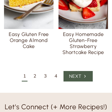
Easy Gluten Free
Easy Homemade
Orange Almond
Gluten-Free
Cake
Strawberry
Shortcake Recipe
Page
1
2
3
4
N
navigation
e
x
t
Let's Connect (+ More Recipes!)
P