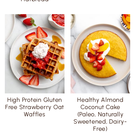
High Protein Gluten
Healthy Almond
Free Strawberry Oat
Coconut Cake
Waffles
(Paleo, Naturally
Sweetened, Dairy-
Free)