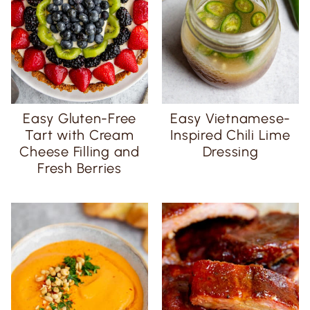
Easy Gluten-Free
Easy Vietnamese-
Tart with Cream
Inspired Chili Lime
Cheese Filling and
Dressing
Fresh Berries