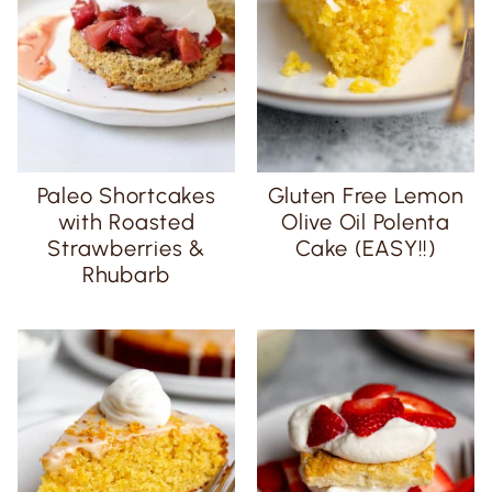
Paleo Shortcakes
Gluten Free Lemon
with Roasted
Olive Oil Polenta
Strawberries &
Cake (EASY!!)
Rhubarb