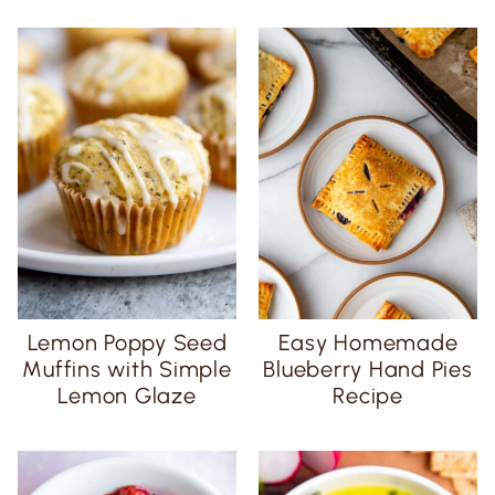
Lemon Poppy Seed
Easy Homemade
Muffins with Simple
Blueberry Hand Pies
Lemon Glaze
Recipe