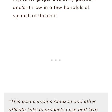
and/or throw in a few handfuls of
spinach at the end!
*This post contains Amazon and other
affiliate links to products I use and love