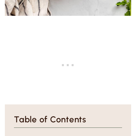
Table of Contents