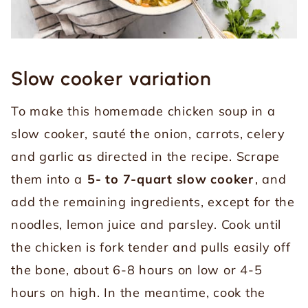
Slow cooker variation
To make this homemade chicken soup in a
slow cooker, sauté the onion, carrots, celery
and garlic as directed in the recipe. Scrape
them into a
5- to 7-quart slow cooker
, and
add the remaining ingredients, except for the
noodles, lemon juice and parsley. Cook until
the chicken is fork tender and pulls easily off
the bone, about 6-8 hours on low or 4-5
hours on high. In the meantime, cook the