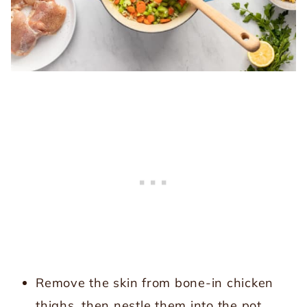
Remove the skin from bone-in chicken
thighs, then nestle them into the pot.