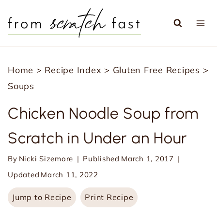
S
k
i
p
Home
>
Recipe Index
>
Gluten Free Recipes
>
t
Soups
o
c
Chicken Noodle Soup from
o
Scratch in Under an Hour
n
t
By
Nicki Sizemore
Published
March 1, 2017
e
Updated
March 11, 2022
n
Jump to Recipe
Print Recipe
t