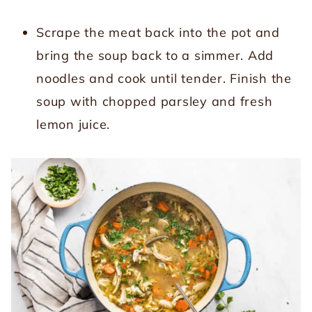
Scrape the meat back into the pot and
bring the soup back to a simmer. Add
noodles and cook until tender. Finish the
soup with chopped parsley and fresh
lemon juice.