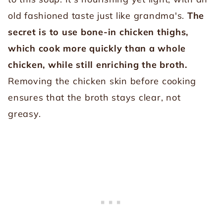
old fashioned taste just like grandma's.
The
secret is to use bone-in chicken thighs,
which cook more quickly than a whole
chicken, while still enriching the broth.
Removing the chicken skin before cooking
ensures that the broth stays clear, not
greasy.