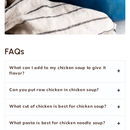
FAQs
What can I add to my chicken soup to give it
flavor?
Can you put raw chicken in chicken soup?
What cut of chicken is best for chicken soup?
What pasta is best for chicken noodle soup?