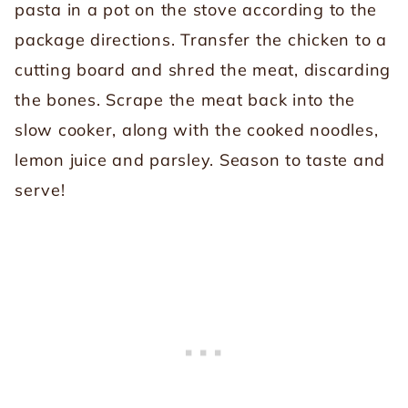
pasta in a pot on the stove according to the
package directions. Transfer the chicken to a
cutting board and shred the meat, discarding
the bones. Scrape the meat back into the
slow cooker, along with the cooked noodles,
lemon juice and parsley. Season to taste and
serve!