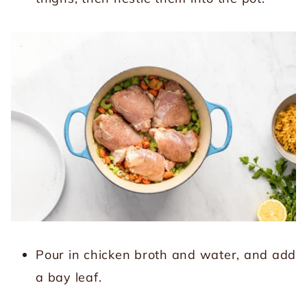
Pour in chicken broth and water, and add
a bay leaf.