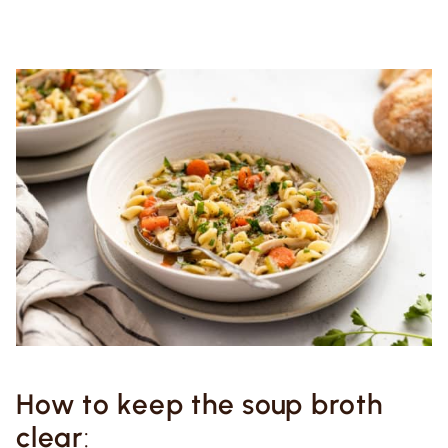
How to keep the soup broth
clear
: