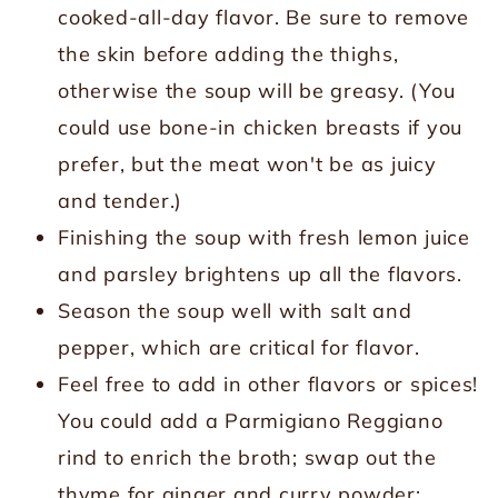
cooked-all-day flavor. Be sure to remove
the skin before adding the thighs,
otherwise the soup will be greasy. (You
could use bone-in chicken breasts if you
prefer, but the meat won't be as juicy
and tender.)
Finishing the soup with fresh lemon juice
and parsley brightens up all the flavors.
Season the soup well with salt and
pepper, which are critical for flavor.
Feel free to add in other flavors or spices!
You could add a Parmigiano Reggiano
rind to enrich the broth; swap out the
thyme for ginger and curry powder;