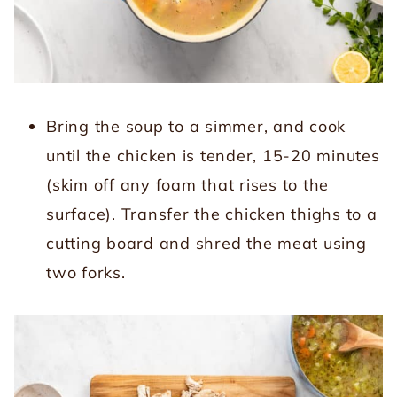
Bring the soup to a simmer, and cook
until the chicken is tender, 15-20 minutes
(skim off any foam that rises to the
surface). Transfer the chicken thighs to a
cutting board and shred the meat using
two forks.