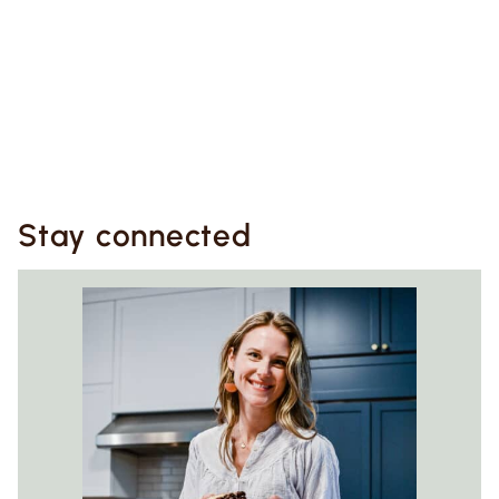
Stay connected