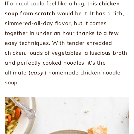
If a meal could feel like a hug, this
chicken
soup from scratch
would be it. It has a rich,
simmered-all-day flavor, but it comes
together in under an hour thanks to a few
easy techniques. With tender shredded
chicken, loads of vegetables, a luscious broth
and perfectly cooked noodles, it's the
ultimate (
easy
!) homemade chicken noodle
soup.