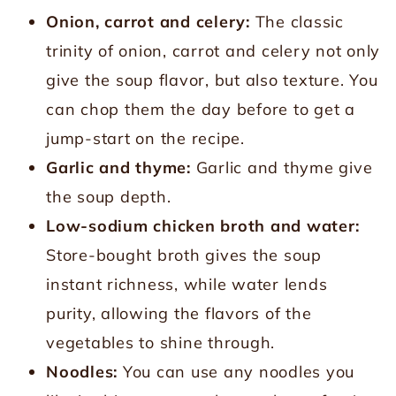
Onion, carrot and celery:
The classic
trinity of onion, carrot and celery not only
give the soup flavor, but also texture. You
can chop them the day before to get a
jump-start on the recipe.
Garlic and thyme:
Garlic and thyme give
the soup depth.
Low-sodium chicken broth and water:
Store-bought broth gives the soup
instant richness, while water lends
purity, allowing the flavors of the
vegetables to shine through.
Noodles:
You can use any noodles you