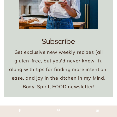
Subscribe
Get exclusive new weekly recipes (all
gluten-free, but you'd never know it),
along with tips for finding more intention,
ease, and joy in the kitchen in my Mind,
Body, Spirit, FOOD newsletter!