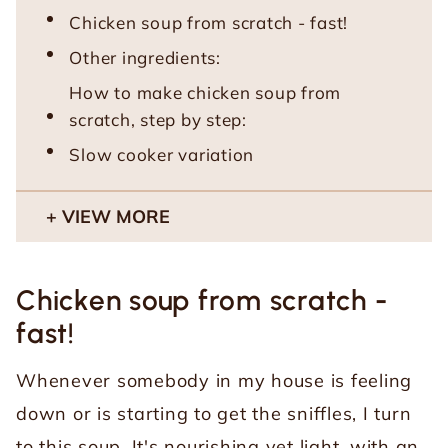
Chicken soup from scratch - fast!
Other ingredients:
How to make chicken soup from
scratch, step by step:
Slow cooker variation
VIEW MORE
Chicken soup from scratch -
fast!
Whenever somebody in my house is feeling
down or is starting to get the sniffles, I turn
to this soup. It's nourishing yet light, with an