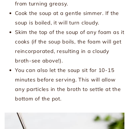
from turning greasy.
Cook the soup at a gentle simmer. If the
soup is boiled, it will turn cloudy.
Skim the top of the soup of any foam as it
cooks (if the soup boils, the foam will get
reincorporated, resulting in a cloudy
broth-see above!).
You can also let the soup sit for 10-15
minutes before serving. This will allow
any particles in the broth to settle at the
bottom of the pot.