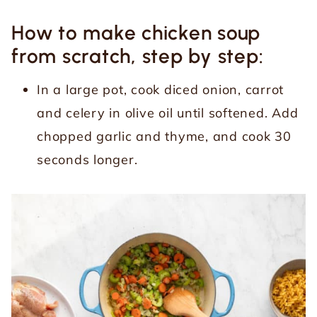
How to make chicken soup
from scratch, step by step:
In a large pot, cook diced onion, carrot
and celery in olive oil until softened. Add
chopped garlic and thyme, and cook 30
seconds longer.