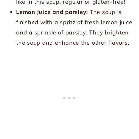
like in this soup, regular or gluten-free!
Lemon juice and parsley:
The soup is
finished with a spritz of fresh lemon juice
and a sprinkle of parsley. They brighten
the soup and enhance the other flavors.