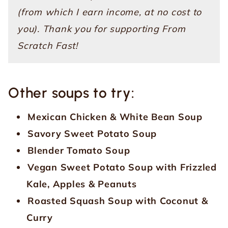
(from which I earn income, at no cost to
you). Thank you for supporting From
Scratch Fast!
Other soups to try:
Mexican Chicken & White Bean Soup
Savory Sweet Potato Soup
Blender Tomato Soup
Vegan Sweet Potato Soup with Frizzled
Kale, Apples & Peanuts
Roasted Squash Soup with Coconut &
Curry