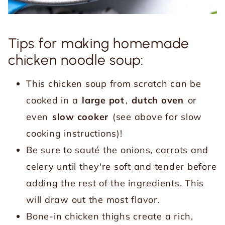
Tips for making homemade
chicken noodle soup:
This chicken soup from scratch can be
cooked in a
large pot
,
dutch oven
or
even
slow cooker
(see above for slow
cooking instructions)!
Be sure to sauté the onions, carrots and
celery until they're soft and tender before
adding the rest of the ingredients. This
will draw out the most flavor.
Bone-in chicken thighs create a rich,