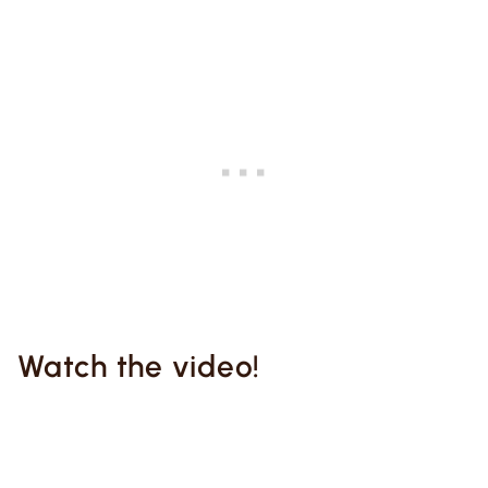
Watch the video!