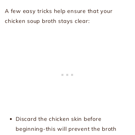
A few easy tricks help ensure that your
chicken soup broth stays clear:
Discard the chicken skin before
beginning-this will prevent the broth