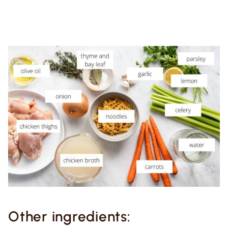
Other ingredients: