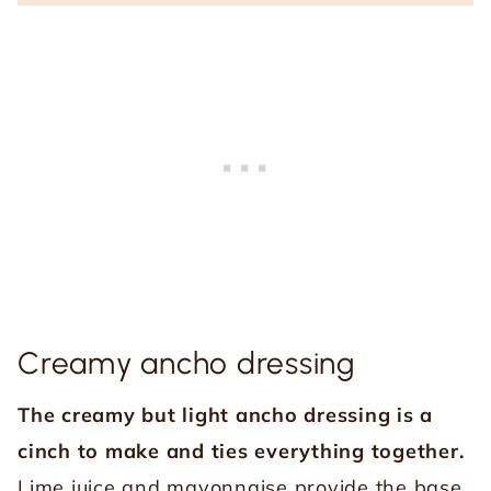
Creamy ancho dressing
The creamy but light ancho dressing is a
cinch to make and ties everything together.
Lime juice and mayonnaise provide the base