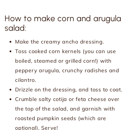
How to make corn and arugula
salad:
Make the creamy ancho dressing.
Toss cooked corn kernels (you can use
boiled, steamed or grilled corn!) with
peppery arugula, crunchy radishes and
cilantro.
Drizzle on the dressing, and toss to coat.
Crumble salty cotija or feta cheese over
the top of the salad, and garnish with
roasted pumpkin seeds (which are
optional). Serve!