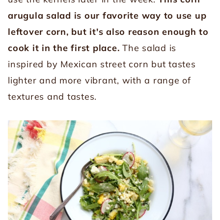
arugula salad is our favorite way to use up
leftover corn, but it's also reason enough to
cook it in the first place.
The salad is
inspired by Mexican street corn but tastes
lighter and more vibrant, with a range of
textures and tastes.