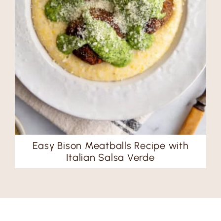
Easy Bison Meatballs Recipe with
Italian Salsa Verde