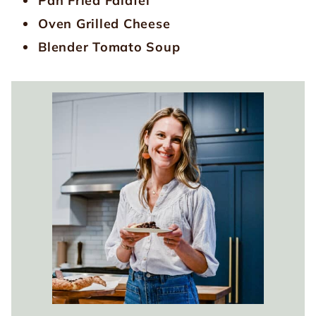
Pan Fried Falafel
Oven Grilled Cheese
Blender Tomato Soup