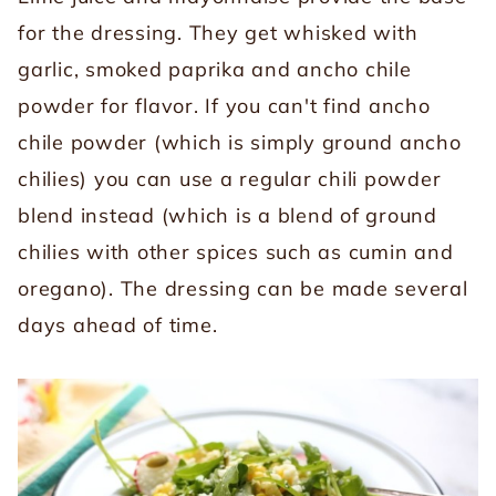
for the dressing. They get whisked with
garlic, smoked paprika and ancho chile
powder for flavor. If you can't find ancho
chile powder (which is simply ground ancho
chilies) you can use a regular chili powder
blend instead (which is a blend of ground
chilies with other spices such as cumin and
oregano). The dressing can be made several
days ahead of time.