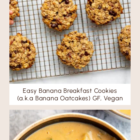
Easy Banana Breakfast Cookies
(a.k.a Banana Oatcakes) GF, Vegan