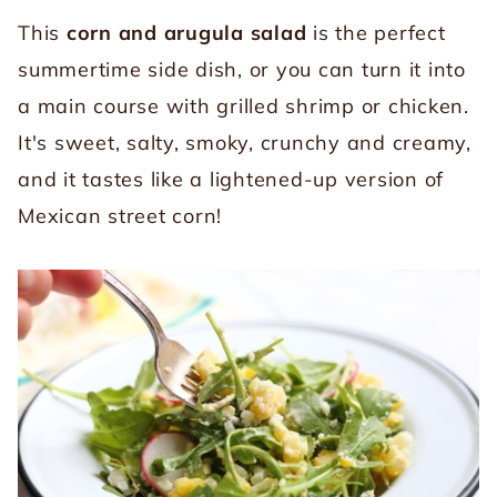
This
corn and arugula salad
is the perfect
summertime side dish, or you can turn it into
a main course with grilled shrimp or chicken.
It's sweet, salty, smoky, crunchy and creamy,
and it tastes like a lightened-up version of
Mexican street corn!