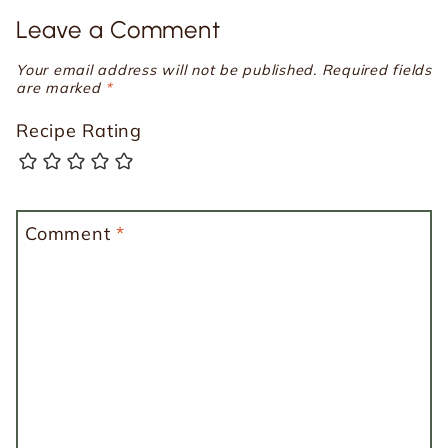
Leave a Comment
Your email address will not be published.
Required fields
are marked
*
Recipe Rating
Comment
*