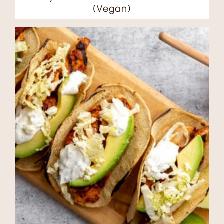
(Vegan)