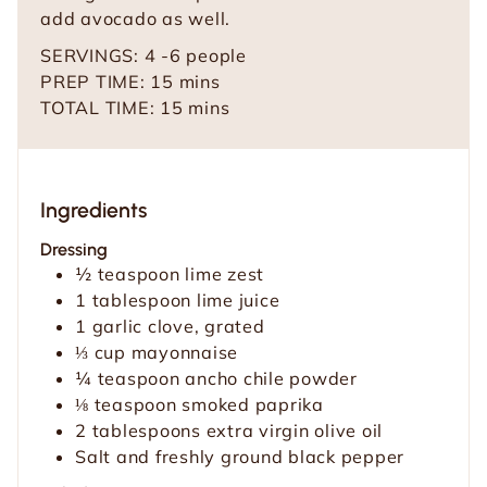
add avocado as well.
SERVINGS:
4
-6 people
m
PREP TIME:
15
mins
i
m
TOTAL TIME:
15
mins
n
i
u
n
t
u
Ingredients
e
t
s
e
Dressing
s
½
teaspoon
lime zest
1
tablespoon
lime juice
1
garlic clove, grated
⅓
cup
mayonnaise
¼
teaspoon
ancho chile powder
⅛
teaspoon
smoked paprika
2
tablespoons
extra virgin olive oil
Salt and freshly ground black pepper