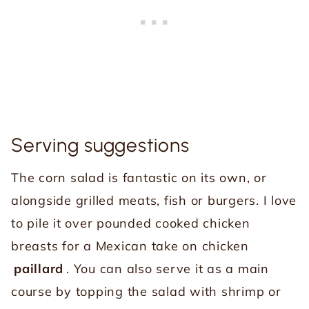
Serving suggestions
The corn salad is fantastic on its own, or
alongside grilled meats, fish or burgers. I love
to pile it over pounded cooked chicken
breasts for a Mexican take on chicken
paillard
. You can also serve it as a main
course by topping the salad with shrimp or