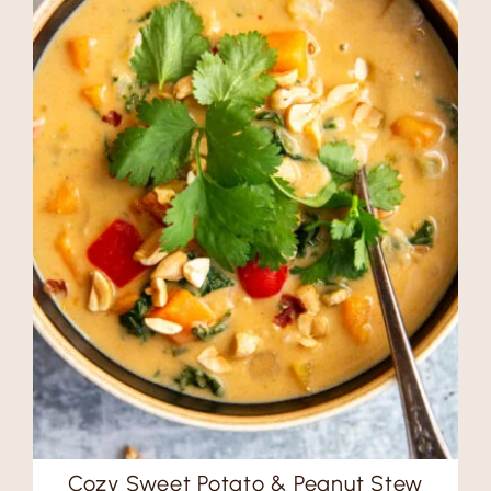
Cozy Sweet Potato & Peanut Stew