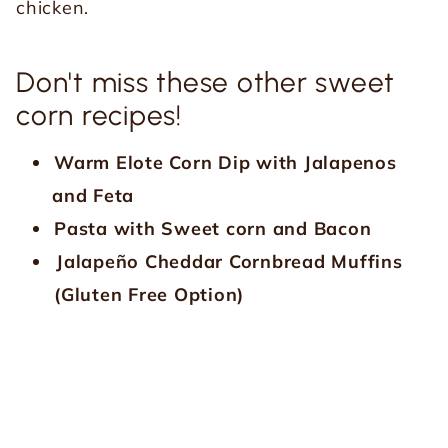
chicken.
Don't miss these other sweet
corn recipes!
Warm Elote Corn Dip with Jalapenos
and Feta
Pasta with Sweet corn and Bacon
Jalapeño Cheddar Cornbread Muffins
(Gluten Free Option)