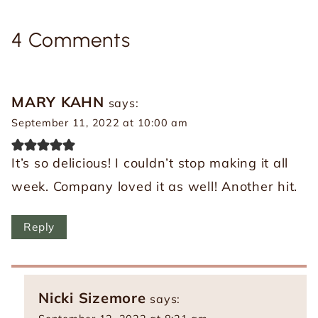
4 Comments
MARY KAHN
says:
September 11, 2022 at 10:00 am
It’s so delicious! I couldn’t stop making it all
week. Company loved it as well! Another hit.
Reply
Nicki Sizemore
says: