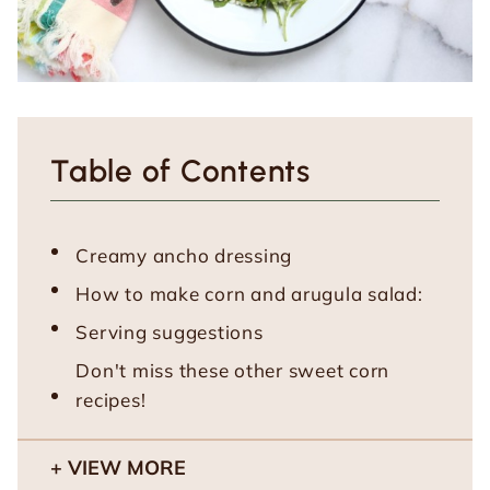
Table of Contents
Creamy ancho dressing
How to make corn and arugula salad:
Serving suggestions
Don't miss these other sweet corn
recipes!
VIEW MORE