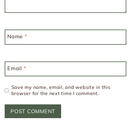
Name
*
Email
*
Save my name, email, and website in this
browser for the next time I comment.