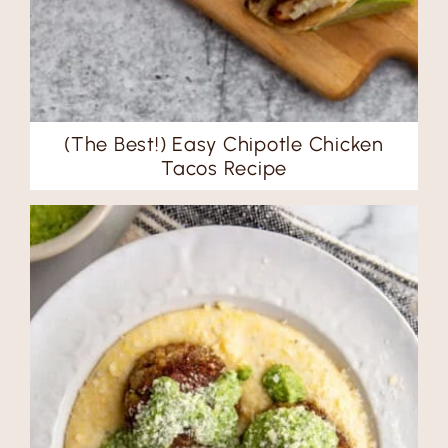
(The Best!) Easy Chipotle Chicken
Tacos Recipe