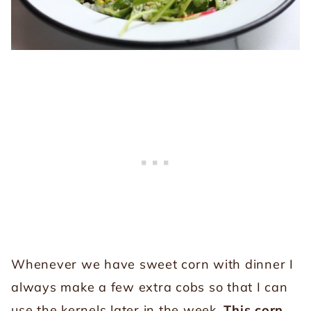
Whenever we have sweet corn with dinner I
always make a few extra cobs so that I can
use the kernels later in the week.
This corn