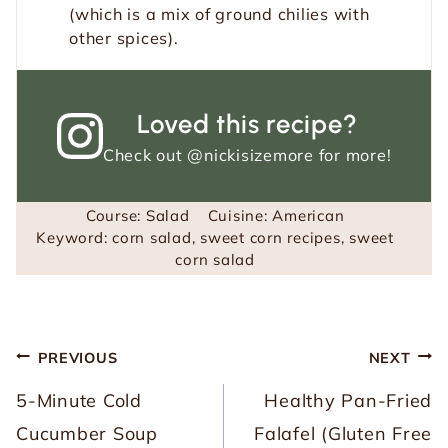
(which is a mix of ground chilies with
other spices).
Loved this recipe?
Check out
@nickisizemore
for more!
Course:
Salad
Cuisine:
American
Keyword:
corn salad, sweet corn recipes, sweet
corn salad
Post
PREVIOUS
NEXT
navigation
5-Minute Cold
Healthy Pan-Fried
Cucumber Soup
Falafel (Gluten Free