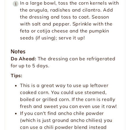
In a large bowl, toss the corn kernels with
the arugula, radishes and cilantro. Add
the dressing and toss to coat. Season
with salt and pepper. Sprinkle with the
feta or cotija cheese and the pumpkin
seeds (if using); serve it up!
Notes
Do Ahead:
The dressing can be refrigerated
for up to 5 days.
Tips:
This is a great way to use up leftover
cooked corn. You could use steamed,
boiled or grilled corn. If the corn is really
fresh and sweet you can even use it raw!
If you can't find ancho chile powder
(which is just ground ancho chilies) you
can use a chili powder blend instead