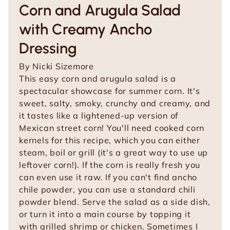
Corn and Arugula Salad
with Creamy Ancho
Dressing
By
Nicki Sizemore
This easy corn and arugula salad is a
spectacular showcase for summer corn. It's
sweet, salty, smoky, crunchy and creamy, and
it tastes like a lightened-up version of
Mexican street corn! You'll need cooked corn
kernels for this recipe, which you can either
steam, boil or grill (it's a great way to use up
leftover corn!). If the corn is really fresh you
can even use it raw. If you can't find ancho
chile powder, you can use a standard chili
powder blend. Serve the salad as a side dish,
or turn it into a main course by topping it
with grilled shrimp or chicken. Sometimes I