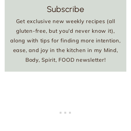
Subscribe
Get exclusive new weekly recipes (all
gluten-free, but you'd never know it),
along with tips for finding more intention,
ease, and joy in the kitchen in my Mind,
Body, Spirit, FOOD newsletter!