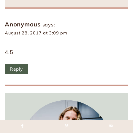
Anonymous
says:
August 28, 2017 at 3:09 pm
4.5
Reply