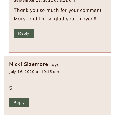
September 12, 2022 at 8:21 am
Thank you so much for your comment,
Mary, and I'm so glad you enjoyed!!
Reply
Nicki Sizemore
says:
July 16, 2020 at 10:16 am
5
Reply