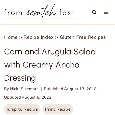
S
k
i
p
Home
>
Recipe Index
>
Gluten Free Recipes
t
o
Corn and Arugula Salad
c
with Creamy Ancho
o
n
Dressing
t
e
By
Nicki Sizemore
Published
August 13, 2018
n
Updated
August 8, 2022
t
Jump to Recipe
Print Recipe