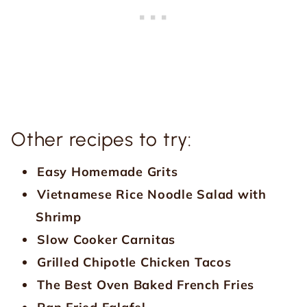
Other recipes to try:
Easy Homemade Grits
Vietnamese Rice Noodle Salad with
Shrimp
Slow Cooker Carnitas
Grilled Chipotle Chicken Tacos
The Best Oven Baked French Fries