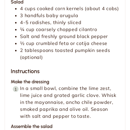
Salad
4
cups
cooked corn kernels (about 4 cobs)
3
handfuls baby arugula
4-5
radishes, thinly sliced
¼
cup
coarsely chopped cilantro
Salt and freshly ground black pepper
½
cup
crumbled feta or cotija cheese
2
tablespoons
toasted pumpkin seeds
(optional)
Instructions
Make the dressing
In a small bowl, combine the lime zest,
lime juice and grated garlic clove. Whisk
in the mayonnaise, ancho chile powder,
smoked paprika and olive oil. Season
with salt and pepper to taste.
Assemble the salad