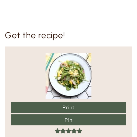
Get the recipe!
Print
Pin