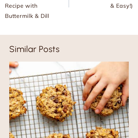
Recipe with
& Easy!)
Buttermilk & Dill
Similar Posts