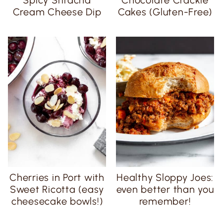
Cream Cheese Dip
Cakes (Gluten-Free)
Cherries in Port with
Healthy Sloppy Joes:
Sweet Ricotta (easy
even better than you
cheesecake bowls!)
remember!