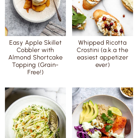
Easy Apple Skillet
Whipped Ricotta
Cobbler with
Crostini (a.k.a the
Almond Shortcake
easiest appetizer
Topping (Grain-
ever)
Free!)