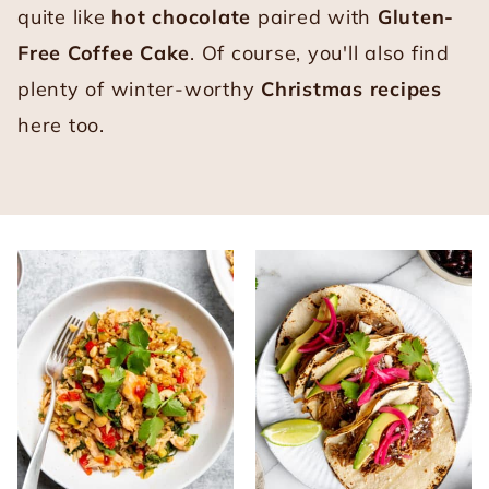
quite like
hot chocolate
paired with
Gluten-
Free Coffee Cake
. Of course, you'll also find
plenty of winter-worthy
Christmas recipes
here too.