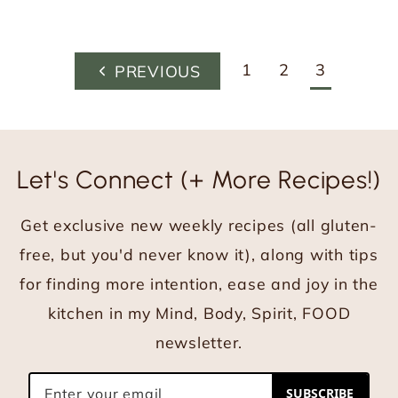
Page
1
2
3
P
navigation
r
e
v
Let's Connect (+ More Recipes!)
i
o
Get exclusive new weekly recipes (all gluten-
u
s
free, but you'd never know it), along with tips
P
for finding more intention, ease and joy in the
a
kitchen in my Mind, Body, Spirit, FOOD
g
newsletter.
e
SUBSCRIBE