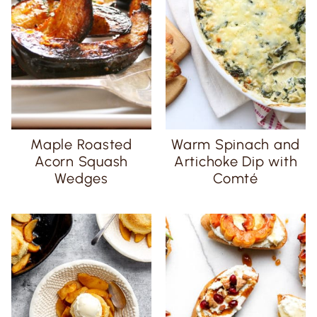
Maple Roasted
Warm Spinach and
Acorn Squash
Artichoke Dip with
Wedges
Comté