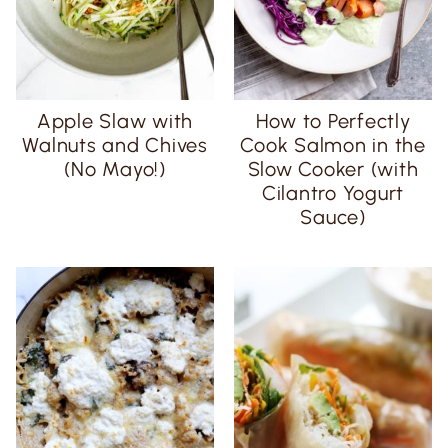
Apple Slaw with
How to Perfectly
Walnuts and Chives
Cook Salmon in the
(No Mayo!)
Slow Cooker (with
Cilantro Yogurt
Sauce)