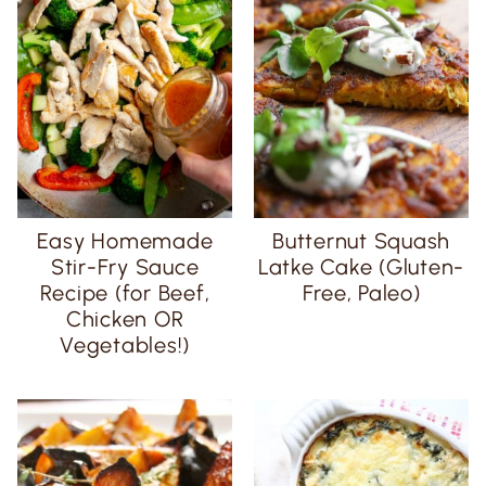
Easy Homemade
Butternut Squash
Stir-Fry Sauce
Latke Cake (Gluten-
Recipe (for Beef,
Free, Paleo)
Chicken OR
Vegetables!)