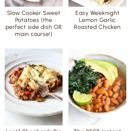
Slow Cooker Sweet
Easy Weeknight
Potatoes (the
Lemon Garlic
perfect side dish OR
Roasted Chicken
main course!)