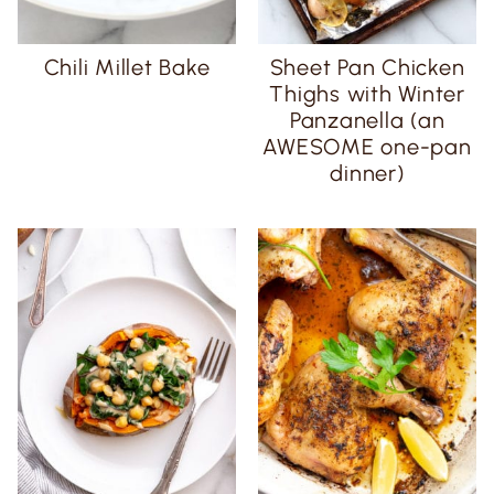
Chili Millet Bake
Sheet Pan Chicken
Thighs with Winter
Panzanella (an
AWESOME one-pan
dinner)