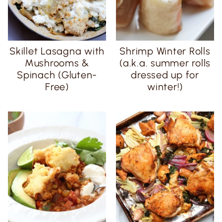
Skillet Lasagna with
Shrimp Winter Rolls
Mushrooms &
(a.k.a. summer rolls
Spinach (Gluten-
dressed up for
Free)
winter!)