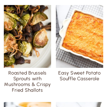
Roasted Brussels
Easy Sweet Potato
Sprouts with
Souffle Casserole
Mushrooms & Crispy
Fried Shallots