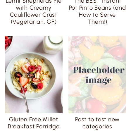
Lentil Shepherds Pie
The BEST Instant
with Creamy
Pot Pinto Beans (and
Cauliflower Crust
How to Serve
(Vegetarian, GF)
Them!)
Gluten Free Millet
Post to test new
Breakfast Porridge
categories