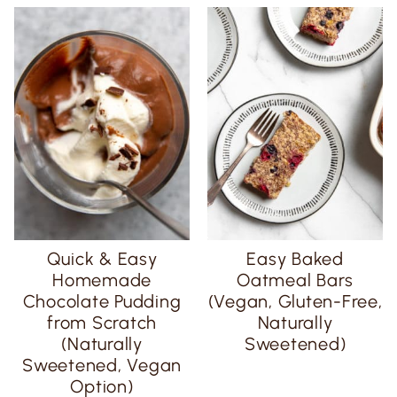
Quick & Easy
Easy Baked
Homemade
Oatmeal Bars
Chocolate Pudding
(Vegan, Gluten-Free,
from Scratch
Naturally
(Naturally
Sweetened)
Sweetened, Vegan
Option)