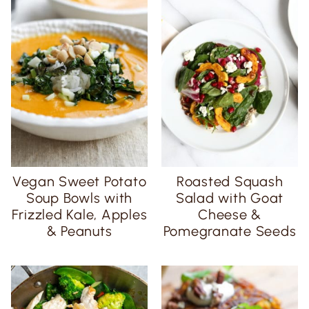
Vegan Sweet Potato
Roasted Squash
Soup Bowls with
Salad with Goat
Frizzled Kale, Apples
Cheese &
& Peanuts
Pomegranate Seeds