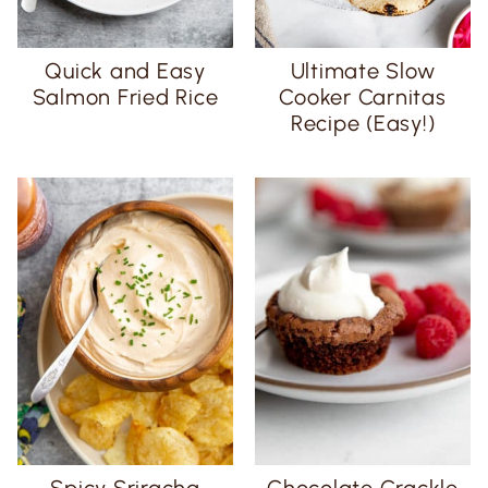
Quick and Easy
Ultimate Slow
Salmon Fried Rice
Cooker Carnitas
Recipe (Easy!)
Spicy Sriracha
Chocolate Crackle