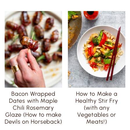
Bacon Wrapped
How to Make a
Dates with Maple
Healthy Stir Fry
Chili Rosemary
(with any
Glaze (How to make
Vegetables or
Devils on Horseback)
Meats!)