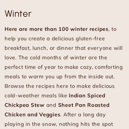
Winter
Here are more than 100 winter recipes
, to
help you create a delicious gluten-free
breakfast, lunch, or dinner that everyone will
love. The cold months of winter are the
perfect time of year to make cozy, comforting
meals to warm you up from the inside out.
Browse the recipes here to make delicious
cold-weather meals like
Indian Spiced
Chickpea Stew
and
Sheet Pan Roasted
Chicken and Veggies
. After a long day
playing in the snow, nothing hits the spot